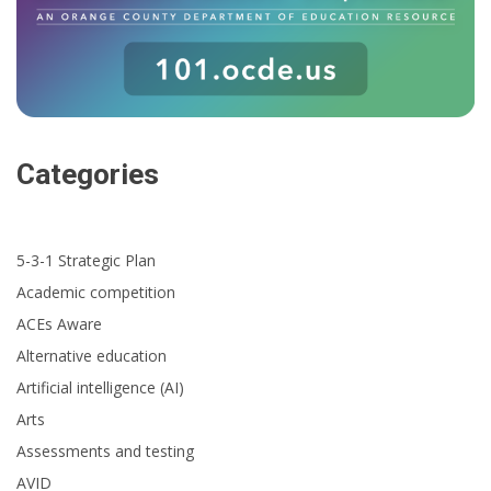
Categories
5-3-1 Strategic Plan
Academic competition
ACEs Aware
Alternative education
Artificial intelligence (AI)
Arts
Assessments and testing
AVID