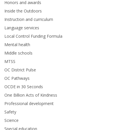
Honors and awards
Inside the Outdoors
Instruction and curriculum
Language services
Local Control Funding Formula
Mental health
Middle schools
MTSS
OC District Pulse
OC Pathways
OCDE in 30 Seconds
One Billion Acts of Kindness
Professional development
Safety
Science
Special education