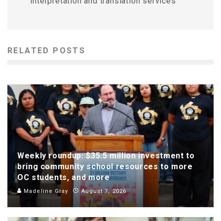
interpretation and translation services
RELATED POSTS
Weekly roundup: $35.5 million investment to
bring community school resources to more
OC students, and more
Madeline Gray
August 7, 2026