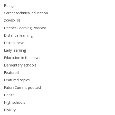
Budget
Career technical education
COVID-19
Deeper Learning Podcast
Distance learning
District news
Early learning
Education in the news
Elementary schools
Featured
Featured topics
FutureCurrent podcast
Health
High schools
History