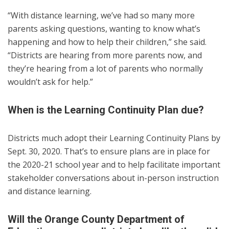
“With distance learning, we’ve had so many more
parents asking questions, wanting to know what’s
happening and how to help their children,” she said.
“Districts are hearing from more parents now, and
they’re hearing from a lot of parents who normally
wouldn’t ask for help.”
When is the Learning Continuity Plan due?
Districts much adopt their Learning Continuity Plans by
Sept. 30, 2020. That’s to ensure plans are in place for
the 2020-21 school year and to help facilitate important
stakeholder conversations about in-person instruction
and distance learning.
Will the Orange County Department of