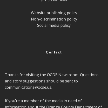
Website publishing policy
Non-discrimination policy
Social media policy
Contact
Thanks for visiting the OCDE Newsroom. Questions
and story suggestions should be sent to
communications@ocde.us
.
If you’re a member of the media in need of
information about the Orange County Department of