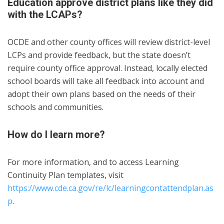
Education approve district plans like they did
with the LCAPs?
OCDE and other county offices will review district-level
LCPs and provide feedback, but the state doesn’t
require county office approval. Instead, locally elected
school boards will take all feedback into account and
adopt their own plans based on the needs of their
schools and communities.
How do I learn more?
For more information, and to access Learning
Continuity Plan templates, visit
https://www.cde.ca.gov/re/lc/learningcontattendplan.as
p
.