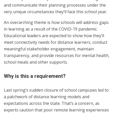
and communicate their planning processes under the
very unique circumstances they’ll face this school year.
An overarching theme is how schools will address gaps
in learning as a result of the COVID-19 pandemic.
Educational leaders are expected to show how they’ll
meet connectivity needs for distance learners, conduct
meaningful stakeholder engagement, maintain
transparency, and provide resources for mental health,
school meals and other supports.
Why is this a requirement?
Last spring’s sudden closure of school campuses led to
a patchwork of distance learning models and
expectations across the state. That’s a concern, as
experts caution that poor remote learning experiences