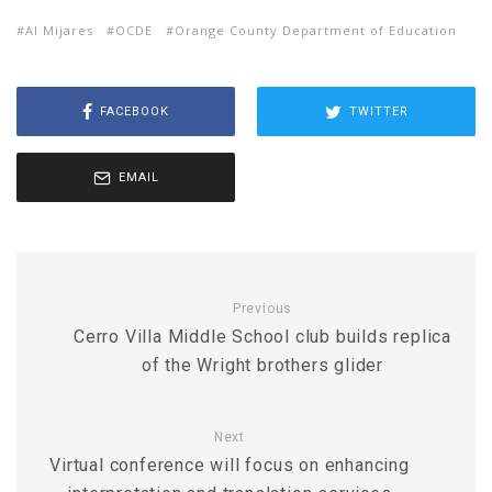
Al Mijares
OCDE
Orange County Department of Education
FACEBOOK
TWITTER
EMAIL
Previous
Cerro Villa Middle School club builds replica
of the Wright brothers glider
Next
Virtual conference will focus on enhancing