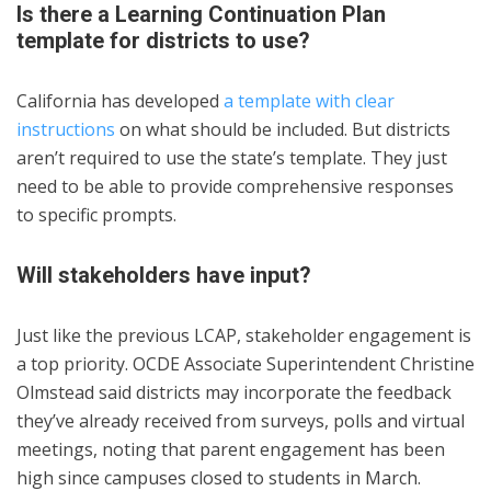
Is there a Learning Continuation Plan
template for districts to use?
California has developed
a template with clear
instructions
on what should be included. But districts
aren’t required to use the state’s template. They just
need to be able to provide comprehensive responses
to specific prompts.
Will stakeholders have input?
Just like the previous LCAP, stakeholder engagement is
a top priority. OCDE Associate Superintendent Christine
Olmstead said districts may incorporate the feedback
they’ve already received from surveys, polls and virtual
meetings, noting that parent engagement has been
high since campuses closed to students in March.