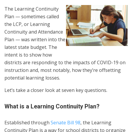
The Learning Continuity
Plan — sometimes called
the LCP, or Learning
Continuity and Attendance
Plan — was written into the
latest state budget. The
intent is to show how
districts are responding to the impacts of COVID-19 on
instruction and, most notably, how they’re offsetting
potential learning losses.
Let’s take a closer look at seven key questions.
What is a Learning Continuity Plan?
Established through
Senate Bill 98
, the Learning
Continuity Plan is a way for school districts to organize