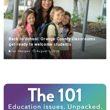
Back to school: Orange County classrooms
get ready to welcome students
Ian Hanigan
August 5, 2026