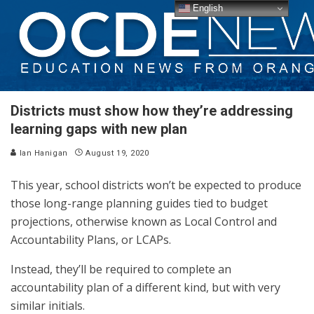
English
Districts must show how they’re addressing
learning gaps with new plan
Ian Hanigan
August 19, 2020
This year, school districts won’t be expected to produce
those long-range planning guides tied to budget
projections, otherwise known as Local Control and
Accountability Plans, or LCAPs.
Instead, they’ll be required to complete an
accountability plan of a different kind, but with very
similar initials.