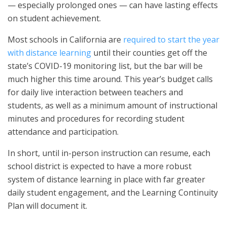
— especially prolonged ones — can have lasting effects
on student achievement.
Most schools in California are
required to start the year
with distance learning
until their counties get off the
state’s COVID-19 monitoring list, but the bar will be
much higher this time around. This year’s budget calls
for daily live interaction between teachers and
students, as well as a minimum amount of instructional
minutes and procedures for recording student
attendance and participation.
In short, until in-person instruction can resume, each
school district is expected to have a more robust
system of distance learning in place with far greater
daily student engagement, and the Learning Continuity
Plan will document it.