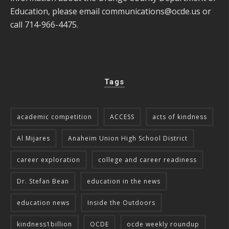
Education, please email
communications@ocde.us
or
call 714-966-4475.
Tags
academic competition
ACCESS
acts of kindness
Al Mijares
Anaheim Union High School District
career exploration
college and career readiness
Dr. Stefan Bean
education in the news
education news
Inside the Outdoors
kindness1billion
OCDE
ocde weekly roundup