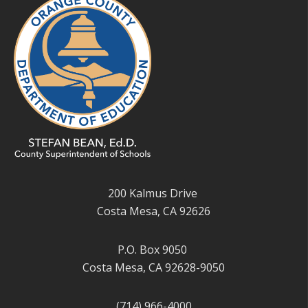
200 Kalmus Drive
Costa Mesa, CA 92626
P.O. Box 9050
Costa Mesa, CA 92628-9050
(714) 966-4000