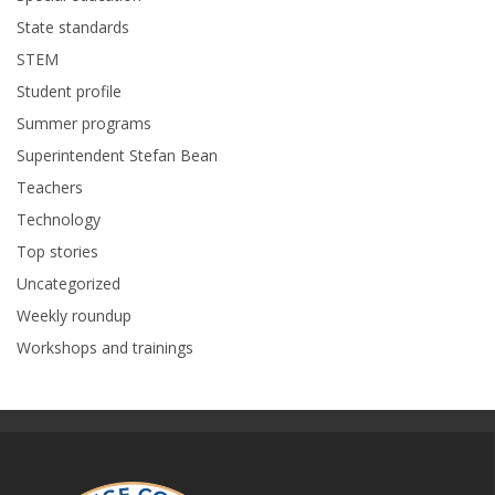
State standards
STEM
Student profile
Summer programs
Superintendent Stefan Bean
Teachers
Technology
Top stories
Uncategorized
Weekly roundup
Workshops and trainings