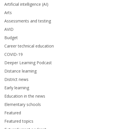
Artificial intelligence (AI)
Arts
Assessments and testing
AVID
Budget
Career technical education
COVID-19
Deeper Learning Podcast
Distance learning
District news
Early learning
Education in the news
Elementary schools
Featured
Featured topics