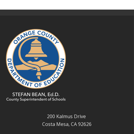
200 Kalmus Drive
Costa Mesa, CA 92626