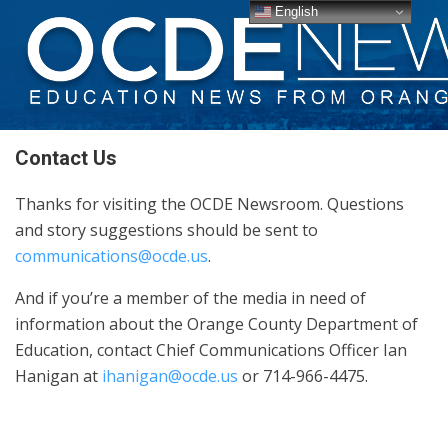
English
Contact Us
Thanks for visiting the OCDE Newsroom. Questions
and story suggestions should be sent to
communications@ocde.us
.
And if you’re a member of the media in need of
information about the Orange County Department of
Education, contact Chief Communications Officer Ian
Hanigan at
ihanigan@ocde.us
or 714-966-4475.