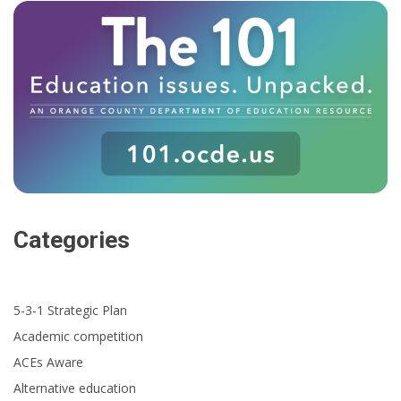
Categories
5-3-1 Strategic Plan
Academic competition
ACEs Aware
Alternative education