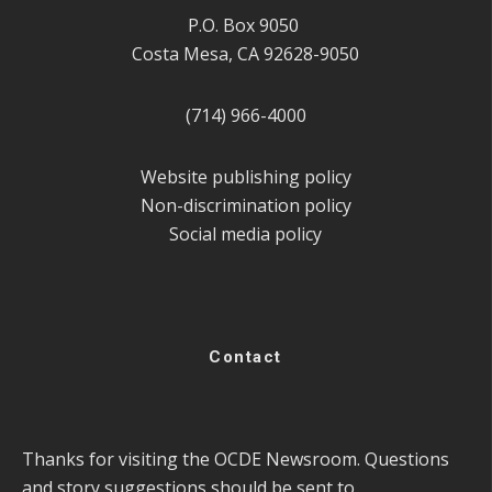
P.O. Box 9050
Costa Mesa, CA 92628-9050
(714) 966-4000
Website publishing policy
Non-discrimination policy
Social media policy
Contact
Thanks for visiting the OCDE Newsroom. Questions
and story suggestions should be sent to