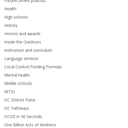
FutureCurrent podcast
Health
High schools
History
Honors and awards
Inside the Outdoors
Instruction and curriculum
Language services
Local Control Funding Formula
Mental health
Middle schools
MTSS
OC District Pulse
OC Pathways
OCDE in 30 Seconds
One Billion Acts of Kindness