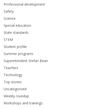
Professional development
Safety
Science
Special education
State standards
STEM
Student profile
Summer programs
Superintendent Stefan Bean
Teachers
Technology
Top stories
Uncategorized
Weekly roundup
Workshops and trainings