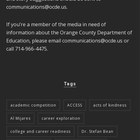
communications@ocde.us
.
If you’re a member of the media in need of
information about the Orange County Department of
Education, please email
communications@ocde.us
or
call 714-966-4475.
Tags
academic competition
ACCESS
acts of kindness
Al Mijares
career exploration
college and career readiness
Dr. Stefan Bean