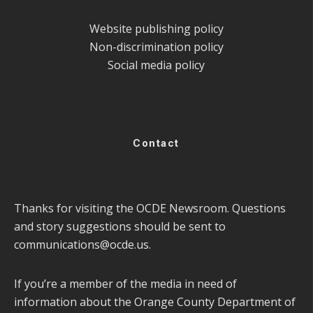
Website publishing policy
Non-discrimination policy
Social media policy
Contact
Thanks for visiting the OCDE Newsroom. Questions
and story suggestions should be sent to
communications@ocde.us
.
If you’re a member of the media in need of
information about the Orange County Department of