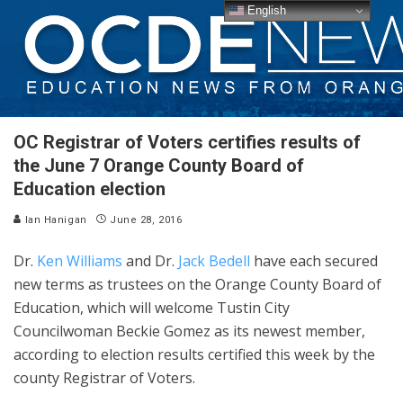
English
OC Registrar of Voters certifies results of
the June 7 Orange County Board of
Education election
Ian Hanigan
June 28, 2016
Dr.
Ken Williams
and Dr.
Jack Bedell
have each secured
new terms as trustees on the Orange County Board of
Education, which will welcome Tustin City
Councilwoman Beckie Gomez as its newest member,
according to election results certified this week by the
county Registrar of Voters.