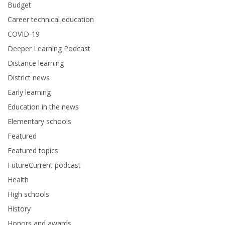
Budget
Career technical education
COVID-19
Deeper Learning Podcast
Distance learning
District news
Early learning
Education in the news
Elementary schools
Featured
Featured topics
FutureCurrent podcast
Health
High schools
History
Honors and awards