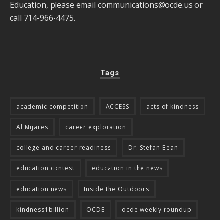
Education, please email
communications@ocde.us
or
call 714-966-4475.
Tags
academic competition
ACCESS
acts of kindness
Al Mijares
career exploration
college and career readiness
Dr. Stefan Bean
education contest
education in the news
education news
Inside the Outdoors
kindness1billion
OCDE
ocde weekly roundup