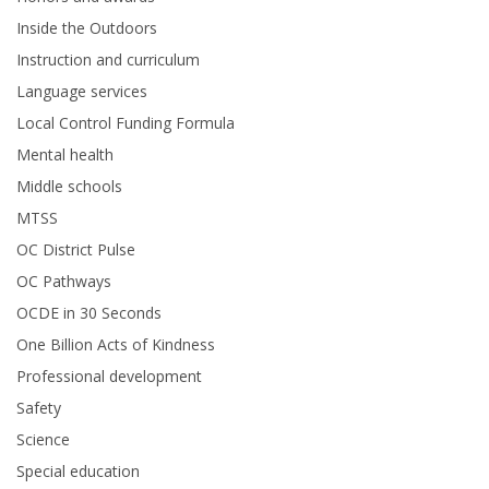
Inside the Outdoors
Instruction and curriculum
Language services
Local Control Funding Formula
Mental health
Middle schools
MTSS
OC District Pulse
OC Pathways
OCDE in 30 Seconds
One Billion Acts of Kindness
Professional development
Safety
Science
Special education