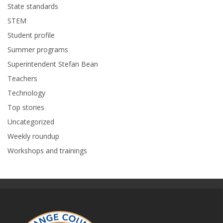
State standards
STEM
Student profile
Summer programs
Superintendent Stefan Bean
Teachers
Technology
Top stories
Uncategorized
Weekly roundup
Workshops and trainings