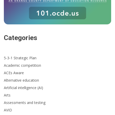
Categories
5-3-1 Strategic Plan
Academic competition
ACEs Aware
Alternative education
Artificial intelligence (AI)
Arts
Assessments and testing
AVID