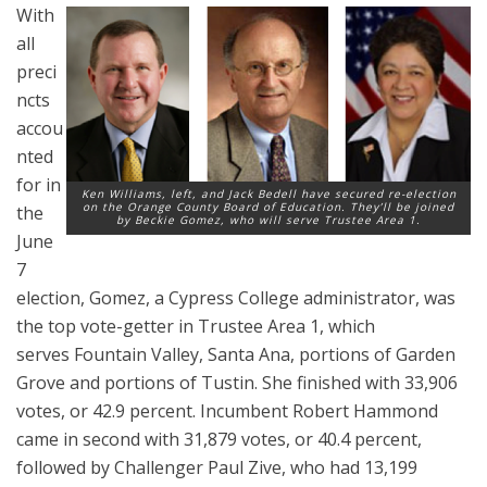
With
all
preci
ncts
accou
nted
for in
Ken Williams, left, and Jack Bedell have secured re-election
on the Orange County Board of Education. They’ll be joined
the
by Beckie Gomez, who will serve Trustee Area 1.
June
7
election, Gomez, a Cypress College administrator, was
the top vote-getter in Trustee Area 1, which
serves Fountain Valley, Santa Ana, portions of Garden
Grove and portions of Tustin. She finished with 33,906
votes, or 42.9 percent. Incumbent Robert Hammond
came in second with 31,879 votes, or 40.4 percent,
followed by Challenger Paul Zive, who had 13,199