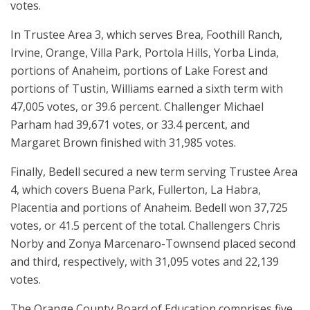
votes.
In Trustee Area 3, which serves Brea, Foothill Ranch,
Irvine, Orange, Villa Park, Portola Hills, Yorba Linda,
portions of Anaheim, portions of Lake Forest and
portions of Tustin, Williams earned a sixth term with
47,005 votes, or 39.6 percent. Challenger Michael
Parham had 39,671 votes, or 33.4 percent, and
Margaret Brown finished with 31,985 votes.
Finally, Bedell secured a new term serving Trustee Area
4, which covers Buena Park, Fullerton, La Habra,
Placentia and portions of Anaheim. Bedell won 37,725
votes, or 41.5 percent of the total. Challengers Chris
Norby and Zonya Marcenaro-Townsend placed second
and third, respectively, with 31,095 votes and 22,139
votes.
The Orange County Board of Education comprises five