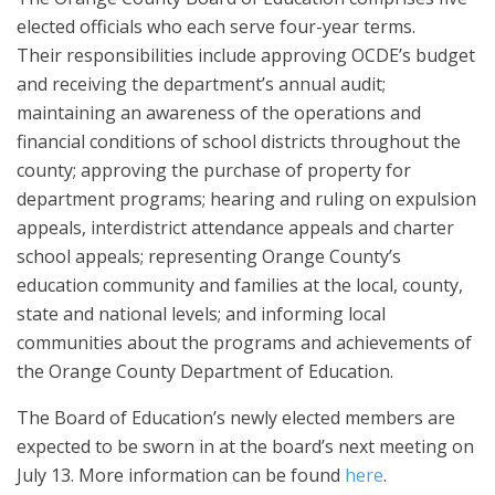
elected officials who each serve four-year terms.
Their
responsibilities include approving OCDE’s budget
and receiving the department’s annual audit;
maintaining an awareness of the operations and
financial conditions of school districts throughout the
county; approving the purchase of property for
department programs; hearing and ruling on expulsion
appeals, interdistrict attendance appeals and charter
school appeals; representing Orange County’s
education community and families at the local, county,
state and national levels; and informing local
communities about the programs and achievements of
the Orange County Department of Education.
The Board of Education’s newly elected members are
expected to be sworn in at the board’s next meeting on
July 13. More information can be found
here
.