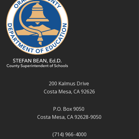
200 Kalmus Drive
Costa Mesa, CA 92626
P.O. Box 9050
Costa Mesa, CA 92628-9050
(714) 966-4000