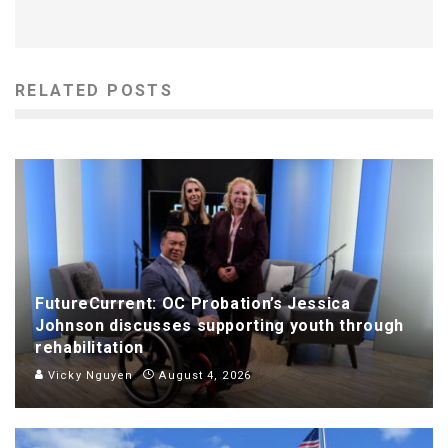
RELATED POSTS
FutureCurrent: OC Probation’s Jessica
Johnson discusses supporting youth through
rehabilitation
Vicky Nguyen
August 4, 2026