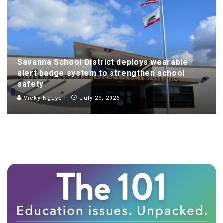
Savanna School District deploys wearable
alert badge system to strengthen school
safety
Vicky Nguyen
July 29, 2026