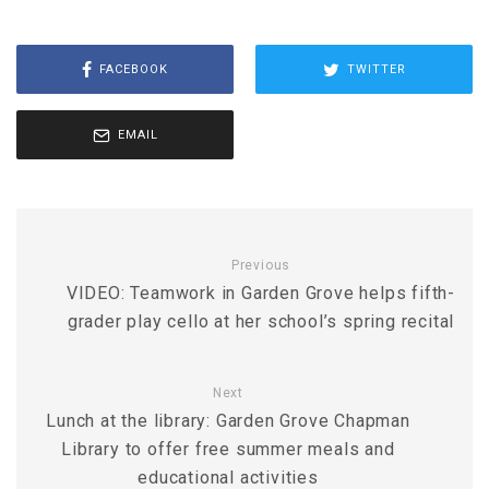
FACEBOOK
TWITTER
EMAIL
Previous
VIDEO: Teamwork in Garden Grove helps fifth-
grader play cello at her school’s spring recital
Next
Lunch at the library: Garden Grove Chapman
Library to offer free summer meals and
educational activities