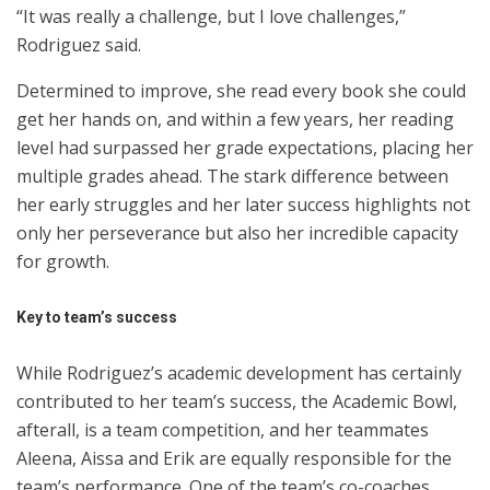
“It was really a challenge, but I love challenges,”
Rodriguez said.
Determined to improve, she read every book she could
get her hands on, and within a few years, her reading
level had surpassed her grade expectations, placing her
multiple grades ahead. The stark difference between
her early struggles and her later success highlights not
only her perseverance but also her incredible capacity
for growth.
Key to team’s success
While Rodriguez’s academic development has certainly
contributed to her team’s success, the Academic Bowl,
afterall, is a team competition, and her teammates
Aleena, Aissa and Erik are equally responsible for the
team’s performance. One of the team’s co-coaches,