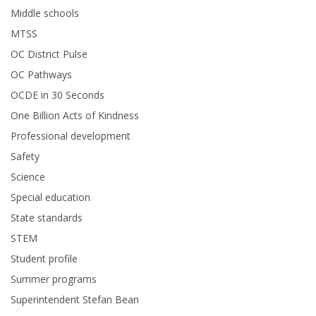
Middle schools
MTSS
OC District Pulse
OC Pathways
OCDE in 30 Seconds
One Billion Acts of Kindness
Professional development
Safety
Science
Special education
State standards
STEM
Student profile
Summer programs
Superintendent Stefan Bean