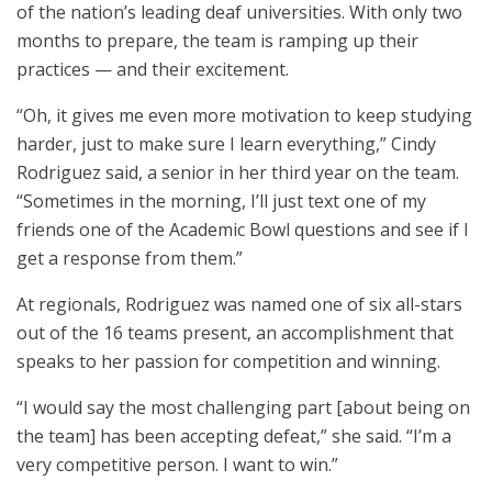
of the nation’s leading deaf universities. With only two
months to prepare, the team is ramping up their
practices — and their excitement.
“Oh, it gives me even more motivation to keep studying
harder, just to make sure I learn everything,” Cindy
Rodriguez said, a senior in her third year on the team.
“Sometimes in the morning, I’ll just text one of my
friends one of the Academic Bowl questions and see if I
get a response from them.”
At regionals, Rodriguez was named one of six all-stars
out of the 16 teams present, an accomplishment that
speaks to her passion for competition and winning.
“I would say the most challenging part [about being on
the team] has been accepting defeat,” she said. “I’m a
very competitive person. I want to win.”