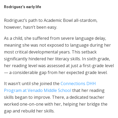
Rodriguez’s early life
Rodriguez’s path to Academic Bowl all-stardom,
however, hasn’t been easy.
As a child, she suffered from severe language delay,
meaning she was not exposed to language during her
most critical developmental years. This setback
significantly hindered her literacy skills. In sixth grade,
her reading level was assessed at just a first-grade level
— a considerable gap from her expected grade level.
It wasn’t until she joined the
Connections DHH
Program at Venado Middle School
that her reading
skills began to improve. There, a dedicated teacher
worked one-on-one with her, helping her bridge the
gap and rebuild her skills.