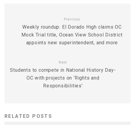
Previous
Weekly roundup: El Dorado High claims OC
Mock Trial title, Ocean View School District
appoints new superintendent, and more
Next
Students to compete in National History Day-
OC with projects on ‘Rights and
Responsibilities’
RELATED POSTS