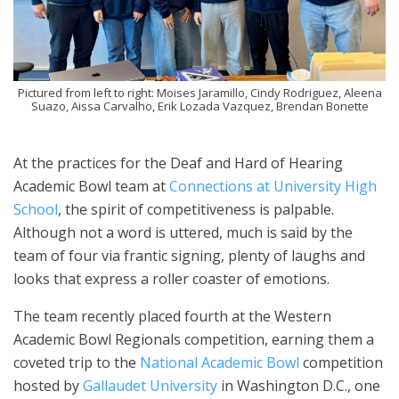
Pictured from left to right: Moises Jaramillo, Cindy Rodriguez, Aleena
Suazo, Aissa Carvalho, Erik Lozada Vazquez, Brendan Bonette
At the practices for the Deaf and Hard of Hearing
Academic Bowl team at
Connections at University High
School
, the spirit of competitiveness is palpable.
Although not a word is uttered, much is said by the
team of four via frantic signing, plenty of laughs and
looks that express a roller coaster of emotions.
The team recently placed fourth at the Western
Academic Bowl Regionals competition, earning them a
coveted trip to the
National Academic Bowl
competition
hosted by
Gallaudet University
in Washington D.C., one