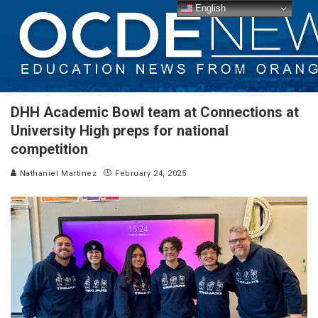
English
DHH Academic Bowl team at Connections at
University High preps for national
competition
Nathaniel Martinez
February 24, 2025