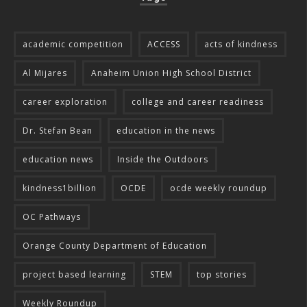
academic competition
ACCESS
acts of kindness
Al Mijares
Anaheim Union High School District
career exploration
college and career readiness
Dr. Stefan Bean
education in the news
education news
Inside the Outdoors
kindness1billion
OCDE
ocde weekly roundup
OC Pathways
Orange County Department of Education
project based learning
STEM
top stories
Weekly Roundup