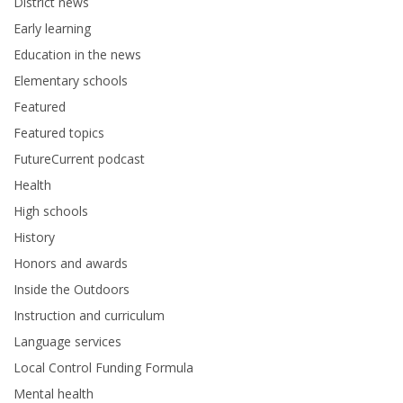
District news
Early learning
Education in the news
Elementary schools
Featured
Featured topics
FutureCurrent podcast
Health
High schools
History
Honors and awards
Inside the Outdoors
Instruction and curriculum
Language services
Local Control Funding Formula
Mental health