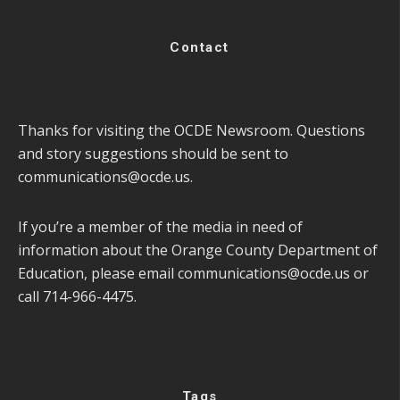
Contact
Thanks for visiting the OCDE Newsroom. Questions
and story suggestions should be sent to
communications@ocde.us
.
If you’re a member of the media in need of
information about the Orange County Department of
Education, please email
communications@ocde.us
or
call 714-966-4475.
Tags