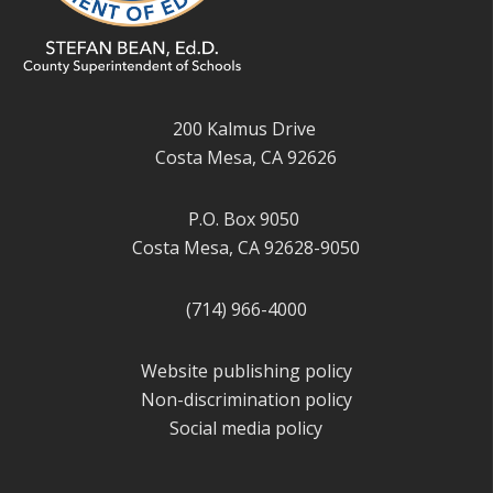
200 Kalmus Drive
Costa Mesa, CA 92626
P.O. Box 9050
Costa Mesa, CA 92628-9050
(714) 966-4000
Website publishing policy
Non-discrimination policy
Social media policy