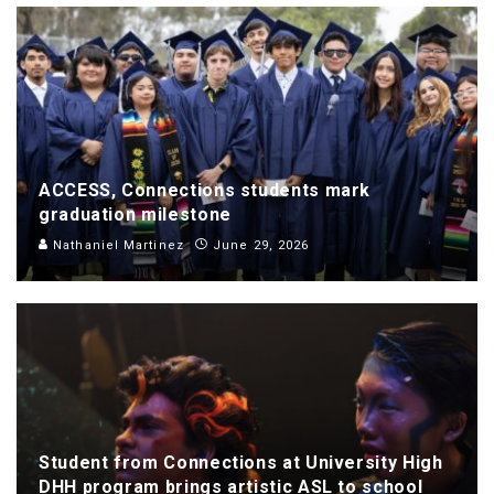
ACCESS, Connections students mark
graduation milestone
Nathaniel Martinez
June 29, 2026
Student from Connections at University High
DHH program brings artistic ASL to school