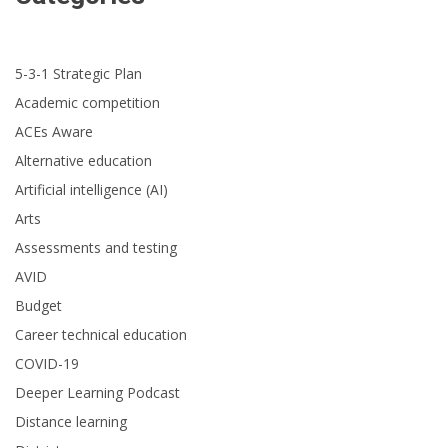
5-3-1 Strategic Plan
Academic competition
ACEs Aware
Alternative education
Artificial intelligence (AI)
Arts
Assessments and testing
AVID
Budget
Career technical education
COVID-19
Deeper Learning Podcast
Distance learning