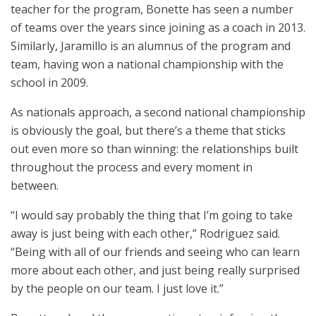
teacher for the program, Bonette has seen a number
of teams over the years since joining as a coach in 2013.
Similarly, Jaramillo is an alumnus of the program and
team, having won a national championship with the
school in 2009.
As nationals approach, a second national championship
is obviously the goal, but there’s a theme that sticks
out even more so than winning: the relationships built
throughout the process and every moment in
between.
“I would say probably the thing that I’m going to take
away is just being with each other,” Rodriguez said.
“Being with all of our friends and seeing who can learn
more about each other, and just being really surprised
by the people on our team. I just love it.”