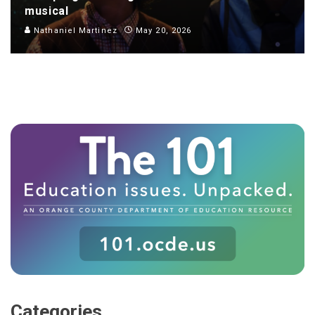
musical
Nathaniel Martinez
May 20, 2026
Categories