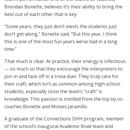
Brendan Bonette, believes it’s their ability to bring the
best out of each other that is key.
“Some years, they just don’t mesh; the students just
don’t get along,” Bonette said. “But this year, I think
this is one of the most fun years we’ve had in a long
time.”
That much is clear. At practice, their energy is infectious
— so much so that they encourage the interpreters to
join in and face off in a trivia duel. They truly care for
their craft, which isn’t as common among high school
students, especially since the team’s “craft” is
knowledge. This passion is instilled from the top by co-
coaches Bonette and Moises Jaramillo.
A graduate of the Connections DHH program, member
of the school’s inaugural Academic Bowl team and