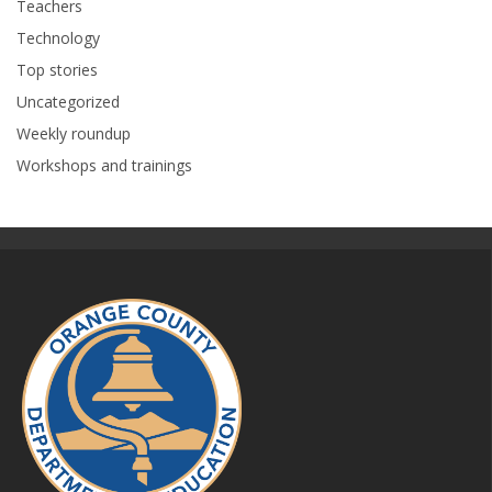
Teachers
Technology
Top stories
Uncategorized
Weekly roundup
Workshops and trainings