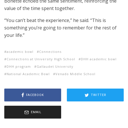
Bonette echoed the same sentiment, reinforcing the
value of the time spent together.
“You can’t beat the experience,” he said. “This is
something you’re going to remember for the rest of
your life.”
academic bowl
Connections
Connections at University High School
DHH academic bowl
DHH program
Gallaudet University
National Academic Bowl
Venado Middle School
FACEBOOK
TWITTER
EMAIL