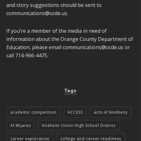
and story suggestions should be sent to
communications@ocde.us
.
If you’re a member of the media in need of
information about the Orange County Department of
Education, please email
communications@ocde.us
or
call 714-966-4475.
Tags
academic competition
ACCESS
acts of kindness
Al Mijares
Anaheim Union High School District
career exploration
college and career readiness