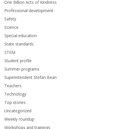
One Billion Acts of Kindness
Professional development
Safety
Science
Special education
State standards
STEM
Student profile
Summer programs
Superintendent Stefan Bean
Teachers
Technology
Top stories
Uncategorized
Weekly roundup
Workshops and trainings