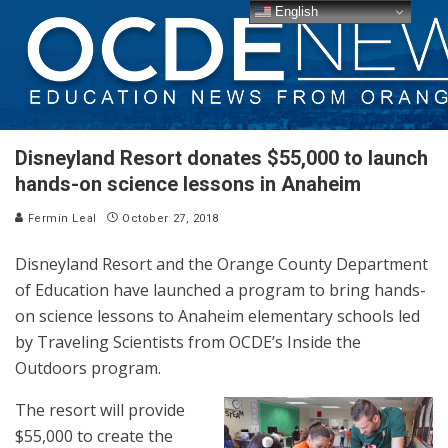
English
Disneyland Resort donates $55,000 to launch
hands-on science lessons in Anaheim
Fermin Leal
October 27, 2018
Disneyland Resort and the Orange County Department
of Education have launched a program to bring hands-
on science lessons to Anaheim elementary schools led
by Traveling Scientists from OCDE’s Inside the
Outdoors program.
The resort will provide
$55,000 to create the