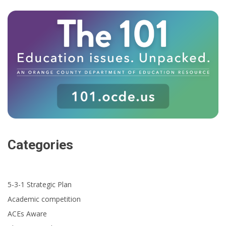
Categories
5-3-1 Strategic Plan
Academic competition
ACEs Aware