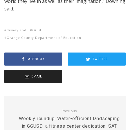
world they live in as well as their imagination,” Downing
said.
disneyland
OCDE
Orange County Department of Education
FACEBOOK
TWITTER
EMAIL
Previous
Weekly roundup: Water-efficient landscaping
in GGUSD, a fitness center dedication, SAT