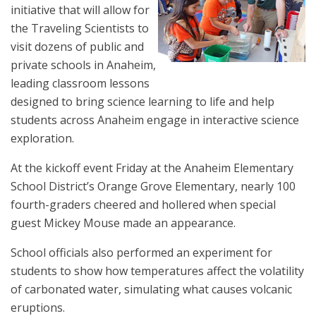
initiative that will allow for
the Traveling Scientists to
visit dozens of public and
private schools in Anaheim,
leading classroom lessons
designed to bring science learning to life and help
students across Anaheim engage in interactive science
exploration.
At the kickoff event Friday at the Anaheim Elementary
School District’s Orange Grove Elementary, nearly 100
fourth-graders cheered and hollered when special
guest Mickey Mouse made an appearance.
School officials also performed an experiment for
students to show how temperatures affect the volatility
of carbonated water, simulating what causes volcanic
eruptions.