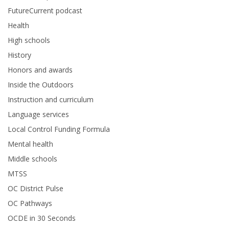
FutureCurrent podcast
Health
High schools
History
Honors and awards
Inside the Outdoors
Instruction and curriculum
Language services
Local Control Funding Formula
Mental health
Middle schools
MTSS
OC District Pulse
OC Pathways
OCDE in 30 Seconds