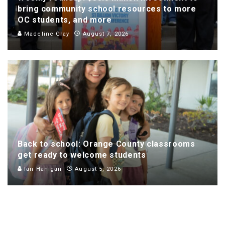
bring community school resources to more
OC students, and more
Madeline Gray
August 7, 2026
Back to school: Orange County classrooms
get ready to welcome students
Ian Hanigan
August 5, 2026