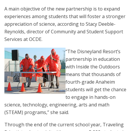
A main objective of the new partnership is to expand
experiences among students that will foster a stronger
appreciation of science, according to Stacy Deeble-
Reynolds, director of Community and Student Support
Services at OCDE.
“The Disneyland Resort’s
partnership in education
with Inside the Outdoors
means that thousands of
fourth-grade Anaheim
students will get the chance
to engage in hands-on
science, technology, engineering, arts and math
(STEAM) programs,” she said.
Through the end of the current school year, Traveling