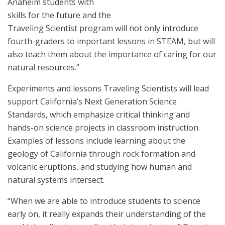
Anaheim students with
skills for the future and the
Traveling Scientist program will not only introduce
fourth-graders to important lessons in STEAM, but will
also teach them about the importance of caring for our
natural resources.”
Experiments and lessons Traveling Scientists will lead
support California’s Next Generation Science
Standards, which emphasize critical thinking and
hands-on science projects in classroom instruction.
Examples of lessons include learning about the
geology of California through rock formation and
volcanic eruptions, and studying how human and
natural systems intersect.
“When we are able to introduce students to science
early on, it really expands their understanding of the