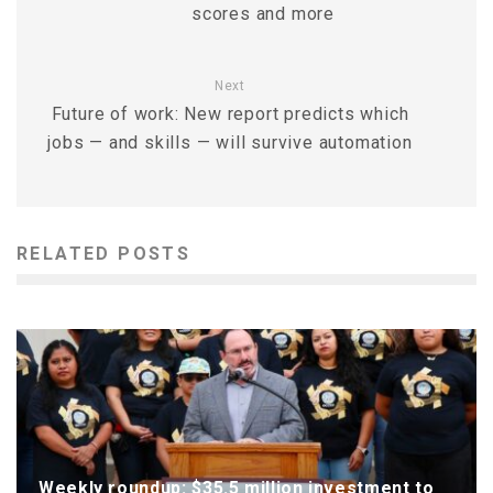
scores and more
Next
Future of work: New report predicts which
jobs — and skills — will survive automation
RELATED POSTS
Weekly roundup: $35.5 million investment to