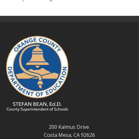
200 Kalmus Drive
Costa Mesa, CA 92626