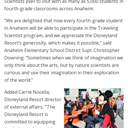
Scientists plan to visit with as many as 5,000 students in
fourth-grade classrooms across Anaheim.
“We are delighted that now every fourth-grade student
in Anaheim will be able to participate in the Traveling
Scientist program, and we appreciate the Disneyland
Resort’s generosity, which makes it possible,” said
Anaheim Elementary School District Supt. Christopher
Downing. “Sometimes when we think of imagination we
only think about the arts, but by nature scientists are
curious and use their imagination in their exploration
of the world.”
Added Carrie Nocella,
Disneyland Resort director
of external affairs, “The
Disneyland Resort is
committed to equipping