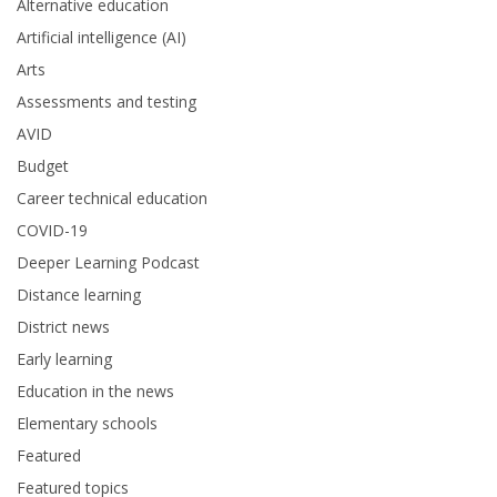
Alternative education
Artificial intelligence (AI)
Arts
Assessments and testing
AVID
Budget
Career technical education
COVID-19
Deeper Learning Podcast
Distance learning
District news
Early learning
Education in the news
Elementary schools
Featured
Featured topics