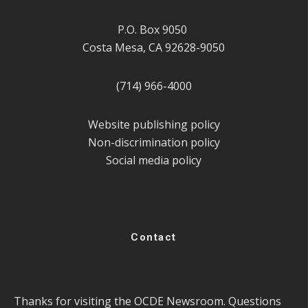
P.O. Box 9050
Costa Mesa, CA 92628-9050
(714) 966-4000
Website publishing policy
Non-discrimination policy
Social media policy
Contact
Thanks for visiting the OCDE Newsroom. Questions