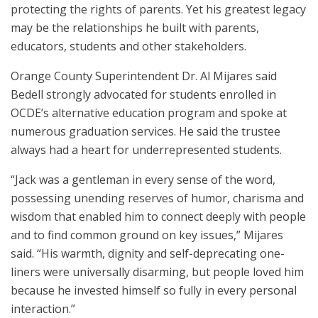
protecting the rights of parents. Yet his greatest legacy
may be the relationships he built with parents,
educators, students and other stakeholders.
Orange County Superintendent Dr. Al Mijares said
Bedell strongly advocated for students enrolled in
OCDE’s alternative education program and spoke at
numerous graduation services. He said the trustee
always had a heart for underrepresented students.
“Jack was a gentleman in every sense of the word,
possessing unending reserves of humor, charisma and
wisdom that enabled him to connect deeply with people
and to find common ground on key issues,” Mijares
said. “His warmth, dignity and self-deprecating one-
liners were universally disarming, but people loved him
because he invested himself so fully in every personal
interaction.”