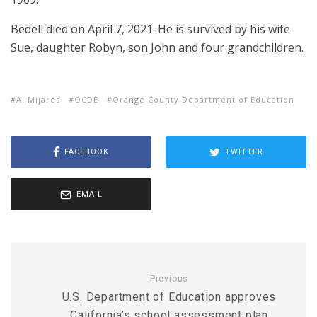
Bedell died on April 7, 2021. He is survived by his wife
Sue, daughter Robyn, son John and four grandchildren.
Al Mijares
OCDE
Orange County Department of Education
FACEBOOK
TWITTER
EMAIL
Previous
U.S. Department of Education approves
California’s school assessment plan