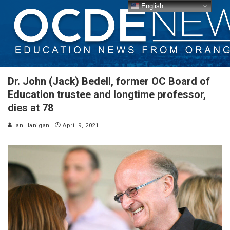
English
Dr. John (Jack) Bedell, former OC Board of
Education trustee and longtime professor,
dies at 78
Ian Hanigan
April 9, 2021