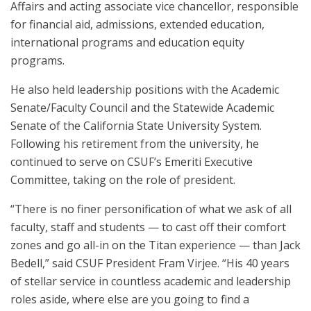
Affairs and acting associate vice chancellor, responsible
for financial aid, admissions, extended education,
international programs and education equity
programs.
He also held leadership positions with the Academic
Senate/Faculty Council and the Statewide Academic
Senate of the California State University System.
Following his retirement from the university, he
continued to serve on CSUF’s Emeriti Executive
Committee, taking on the role of president.
“There is no finer personification of what we ask of all
faculty, staff and students — to cast off their comfort
zones and go all-in on the Titan experience — than Jack
Bedell,” said CSUF President Fram Virjee. “His 40 years
of stellar service in countless academic and leadership
roles aside, where else are you going to find a