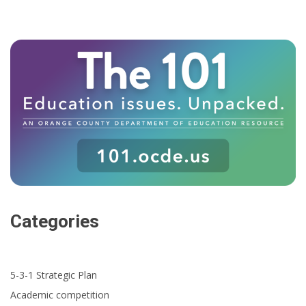
Categories
5-3-1 Strategic Plan
Academic competition