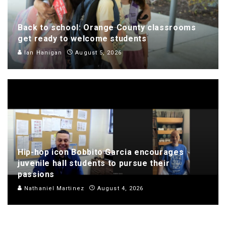
Back to school: Orange County classrooms
get ready to welcome students
Ian Hanigan
August 5, 2026
Hip-hop icon Bobbito Garcia encourages
juvenile hall students to pursue their
passions
Nathaniel Martinez
August 4, 2026