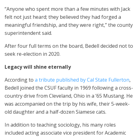
“Anyone who spent more than a few minutes with Jack
felt not just heard; they believed they had forged a
meaningful friendship, and they were right,” the county
superintendent said.
After four full terms on the board, Bedell decided not to
seek re-election in 2020.
Legacy will shine eternally
According to
a tribute published by Cal State Fullerton
,
Bedell joined the CSUF faculty in 1969 following a cross-
country drive from Cleveland, Ohio in a ’65 Mustang. He
was accompanied on the trip by his wife, their 5-week-
old daughter and a half-dozen Siamese cats.
In addition to teaching sociology, his many roles
included acting associate vice president for Academic