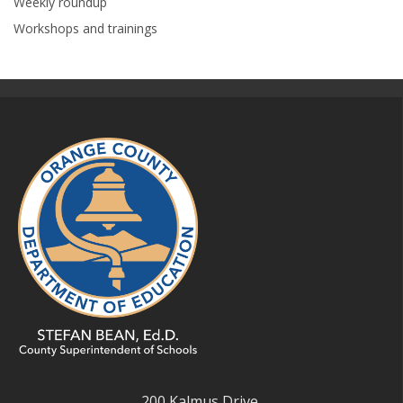
Weekly roundup
Workshops and trainings
200 Kalmus Drive