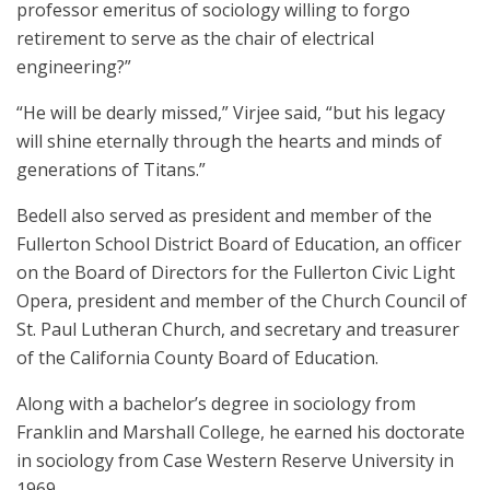
professor emeritus of sociology willing to forgo
retirement to serve as the chair of electrical
engineering?”
“He will be dearly missed,” Virjee said, “but his legacy
will shine eternally through the hearts and minds of
generations of Titans.”
Bedell also served as president and member of the
Fullerton School District Board of Education, an officer
on the Board of Directors for the Fullerton Civic Light
Opera, president and member of the Church Council of
St. Paul Lutheran Church, and secretary and treasurer
of the California County Board of Education.
Along with a bachelor’s degree in sociology from
Franklin and Marshall College, he earned his doctorate
in sociology from Case Western Reserve University in
1969.