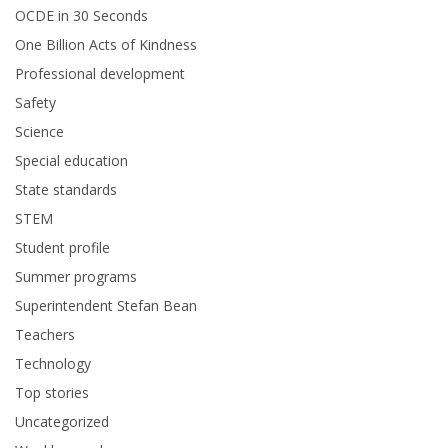
OCDE in 30 Seconds
One Billion Acts of Kindness
Professional development
Safety
Science
Special education
State standards
STEM
Student profile
Summer programs
Superintendent Stefan Bean
Teachers
Technology
Top stories
Uncategorized