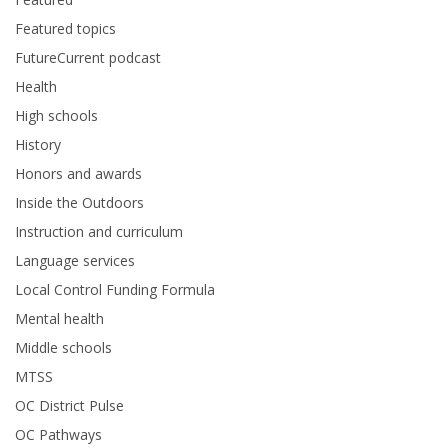
Featured topics
FutureCurrent podcast
Health
High schools
History
Honors and awards
Inside the Outdoors
Instruction and curriculum
Language services
Local Control Funding Formula
Mental health
Middle schools
MTSS
OC District Pulse
OC Pathways