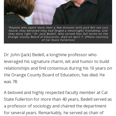
“Anyone who spent more than a few minutes with Jack felt not just
heard; they believed they had forged a meaningful friendship, and
they were right.” Dr. Jack Bedell, who served four full terms on the
Orange County Board of Education, died on April 7. (Photo courtesy
of Cal State Fullerton)
Dr. John (Jack) Bedell, a longtime professor who
leveraged his signature charm, wit and humor to build
relationships and find consensus during his 16 years on
the Orange County Board of Education, has died. He
was 78.
A beloved and highly respected faculty member at Cal
State Fullerton for more than 40 years, Bedell served as
a professor of sociology and chaired the department
for several years. Remarkably, he served as chair of