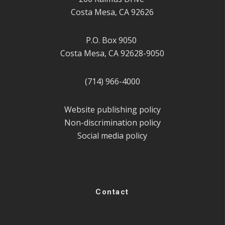
Costa Mesa, CA 92626
P.O. Box 9050
Costa Mesa, CA 92628-9050
(714) 966-4000
Website publishing policy
Non-discrimination policy
Social media policy
Contact