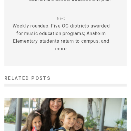
Next
Weekly roundup: Five OC districts awarded
for music education programs; Anaheim
Elementary students return to campus; and
more
RELATED POSTS