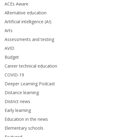
ACEs Aware
Alternative education
Artificial intelligence (AI)
Arts
Assessments and testing
AVID
Budget
Career technical education
COVID-19
Deeper Learning Podcast
Distance learning
District news
Early learning
Education in the news
Elementary schools
Featured