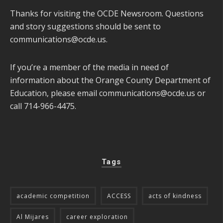
Thanks for visiting the OCDE Newsroom. Questions
and story suggestions should be sent to
communications@ocde.us
.
If you’re a member of the media in need of
information about the Orange County Department of
Education, please email
communications@ocde.us
or
call 714-966-4475.
Tags
academic competition
ACCESS
acts of kindness
Al Mijares
career exploration