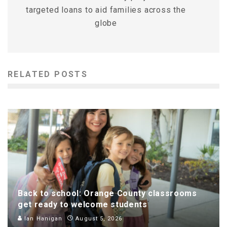
targeted loans to aid families across the
globe
RELATED POSTS
Back to school: Orange County classrooms
get ready to welcome students
Ian Hanigan
August 5, 2026