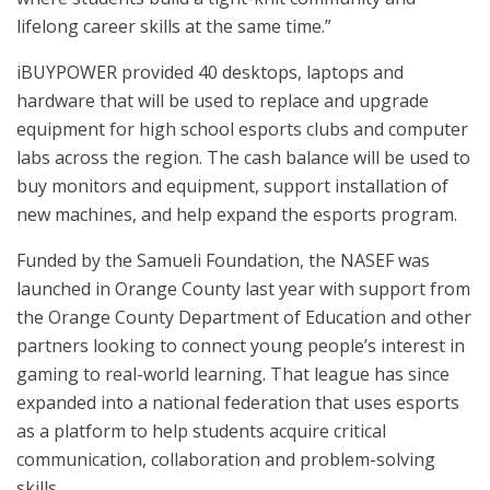
lifelong career skills at the same time.”
iBUYPOWER provided 40 desktops, laptops and
hardware that will be used to replace and upgrade
equipment for high school esports clubs and computer
labs across the region. The cash balance will be used to
buy monitors and equipment, support installation of
new machines, and help expand the esports program.
Funded by the Samueli Foundation, the NASEF was
launched in Orange County last year with support from
the Orange County Department of Education and other
partners looking to connect young people’s interest in
gaming to real-world learning. That league has since
expanded into a national federation that uses esports
as a platform to help students acquire critical
communication, collaboration and problem-solving
skills.