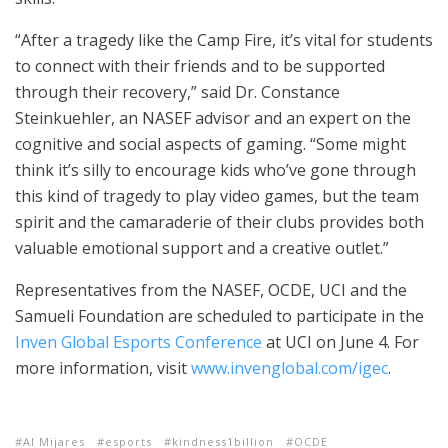
“After a tragedy like the Camp Fire, it’s vital for students
to connect with their friends and to be supported
through their recovery,” said Dr. Constance
Steinkuehler, an NASEF advisor and an expert on the
cognitive and social aspects of gaming. “Some might
think it’s silly to encourage kids who’ve gone through
this kind of tragedy to play video games, but the team
spirit and the camaraderie of their clubs provides both
valuable emotional support and a creative outlet.”
Representatives from the NASEF, OCDE, UCI and the
Samueli Foundation are scheduled to participate in the
Inven Global Esports Conference
at UCI on June 4. For
more information, visit
www.invenglobal.com/igec
.
Al Mijares
esports
kindness1billion
OCDE