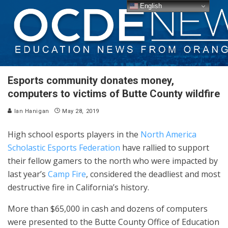
English
Esports community donates money,
computers to victims of Butte County wildfire
Ian Hanigan
May 28, 2019
High school esports players in the
North America
Scholastic Esports Federation
have rallied to support
their fellow gamers to the north who were impacted by
last year’s
Camp Fire
, considered the deadliest and most
destructive fire in California’s history.
More than $65,000 in cash and dozens of computers
were presented to the Butte County Office of Education