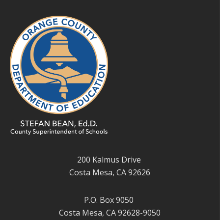
200 Kalmus Drive
Costa Mesa, CA 92626
P.O. Box 9050
Costa Mesa, CA 92628-9050