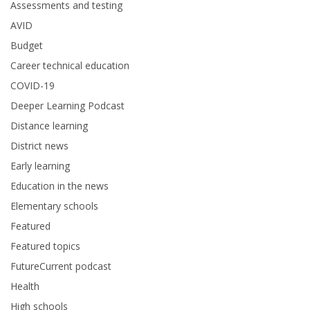
Assessments and testing
AVID
Budget
Career technical education
COVID-19
Deeper Learning Podcast
Distance learning
District news
Early learning
Education in the news
Elementary schools
Featured
Featured topics
FutureCurrent podcast
Health
High schools