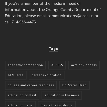
If you’re a member of the media in need of
information about the Orange County Department of
Education, please email
communications@ocde.us
or
call 714-966-4475.
Tags
academic competition
ACCESS
acts of kindness
Al Mijares
career exploration
college and career readiness
Dr. Stefan Bean
education contest
education in the news
education news
Inside the Outdoors