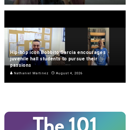
Hip-hop icon Bobbito Garcia encourages
juvenile hall students to pursue their
passions
Nathaniel Martinez
August 4, 2026