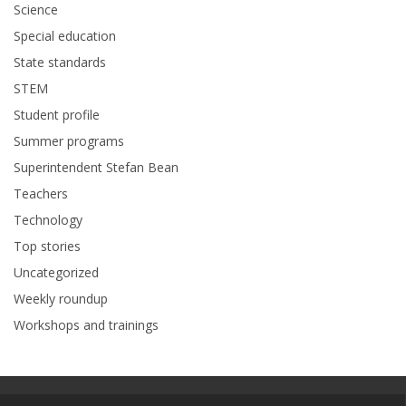
Science
Special education
State standards
STEM
Student profile
Summer programs
Superintendent Stefan Bean
Teachers
Technology
Top stories
Uncategorized
Weekly roundup
Workshops and trainings