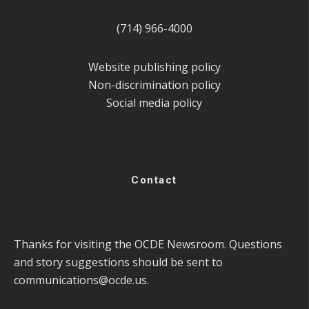
(714) 966-4000
Website publishing policy
Non-discrimination policy
Social media policy
Contact
Thanks for visiting the OCDE Newsroom. Questions
and story suggestions should be sent to
communications@ocde.us
.