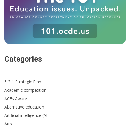
Categories
5-3-1 Strategic Plan
Academic competition
ACEs Aware
Alternative education
Artificial intelligence (AI)
Arts