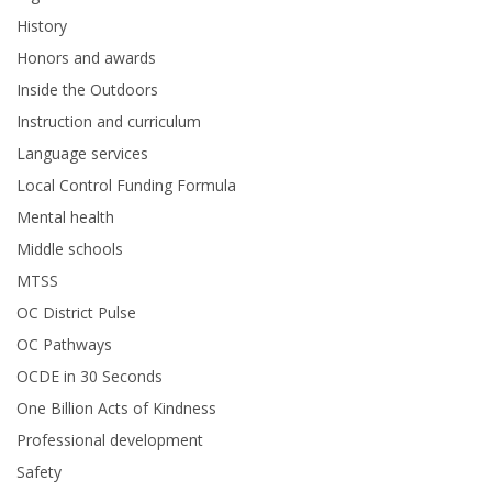
History
Honors and awards
Inside the Outdoors
Instruction and curriculum
Language services
Local Control Funding Formula
Mental health
Middle schools
MTSS
OC District Pulse
OC Pathways
OCDE in 30 Seconds
One Billion Acts of Kindness
Professional development
Safety