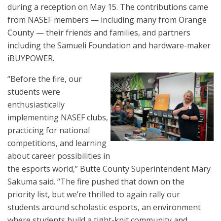
during a reception on May 15. The contributions came
from NASEF members — including many from Orange
County — their friends and families, and partners
including the Samueli Foundation and hardware-maker
iBUYPOWER.
“Before the fire, our
students were
enthusiastically
implementing NASEF clubs,
practicing for national
competitions, and learning
about career possibilities in
the esports world,” Butte County Superintendent Mary
Sakuma said. “The fire pushed that down on the
priority list, but we’re thrilled to again rally our
students around scholastic esports, an environment
where students build a tight-knit community and