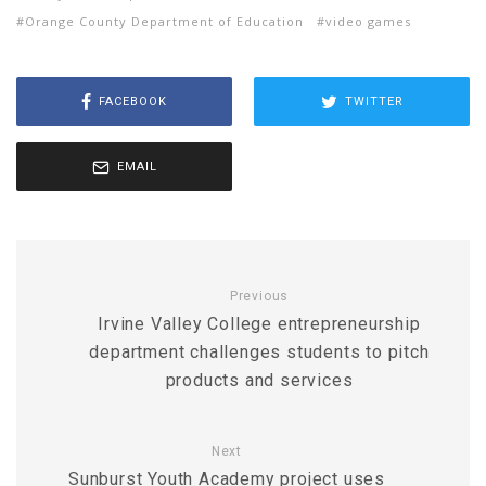
Orange County Department of Education
video games
FACEBOOK
TWITTER
EMAIL
Previous
Irvine Valley College entrepreneurship
department challenges students to pitch
products and services
Next
Sunburst Youth Academy project uses