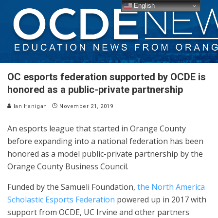
English
OC esports federation supported by OCDE is
honored as a public-private partnership
Ian Hanigan
November 21, 2019
An esports league that started in Orange County
before expanding into a national federation has been
honored as a model public-private partnership by the
Orange County Business Council.
Funded by the Samueli Foundation,
the North America
Scholastic Esports Federation
powered up in 2017 with
support from OCDE, UC Irvine and other partners