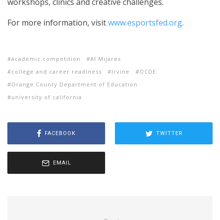
workshops, clinics and creative challenges.
For more information, visit
www.esportsfed.org
.
academic competition
Al Mijares
college and career readiness
Irvine
OCDE
Orange County Department of Education
university of california
FACEBOOK
TWITTER
EMAIL