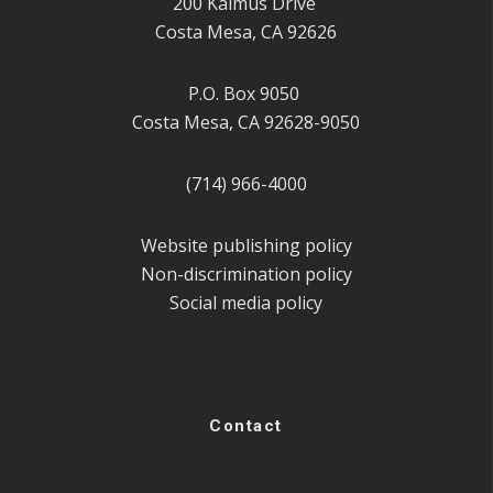
200 Kalmus Drive
Costa Mesa, CA 92626
P.O. Box 9050
Costa Mesa, CA 92628-9050
(714) 966-4000
Website publishing policy
Non-discrimination policy
Social media policy
Contact