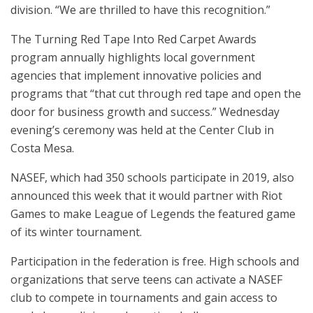
division. “We are thrilled to have this recognition.”
The Turning Red Tape Into Red Carpet Awards
program annually highlights local government
agencies that implement innovative policies and
programs that “that cut through red tape and open the
door for business growth and success.” Wednesday
evening’s ceremony was held at the Center Club in
Costa Mesa.
NASEF, which had 350 schools participate in 2019, also
announced this week that it would partner with Riot
Games to make League of Legends the featured game
of its winter tournament.
Participation in the federation is free. High schools and
organizations that serve teens can activate a NASEF
club to compete in tournaments and gain access to