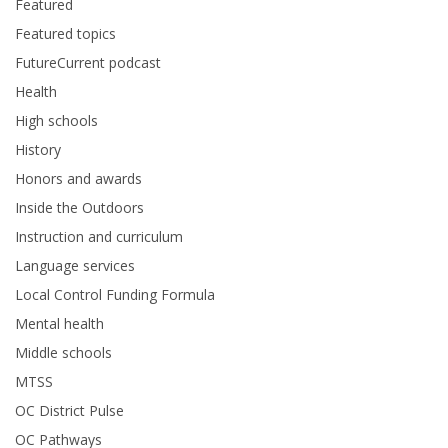
Featured
Featured topics
FutureCurrent podcast
Health
High schools
History
Honors and awards
Inside the Outdoors
Instruction and curriculum
Language services
Local Control Funding Formula
Mental health
Middle schools
MTSS
OC District Pulse
OC Pathways