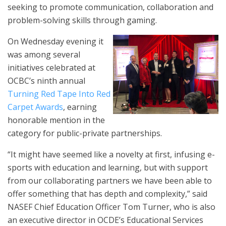
seeking to promote communication, collaboration and
problem-solving skills through gaming.
On Wednesday evening it
was among several
initiatives celebrated at
OCBC’s ninth annual
Turning Red Tape Into Red
Carpet Awards
, earning
honorable mention in the
category for public-private partnerships.
“It might have seemed like a novelty at first, infusing e-
sports with education and learning, but with support
from our collaborating partners we have been able to
offer something that has depth and complexity,” said
NASEF Chief Education Officer Tom Turner, who is also
an executive director in OCDE’s Educational Services