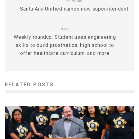
Previous
Santa Ana Unified names new superintendent
Next
Weekly roundup: Student uses engineering
skills to build prosthetics, high school to
offer healthcare curriculum, and more
RELATED POSTS