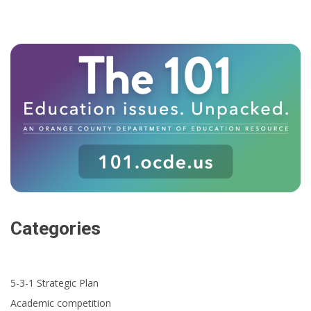
Categories
5-3-1 Strategic Plan
Academic competition