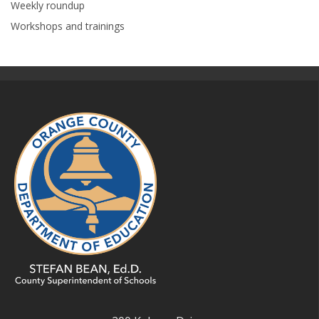
Weekly roundup
Workshops and trainings