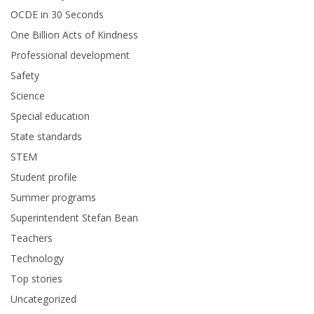
OCDE in 30 Seconds
One Billion Acts of Kindness
Professional development
Safety
Science
Special education
State standards
STEM
Student profile
Summer programs
Superintendent Stefan Bean
Teachers
Technology
Top stories
Uncategorized