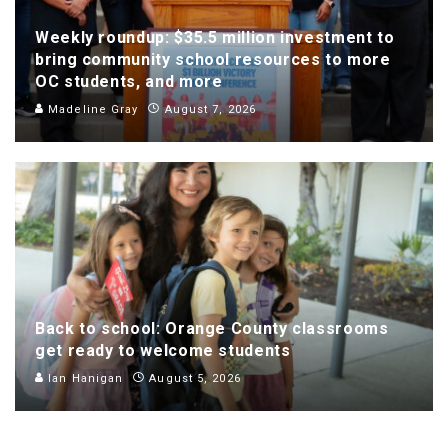
Weekly roundup: $35.5 million investment to
bring community school resources to more
OC students, and more
Madeline Gray
August 7, 2026
Back to school: Orange County classrooms
get ready to welcome students
Ian Hanigan
August 5, 2026