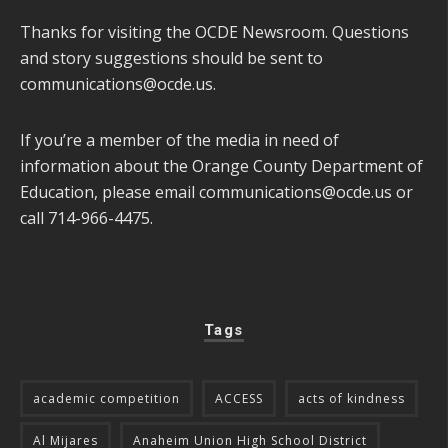
Thanks for visiting the OCDE Newsroom. Questions
and story suggestions should be sent to
communications@ocde.us
.
If you’re a member of the media in need of
information about the Orange County Department of
Education, please email
communications@ocde.us
or
call 714-966-4475.
Tags
academic competition
ACCESS
acts of kindness
Al Mijares
Anaheim Union High School District