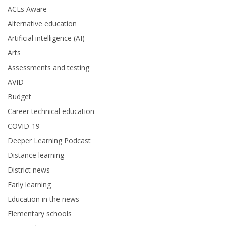
ACEs Aware
Alternative education
Artificial intelligence (AI)
Arts
Assessments and testing
AVID
Budget
Career technical education
COVID-19
Deeper Learning Podcast
Distance learning
District news
Early learning
Education in the news
Elementary schools