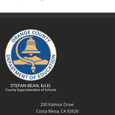
200 Kalmus Drive
Costa Mesa, CA 92626