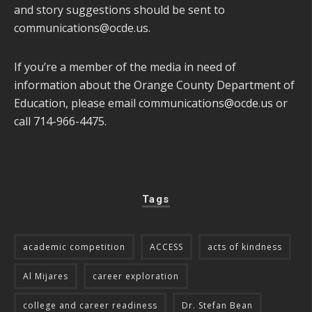
and story suggestions should be sent to
communications@ocde.us
.
If you’re a member of the media in need of
information about the Orange County Department of
Education, please email
communications@ocde.us
or
call 714-966-4475.
Tags
academic competition
ACCESS
acts of kindness
Al Mijares
career exploration
college and career readiness
Dr. Stefan Bean