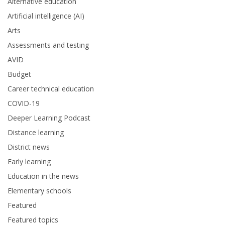
Alternative education
Artificial intelligence (AI)
Arts
Assessments and testing
AVID
Budget
Career technical education
COVID-19
Deeper Learning Podcast
Distance learning
District news
Early learning
Education in the news
Elementary schools
Featured
Featured topics