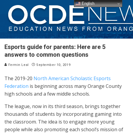
English
Esports guide for parents: Here are 5
answers to common questions
Fermin Leal
September 10, 2019
The 2019-20
North American Scholastic Esports
Federation
is beginning across many Orange County
high schools and a few middle schools.
The league, now in its third season, brings together
thousands of students by incorporating gaming into
the classroom. The idea is to engage more young
people while also promoting each school’s mission of