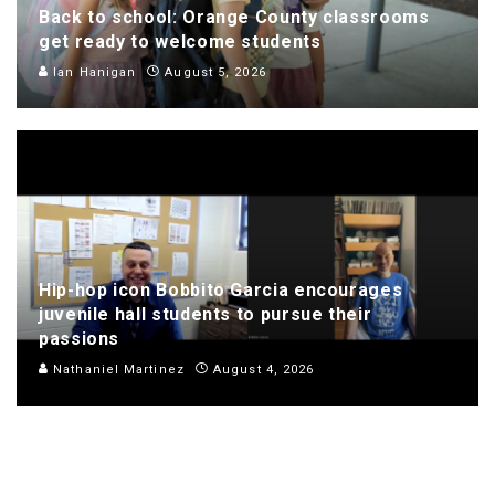
Back to school: Orange County classrooms
get ready to welcome students
Ian Hanigan
August 5, 2026
Hip-hop icon Bobbito Garcia encourages
juvenile hall students to pursue their
passions
Nathaniel Martinez
August 4, 2026