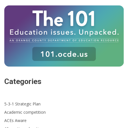
Categories
5-3-1 Strategic Plan
Academic competition
ACEs Aware