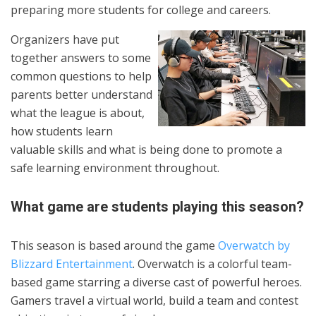
preparing more students for college and careers.
Organizers have put
together answers to some
common questions to help
parents better understand
what the league is about,
how students learn
valuable skills and what is being done to promote a
safe learning environment throughout.
What game are students playing this season?
This season is based around the game
Overwatch by
Blizzard Entertainment
. Overwatch is a colorful team-
based game starring a diverse cast of powerful heroes.
Gamers travel a virtual world, build a team and contest