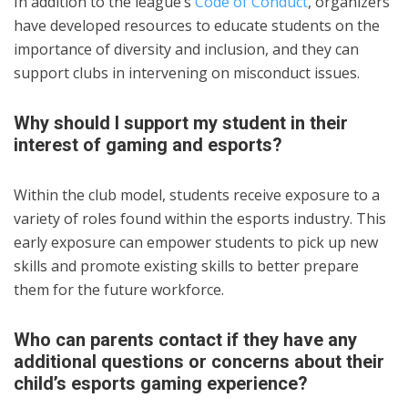
In addition to the league’s
Code of Conduct
, organizers
have developed resources to educate students on the
importance of diversity and inclusion, and they can
support clubs in intervening on misconduct issues.
Why should I support my student in their
interest of gaming and esports?
Within the club model, students receive exposure to a
variety of roles found within the esports industry. This
early exposure can empower students to pick up new
skills and promote existing skills to better prepare
them for the future workforce.
Who can parents contact if they have any
additional questions or concerns about their
child’s esports gaming experience?