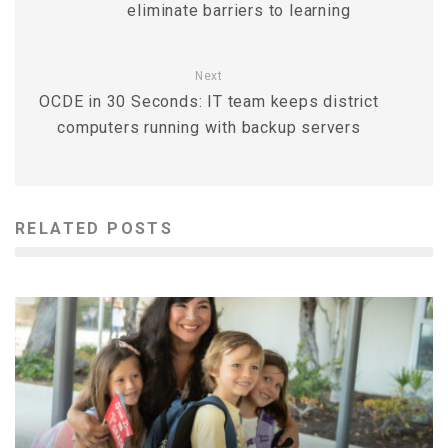
eliminate barriers to learning
Next
OCDE in 30 Seconds: IT team keeps district
computers running with backup servers
RELATED POSTS