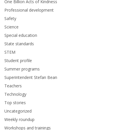
One Billion Acts of Kindness
Professional development
Safety
Science
Special education
State standards
STEM
Student profile
Summer programs
Superintendent Stefan Bean
Teachers
Technology
Top stories
Uncategorized
Weekly roundup
Workshops and trainings