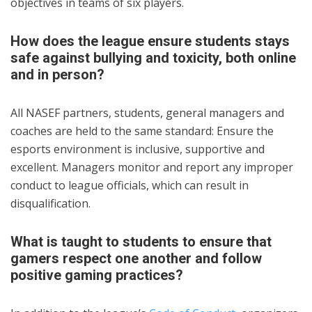
objectives in teams of six players.
How does the league ensure students stays
safe against bullying and toxicity, both online
and in person?
All NASEF partners, students, general managers and
coaches are held to the same standard: Ensure the
esports environment is inclusive, supportive and
excellent. Managers monitor and report any improper
conduct to league officials, which can result in
disqualification.
What is taught to students to ensure that
gamers respect one another and follow
positive gaming practices?