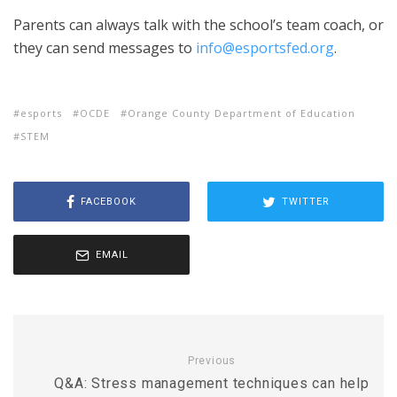
Parents can always talk with the school’s team coach, or
they can send messages to
info@esportsfed.org
.
esports
OCDE
Orange County Department of Education
STEM
FACEBOOK
TWITTER
EMAIL
Previous
Q&A: Stress management techniques can help