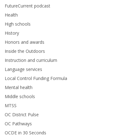
FutureCurrent podcast
Health
High schools
History
Honors and awards
Inside the Outdoors
Instruction and curriculum
Language services
Local Control Funding Formula
Mental health
Middle schools
MTSS
OC District Pulse
OC Pathways
OCDE in 30 Seconds