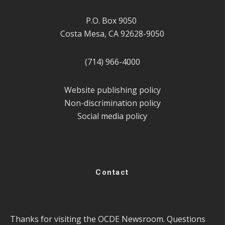
P.O. Box 9050
Costa Mesa, CA 92628-9050
(714) 966-4000
Website publishing policy
Non-discrimination policy
Social media policy
Contact
Thanks for visiting the OCDE Newsroom. Questions