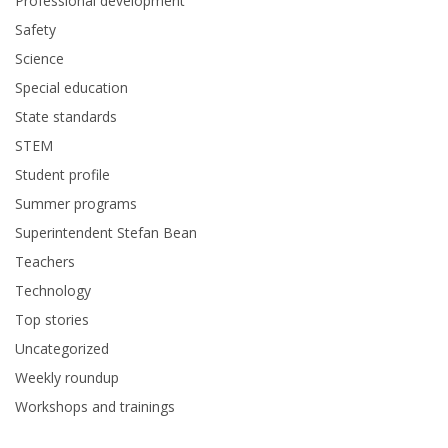
Professional development
Safety
Science
Special education
State standards
STEM
Student profile
Summer programs
Superintendent Stefan Bean
Teachers
Technology
Top stories
Uncategorized
Weekly roundup
Workshops and trainings