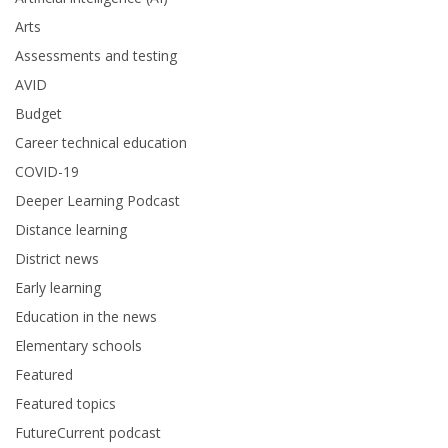
Arts
Assessments and testing
AVID
Budget
Career technical education
COVID-19
Deeper Learning Podcast
Distance learning
District news
Early learning
Education in the news
Elementary schools
Featured
Featured topics
FutureCurrent podcast