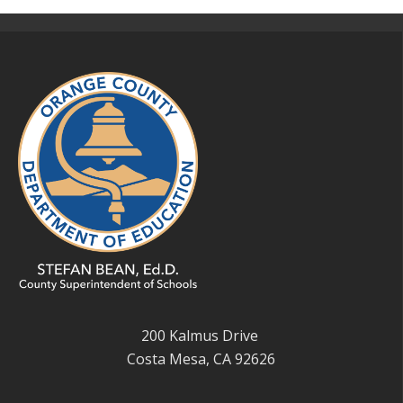
200 Kalmus Drive
Costa Mesa, CA 92626