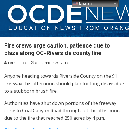
English
Fire crews urge caution, patience due to
blaze along OC-Riverside county line
Fermin Leal
September 25, 2017
Anyone heading towards Riverside County on the 91
Freeway this afternoon should plan for long delays due
to a stubborn brush fire.
Authorities have shut down portions of the freeway
close to Coal Canyon Road throughout the afternoon
due to the fire that reached 250 acres by 4 p.m.