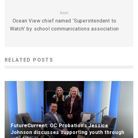
Next
Ocean View chief named ‘Superintendent to
Watch’ by school communications association
RELATED POSTS
FutureCurrent: OC Probation’s Jessica
Johnson discusses supporting youth through