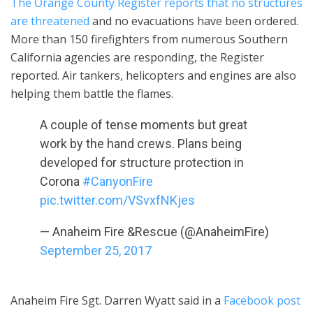
The Orange County Register reports that no structures
are threatened
and no evacuations have been ordered.
More than 150 firefighters from numerous Southern
California agencies are responding, the Register
reported. Air tankers, helicopters and engines are also
helping them battle the flames.
A couple of tense moments but great
work by the hand crews. Plans being
developed for structure protection in
Corona
#CanyonFire
pic.twitter.com/VSvxfNKjes
— Anaheim Fire &Rescue (@AnaheimFire)
September 25, 2017
Anaheim Fire Sgt. Darren Wyatt said in a
Facebook post