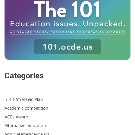
Categories
5-3-1 Strategic Plan
Academic competition
ACEs Aware
Alternative education
Artificial intelligence (AI)