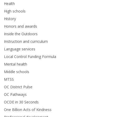
Health
High schools
History
Honors and awards
Inside the Outdoors
Instruction and curriculum
Language services
Local Control Funding Formula
Mental health
Middle schools
MTSS
OC District Pulse
OC Pathways
OCDE in 30 Seconds
One Billion Acts of Kindness