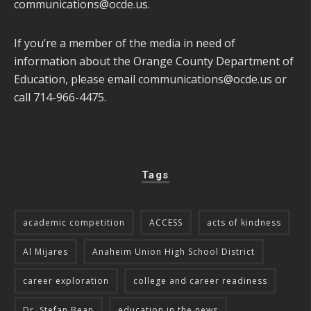
communications@ocde.us
.
If you’re a member of the media in need of
information about the Orange County Department of
Education, please email
communications@ocde.us
or
call 714-966-4475.
Tags
academic competition
ACCESS
acts of kindness
Al Mijares
Anaheim Union High School District
career exploration
college and career readiness
Dr. Stefan Bean
education in the news