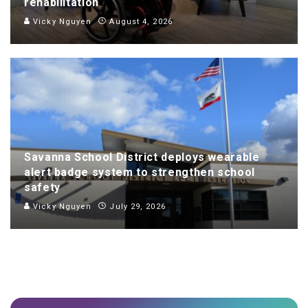
rehabilitation
Vicky Nguyen
August 4, 2026
Savanna School District deploys wearable
alert badge system to strengthen school
safety
Vicky Nguyen
July 29, 2026