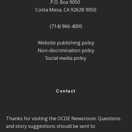
P.O. Box 9050
Costa Mesa, CA 92628-9050
(714) 966-4000
Website publishing policy
Non-discrimination policy
Social media policy
Contact
Thanks for visiting the OCDE Newsroom. Questions
and story suggestions should be sent to