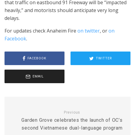
that traffic on eastbound 91 Freeway will be “impacted
heavily,” and motorists should anticipate very long
delays.
For updates check Anaheim Fire
on twitter
, or
on
Facebook
.
FACEBOOK
TWITTER
EMAIL
Previous
Garden Grove celebrates the launch of OC’s
second Vietnamese dual-language program