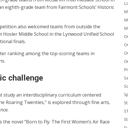
Lo
 an eighth-grade team from Fairmont Schools’ Historic
Me
Mi
etition also welcomed teams from outside the
M
m Hosler Middle School in the Lynwood Unified School
OC
ional finals.
O
O
fter ranking among the top-scoring teams in
ns.
On
P
ic challenge
Sa
Sc
Sp
t study an interdisciplinary curriculum centered
e Roaring Twenties,” is explored through fine arts,
St
ence.
S
St
s the novel “Born to Fly: The First Women’s Air Race
S