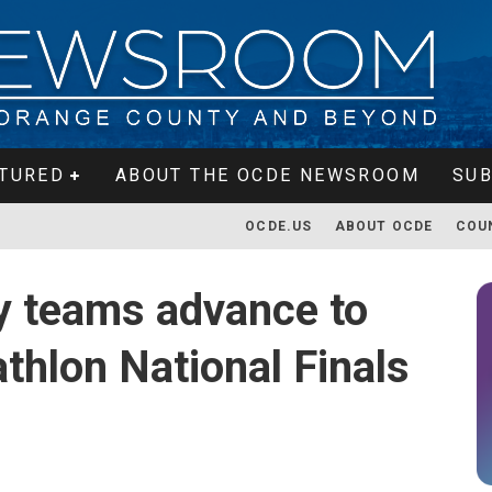
TURED
ABOUT THE OCDE NEWSROOM
SUB
OCDE.US
ABOUT OCDE
COU
y teams advance to
thlon National Finals