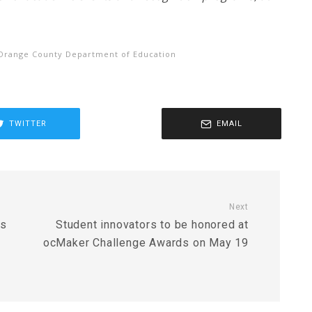
Orange County Department of Education
TWITTER
EMAIL
Next
rs
Student innovators to be honored at
ocMaker Challenge Awards on May 19