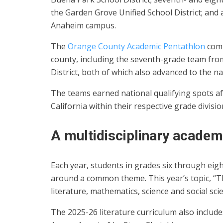
the Garden Grove Unified School District; and
Anaheim campus.
The
Orange County Academic Pentathlon
comp
county, including the seventh-grade team fro
District, both of which also advanced to the nat
The teams earned national qualifying spots a
California within their respective grade divisio
A multidisciplinary academ
Each year, students in grades six through eigh
around a common theme. This year’s topic, “Th
literature, mathematics, science and social sci
The 2025-26 literature curriculum also include