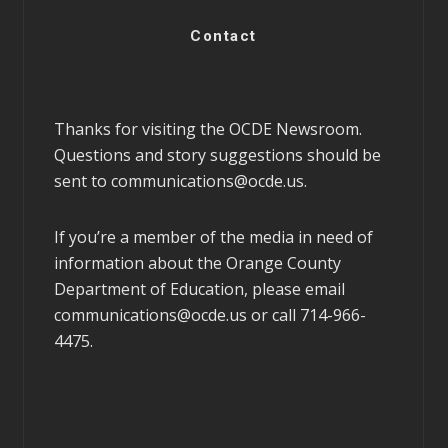
Contact
Thanks for visiting the OCDE Newsroom.
Questions and story suggestions should be
sent to
communications@ocde.us
.
If you’re a member of the media in need of
information about the Orange County
Department of Education, please email
communications@ocde.us
or call 714-966-
4475.