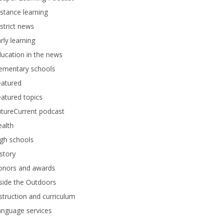
stance learning
strict news
rly learning
ucation in the news
lementary schools
eatured
atured topics
tureCurrent podcast
alth
gh schools
story
onors and awards
side the Outdoors
struction and curriculum
anguage services