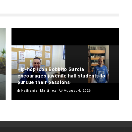
Hip-hop icon Bobbito Garcia
encourages juvenile hall students to
pursue their passions
Nathaniel Martinez
August 4, 2026