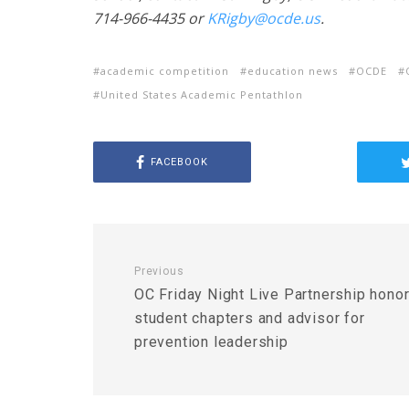
714-966-4435 or
KRigby@ocde.us
.
academic competition
education news
OCDE
United States Academic Pentathlon
FACEBOOK
Previous
OC Friday Night Live Partnership hono
student chapters and advisor for
prevention leadership