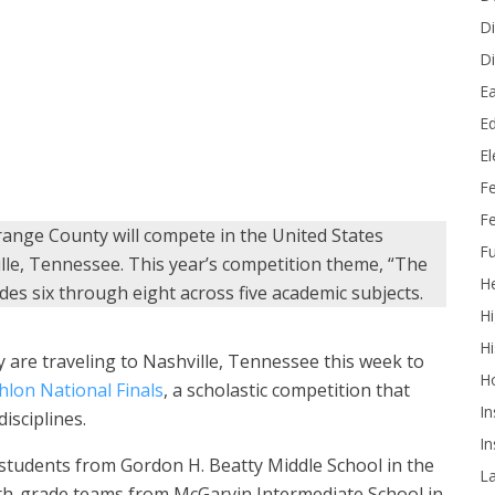
Di
Di
Ea
for a group photo during the 2026 Orange County Academic
Ed
ddle School)
E
F
Fe
ange County will compete in the United States
Fu
lle, Tennessee. This year’s competition theme, “The
He
es six through eight across five academic subjects.
Hi
Hi
are traveling to Nashville, Tennessee this week to
H
hlon National Finals
, a scholastic competition that
In
isciplines.
In
tudents from Gordon H. Beatty Middle School in the
L
hth-grade teams from McGarvin Intermediate School in