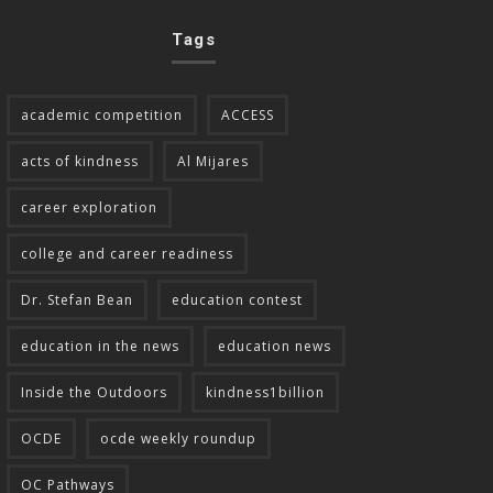
Tags
academic competition
ACCESS
acts of kindness
Al Mijares
career exploration
college and career readiness
Dr. Stefan Bean
education contest
education in the news
education news
Inside the Outdoors
kindness1billion
OCDE
ocde weekly roundup
OC Pathways