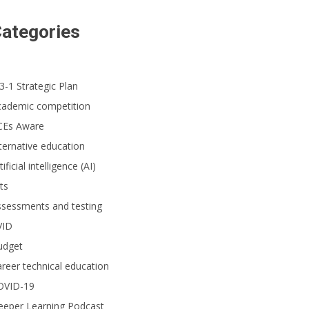
udents from Gordon H. Beatty Middle School in the Buena Park School Distri
ategories
unty Academic Pentathlon competition. (Photo courtesy of Beatty Middle S
3-1 Strategic Plan
cademic competition
CEs Aware
ternative education
tificial intelligence (AI)
ts
ssessments and testing
VID
udget
reer technical education
OVID-19
eeper Learning Podcast