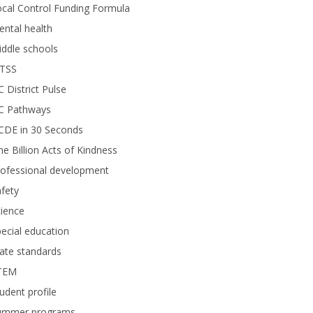
cal Control Funding Formula
ntal health
ddle schools
TSS
 District Pulse
C Pathways
CDE in 30 Seconds
e Billion Acts of Kindness
rofessional development
fety
ience
ecial education
ate standards
TEM
udent profile
ummer programs