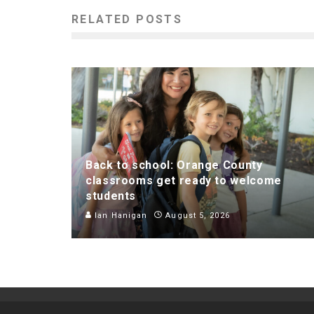
RELATED POSTS
Back to school: Orange County
classrooms get ready to welcome
students
Ian Hanigan
August 5, 2026