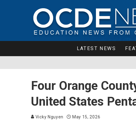
LATEST NEWS
FEA
Four Orange Count
United States Penta
Vicky Nguyen
May 15, 2026