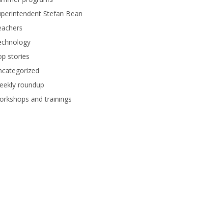
perintendent Stefan Bean
eachers
echnology
p stories
ncategorized
eekly roundup
rkshops and trainings