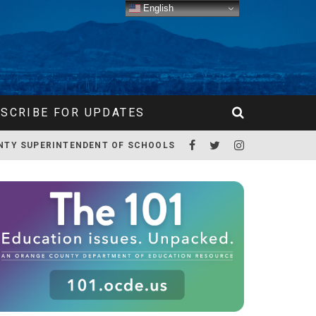
English
SCRIBE FOR UPDATES
NTY SUPERINTENDENT OF SCHOOLS