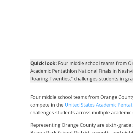
Students from Gordon H. Beatty Middle School pose 
Pentathlon competition. (Photo courtesy of Beatty Mi
Quick look:
Four middle school teams from Or
Academic Pentathlon National Finals in Nashvi
Roaring Twenties,” challenges students in grad
Four middle school teams from Orange County 
compete in the
United States Academic Pentat
challenges students across multiple academic d
Representing Orange County are sixth-grade s
Buena Park School District; seventh- and eig