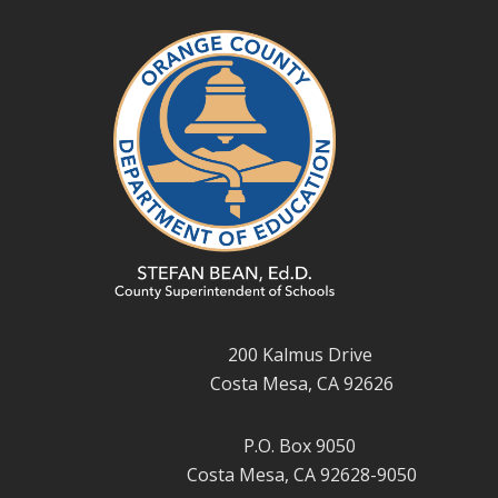
200 Kalmus Drive
Costa Mesa, CA 92626
P.O. Box 9050
Costa Mesa, CA 92628-9050