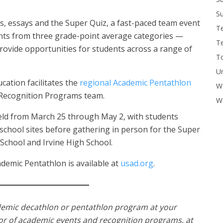
Su
ts, essays and the Super Quiz, a fast-paced team event
T
nts from three grade-point average categories —
T
rovide opportunities for students across a range of
To
U
ation facilitates the
regional Academic Pentathlon
W
 Recognition Programs team.
Wo
eld from March 25 through May 2, with students
 school sites before gathering in person for the Super
chool and Irvine High School.
demic Pentathlon is available at
usad.org
.
demic decathlon or pentathlon program at your
tor of academic events and recognition programs, at