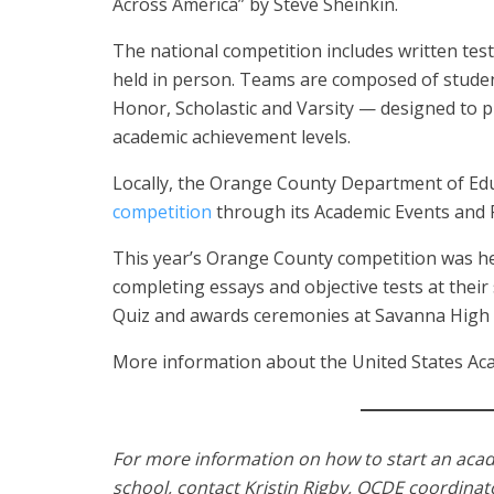
Across America” by Steve Sheinkin.
The national competition includes written tes
held in person. Teams are composed of stude
Honor, Scholastic and Varsity — designed to p
academic achievement levels.
Locally, the Orange County Department of Educ
competition
through its Academic Events and
This year’s Orange County competition was h
completing essays and objective tests at their
Quiz and awards ceremonies at Savanna High S
More information about the United States Aca
For more information on how to start an aca
school, contact Kristin Rigby, OCDE coordina