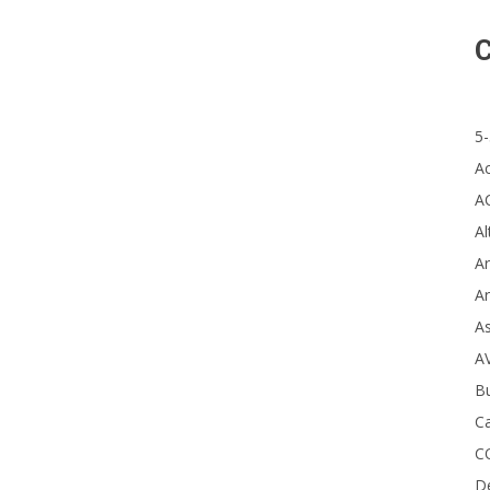
St
C
Co
5-
A
A
Al
Ar
Ar
A
A
B
Ca
C
D