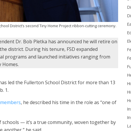
Di
Di
Ea
chool District’s second Tiny Home Project ribbon-cutting ceremony.
Ed
E
tendent Dr. Bob Pletka has announced he will retire on
 the district. During his tenure, FSD expanded
F
nal programs and launched initiatives ranging from
Fe
ny Homes.
Fu
He
as led the Fullerton School District for more than 13
Hi
. 1.
Hi
H
y members
, he described his time in the role as “one of
In
In
of schools — it’s a true community, woven together by
L
 another,” he said.