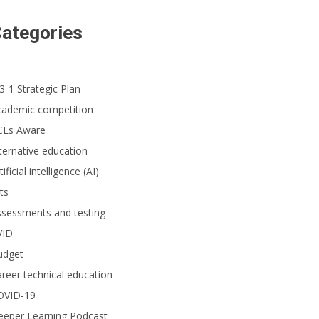
ategories
3-1 Strategic Plan
cademic competition
CEs Aware
ternative education
tificial intelligence (AI)
ts
ssessments and testing
VID
udget
reer technical education
OVID-19
eeper Learning Podcast