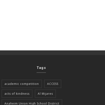
Tags
academic competition
ACCESS
acts of kindness
Al Mijares
Anaheim Union High School District