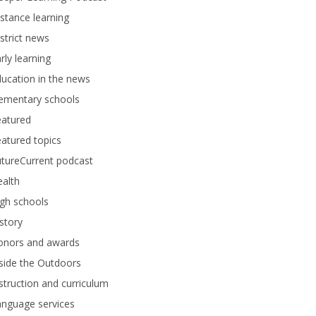
stance learning
strict news
rly learning
ucation in the news
lementary schools
eatured
atured topics
tureCurrent podcast
alth
gh schools
story
onors and awards
side the Outdoors
struction and curriculum
anguage services