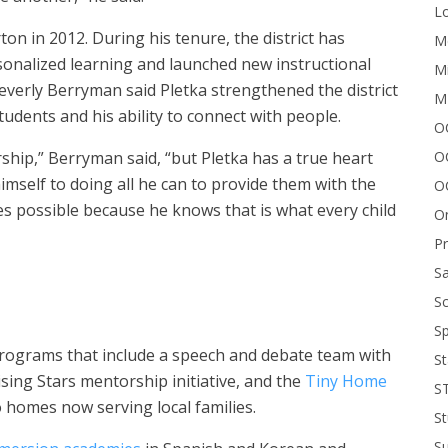
Lo
ton in 2012. During his tenure, the district has
Me
onalized learning and launched new instructional
Mi
verly Berryman said Pletka strengthened the district
M
udents and his ability to connect with people.
OC
O
hip,” Berryman said, “but Pletka has a true heart
mself to doing all he can to provide them with the
O
s possible because he knows that is what every child
On
P
Sa
Sc
Sp
 programs that include a speech and debate team with
St
sing Stars mentorship initiative, and the
Tiny Home
S
o homes now serving local families.
St
S