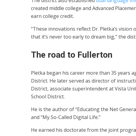
The district also established
dual language i
created middle college and Advanced Placement
earn college credit.
“These innovations reflect Dr. Pletka’s vision 
that it’s never too early to dream big,” the dis
The road to Fullerton
Pletka began his career more than 35 years ag
District. He later served as director of instru
District, associate superintendent at Vista Un
School District.
He is the author of “Educating the Net Genera
and “My So-Called Digital Life.”
He earned his doctorate from the joint progra