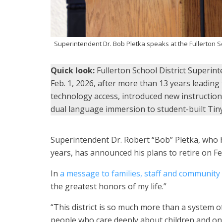
Superintendent Dr. Bob Pletka speaks at the Fullerton S
Quick look:
Fullerton School District Superin
Feb. 1, 2026, after more than 13 years leading
technology access, introduced new instructio
dual language immersion to student-built Ti
Superintendent Dr. Robert “Bob” Pletka, who h
years, has announced his plans to retire on Feb
In
a message to families, staff and communit
the greatest honors of my life.”
“This district is so much more than a system 
people who care deeply about children and one