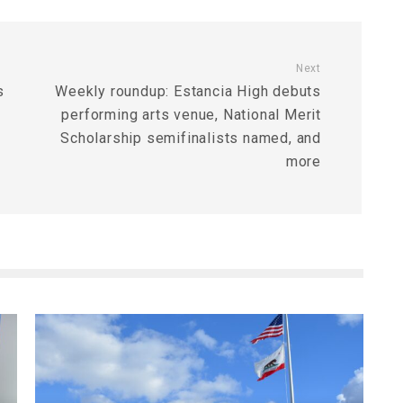
Next
s
Weekly roundup: Estancia High debuts
performing arts venue, National Merit
Scholarship semifinalists named, and
more