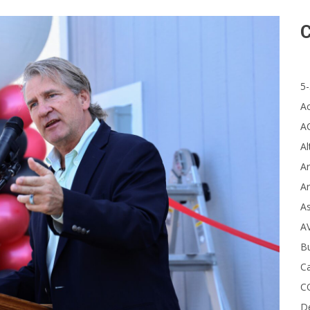
C
5-
A
A
Al
Ar
Ar
A
A
B
Ca
C
D