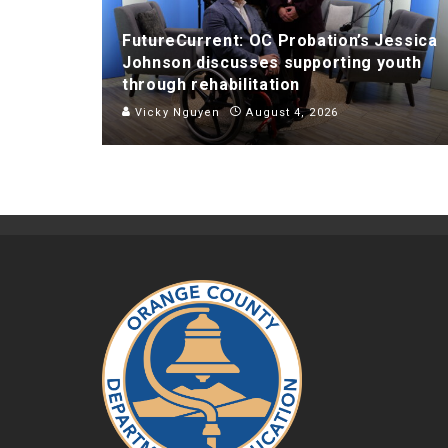
FutureCurrent: OC Probation’s Jessica
Johnson discusses supporting youth
through rehabilitation
Vicky Nguyen
August 4, 2026