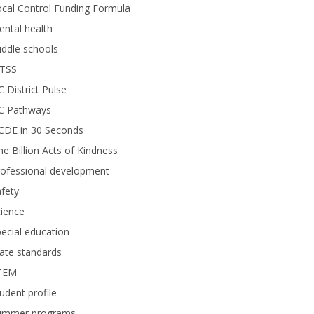
cal Control Funding Formula
ntal health
ddle schools
TSS
 District Pulse
C Pathways
CDE in 30 Seconds
e Billion Acts of Kindness
rofessional development
fety
ience
ecial education
ate standards
TEM
udent profile
ummer programs