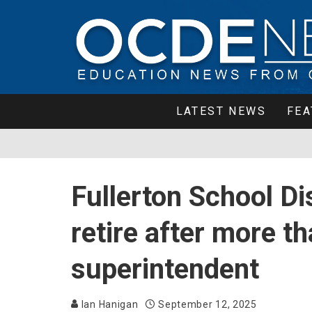
LATEST NEWS
FEA
Fullerton School Dist
retire after more t
superintendent
Ian Hanigan
September 12, 2025