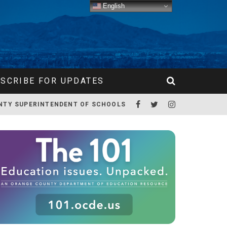
English
SCRIBE FOR UPDATES
NTY SUPERINTENDENT OF SCHOOLS