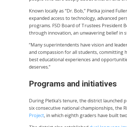
Known locally as “Dr. Bob,” Pletka joined Fuller
expanded access to technology, advanced pers
programs. FSD Board of Trustees President Be
through innovation, an unwavering belief in st
“Many superintendents have vision and leaders
and compassion for all students, committing hi
best educational experiences and opportunitie
deserves.”
Programs and initiatives
During Pletka’s tenure, the district launched
six consecutive national championships, the Ri
Project
, in which eighth graders have built tw