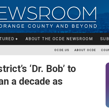
TURED
ABOUT THE OCDE NEWSROOM
SUB
OCDE.US
ABOUT OCDE
COU
rict’s ‘Dr. Bob’ to
han a decade as