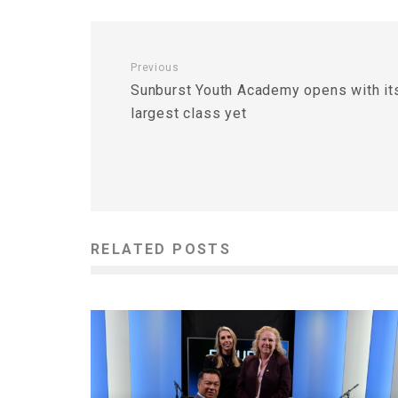
Previous
Sunburst Youth Academy opens with it
largest class yet
RELATED POSTS