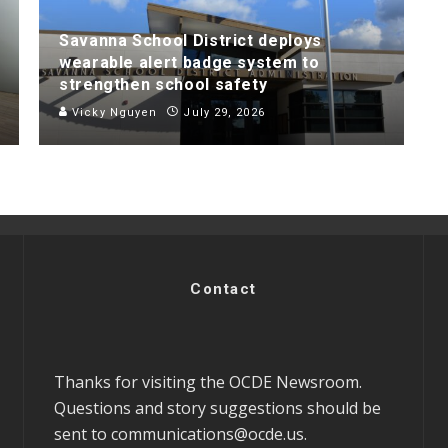
Savanna School District deploys
wearable alert badge system to
strengthen school safety
Vicky Nguyen
July 29, 2026
Contact
Thanks for visiting the OCDE Newsroom.
Questions and story suggestions should be
sent to
communications@ocde.us
.