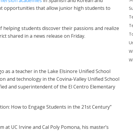
mmersion academies
in Spanish and Korean and
 opportunities that allow junior high students to
Su
T
T
of helping students discover their passions and realize
To
trict shared in a news release on Friday.
U
W
Wo
o as a teacher in the Lake Elsinore Unified School
ction and technology in the Covina-Valley Unified School
ified and superintendent of the El Centro Elementary
tion: How to Engage Students in the 21st Century”
m at UC Irvine and Cal Poly Pomona, his master’s