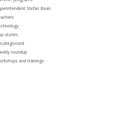
perintendent Stefan Bean
eachers
echnology
p stories
ncategorized
eekly roundup
rkshops and trainings