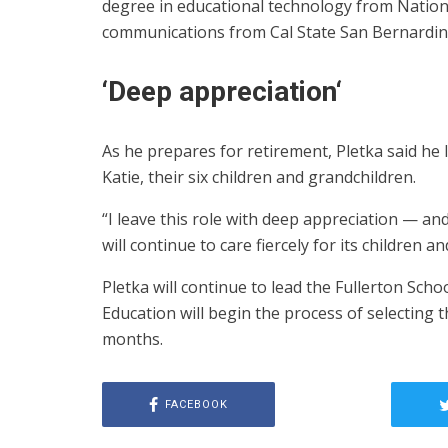
degree in educational technology from Nationa
communications from Cal State San Bernardin
‘
Deep appreciation
‘
As he prepares for retirement, Pletka said he
Katie, their six children and grandchildren.
“I leave this role with deep appreciation — 
will continue to care fiercely for its children a
Pletka will continue to lead the Fullerton Sch
Education will begin the process of selecting t
months.
FACEBOOK