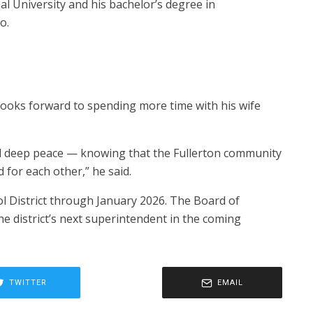
l University and his bachelor’s degree in
o.
 looks forward to spending more time with his wife
and deep peace — knowing that the Fullerton community
nd for each other,” he said.
ool District through January 2026. The Board of
he district’s next superintendent in the coming
TWITTER
EMAIL