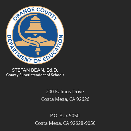
200 Kalmus Drive
Costa Mesa, CA 92626
P.O. Box 9050
Costa Mesa, CA 92628-9050