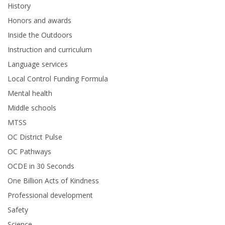
History
Honors and awards
Inside the Outdoors
Instruction and curriculum
Language services
Local Control Funding Formula
Mental health
Middle schools
MTSS
OC District Pulse
OC Pathways
OCDE in 30 Seconds
One Billion Acts of Kindness
Professional development
Safety
Science