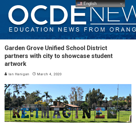
English
Garden Grove Unified School District
partners with city to showcase student
artwork
Ian Hanigan
March 4, 2020