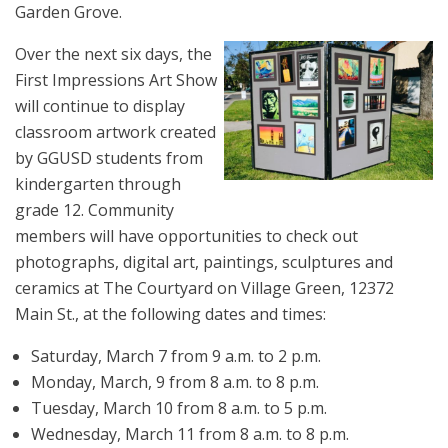
Garden Grove.
Over the next six days, the
First Impressions Art Show
will continue to display
classroom artwork created
by GGUSD students from
kindergarten through
grade 12. Community
members will have opportunities to check out
photographs, digital art, paintings, sculptures and
ceramics at The Courtyard on Village Green, 12372
Main St., at the following dates and times:
Saturday, March 7 from 9 a.m. to 2 p.m.
Monday, March, 9 from 8 a.m. to 8 p.m.
Tuesday, March 10 from 8 a.m. to 5 p.m.
Wednesday, March 11 from 8 a.m. to 8 p.m.