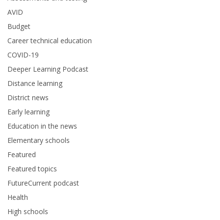
AVID
Budget
Career technical education
COVID-19
Deeper Learning Podcast
Distance learning
District news
Early learning
Education in the news
Elementary schools
Featured
Featured topics
FutureCurrent podcast
Health
High schools