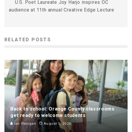
U.S. Poet Laureate Joy Harjo inspires OC
audience at 11th annual Creative Edge Lecture
RELATED POSTS
Back to school: Orange County classrooms
get ready to welcome students
Ian Hanigan
August 5, 2026