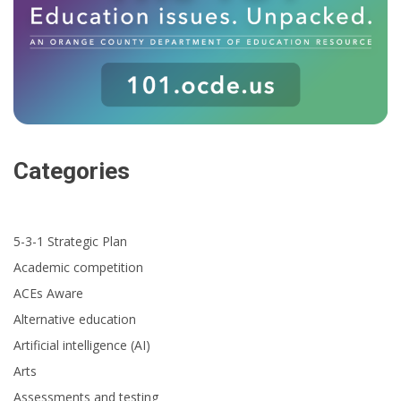
Categories
5-3-1 Strategic Plan
Academic competition
ACEs Aware
Alternative education
Artificial intelligence (AI)
Arts
Assessments and testing