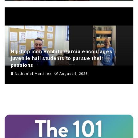
Hip-hop icon Bobbito Garcia encourages
juvenile hall students to pursue their
passions
Nathaniel Martinez
August 4, 2026