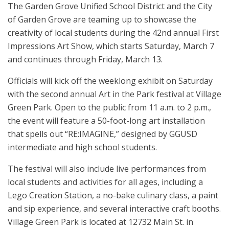
The Garden Grove Unified School District and the City
of Garden Grove are teaming up to showcase the
creativity of local students during the 42nd annual First
Impressions Art Show, which starts Saturday, March 7
and continues through Friday, March 13.
Officials will kick off the weeklong exhibit on Saturday
with the second annual Art in the Park festival at Village
Green Park. Open to the public from 11 a.m. to 2 p.m.,
the event will feature a 50-foot-long art installation
that spells out “RE:IMAGINE,” designed by GGUSD
intermediate and high school students.
The festival will also include live performances from
local students and activities for all ages, including a
Lego Creation Station, a no-bake culinary class, a paint
and sip experience, and several interactive craft booths.
Village Green Park is located at 12732 Main St. in