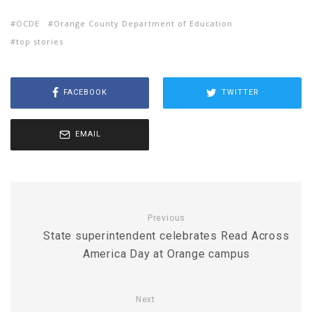
OCDE
Orange County Department of Education
top stories
FACEBOOK
TWITTER
EMAIL
Previous
State superintendent celebrates Read Across
America Day at Orange campus
Next