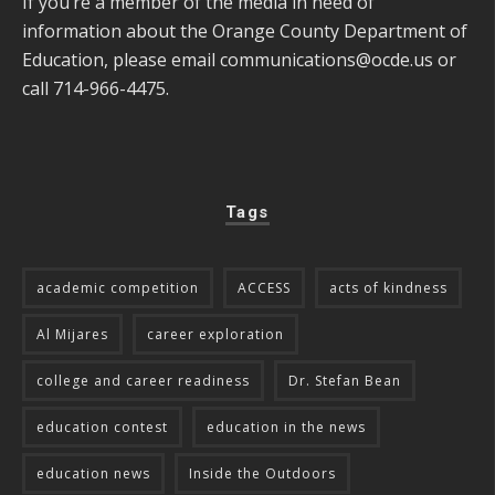
If you’re a member of the media in need of
information about the Orange County Department of
Education, please email
communications@ocde.us
or
call 714-966-4475.
Tags
academic competition
ACCESS
acts of kindness
Al Mijares
career exploration
college and career readiness
Dr. Stefan Bean
education contest
education in the news
education news
Inside the Outdoors