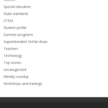
Special education
State standards
STEM
Student profile
Summer programs
Superintendent Stefan Bean
Teachers
Technology
Top stories
Uncategorized
Weekly roundup
Workshops and trainings