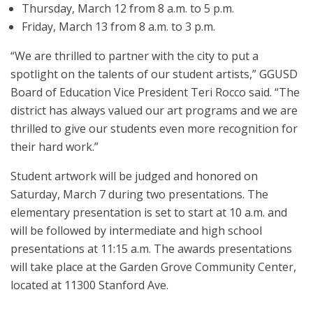
Thursday, March 12 from 8 a.m. to 5 p.m.
Friday, March 13 from 8 a.m. to 3 p.m.
“We are thrilled to partner with the city to put a
spotlight on the talents of our student artists,” GGUSD
Board of Education Vice President Teri Rocco said. “The
district has always valued our art programs and we are
thrilled to give our students even more recognition for
their hard work.”
Student artwork will be judged and honored on
Saturday, March 7 during two presentations. The
elementary presentation is set to start at 10 a.m. and
will be followed by intermediate and high school
presentations at 11:15 a.m. The awards presentations
will take place at the Garden Grove Community Center,
located at 11300 Stanford Ave.