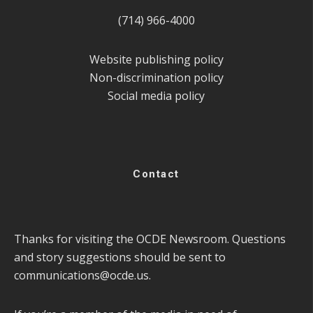
(714) 966-4000
Website publishing policy
Non-discrimination policy
Social media policy
Contact
Thanks for visiting the OCDE Newsroom. Questions
and story suggestions should be sent to
communications@ocde.us
.