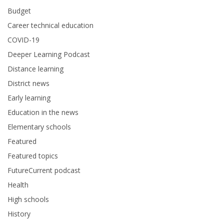
Budget
Career technical education
COVID-19
Deeper Learning Podcast
Distance learning
District news
Early learning
Education in the news
Elementary schools
Featured
Featured topics
FutureCurrent podcast
Health
High schools
History