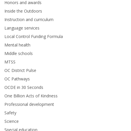
Honors and awards
Inside the Outdoors
Instruction and curriculum
Language services
Local Control Funding Formula
Mental health
Middle schools
MTSS
OC District Pulse
OC Pathways
OCDE in 30 Seconds
One Billion Acts of Kindness
Professional development
Safety
Science
Special education