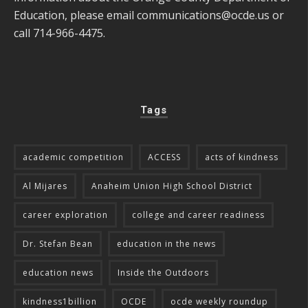
Education, please email
communications@ocde.us
or
call 714-966-4475.
Tags
academic competition
ACCESS
acts of kindness
Al Mijares
Anaheim Union High School District
career exploration
college and career readiness
Dr. Stefan Bean
education in the news
education news
Inside the Outdoors
kindness1billion
OCDE
ocde weekly roundup