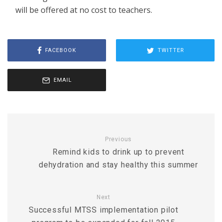
will be offered at no cost to teachers.
FACEBOOK
TWITTER
EMAIL
Previous
Remind kids to drink up to prevent
dehydration and stay healthy this summer
Next
Successful MTSS implementation pilot