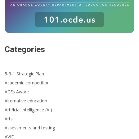
Categories
5-3-1 Strategic Plan
Academic competition
ACEs Aware
Alternative education
Artificial intelligence (AI)
Arts
Assessments and testing
AVID