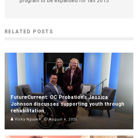
program to be expanded for fall 2015
RELATED POSTS
FutureCurrent: OC Probation’s Jessica
Johnson discusses supporting youth through
rehabilitation
Vicky Nguyen
August 4, 2026