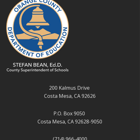
200 Kalmus Drive
Costa Mesa, CA 92626
P.O. Box 9050
Costa Mesa, CA 92628-9050
(714) 966-4000