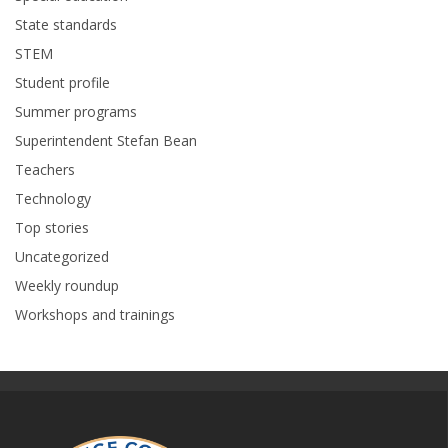
State standards
STEM
Student profile
Summer programs
Superintendent Stefan Bean
Teachers
Technology
Top stories
Uncategorized
Weekly roundup
Workshops and trainings