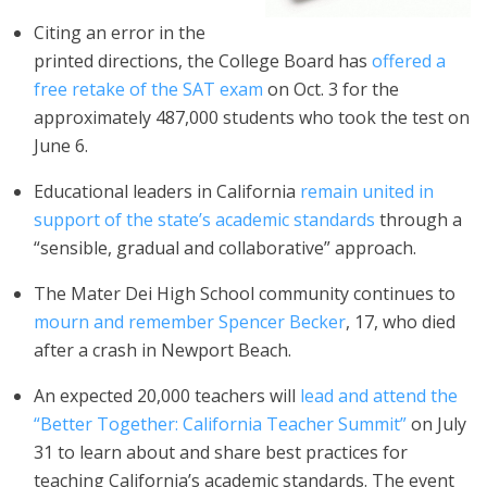
Citing an error in the
printed directions, the College Board has
offered a
free retake of the SAT exam
on Oct. 3 for the
approximately 487,000 students who took the test on
June 6.
Educational leaders in California
remain united in
support of the state’s academic standards
through a
“sensible, gradual and collaborative” approach.
The Mater Dei High School community continues to
mourn and remember Spencer Becker
, 17, who died
after a crash in Newport Beach.
An expected 20,000 teachers will
lead and attend the
“Better Together: California Teacher Summit”
on July
31 to learn about and share best practices for
teaching California’s academic standards. The event