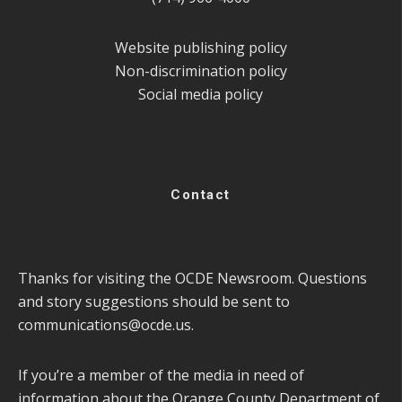
Website publishing policy
Non-discrimination policy
Social media policy
Contact
Thanks for visiting the OCDE Newsroom. Questions
and story suggestions should be sent to
communications@ocde.us
.
If you’re a member of the media in need of
information about the Orange County Department of