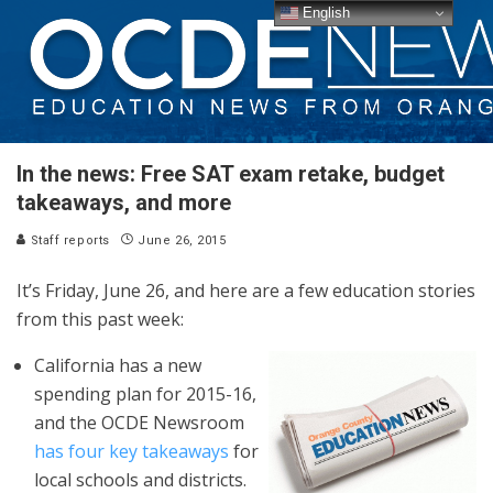
English
In the news: Free SAT exam retake, budget
takeaways, and more
Staff reports
June 26, 2015
It’s Friday, June 26, and here are a few education stories
from this past week:
California has a new
spending plan for 2015-16,
and the OCDE Newsroom
has four key takeaways
for
local schools and districts.