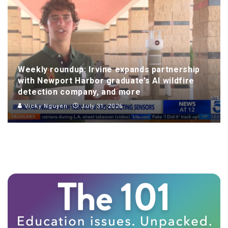
Weekly roundup: Irvine expands partnership
with Newport Harbor graduate’s AI wildfire
detection company, and more
Vicky Nguyen
July 31, 2026