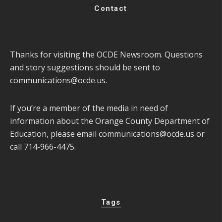
Contact
Thanks for visiting the OCDE Newsroom. Questions
and story suggestions should be sent to
communications@ocde.us
.
If you’re a member of the media in need of
information about the Orange County Department of
Education, please email
communications@ocde.us
or
call 714-966-4475.
Tags