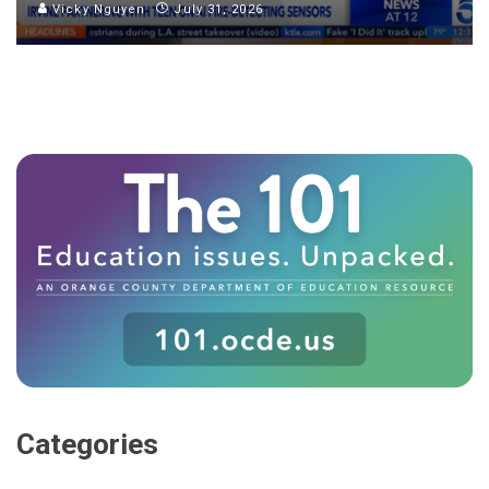
Vicky Nguyen
July 31, 2026
Categories