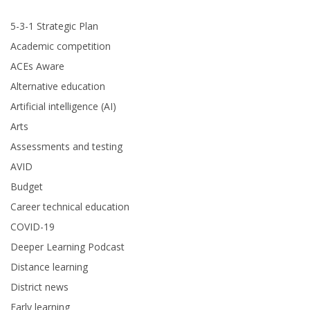
5-3-1 Strategic Plan
Academic competition
ACEs Aware
Alternative education
Artificial intelligence (AI)
Arts
Assessments and testing
AVID
Budget
Career technical education
COVID-19
Deeper Learning Podcast
Distance learning
District news
Early learning