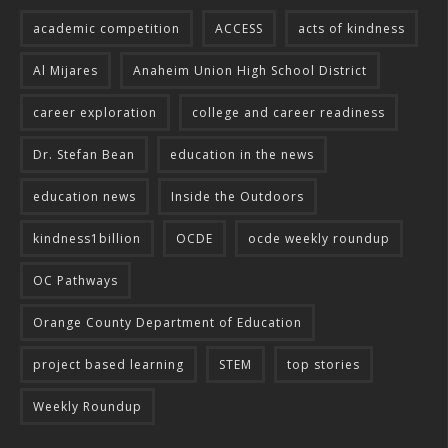
academic competition
ACCESS
acts of kindness
Al Mijares
Anaheim Union High School District
career exploration
college and career readiness
Dr. Stefan Bean
education in the news
education news
Inside the Outdoors
kindness1billion
OCDE
ocde weekly roundup
OC Pathways
Orange County Department of Education
project based learning
STEM
top stories
Weekly Roundup