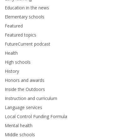
Education in the news
Elementary schools
Featured
Featured topics
FutureCurrent podcast
Health
High schools
History
Honors and awards
Inside the Outdoors
Instruction and curriculum
Language services
Local Control Funding Formula
Mental health
Middle schools