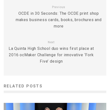
Previous
OCDE in 30 Seconds: The OCDE print shop
makes business cards, books, brochures and
more
Next
La Quinta High School duo wins first place at
2016 ocMaker Challenge for innovative ‘Fork
Five’ design
RELATED POSTS