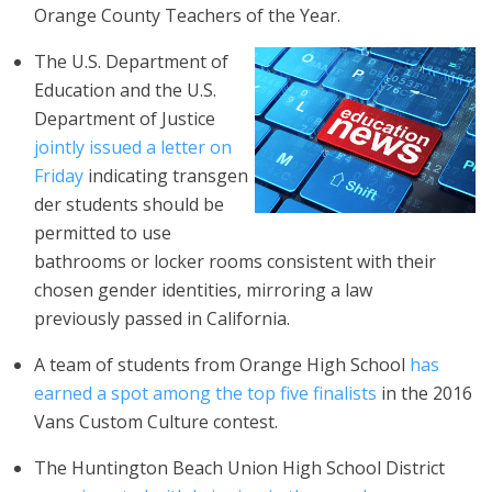
Orange County Teachers of the Year.
The U.S. Department of
Education and the U.S.
Department of Justice
jointly issued a letter on
Friday
indicating transgen
der students should be
permitted to use
bathrooms or locker rooms consistent with their
chosen gender identities, mirroring a law
previously passed in California.
A team of students from Orange High School
has
earned a spot among the top five finalists
in the 2016
Vans Custom Culture contest.
The Huntington Beach Union High School District