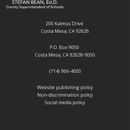
200 Kalmus Drive
Costa Mesa, CA 92626
P.O. Box 9050
Costa Mesa, CA 92628-9050
(714) 966-4000
Website publishing policy
Non-discrimination policy
Social media policy