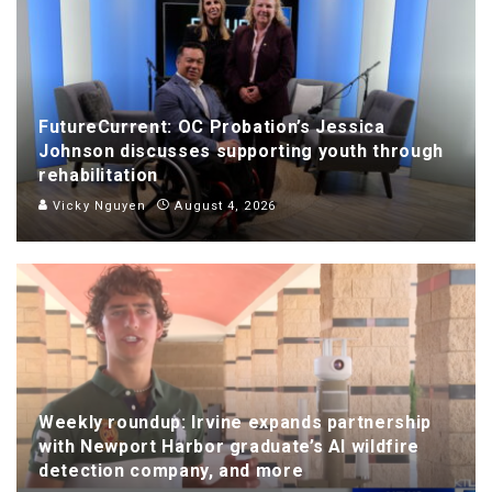
FutureCurrent: OC Probation’s Jessica
Johnson discusses supporting youth through
rehabilitation
Vicky Nguyen
August 4, 2026
Weekly roundup: Irvine expands partnership
with Newport Harbor graduate’s AI wildfire
detection company, and more