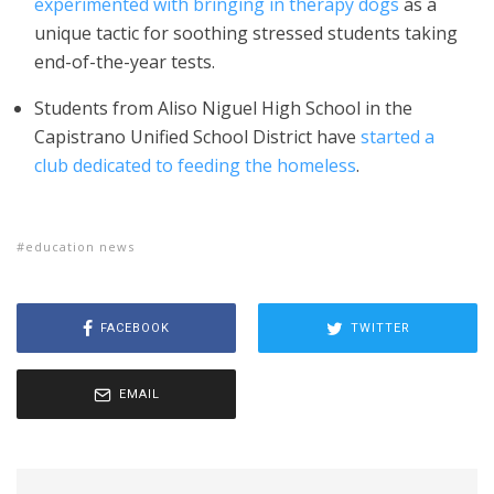
experimented with bringing in therapy dogs
as a
unique tactic for soothing stressed students taking
end-of-the-year tests.
Students from Aliso Niguel High School in the
Capistrano Unified School District have
started a
club dedicated to feeding the homeless
.
education news
FACEBOOK
TWITTER
EMAIL