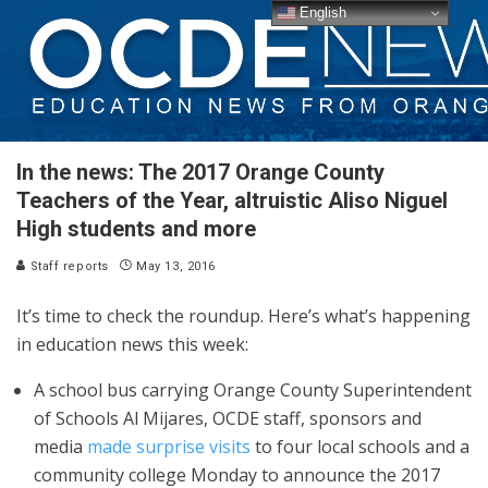
English
In the news: The 2017 Orange County
Teachers of the Year, altruistic Aliso Niguel
High students and more
Staff reports
May 13, 2016
It’s time to check the roundup. Here’s what’s happening
in education news this week:
A school bus carrying Orange County Superintendent
of Schools Al Mijares, OCDE staff, sponsors and
media
made surprise visits
to four local schools and a
community college Monday to announce the 2017