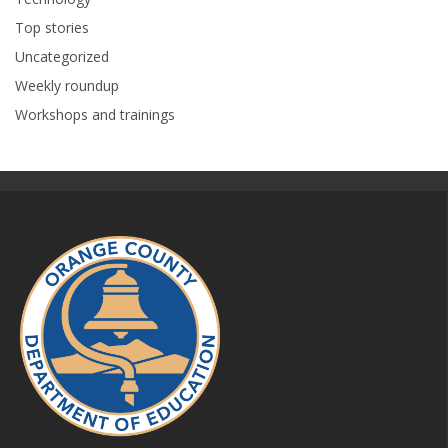
Top stories
Uncategorized
Weekly roundup
Workshops and trainings