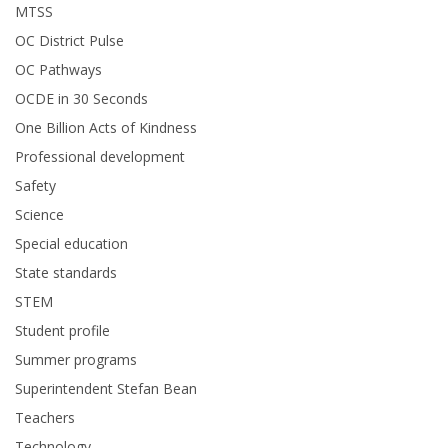
MTSS
OC District Pulse
OC Pathways
OCDE in 30 Seconds
One Billion Acts of Kindness
Professional development
Safety
Science
Special education
State standards
STEM
Student profile
Summer programs
Superintendent Stefan Bean
Teachers
Technology