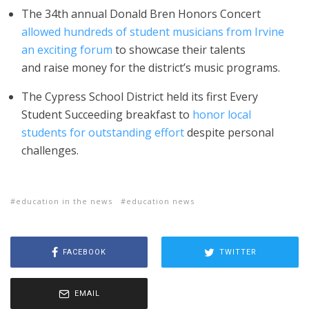
The 34th annual Donald Bren Honors Concert
allowed hundreds of student musicians from Irvine
an exciting forum
to showcase their talents
and raise money for the district’s music programs.
The Cypress School District held its first Every
Student Succeeding breakfast to
honor local
students for outstanding effort
despite personal
challenges.
education in the news
education news
FACEBOOK
TWITTER
EMAIL