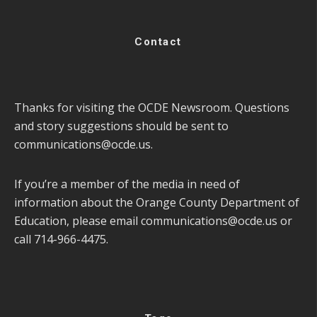
Contact
Thanks for visiting the OCDE Newsroom. Questions
and story suggestions should be sent to
communications@ocde.us
.
If you’re a member of the media in need of
information about the Orange County Department of
Education, please email
communications@ocde.us
or
call 714-966-4475.