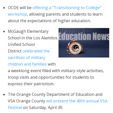
OCDE will be
offering a “Transitioning to College”
workshop
, allowing parents and students to learn
about the expectations of higher education.
McGaugh Elementary
School in the Los Alamitos
Unified School
District
celebrated the
sacrifices of military
children and families
with
a weeklong event filled with military-style activities,
troop visits and opportunities for students to
express their patriotism.
The Orange County Department of Education and
VSA Orange County
will present the 40th annual VSA
Festival
on Saturday, April 30.