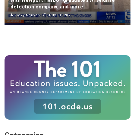
with Newport Harbor graduate’s AI wildfire
detection company, and more
Vicky Nguyen
July 31, 2026