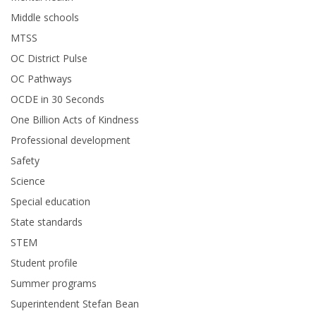
Middle schools
MTSS
OC District Pulse
OC Pathways
OCDE in 30 Seconds
One Billion Acts of Kindness
Professional development
Safety
Science
Special education
State standards
STEM
Student profile
Summer programs
Superintendent Stefan Bean