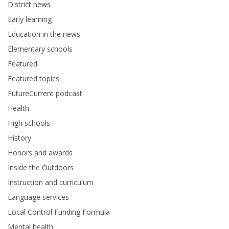
District news
Early learning
Education in the news
Elementary schools
Featured
Featured topics
FutureCurrent podcast
Health
High schools
History
Honors and awards
Inside the Outdoors
Instruction and curriculum
Language services
Local Control Funding Formula
Mental health