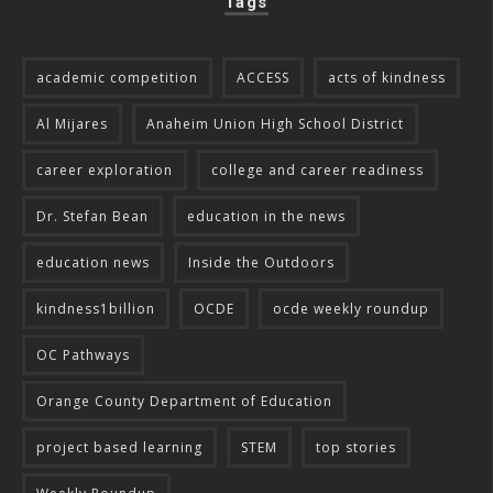
Tags
academic competition
ACCESS
acts of kindness
Al Mijares
Anaheim Union High School District
career exploration
college and career readiness
Dr. Stefan Bean
education in the news
education news
Inside the Outdoors
kindness1billion
OCDE
ocde weekly roundup
OC Pathways
Orange County Department of Education
project based learning
STEM
top stories