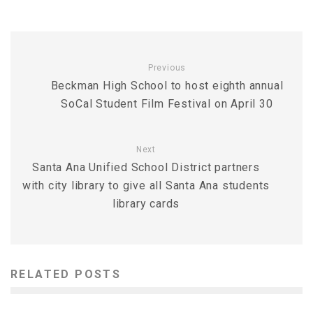
Previous
Beckman High School to host eighth annual
SoCal Student Film Festival on April 30
Next
Santa Ana Unified School District partners
with city library to give all Santa Ana students
library cards
RELATED POSTS