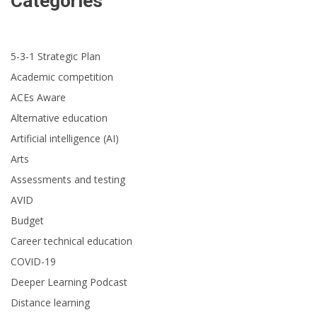
Categories
5-3-1 Strategic Plan
Academic competition
ACEs Aware
Alternative education
Artificial intelligence (AI)
Arts
Assessments and testing
AVID
Budget
Career technical education
COVID-19
Deeper Learning Podcast
Distance learning