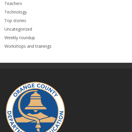
Teachers
Technology
Top stories
Uncategorized
Weekly roundup
Workshops and trainings