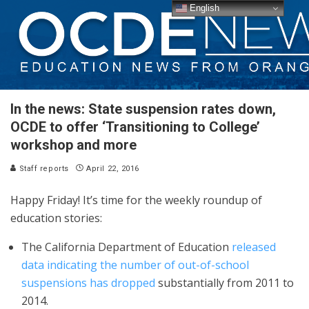
English
In the news: State suspension rates down,
OCDE to offer ‘Transitioning to College’
workshop and more
Staff reports
April 22, 2016
Happy Friday! It’s time for the weekly roundup of
education stories:
The California Department of Education
released
data indicating the number of out-of-school
suspensions has dropped
substantially from 2011 to
2014.