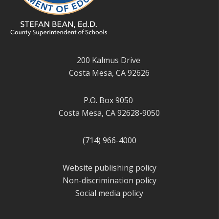
200 Kalmus Drive
Costa Mesa, CA 92626
P.O. Box 9050
Costa Mesa, CA 92628-9050
(714) 966-4000
Website publishing policy
Non-discrimination policy
Social media policy