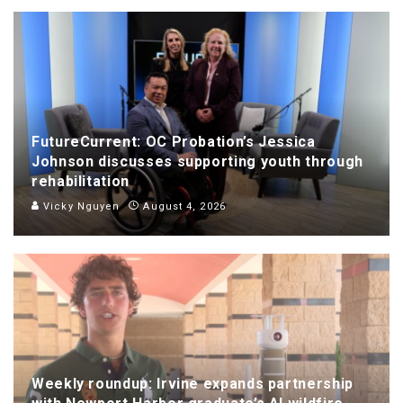
FutureCurrent: OC Probation’s Jessica
Johnson discusses supporting youth through
rehabilitation
Vicky Nguyen
August 4, 2026
Weekly roundup: Irvine expands partnership