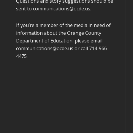
Questions and story suggestions should be
sent to
communications@ocde.us
.
If you’re a member of the media in need of
information about the Orange County
Department of Education, please email
communications@ocde.us
or call 714-966-
4475.