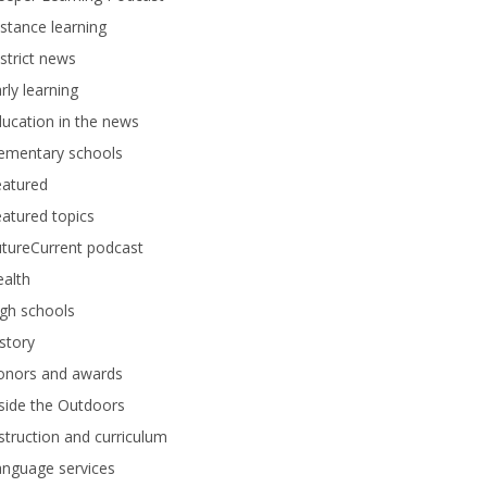
stance learning
strict news
rly learning
ucation in the news
lementary schools
eatured
atured topics
tureCurrent podcast
alth
gh schools
story
onors and awards
side the Outdoors
struction and curriculum
anguage services