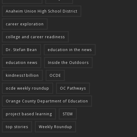
Anaheim Union High School District
career exploration
college and career readiness
Dr. Stefan Bean
education in the news
education news
Inside the Outdoors
kindness1billion
OCDE
ocde weekly roundup
OC Pathways
Orange County Department of Education
project based learning
STEM
top stories
Weekly Roundup