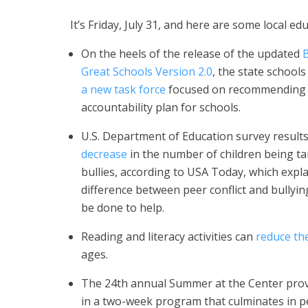
It’s Friday, July 31, and here are some local e
On the heels of the release of the updated
B
Great Schools Version 2.0
, the state schools 
a new task force
focused on recommending
accountability plan for schools.
U.S. Department of Education survey result
decrease
in the number of children being t
bullies, according to USA Today, which expla
difference between peer conflict and bullyi
be done to help.
Reading and literacy activities can
reduce the
ages.
The 24th annual Summer at the Center provi
in a two-week program that culminates in p