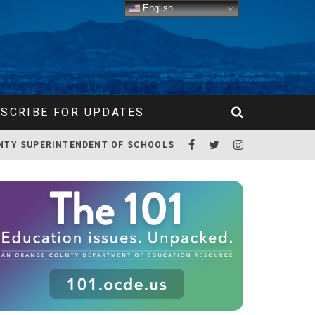
English
SCRIBE FOR UPDATES
NTY SUPERINTENDENT OF SCHOOLS