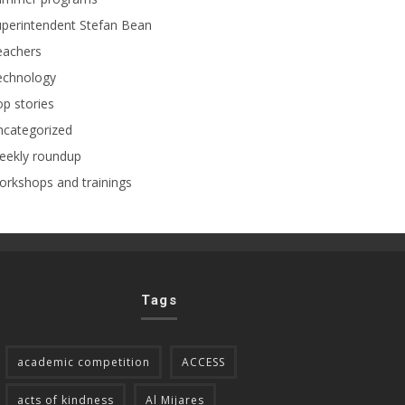
perintendent Stefan Bean
eachers
echnology
p stories
ncategorized
eekly roundup
rkshops and trainings
Tags
academic competition
ACCESS
acts of kindness
Al Mijares