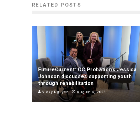
RELATED POSTS
FutureCurrent: OC Probation’s Jessica
Johnson discusses supporting youth
through rehabilitation
Vicky Nguyen
August 4, 2026