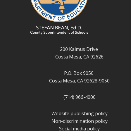
200 Kalmus Drive
Costa Mesa, CA 92626
P.O. Box 9050
Costa Mesa, CA 92628-9050
(714) 966-4000
Website publishing policy
Non-discrimination policy
Social media policy