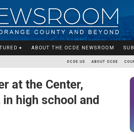
TURED
ABOUT THE OCDE NEWSROOM
SUB
OCDE.US
ABOUT OCDE
COU
r at the Center,
 in high school and