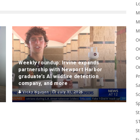
Lo
Me
Mi
M
OC
O
O
Weekly roundup: Irvine expands
On
partnership with Newport Harbor
P
graduate’s AI wildfire detection
company, and more
Sa
Vicky Nguyen
July 31, 2026
Sc
Sp
St
S
St
S