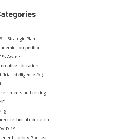
ategories
3-1 Strategic Plan
cademic competition
CEs Aware
ternative education
tificial intelligence (AI)
ts
ssessments and testing
VID
udget
reer technical education
OVID-19
eeper Learning Podcast