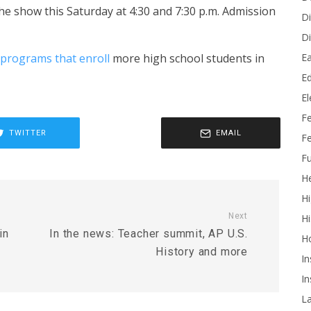
the show this Saturday at 4:30 and 7:30 p.m. Admission
Di
Di
Ea
programs that enroll
more high school students in
Ed
E
F
TWITTER
EMAIL
Fe
Fu
He
Hi
Next
Hi
in
In the news: Teacher summit, AP U.S.
H
History and more
In
In
L