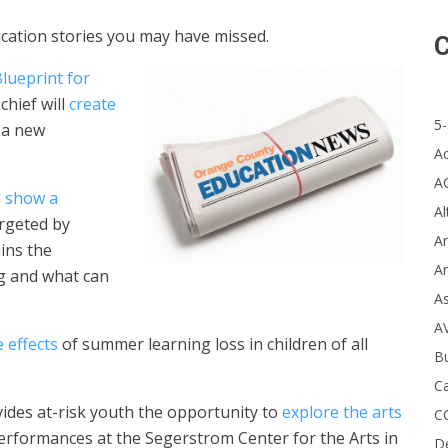
ducation stories you may have missed.
C
lueprint for
chief will
create
5-
 a new
A
A
s
show a
Al
argeted by
Ar
ins the
Ar
ng and what can
A
A
 effects
of summer learning loss in children of all
B
Ca
des at-risk youth the opportunity to
explore the arts
C
erformances at the Segerstrom Center for the Arts in
D