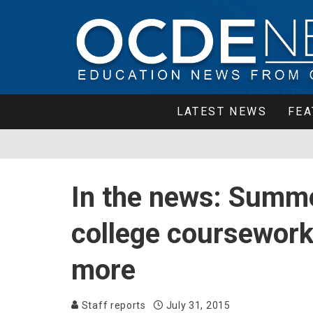
LATEST NEWS
FEA
In the news: Summe
college coursework
more
Staff reports
July 31, 2015