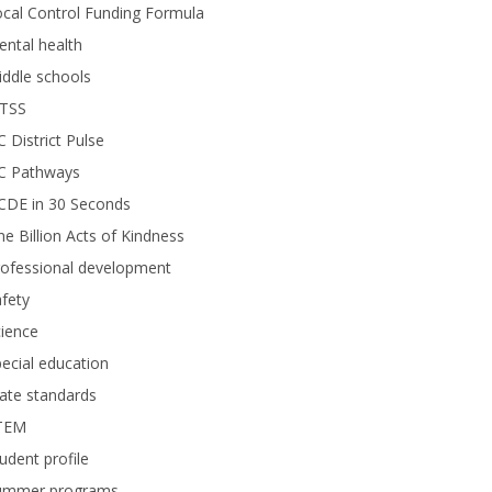
cal Control Funding Formula
ntal health
ddle schools
TSS
 District Pulse
C Pathways
CDE in 30 Seconds
e Billion Acts of Kindness
rofessional development
fety
ience
ecial education
ate standards
TEM
udent profile
ummer programs