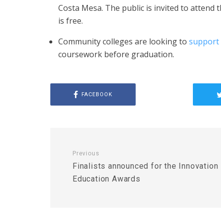
Costa Mesa. The public is invited to attend 
is free.
Community colleges are looking to
support 
coursework before graduation.
FACEBOOK
Previous
Finalists announced for the Innovation 
Education Awards