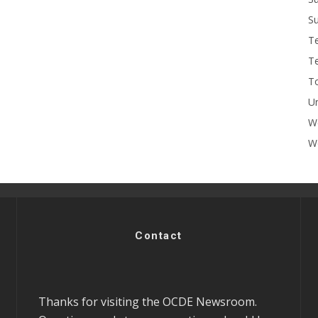
Su
T
T
To
U
W
Wo
Contact
Thanks for visiting the OCDE Newsroom.