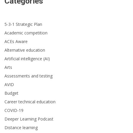
Categories
5-3-1 Strategic Plan
Academic competition
ACEs Aware
Alternative education
Artificial intelligence (AI)
Arts
Assessments and testing
AVID
Budget
Career technical education
COVID-19
Deeper Learning Podcast
Distance learning