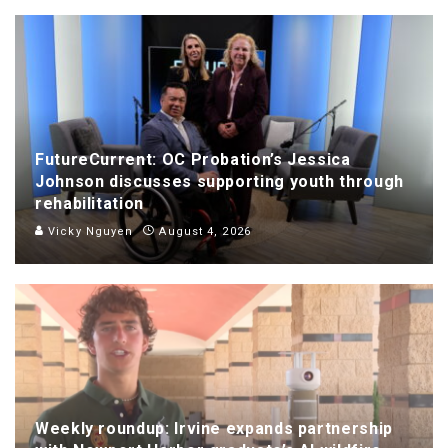
FutureCurrent: OC Probation’s Jessica
Johnson discusses supporting youth through
rehabilitation
Vicky Nguyen
August 4, 2026
Weekly roundup: Irvine expands partnership