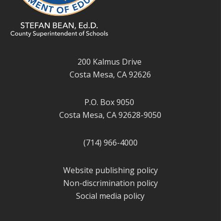
200 Kalmus Drive
Costa Mesa, CA 92626
P.O. Box 9050
Costa Mesa, CA 92628-9050
(714) 966-4000
Website publishing policy
Non-discrimination policy
Social media policy