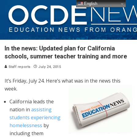
English
In the news: Updated plan for California
schools, summer teacher training and more
Staff reports
July 24, 2015
It’s Friday, July 24. Here’s what was in the news this
week.
California leads the
nation in
assisting
students experiencing
homelessness
by
including them