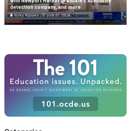
with Newport Harbor graduate’s AI wildfire
detection company, and more
Vicky Nguyen
July 31, 2026