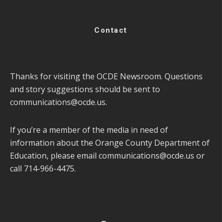
Contact
Thanks for visiting the OCDE Newsroom. Questions
and story suggestions should be sent to
communications@ocde.us
.
If you’re a member of the media in need of
information about the Orange County Department of
Education, please email
communications@ocde.us
or
call 714-966-4475.