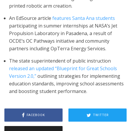
printed robotic arm creation.
An EdSource article
features Santa Ana students
participating in summer internships at NASA’s Jet
Propulsion Laboratory in Pasadena, a result of
OCDE’s OC Pathways initiative and community
partners including OpTerra Energy Services.
The state superintendent of public instruction
released an updated “Blueprint for Great Schools
Version 2.0,”
outlining strategies for implementing
education standards, improving school assessments
and boosting student performance.
FACEBOOK
TWITTER