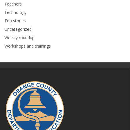
Teachers
Technology
Top stories
Uncategorized
Weekly roundup
Workshops and trainings