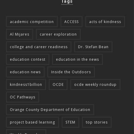
Tags
academic competition
ACCESS
acts of kindness
Al Mijares
career exploration
college and career readiness
Dr. Stefan Bean
education contest
education in the news
education news
Inside the Outdoors
kindness1billion
OCDE
ocde weekly roundup
OC Pathways
Orange County Department of Education
project based learning
STEM
top stories