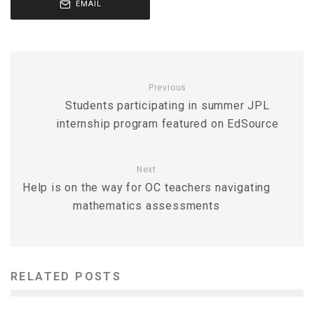
EMAIL
Previous
Students participating in summer JPL
internship program featured on EdSource
Next
Help is on the way for OC teachers navigating
mathematics assessments
RELATED POSTS