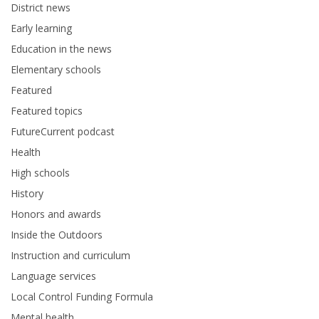
District news
Early learning
Education in the news
Elementary schools
Featured
Featured topics
FutureCurrent podcast
Health
High schools
History
Honors and awards
Inside the Outdoors
Instruction and curriculum
Language services
Local Control Funding Formula
Mental health