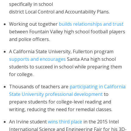
specifically in school
district Local Control and Accountability Plans.
Working out together
builds relationships and trust
between Fountain Valley high school football players
and police officers.
A California State University, Fullerton program
supports and encourages
Santa Ana high school
students to succeed in school while preparing them
for college.
Thousands of teachers are
participating in California
State University professional development
to
prepare students for college-level reading and
writing, reducing the need for remedial classes.
An Irvine student
wins third place
in the 2015 Intel
International Science and Engineering Fair for his 3D-