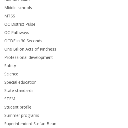
Middle schools
MTSS
OC District Pulse
OC Pathways
OCDE in 30 Seconds
One Billion Acts of Kindness
Professional development
Safety
Science
Special education
State standards
STEM
Student profile
Summer programs
Superintendent Stefan Bean