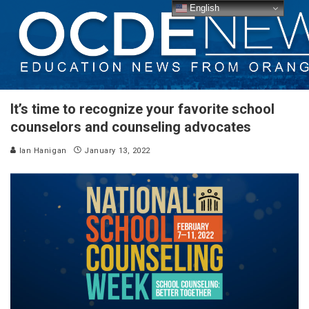
English
It’s time to recognize your favorite school
counselors and counseling advocates
Ian Hanigan
January 13, 2022