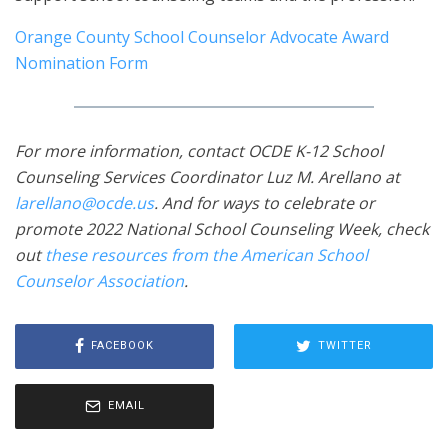
Orange County School Counselor Advocate Award
Nomination Form
For more information, contact OCDE K-12 School
Counseling Services Coordinator Luz M. Arellano at
larellano@ocde.us
. And for ways to celebrate or
promote 2022 National School Counseling Week, check
out
these resources from the American School
Counselor Association
.
FACEBOOK
TWITTER
EMAIL