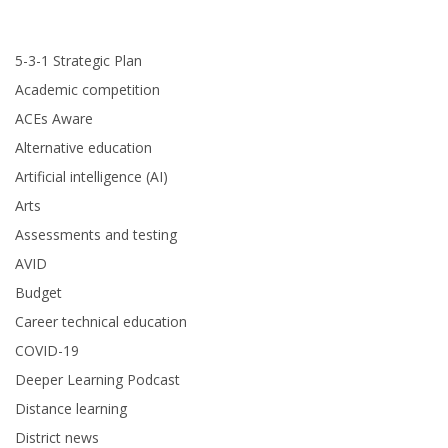
5-3-1 Strategic Plan
Academic competition
ACEs Aware
Alternative education
Artificial intelligence (AI)
Arts
Assessments and testing
AVID
Budget
Career technical education
COVID-19
Deeper Learning Podcast
Distance learning
District news