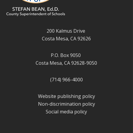
200 Kalmus Drive
Costa Mesa, CA 92626
P.O. Box 9050
Costa Mesa, CA 92628-9050
(714) 966-4000
Website publishing policy
Non-discrimination policy
Social media policy