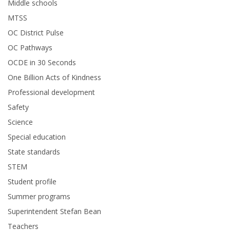
Middle schools
MTSS
OC District Pulse
OC Pathways
OCDE in 30 Seconds
One Billion Acts of Kindness
Professional development
Safety
Science
Special education
State standards
STEM
Student profile
Summer programs
Superintendent Stefan Bean
Teachers