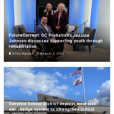
FutureCurrent: OC Probation’s Jessica
Johnson discusses supporting youth through
rehabilitation
Vicky Nguyen
August 4, 2026
Savanna School District deploys wearable
alert badge system to strengthen school