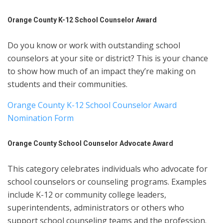
Orange County K-12 School Counselor Award
Do you know or work with outstanding school
counselors at your site or district? This is your chance
to show how much of an impact they’re making on
students and their communities.
Orange County K-12 School Counselor Award
Nomination Form
Orange County School Counselor Advocate Award
This category celebrates individuals who advocate for
school counselors or counseling programs. Examples
include K-12 or community college leaders,
superintendents, administrators or others who
support school counseling teams and the profession.