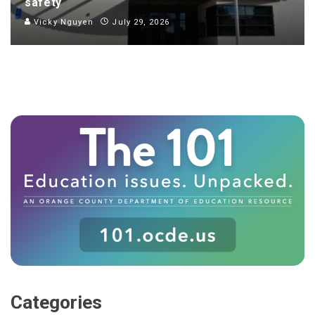
safety
Vicky Nguyen
July 29, 2026
Categories