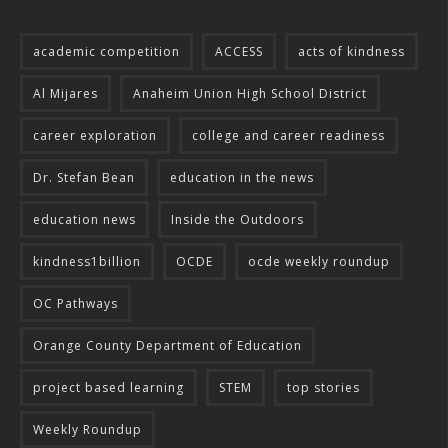
academic competition
ACCESS
acts of kindness
Al Mijares
Anaheim Union High School District
career exploration
college and career readiness
Dr. Stefan Bean
education in the news
education news
Inside the Outdoors
kindness1billion
OCDE
ocde weekly roundup
OC Pathways
Orange County Department of Education
project based learning
STEM
top stories
Weekly Roundup