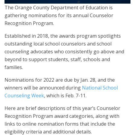
The Orange County Department of Education is
gathering nominations for its annual Counselor
Recognition Program.
Established in 2018, the awards program spotlights
outstanding local school counselors and school
counseling advocates who consistently go above and
beyond to support students, staff, schools and
families.
Nominations for 2022 are due by Jan. 28, and the
winners will be announced during
National School
Counseling Week
, which is Feb. 7-11.
Here are brief descriptions of this year’s Counselor
Recognition Program award categories, along with
links to online nomination forms that include the
eligibility criteria and additional details.