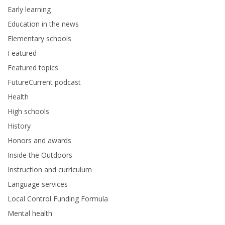
Early learning
Education in the news
Elementary schools
Featured
Featured topics
FutureCurrent podcast
Health
High schools
History
Honors and awards
Inside the Outdoors
Instruction and curriculum
Language services
Local Control Funding Formula
Mental health