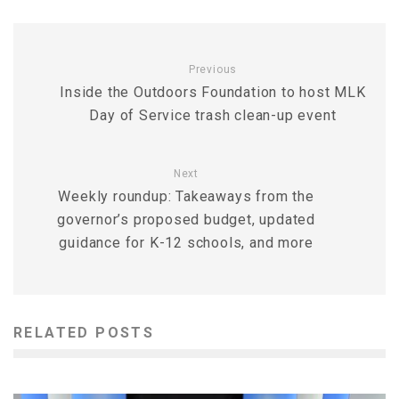
Previous
Inside the Outdoors Foundation to host MLK
Day of Service trash clean-up event
Next
Weekly roundup: Takeaways from the
governor’s proposed budget, updated
guidance for K-12 schools, and more
RELATED POSTS