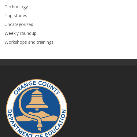
Technology
Top stories
Uncategorized
Weekly roundup
Workshops and trainings