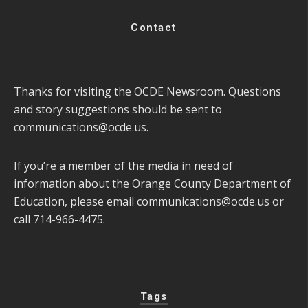
Contact
Thanks for visiting the OCDE Newsroom. Questions
and story suggestions should be sent to
communications@ocde.us
.
If you’re a member of the media in need of
information about the Orange County Department of
Education, please email
communications@ocde.us
or
call 714-966-4475.
Tags