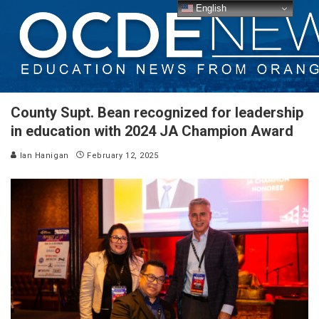
English
County Supt. Bean recognized for leadership
in education with 2024 JA Champion Award
Ian Hanigan
February 12, 2025