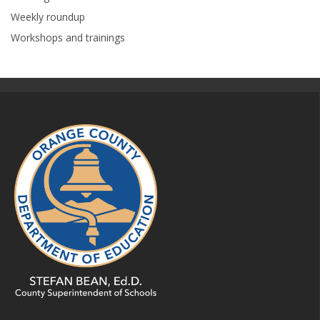
Weekly roundup
Workshops and trainings