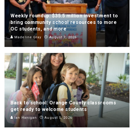
Weekly roundup: $35.5 million investment to
bring community school resources to more
OC students, and more
Madeline Gray
August 7, 2026
Back to school: Orange County classrooms
get ready to welcome students
Ian Hanigan
August 5, 2026