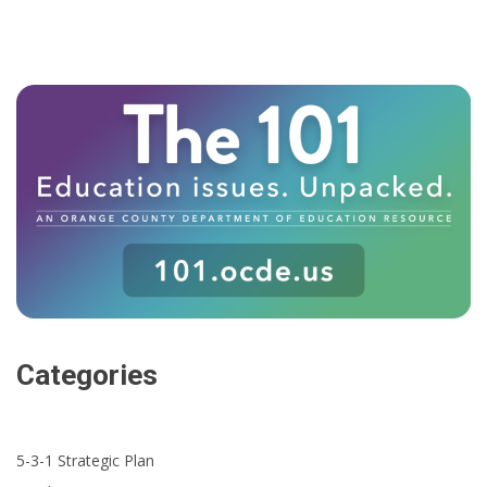
Categories
5-3-1 Strategic Plan