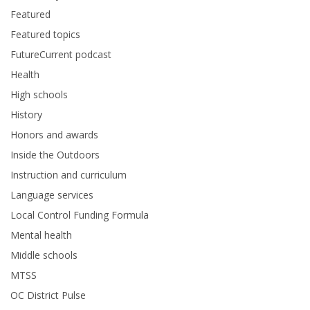
Featured
Featured topics
FutureCurrent podcast
Health
High schools
History
Honors and awards
Inside the Outdoors
Instruction and curriculum
Language services
Local Control Funding Formula
Mental health
Middle schools
MTSS
OC District Pulse