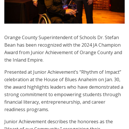
Orange County Superintendent of Schools Dr. Stefan
Bean has been recognized with the 2024 JA Champion
Award from Junior Achievement of Orange County and
the Inland Empire.
Presented at Junior Achievement’s “Rhythm of Impact”
celebration at the House of Blues Anaheim on Jan. 30,
the award highlights leaders who have demonstrated a
strong commitment to empowering students through
financial literacy, entrepreneurship, and career
readiness programs.
Junior Achievement describes the honorees as the
“Heart of our Community,” recognizing their