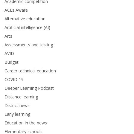
Academic competition
ACEs Aware
Alternative education
Artificial intelligence (AI)
Arts
Assessments and testing
AVID
Budget
Career technical education
COVID-19
Deeper Learning Podcast
Distance learning
District news
Early learning
Education in the news
Elementary schools