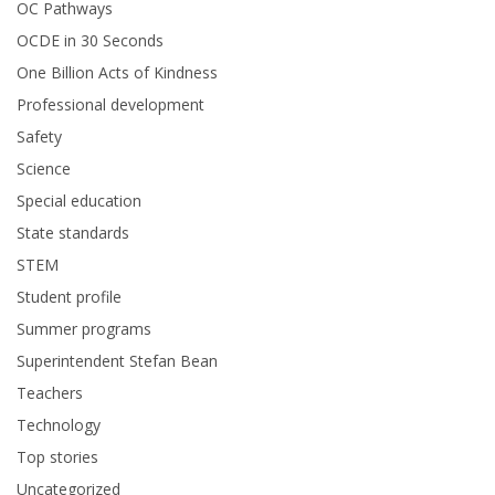
OC Pathways
OCDE in 30 Seconds
One Billion Acts of Kindness
Professional development
Safety
Science
Special education
State standards
STEM
Student profile
Summer programs
Superintendent Stefan Bean
Teachers
Technology
Top stories
Uncategorized