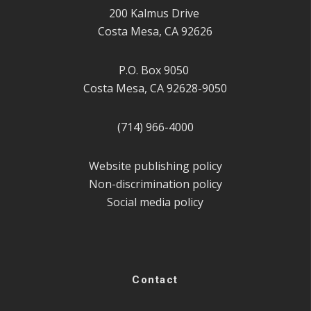
200 Kalmus Drive
Costa Mesa, CA 92626
P.O. Box 9050
Costa Mesa, CA 92628-9050
(714) 966-4000
Website publishing policy
Non-discrimination policy
Social media policy
Contact