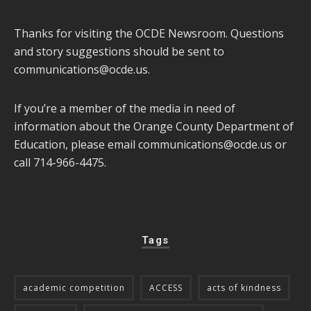
Thanks for visiting the OCDE Newsroom. Questions
and story suggestions should be sent to
communications@ocde.us
.
If you’re a member of the media in need of
information about the Orange County Department of
Education, please email
communications@ocde.us
or
call 714-966-4475.
Tags
academic competition
ACCESS
acts of kindness