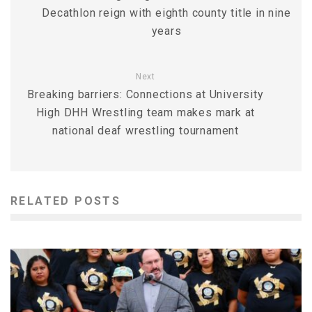
Decathlon reign with eighth county title in nine
years
Next
Breaking barriers: Connections at University
High DHH Wrestling team makes mark at
national deaf wrestling tournament
RELATED POSTS