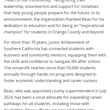
leadership, volunteerism and support for initiatives
that help young people prepare for the future. In its
announcement, the organization thanked Bean for his
dedication to education and for being an “inspirational
champion” for students in Orange County and beyond.
For more than 70 years, Junior Achievement of
Southern California has connected students with
business and community mentors, equipping them with
the skills and confidence to navigate life after school.
The nonprofit reaches more than 50,000 students
annually through hands-on programs designed to
foster economic understanding and career success.
Bean, who was appointed county superintendent in July
2024, has been a vocal advocate for expanding career
pathways for all students, including those with
disabilities. These efforts are now embedded into