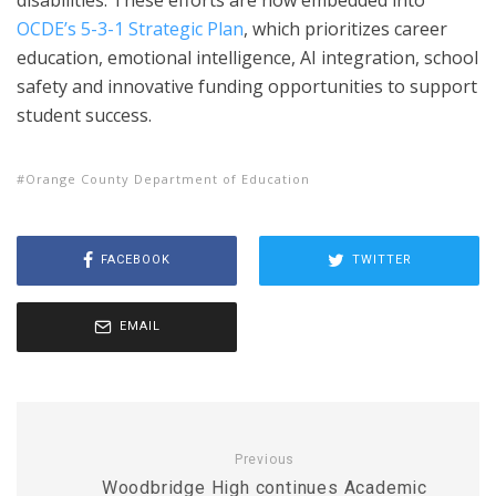
OCDE’s 5-3-1 Strategic Plan
, which prioritizes career
education, emotional intelligence, AI integration, school
safety and innovative funding opportunities to support
student success.
Orange County Department of Education
FACEBOOK
TWITTER
EMAIL
Previous
Woodbridge High continues Academic