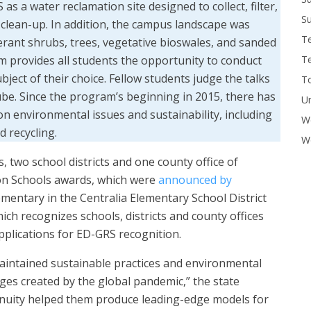
s a water reclamation site designed to collect, filter,
Su
 clean-up. In addition, the campus landscape was
T
erant shrubs, trees, vegetative bioswales, and sanded
T
m provides all students the opportunity to conduct
ject of their choice. Fellow students judge the talks
To
be. Since the program’s beginning in 2015, there has
U
 on environmental issues and sustainability, including
W
 recycling.
Wo
s, two school districts and one county office of
on Schools awards, which were
announced by
entary in the Centralia Elementary School District
ch recognizes schools, districts and county offices
pplications for ED-GRS recognition.
maintained sustainable practices and environmental
es created by the global pandemic,” the state
ngenuity helped them produce leading-edge models for