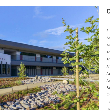
C
5-
A
A
Al
Ar
Ar
A
A
B
Ca
C
D