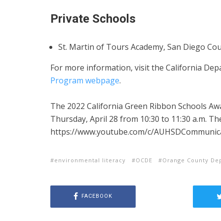
Private Schools
St. Martin of Tours Academy, San Diego Cou
For more information, visit the California De
Program webpage
.
The 2022 California Green Ribbon Schools Awa
Thursday, April 28 from 10:30 to 11:30 a.m. Th
https://www.youtube.com/c/AUHSDCommunic
environmental literacy
OCDE
Orange County Dep
FACEBOOK