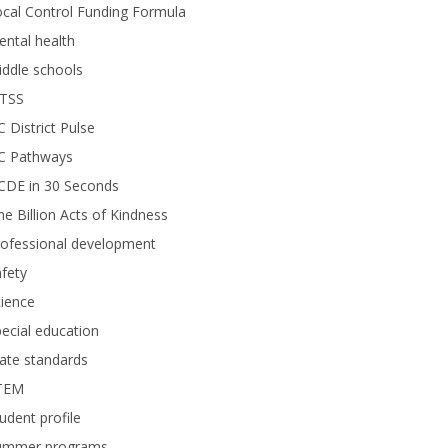
cal Control Funding Formula
ntal health
ddle schools
TSS
 District Pulse
C Pathways
CDE in 30 Seconds
e Billion Acts of Kindness
rofessional development
fety
ience
ecial education
ate standards
TEM
udent profile
ummer programs