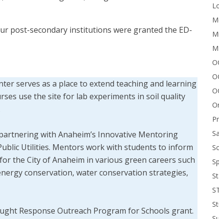
Lo
Me
 four post-secondary institutions were granted the ED-
Mi
M
OC
O
er serves as a place to extend teaching and learning
O
rses use the site for lab experiments in soil quality
On
.
P
Sa
 partnering with Anaheim’s Innovative Mentoring
blic Utilities. Mentors work with students to inform
Sc
or the City of Anaheim in various green careers such
Sp
 energy conservation, water conservation strategies,
St
S
St
Drought Response Outreach Program for Schools grant.
S