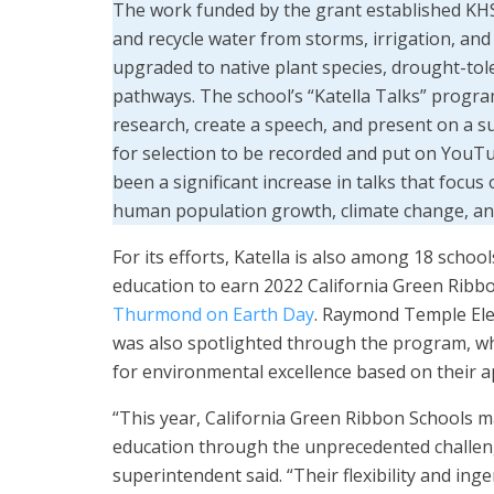
The work funded by the grant established KHS a
and recycle water from storms, irrigation, and
upgraded to native plant species, drought-tol
pathways. The school’s “Katella Talks” progra
research, create a speech, and present on a sub
for selection to be recorded and put on YouTu
been a significant increase in talks that focus
human population growth, climate change, and
For its efforts, Katella is also among 18 school
education to earn 2022 California Green Ribb
Thurmond on Earth Day
. Raymond Temple Elem
was also spotlighted through the program, whi
for environmental excellence based on their a
“This year, California Green Ribbon Schools 
education through the unprecedented challeng
superintendent said. “Their flexibility and i