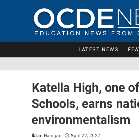
LATEST NEWS
FEA
Katella High, one 
Schools, earns nati
environmentalism
Ian Hanigan
April 22, 2022