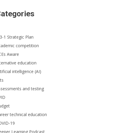
ategories
3-1 Strategic Plan
cademic competition
CEs Aware
ternative education
tificial intelligence (AI)
ts
ssessments and testing
VID
udget
reer technical education
OVID-19
eeper Learning Podcast