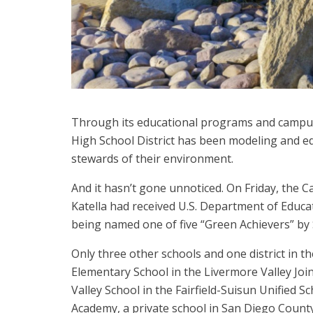
Through its educational programs and camp
High School District has been modeling and e
stewards of their environment.
And it hasn’t gone unnoticed. On Friday, the 
Katella had received U.S. Department of Educ
being named one of five “Green Achievers” b
Only three other schools and one district in t
Elementary School in the Livermore Valley Join
Valley School in the Fairfield-Suisun Unified S
Academy, a private school in San Diego Count