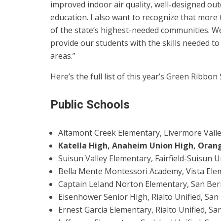
improved indoor air quality, well-designed o
education. I also want to recognize that more
of the state’s highest-needed communities. W
provide our students with the skills needed to
areas.”
Here’s the full list of this year’s Green Ribbon
Public Schools
Altamont Creek Elementary, Livermore Valle
Katella High, Anaheim Union High, Oran
Suisun Valley Elementary, Fairfield-Suisun U
Bella Mente Montessori Academy, Vista Elem
Captain Leland Norton Elementary, San Bern
Eisenhower Senior High, Rialto Unified, San
Ernest Garcia Elementary, Rialto Unified, Sa