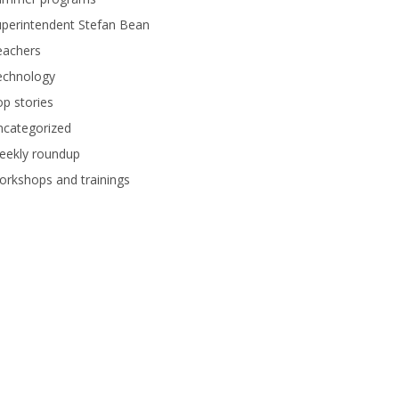
perintendent Stefan Bean
eachers
echnology
p stories
ncategorized
eekly roundup
rkshops and trainings