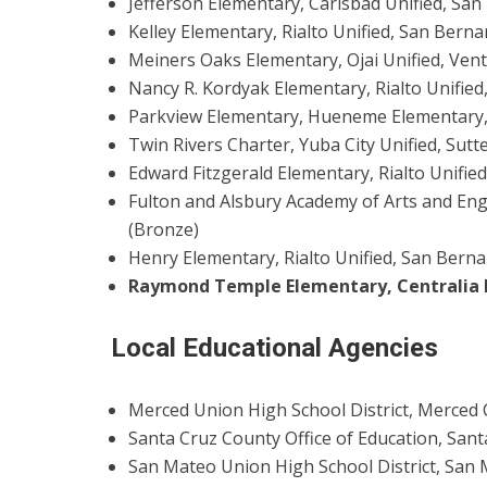
Jefferson Elementary, Carlsbad Unified, San 
Kelley Elementary, Rialto Unified, San Berna
Meiners Oaks Elementary, Ojai Unified, Vent
Nancy R. Kordyak Elementary, Rialto Unified
Parkview Elementary, Hueneme Elementary, 
Twin Rivers Charter, Yuba City Unified, Sutte
Edward Fitzgerald Elementary, Rialto Unifie
Fulton and Alsbury Academy of Arts and Eng
(Bronze)
Henry Elementary, Rialto Unified, San Bern
Raymond Temple Elementary, Centralia 
Local Educational Agencies
Merced Union High School District, Merced 
Santa Cruz County Office of Education, Sant
San Mateo Union High School District, San