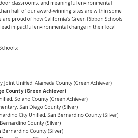
utdoor classrooms, and meaningful environmental
 than half of our award-winning sites are within some
e are proud of how California’s Green Ribbon Schools
 lead impactful environmental change in their local
 Schools:
y Joint Unified, Alameda County (Green Achiever)
ge County (Green Achiever)
nified, Solano County (Green Achiever)
entary, San Diego County (Silver)
ardino City Unified, San Bernardino County (Silver)
 Bernardino County (Silver)
n Bernardino County (Silver)