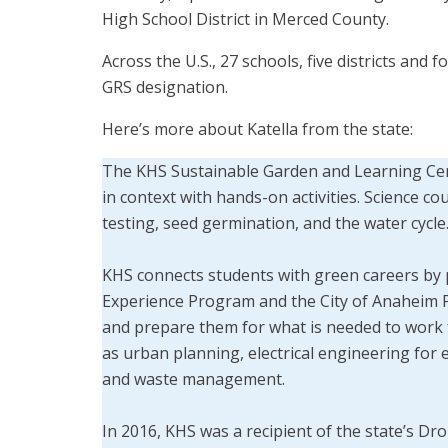
High School District in Merced County.
Across the U.S., 27 schools, five districts and
GRS designation.
Here’s more about Katella from the state:
The KHS Sustainable Garden and Learning Cent
in context with hands-on activities. Science cou
testing, seed germination, and the water cycle
KHS connects students with green careers by
Experience Program and the City of Anaheim Pu
and prepare them for what is needed to work f
as urban planning, electrical engineering for
and waste management.
In 2016, KHS was a recipient of the state’s 