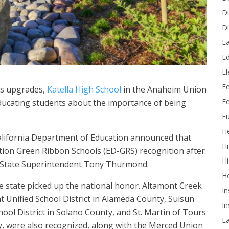
Di
Di
Ea
Ed
E
F
us upgrades,
Katella High School
in the Anaheim Union
Fe
ducating students about the importance of being
Fu
He
California Department of Education announced that
Hi
ation Green Ribbon Schools (ED-GRS) recognition after
Hi
y State Superintendent Tony Thurmond.
H
he state picked up the national honor. Altamont Creek
In
t Unified School District in Alameda County, Suisun
In
chool District in Solano County, and St. Martin of Tours
L
y, were also recognized, along with the Merced Union