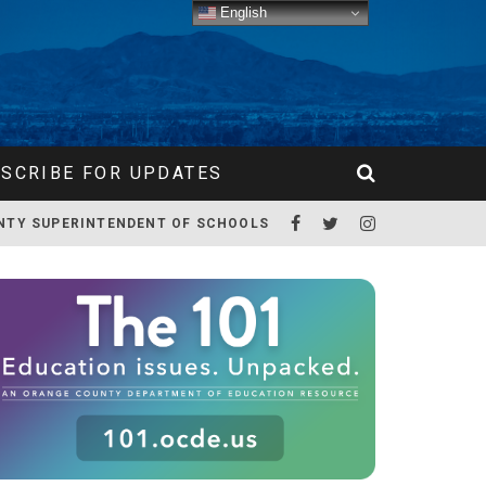
English
SCRIBE FOR UPDATES
NTY SUPERINTENDENT OF SCHOOLS