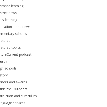
stance learning
strict news
rly learning
ucation in the news
lementary schools
eatured
atured topics
tureCurrent podcast
alth
gh schools
story
onors and awards
side the Outdoors
struction and curriculum
anguage services