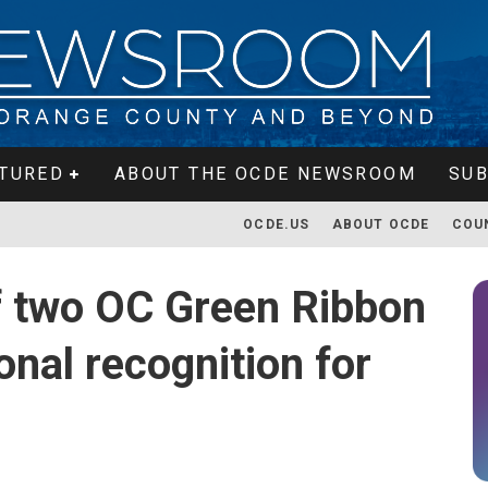
TURED
ABOUT THE OCDE NEWSROOM
SUB
OCDE.US
ABOUT OCDE
COU
of two OC Green Ribbon
onal recognition for