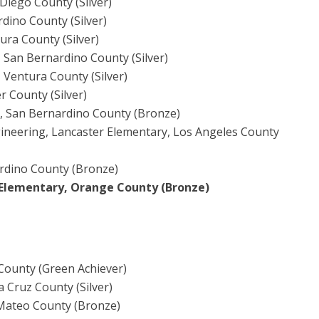
Diego County (Silver)
rdino County (Silver)
ura County (Silver)
, San Bernardino County (Silver)
Ventura County (Silver)
r County (Silver)
d, San Bernardino County (Bronze)
ineering, Lancaster Elementary, Los Angeles County
ardino County (Bronze)
Elementary, Orange County (Bronze)
County (Green Achiever)
a Cruz County (Silver)
 Mateo County (Bronze)