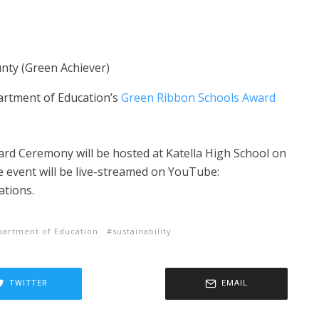
nty (Green Achiever)
partment of Education’s
Green Ribbon Schools Award
rd Ceremony will be hosted at Katella High School on
e event will be live-streamed on YouTube:
ations.
artment of Education
sustainability
TWITTER
EMAIL