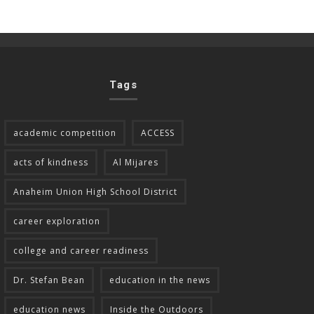
Tags
academic competition
ACCESS
acts of kindness
Al Mijares
Anaheim Union High School District
career exploration
college and career readiness
Dr. Stefan Bean
education in the news
education news
Inside the Outdoors