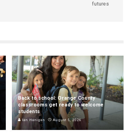
futures
Back to school: Orange County
classrooms get ready to welcome
students
Ian Hanigan
August 5, 2026