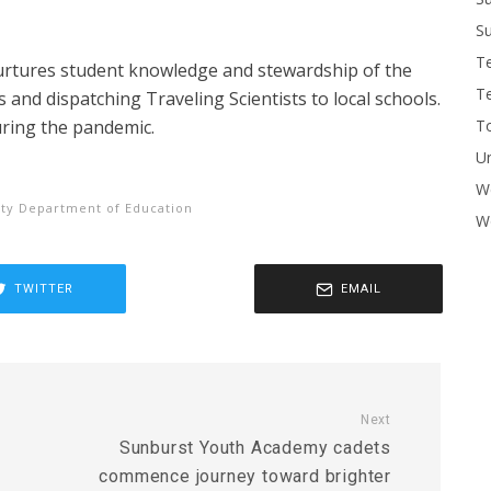
Su
T
urtures student knowledge and stewardship of the
T
s and dispatching Traveling Scientists to local schools.
To
uring the pandemic.
U
W
ty Department of Education
Wo
TWITTER
EMAIL
Next
Sunburst Youth Academy cadets
commence journey toward brighter