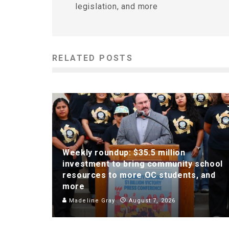
legislation, and more
RELATED POSTS
Weekly roundup: $35.5 million
investment to bring community school
resources to more OC students, and
more
Madeline Gray
August 7, 2026