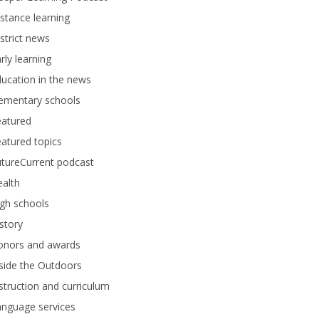
stance learning
strict news
rly learning
ucation in the news
lementary schools
eatured
atured topics
tureCurrent podcast
alth
gh schools
story
onors and awards
side the Outdoors
struction and curriculum
anguage services