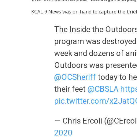
KCAL 9 News was on hand to capture the brief
The Inside the Outdoor
program was destroyed i
week and dozens of anim
Outdoors was presented
@OCSheriff
today to he
their feet
@CBSLA
http
pic.twitter.com/x2JatQ
— Chris Ercoli (@CErc
2020