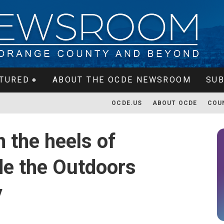
TURED
ABOUT THE OCDE NEWSROOM
SUB
OCDE.US
ABOUT OCDE
COU
 the heels of
de the Outdoors
y