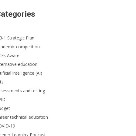
ategories
3-1 Strategic Plan
cademic competition
CEs Aware
ternative education
tificial intelligence (AI)
ts
ssessments and testing
VID
udget
reer technical education
OVID-19
eeper Learning Podcast