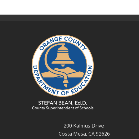
200 Kalmus Drive
Costa Mesa, CA 92626