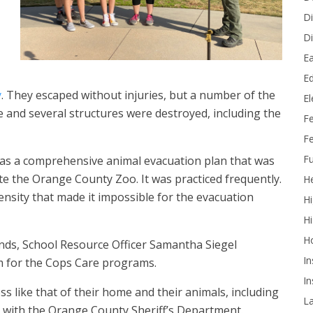
Di
Di
Ea
Ed
y
. They escaped without injuries, but a number of the
E
 and several structures were destroyed, including the
F
Fe
Fu
has a comprehensive animal evacuation plan that was
e the Orange County Zoo. It was practiced frequently.
He
ensity that made it impossible for the evacuation
Hi
Hi
H
ounds, School Resource Officer Samantha Siegel
In
m for the Cops Care programs.
In
ss like that of their home and their animals, including
L
ty with the Orange County Sheriff’s Department.