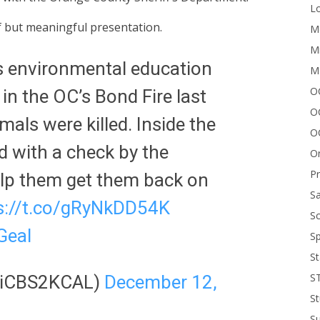
Lo
 but meaningful presentation.
Me
Mi
s environmental education
M
OC
n the OC’s Bond Fire last
O
als were killed. Inside the
O
 with a check by the
On
P
lp them get them back on
Sa
s://t.co/gRyNkDD54K
Sc
GeaI
Sp
St
S
oliCBS2KCAL)
December 12,
St
S