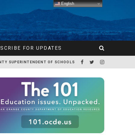
English
SCRIBE FOR UPDATES
NTY SUPERINTENDENT OF SCHOOLS