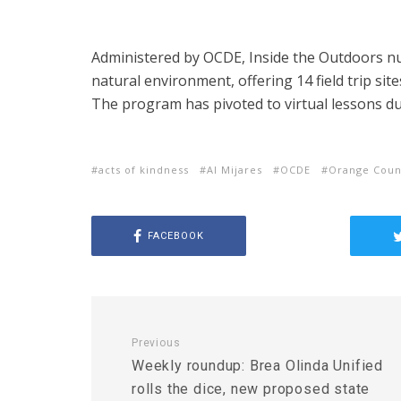
Administered by OCDE, Inside the Outdoors n
natural environment, offering 14 field trip site
The program has pivoted to virtual lessons d
acts of kindness
Al Mijares
OCDE
Orange Coun
FACEBOOK
Previous
Weekly roundup: Brea Olinda Unified
rolls the dice, new proposed state