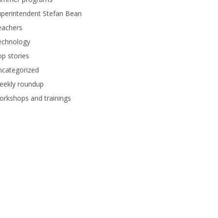
perintendent Stefan Bean
eachers
echnology
p stories
ncategorized
eekly roundup
rkshops and trainings