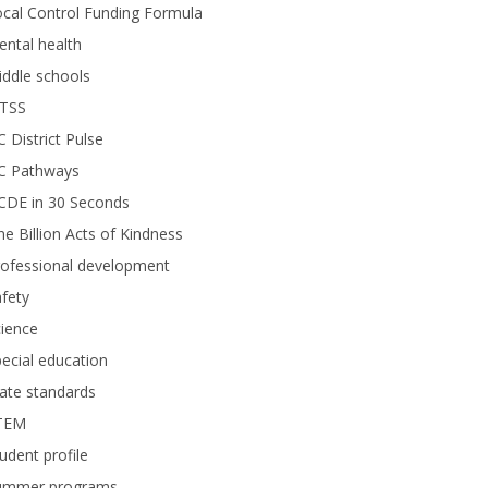
cal Control Funding Formula
ntal health
ddle schools
TSS
 District Pulse
C Pathways
CDE in 30 Seconds
e Billion Acts of Kindness
rofessional development
fety
ience
ecial education
ate standards
TEM
udent profile
ummer programs