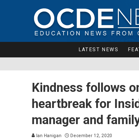
LATEST NEWS
FEA
Kindness follows on
heartbreak for Insi
manager and famil
Ian Hanigan
December 12, 2020