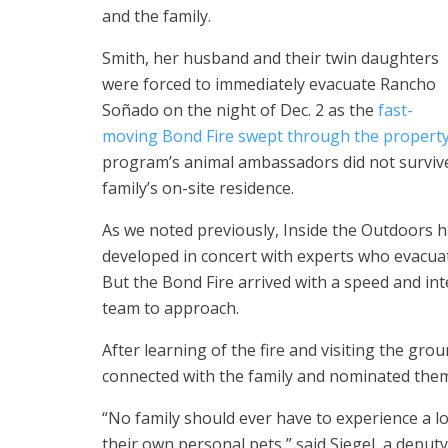
and the family.
Smith, her husband and their twin daughters
were forced to immediately evacuate Rancho
Soñado on the night of Dec. 2 as the
fast-
moving Bond Fire swept through the propert
program’s animal ambassadors did not survive
family’s on-site residence.
As we noted previously, Inside the Outdoors 
developed in concert with experts who evacuat
But the Bond Fire arrived with a speed and int
team to approach.
After learning of the fire and visiting the gr
connected with the family and nominated the
“No family should ever have to experience a lo
their own personal pets,” said Siegel, a depu