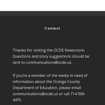
Contact
Thanks for visiting the OCDE Newsroom.
Questions and story suggestions should be
sent to
communications@ocde.us
.
If you’re a member of the media in need of
information about the Orange County
Department of Education, please email
communications@ocde.us
or call 714-966-
4475.