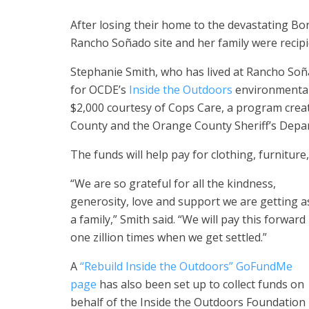
After losing their home to the devastating Bon
Rancho Soñado site and her family were recipie
Stephanie Smith, who has lived at Rancho Soñ
for OCDE’s
Inside the Outdoors
environmental
$2,000 courtesy of Cops Care, a program cre
County and the Orange County Sheriff’s Depart
The funds will help pay for clothing, furniture
“We are so grateful for all the kindness,
generosity, love and support we are getting a
a family,” Smith said. “We will pay this forward
one zillion times when we get settled.”
A
“Rebuild Inside the Outdoors” GoFundMe
page
has also been set up to collect funds on
behalf of the Inside the Outdoors Foundation