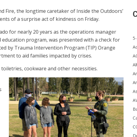
d Fire, the longtime caretaker of Inside the Outdoors’
C
nts of a surprise act of kindness on Friday.
ado for nearly 20 years as the operations manager
5-
 education program, was presented with a check for
A
ated by Trauma Intervention Program (TIP) Orange
ment to aid families impacted by crises.
A
Al
, toiletries, cookware and other necessities.
Ar
Ar
s
A
A
B
Ca
C
D