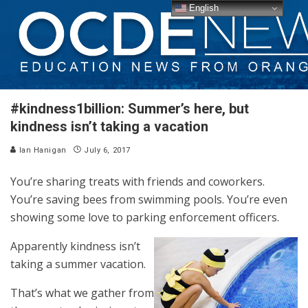
English
#kindness1billion: Summer’s here, but
kindness isn’t taking a vacation
Ian Hanigan
July 6, 2017
You’re sharing treats with friends and coworkers.
You’re saving bees from swimming pools. You’re even
showing some love to parking enforcement officers.
Apparently kindness isn’t
taking a summer vacation.
That’s what we gather from