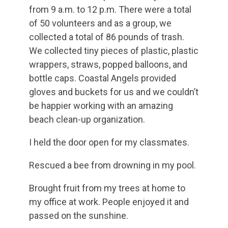
from 9 a.m. to 12 p.m. There were a total
of 50 volunteers and as a group, we
collected a total of 86 pounds of trash.
We collected tiny pieces of plastic, plastic
wrappers, straws, popped balloons, and
bottle caps. Coastal Angels provided
gloves and buckets for us and we couldn’t
be happier working with an amazing
beach clean-up organization.
I held the door open for my classmates.
Rescued a bee from drowning in my pool.
Brought fruit from my trees at home to
my office at work. People enjoyed it and
passed on the sunshine.