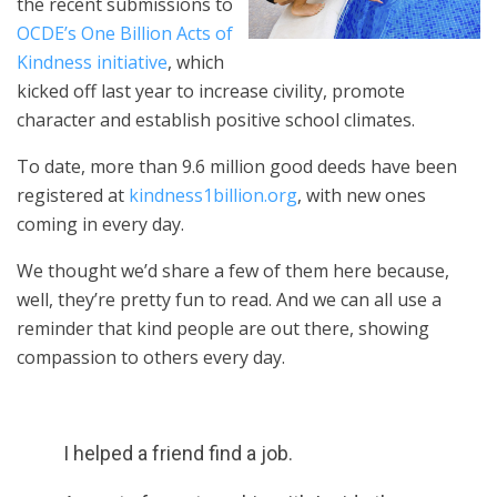
the recent submissions to
OCDE’s One Billion Acts of
Kindness initiative
, which
kicked off last year to increase civility, promote
character and establish positive school climates.
To date, more than 9.6 million good deeds have been
registered at
kindness1billion.org
, with new ones
coming in every day.
We thought we’d share a few of them here because,
well, they’re pretty fun to read. And we can all use a
reminder that kind people are out there, showing
compassion to others every day.
I helped a friend find a job.