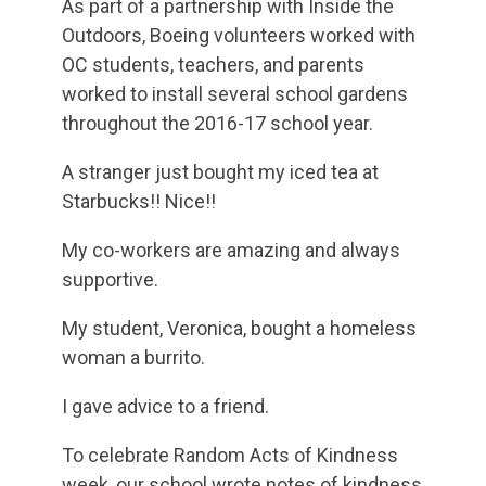
As part of a partnership with Inside the
Outdoors, Boeing volunteers worked with
OC students, teachers, and parents
worked to install several school gardens
throughout the 2016-17 school year.
A stranger just bought my iced tea at
Starbucks!! Nice!!
My co-workers are amazing and always
supportive.
My student, Veronica, bought a homeless
woman a burrito.
I gave advice to a friend.
To celebrate Random Acts of Kindness
week, our school wrote notes of kindness