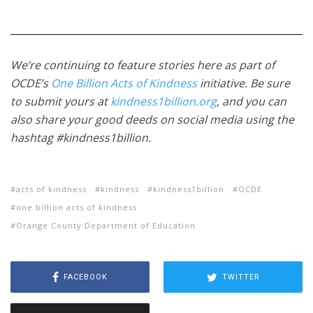
We’re continuing to feature stories here as part of
OCDE’s
One Billion Acts of Kindness
initiative. Be sure
to submit yours at
kindness1billion.org
, and you can
also share your good deeds on social media using the
hashtag #kindness1billion.
acts of kindness
kindness
kindness1billion
OCDE
one billion acts of kindness
Orange County Department of Education
FACEBOOK
TWITTER