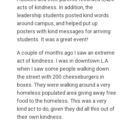
acts of kindness. In addition, the
leadership students posted kind words
around campus, and helped put up
posters with kind messages for arriving
students. It was a great event!
A couple of months ago I saw an extreme
act of kindness. I was in downtown L.A
when I saw some people walking down
the street with 200 cheeseburgers in
boxes. They were walking around a very
homeless populated area giving away free
food to the homeless. This was a very
kind act to do, given they did all this out of
their own kindness.