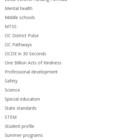
Mental health
Middle schools
MTSS
OC District Pulse
OC Pathways
OCDE in 30 Seconds
One Billion Acts of Kindness
Professional development
Safety
Science
Special education
State standards
STEM
Student profile
Summer programs