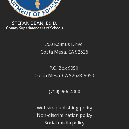
200 Kalmus Drive
Costa Mesa, CA 92626
P.O. Box 9050
Costa Mesa, CA 92628-9050
(714) 966-4000
Website publishing policy
Non-discrimination policy
Social media policy