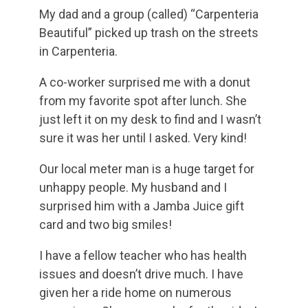
My dad and a group (called) “Carpenteria
Beautiful” picked up trash on the streets
in Carpenteria.
A co-worker surprised me with a donut
from my favorite spot after lunch. She
just left it on my desk to find and I wasn’t
sure it was her until I asked. Very kind!
Our local meter man is a huge target for
unhappy people. My husband and I
surprised him with a Jamba Juice gift
card and two big smiles!
I have a fellow teacher who has health
issues and doesn’t drive much. I have
given her a ride home on numerous