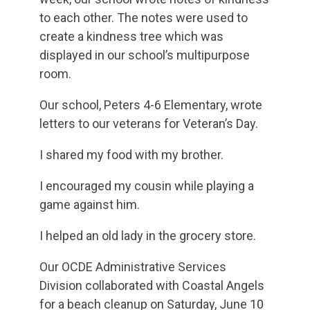
to each other. The notes were used to
create a kindness tree which was
displayed in our school’s multipurpose
room.
Our school, Peters 4-6 Elementary, wrote
letters to our veterans for Veteran’s Day.
I shared my food with my brother.
I encouraged my cousin while playing a
game against him.
I helped an old lady in the grocery store.
Our OCDE Administrative Services
Division collaborated with Coastal Angels
for a beach cleanup on Saturday, June 10