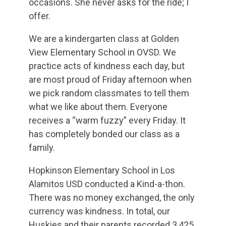
occasions. She never asks for the ride; I
offer.
We are a kindergarten class at Golden
View Elementary School in OVSD. We
practice acts of kindness each day, but
are most proud of Friday afternoon when
we pick random classmates to tell them
what we like about them. Everyone
receives a “warm fuzzy” every Friday. It
has completely bonded our class as a
family.
Hopkinson Elementary School in Los
Alamitos USD conducted a Kind-a-thon.
There was no money exchanged, the only
currency was kindness. In total, our
Huskies and their parents recorded 3,425