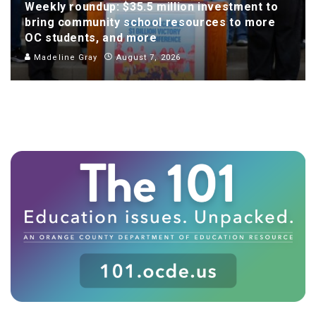
Weekly roundup: $35.5 million investment to
bring community school resources to more
OC students, and more
Madeline Gray
August 7, 2026