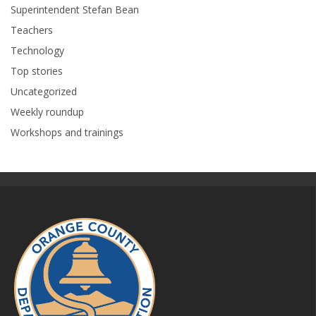
Superintendent Stefan Bean
Teachers
Technology
Top stories
Uncategorized
Weekly roundup
Workshops and trainings