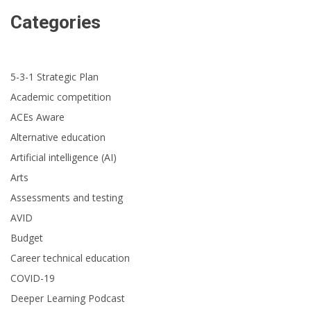
Categories
5-3-1 Strategic Plan
Academic competition
ACEs Aware
Alternative education
Artificial intelligence (AI)
Arts
Assessments and testing
AVID
Budget
Career technical education
COVID-19
Deeper Learning Podcast