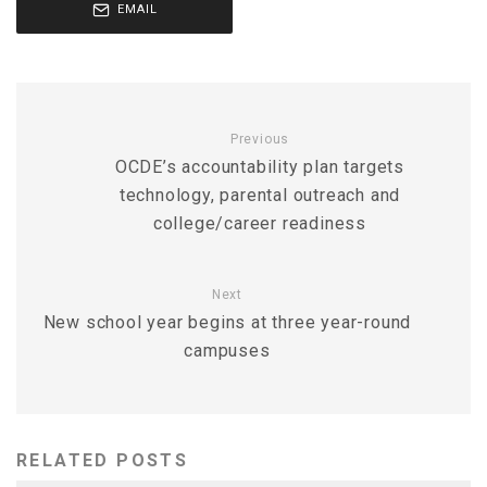
EMAIL
Previous
OCDE’s accountability plan targets
technology, parental outreach and
college/career readiness
Next
New school year begins at three year-round
campuses
RELATED POSTS