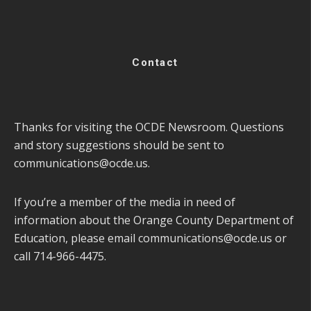
Contact
Thanks for visiting the OCDE Newsroom. Questions
and story suggestions should be sent to
communications@ocde.us
.
If you’re a member of the media in need of
information about the Orange County Department of
Education, please email
communications@ocde.us
or
call 714-966-4475.