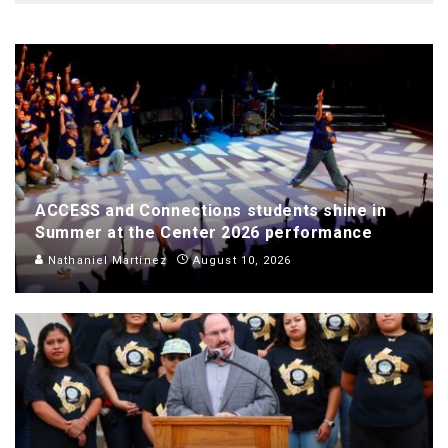
ACCESS and Connections students shine in
Summer at the Center 2026 performance
Nathaniel Martinez
August 10, 2026