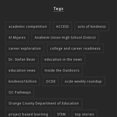
Tags
academic competition
ACCESS
acts of kindness
Al Mijares
Anaheim Union High School District
career exploration
college and career readiness
Dr. Stefan Bean
education in the news
education news
Inside the Outdoors
kindness1billion
OCDE
ocde weekly roundup
OC Pathways
Orange County Department of Education
project based learning
STEM
top stories