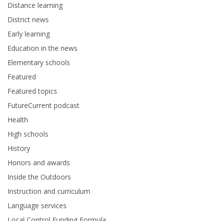
Distance learning
District news
Early learning
Education in the news
Elementary schools
Featured
Featured topics
FutureCurrent podcast
Health
High schools
History
Honors and awards
Inside the Outdoors
Instruction and curriculum
Language services
Local Control Funding Formula