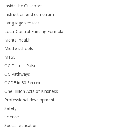
Inside the Outdoors
Instruction and curriculum
Language services
Local Control Funding Formula
Mental health
Middle schools
MTSS
OC District Pulse
OC Pathways
OCDE in 30 Seconds
One Billion Acts of Kindness
Professional development
Safety
Science
Special education