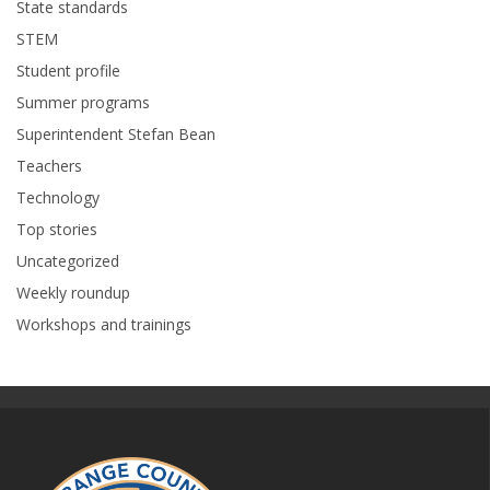
State standards
STEM
Student profile
Summer programs
Superintendent Stefan Bean
Teachers
Technology
Top stories
Uncategorized
Weekly roundup
Workshops and trainings