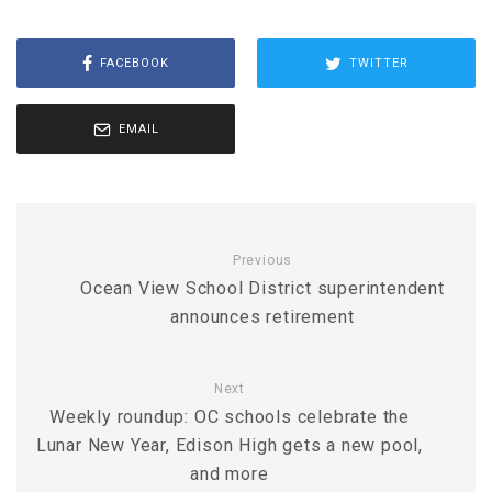
FACEBOOK
TWITTER
EMAIL
Previous
Ocean View School District superintendent
announces retirement
Next
Weekly roundup: OC schools celebrate the
Lunar New Year, Edison High gets a new pool,
and more