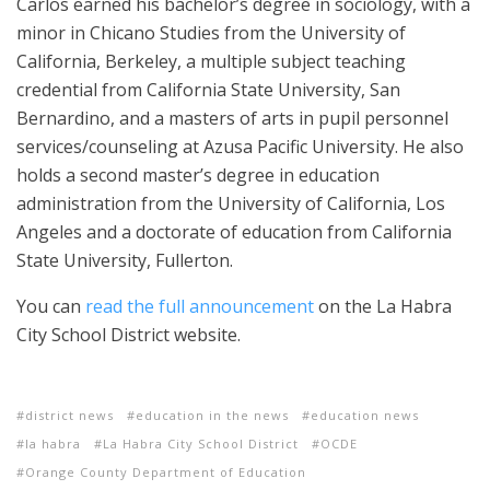
Carlos earned his bachelor’s degree in sociology, with a
minor in Chicano Studies from the University of
California, Berkeley, a multiple subject teaching
credential from California State University, San
Bernardino, and a masters of arts in pupil personnel
services/counseling at Azusa Pacific University. He also
holds a second master’s degree in education
administration from the University of California, Los
Angeles and a doctorate of education from California
State University, Fullerton.
You can
read the full announcement
on the La Habra
City School District website.
district news
education in the news
education news
la habra
La Habra City School District
OCDE
Orange County Department of Education