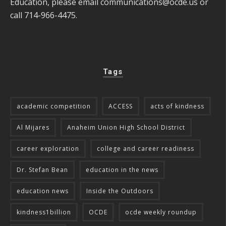
Education, please email
communications@ocde.us
or
call 714-966-4475.
Tags
academic competition
ACCESS
acts of kindness
Al Mijares
Anaheim Union High School District
career exploration
college and career readiness
Dr. Stefan Bean
education in the news
education news
Inside the Outdoors
kindness1billion
OCDE
ocde weekly roundup