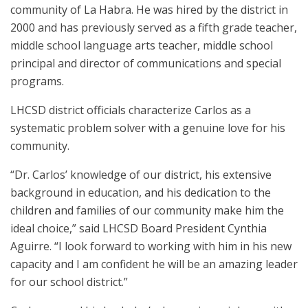
community of La Habra. He was hired by the district in
2000 and has previously served as a fifth grade teacher,
middle school language arts teacher, middle school
principal and director of communications and special
programs.
LHCSD district officials characterize Carlos as a
systematic problem solver with a genuine love for his
community.
“Dr. Carlos’ knowledge of our district, his extensive
background in education, and his dedication to the
children and families of our community make him the
ideal choice,” said LHCSD Board President Cynthia
Aguirre. “I look forward to working with him in his new
capacity and I am confident he will be an amazing leader
for our school district.”