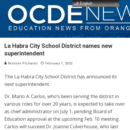
English
La Habra City School District names new
superintendent
Nichole Pichardo
February 1, 2022
The La Habra City School District has announced its
next superintendent.
Dr. Mario A. Carlos, who’s been serving the district in
various roles for over 20 years, is expected to take over
as chief administrator on July 1, pending Board of
Education approval at the upcoming Feb. 10 meeting.
Carlos will succeed Dr. Joanne Culverhouse, who last