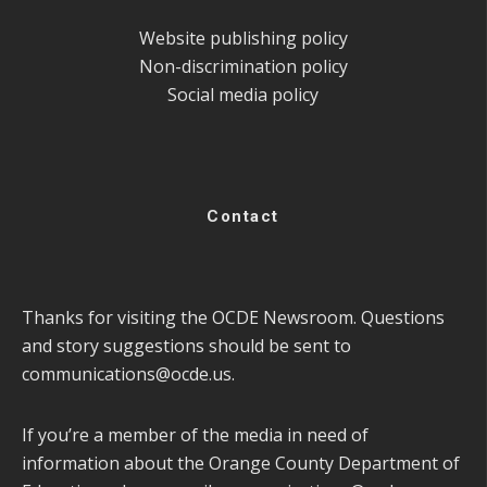
Website publishing policy
Non-discrimination policy
Social media policy
Contact
Thanks for visiting the OCDE Newsroom. Questions
and story suggestions should be sent to
communications@ocde.us
.
If you’re a member of the media in need of
information about the Orange County Department of