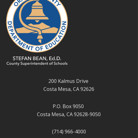
200 Kalmus Drive
Costa Mesa, CA 92626
P.O. Box 9050
Costa Mesa, CA 92628-9050
(714) 966-4000