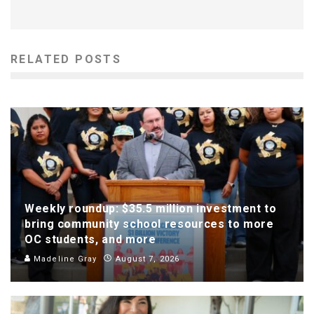
RELATED POSTS
Weekly roundup: $35.5 million investment to
bring community school resources to more
OC students, and more
Madeline Gray
August 7, 2026