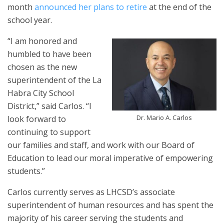
month
announced her plans to retire
at the end of the
school year.
“I am honored and
humbled to have been
chosen as the new
superintendent of the La
Habra City School
District,” said Carlos. “I
Dr. Mario A. Carlos
look forward to
continuing to support
our families and staff, and work with our Board of
Education to lead our moral imperative of empowering
students.”
Carlos currently serves as LHCSD’s associate
superintendent of human resources and has spent the
majority of his career serving the students and