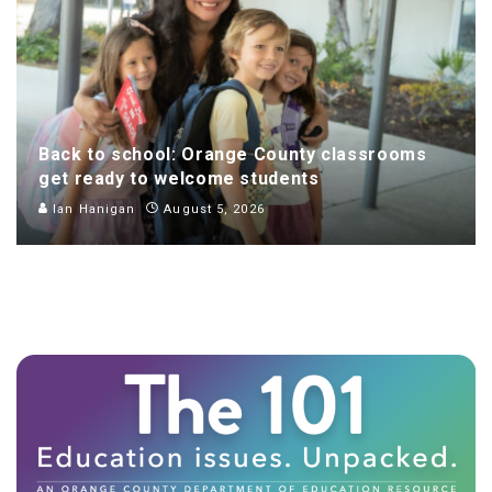
Back to school: Orange County classrooms
get ready to welcome students
Ian Hanigan
August 5, 2026