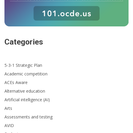
Categories
5-3-1 Strategic Plan
Academic competition
ACEs Aware
Alternative education
Artificial intelligence (AI)
Arts
Assessments and testing
AVID