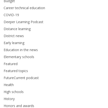
Budget
Career technical education
COVID-19
Deeper Learning Podcast
Distance learning
District news
Early learning
Education in the news
Elementary schools
Featured
Featured topics
FutureCurrent podcast
Health
High schools
History
Honors and awards