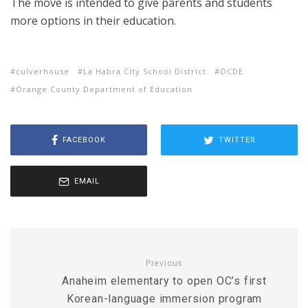
The move is intended to give parents and students
more options in their education.
culverhouse
La Habra City School District
OCDE
Orange County Department of Education
FACEBOOK
TWITTER
EMAIL
Previous
Anaheim elementary to open OC’s first
Korean-language immersion program