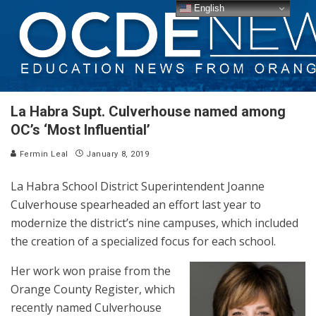
English
La Habra Supt. Culverhouse named among
OC’s ‘Most Influential’
Fermin Leal
January 8, 2019
La Habra School District Superintendent Joanne
Culverhouse spearheaded an effort last year to
modernize the district’s nine campuses, which included
the creation of a specialized focus for each school.
Her work won praise from the
Orange County Register, which
recently named Culverhouse