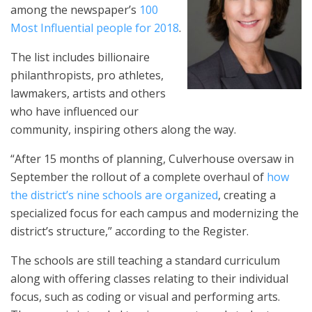
among the newspaper’s
100
Most Influential people for 2018
.
The list includes billionaire
philanthropists, pro athletes,
lawmakers, artists and others
who have influenced our
community, inspiring others along the way.
“After 15 months of planning, Culverhouse oversaw in
September the rollout of a complete overhaul of
how
the district’s nine schools are organized
, creating a
specialized focus for each campus and modernizing the
district’s structure,” according to the Register.
The schools are still teaching a standard curriculum
along with offering classes relating to their individual
focus, such as coding or visual and performing arts.