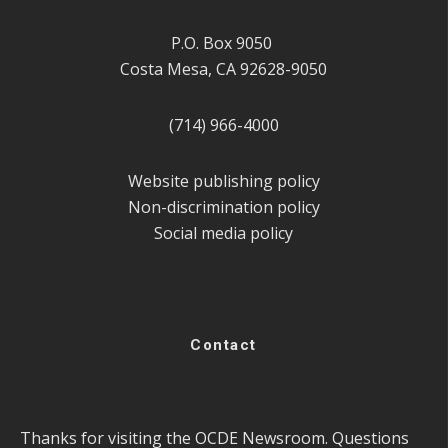
P.O. Box 9050
Costa Mesa, CA 92628-9050
(714) 966-4000
Website publishing policy
Non-discrimination policy
Social media policy
Contact
Thanks for visiting the OCDE Newsroom. Questions