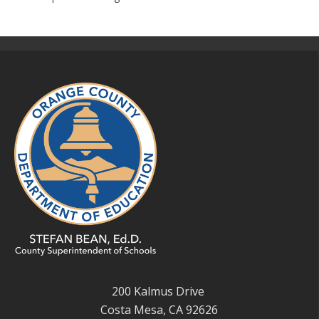
200 Kalmus Drive
Costa Mesa, CA 92626