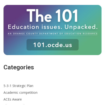
Categories
5-3-1 Strategic Plan
Academic competition
ACEs Aware