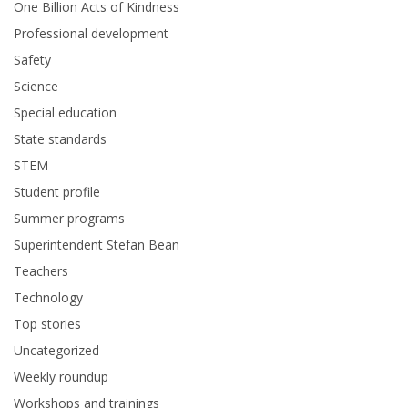
One Billion Acts of Kindness
Professional development
Safety
Science
Special education
State standards
STEM
Student profile
Summer programs
Superintendent Stefan Bean
Teachers
Technology
Top stories
Uncategorized
Weekly roundup
Workshops and trainings