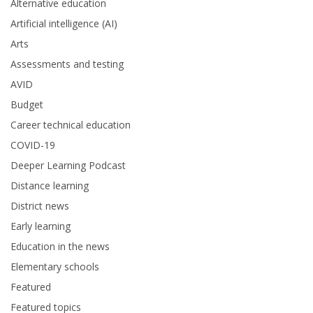
Alternative education
Artificial intelligence (AI)
Arts
Assessments and testing
AVID
Budget
Career technical education
COVID-19
Deeper Learning Podcast
Distance learning
District news
Early learning
Education in the news
Elementary schools
Featured
Featured topics