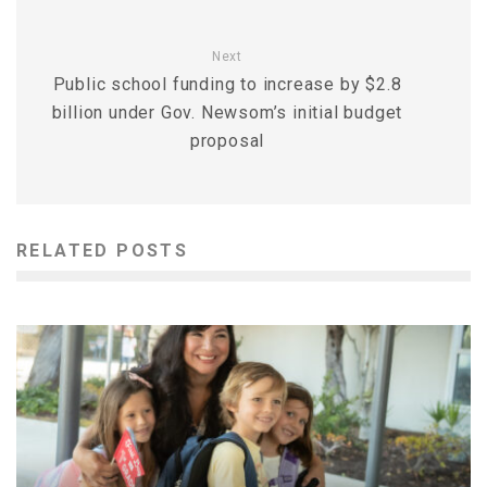
Next
Public school funding to increase by $2.8
billion under Gov. Newsom’s initial budget
proposal
RELATED POSTS