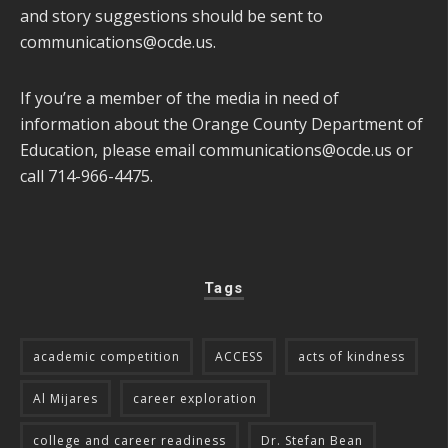
and story suggestions should be sent to
communications@ocde.us
.
If you’re a member of the media in need of
information about the Orange County Department of
Education, please email
communications@ocde.us
or
call 714-966-4475.
Tags
academic competition
ACCESS
acts of kindness
Al Mijares
career exploration
college and career readiness
Dr. Stefan Bean