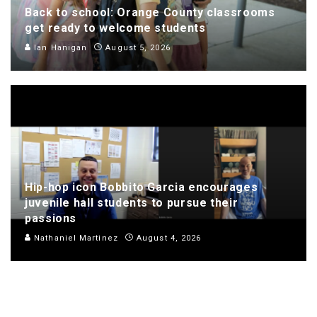
Back to school: Orange County classrooms
get ready to welcome students
Ian Hanigan
August 5, 2026
Hip-hop icon Bobbito Garcia encourages
juvenile hall students to pursue their
passions
Nathaniel Martinez
August 4, 2026