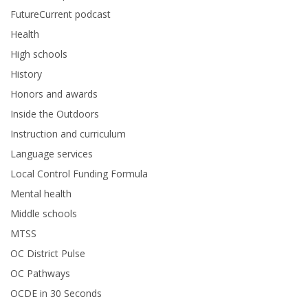
FutureCurrent podcast
Health
High schools
History
Honors and awards
Inside the Outdoors
Instruction and curriculum
Language services
Local Control Funding Formula
Mental health
Middle schools
MTSS
OC District Pulse
OC Pathways
OCDE in 30 Seconds