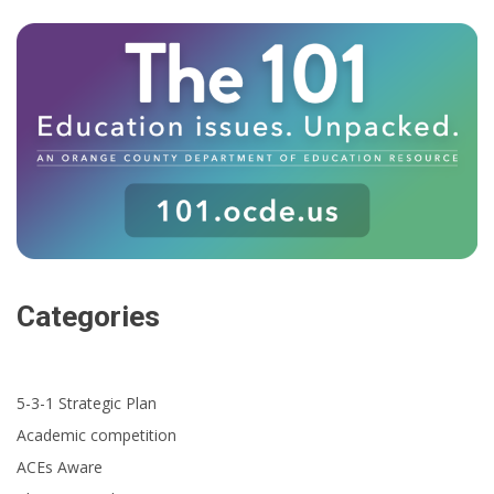
Categories
5-3-1 Strategic Plan
Academic competition
ACEs Aware