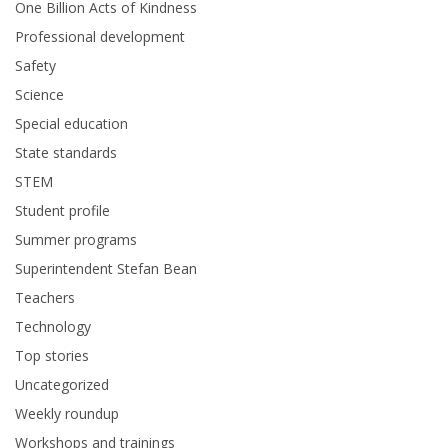
One Billion Acts of Kindness
Professional development
Safety
Science
Special education
State standards
STEM
Student profile
Summer programs
Superintendent Stefan Bean
Teachers
Technology
Top stories
Uncategorized
Weekly roundup
Workshops and trainings