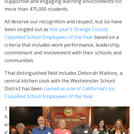
supportive and engaging learning environments for
more than 475,000 students.
All deserve our recognition and respect, but six have
been singled out as
this year’s Orange County
Classified School Employees of the Year
based on a
criteria that includes work performance, leadership,
commitment and involvement with their schools and
communities.
That distinguished field includes Deborah Watkins, a
central kitchen cook with the Westminster School
District has been
named as one of California’s six
Classified School Employees of the Year
.
T
h
er
e’