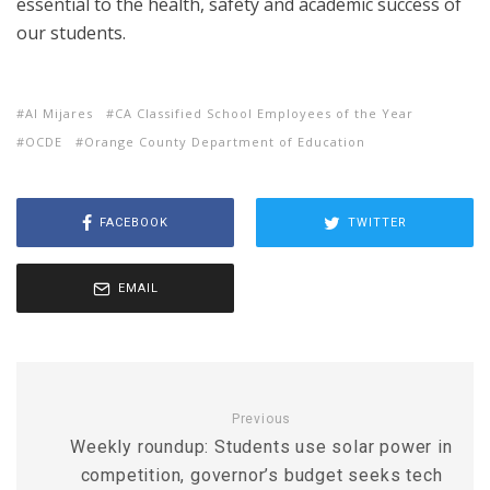
essential to the health, safety and academic success of
our students.
Al Mijares
CA Classified School Employees of the Year
OCDE
Orange County Department of Education
FACEBOOK
TWITTER
EMAIL
Previous
Weekly roundup: Students use solar power in
competition, governor’s budget seeks tech