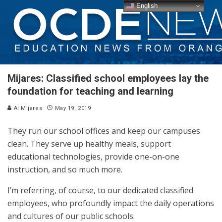
English
Mijares: Classified school employees lay the
foundation for teaching and learning
Al Mijares
May 19, 2019
They run our school offices and keep our campuses
clean. They serve up healthy meals, support
educational technologies, provide one-on-one
instruction, and so much more.
I’m referring, of course, to our dedicated classified
employees, who profoundly impact the daily operations
and cultures of our public schools.