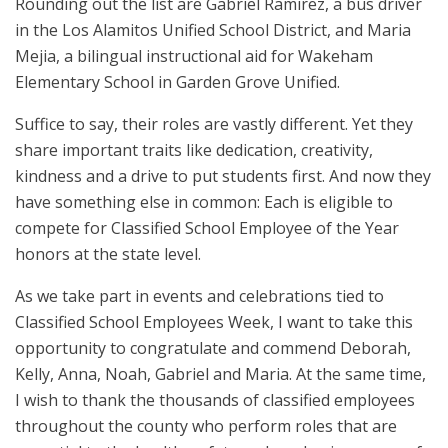
Rounding out the list are Gabriel Ramirez, a bus driver
in the Los Alamitos Unified School District, and Maria
Mejia, a bilingual instructional aid for Wakeham
Elementary School in Garden Grove Unified.
Suffice to say, their roles are vastly different. Yet they
share important traits like dedication, creativity,
kindness and a drive to put students first. And now they
have something else in common: Each is eligible to
compete for Classified School Employee of the Year
honors at the state level.
As we take part in events and celebrations tied to
Classified School Employees Week, I want to take this
opportunity to congratulate and commend Deborah,
Kelly, Anna, Noah, Gabriel and Maria. At the same time,
I wish to thank the thousands of classified employees
throughout the county who perform roles that are