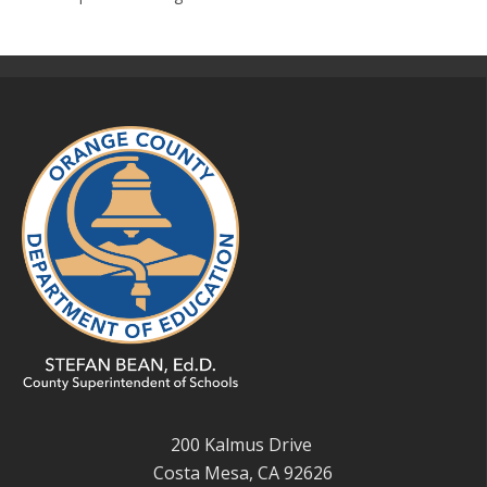
200 Kalmus Drive
Costa Mesa, CA 92626