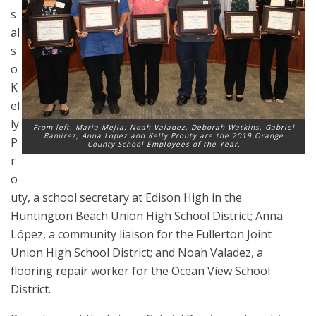
s
al
s
o
K
el
ly
From left, Maria Mejia, Noah Valadez, Deborah Watkins, Gabriel
Ramirez, Anna Lopez and Kelly Prouty are the 2019 Orange
P
County School Employees of the Year.
r
o
uty, a school secretary at Edison High in the
Huntington Beach Union High School District; Anna
López, a community liaison for the Fullerton Joint
Union High School District; and Noah Valadez, a
flooring repair worker for the Ocean View School
District.