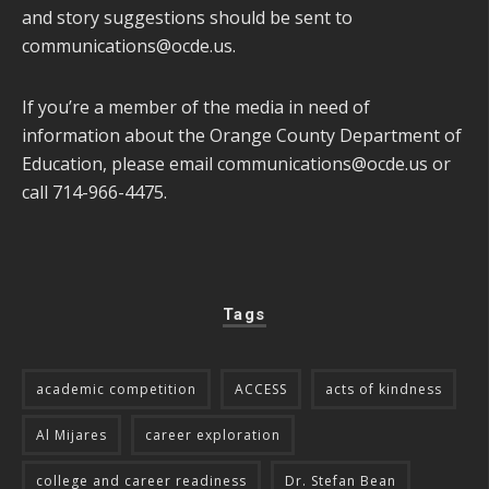
and story suggestions should be sent to
communications@ocde.us
.
If you’re a member of the media in need of
information about the Orange County Department of
Education, please email
communications@ocde.us
or
call 714-966-4475.
Tags
academic competition
ACCESS
acts of kindness
Al Mijares
career exploration
college and career readiness
Dr. Stefan Bean