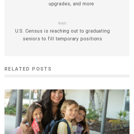
upgrades, and more
Next
U.S. Census is reaching out to graduating
seniors to fill temporary positions
RELATED POSTS