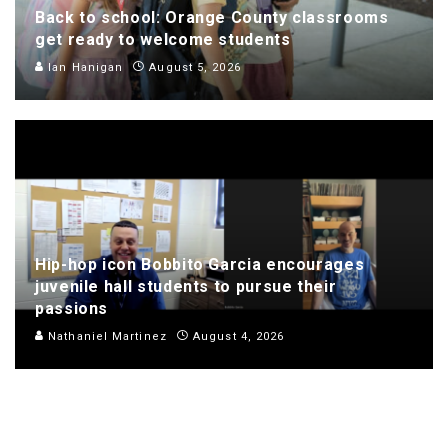
Back to school: Orange County classrooms
get ready to welcome students
Ian Hanigan
August 5, 2026
Hip-hop icon Bobbito Garcia encourages
juvenile hall students to pursue their
passions
Nathaniel Martinez
August 4, 2026