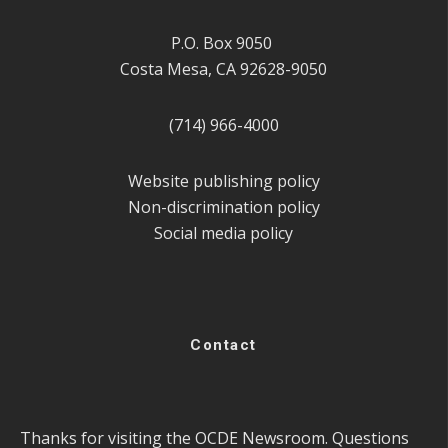
P.O. Box 9050
Costa Mesa, CA 92628-9050
(714) 966-4000
Website publishing policy
Non-discrimination policy
Social media policy
Contact
Thanks for visiting the OCDE Newsroom. Questions