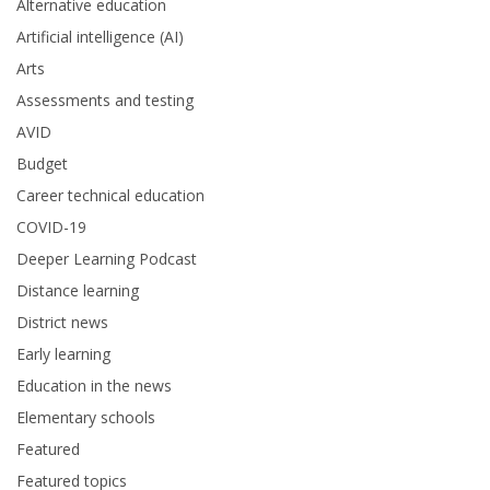
Alternative education
Artificial intelligence (AI)
Arts
Assessments and testing
AVID
Budget
Career technical education
COVID-19
Deeper Learning Podcast
Distance learning
District news
Early learning
Education in the news
Elementary schools
Featured
Featured topics