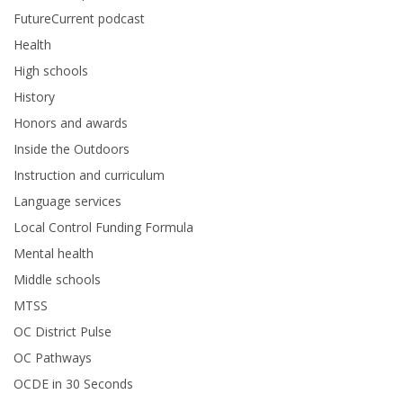
FutureCurrent podcast
Health
High schools
History
Honors and awards
Inside the Outdoors
Instruction and curriculum
Language services
Local Control Funding Formula
Mental health
Middle schools
MTSS
OC District Pulse
OC Pathways
OCDE in 30 Seconds