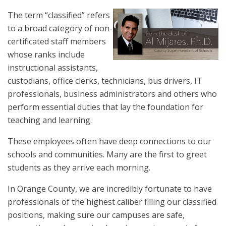
The term “classified” refers
to a broad category of non-
certificated staff members
whose ranks include
instructional assistants,
custodians, office clerks, technicians, bus drivers, IT
professionals, business administrators and others who
perform essential duties that lay the foundation for
teaching and learning.
These employees often have deep connections to our
schools and communities. Many are the first to greet
students as they arrive each morning.
In Orange County, we are incredibly fortunate to have
professionals of the highest caliber filling our classified
positions, making sure our campuses are safe,