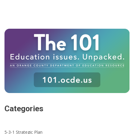
Categories
5-3-1 Strategic Plan