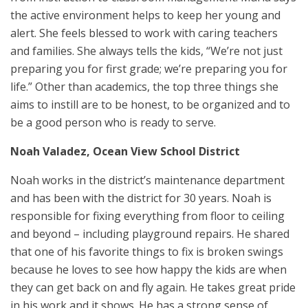
the active environment helps to keep her young and
alert. She feels blessed to work with caring teachers
and families. She always tells the kids, “We’re not just
preparing you for first grade; we’re preparing you for
life.” Other than academics, the top three things she
aims to instill are to be honest, to be organized and to
be a good person who is ready to serve.
Noah Valadez, Ocean View School District
Noah works in the district’s maintenance department
and has been with the district for 30 years. Noah is
responsible for fixing everything from floor to ceiling
and beyond – including playground repairs. He shared
that one of his favorite things to fix is broken swings
because he loves to see how happy the kids are when
they can get back on and fly again. He takes great pride
in his work and it shows. He has a strong sense of