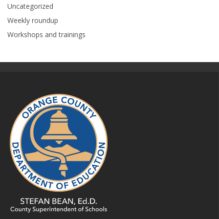
Uncategorized
Weekly roundup
Workshops and trainings