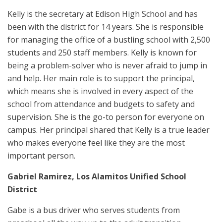
Kelly is the secretary at Edison High School and has
been with the district for 14 years. She is responsible
for managing the office of a bustling school with 2,500
students and 250 staff members. Kelly is known for
being a problem-solver who is never afraid to jump in
and help. Her main role is to support the principal,
which means she is involved in every aspect of the
school from attendance and budgets to safety and
supervision. She is the go-to person for everyone on
campus. Her principal shared that Kelly is a true leader
who makes everyone feel like they are the most
important person.
Gabriel Ramirez
, Los Alamitos Unified School
District
Gabe is a bus driver who serves students from