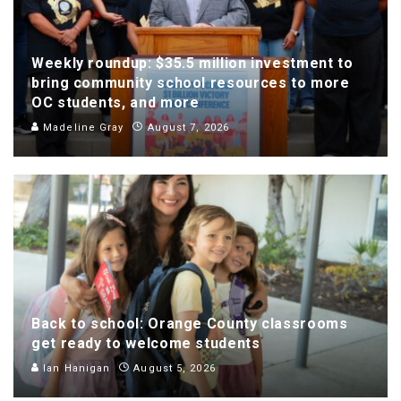
Weekly roundup: $35.5 million investment to
bring community school resources to more
OC students, and more
Madeline Gray
August 7, 2026
Back to school: Orange County classrooms
get ready to welcome students
Ian Hanigan
August 5, 2026