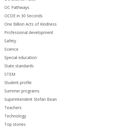
OC Pathways
OCDE in 30 Seconds
One Billion Acts of Kindness
Professional development
Safety
Science
Special education
State standards
STEM
Student profile
Summer programs
Superintendent Stefan Bean
Teachers
Technology
Top stories