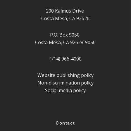
200 Kalmus Drive
Costa Mesa, CA 92626
P.O. Box 9050
Costa Mesa, CA 92628-9050
(714) 966-4000
Website publishing policy
Non-discrimination policy
Social media policy
Contact