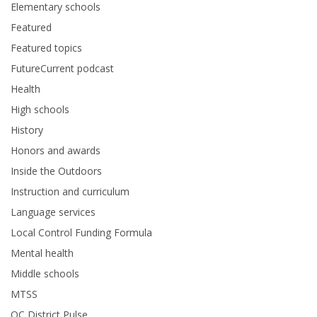
Elementary schools
Featured
Featured topics
FutureCurrent podcast
Health
High schools
History
Honors and awards
Inside the Outdoors
Instruction and curriculum
Language services
Local Control Funding Formula
Mental health
Middle schools
MTSS
OC District Pulse