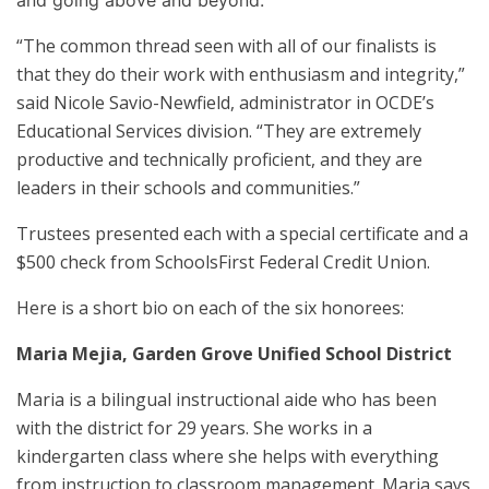
“The common thread seen with all of our finalists is
that they do their work with enthusiasm and integrity,”
said Nicole Savio-Newfield, administrator in OCDE’s
Educational Services division. “They are extremely
productive and technically proficient, and they are
leaders in their schools and communities.”
Trustees presented each with a special certificate and a
$500 check from SchoolsFirst Federal Credit Union.
Here is a short bio on each of the six honorees:
Maria Mejia
, Garden Grove Unified School District
Maria is a bilingual instructional aide who has been
with the district for 29 years. She works in a
kindergarten class where she helps with everything
from instruction to classroom management. Maria says