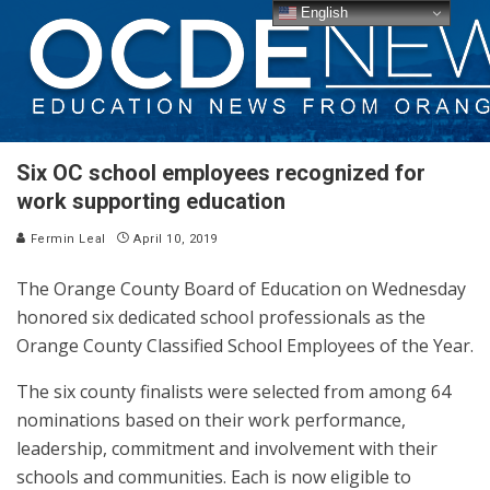
English
Six OC school employees recognized for
work supporting education
Fermin Leal
April 10, 2019
The Orange County Board of Education on Wednesday
honored six dedicated school professionals as the
Orange County Classified School Employees of the Year.
The six county finalists were selected from among 64
nominations based on their work performance,
leadership, commitment and involvement with their
schools and communities. Each is now eligible to