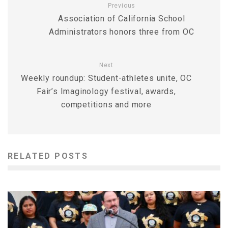
Previous
Association of California School
Administrators honors three from OC
Next
Weekly roundup: Student-athletes unite, OC
Fair’s Imaginology festival, awards,
competitions and more
RELATED POSTS