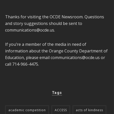
Thanks for visiting the OCDE Newsroom. Questions
and story suggestions should be sent to
communications@ocde.us
.
If you’re a member of the media in need of
information about the Orange County Department of
Education, please email
communications@ocde.us
or
call 714-966-4475.
Tags
academic competition
ACCESS
acts of kindness