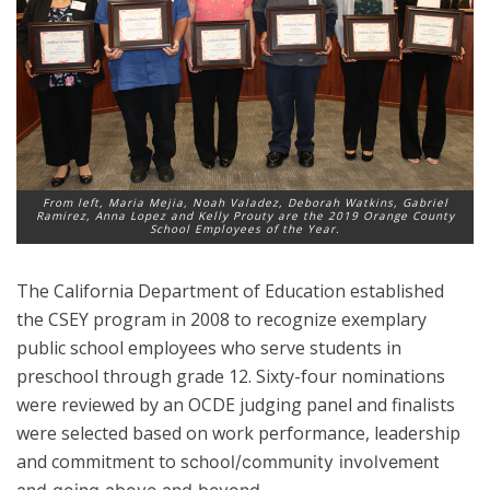
From left, Maria Mejia, Noah Valadez, Deborah Watkins, Gabriel
Ramirez, Anna Lopez and Kelly Prouty are the 2019 Orange County
School Employees of the Year.
The California Department of Education established
the CSEY program in 2008 to recognize exemplary
public school employees who serve students in
preschool through grade 12. Sixty-four nominations
were reviewed by an OCDE judging panel and finalists
were selected based on work performance, leadership
and commitment to s
chool/community involvement
and going above and beyond.