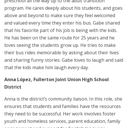
preschool all the way up to the adult transition
program. He cares deeply about his students, and goes
above and beyond to make sure they feel welcomed
and valued every time they enter his bus. Gabe shared
that his favorite part of his job is being with the kids.
He has been on the same route for 25 years and he
loves seeing the students grow up. He tries to make
their bus rides memorable by asking about their lives
and sharing funny stories. Gabe loves to laugh and said
that the kids make him laugh every day.
Anna López, Fullerton Joint Union High School
District
Anna is the district’s community liaison. In this role, she
ensures that students and families have the resources
they need to be successful. Her work involves foster
youth and homeless services, parent education, family