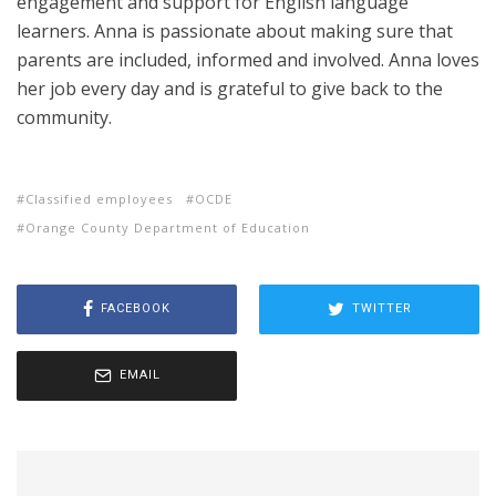
engagement and support for English language
learners. Anna is passionate about making sure that
parents are included, informed and involved. Anna loves
her job every day and is grateful to give back to the
community.
Classified employees
OCDE
Orange County Department of Education
FACEBOOK
TWITTER
EMAIL