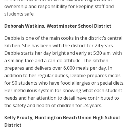
ownership and responsibility for keeping staff and
students safe.
Deborah Watkins, Westminster School District
Debbie is one of the main cooks in the district’s central
kitchen. She has been with the district for 24 years.
Debbie starts her day bright and early at 5:30 a.m. with
a smiling face and a can-do attitude. The kitchen
prepares and delivers over 6,000 meals per day. In
addition to her regular duties, Debbie prepares meals
for 50 students who have food allergies or special diets.
Her meticulous system for knowing what each student
needs and her attention to detail have contributed to
the safety and health of children for 24 years.
Kelly Prouty, Huntington Beach Union High School
District