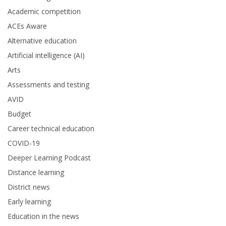
Academic competition
ACEs Aware
Alternative education
Artificial intelligence (AI)
Arts
Assessments and testing
AVID
Budget
Career technical education
COVID-19
Deeper Learning Podcast
Distance learning
District news
Early learning
Education in the news