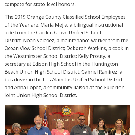
compete for state-level honors.
The 2019 Orange County Classified School Employees
of the Year are: Maria Mejia, a bilingual instructional
aide from the Garden Grove Unified School
District; Noah Valadez, a maintenance worker from the
Ocean View School District; Deborah Watkins, a cook in
the Westminster School District; Kelly Prouty, a
secretary at Edison High School in the Huntington
Beach Union High School District; Gabriel Ramirez, a
bus driver in the Los Alamitos Unified School District;
and Anna López, a community liaison at the Fullerton
Joint Union High School District.