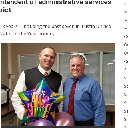
rintendent of administrative services
Lo
rict
Me
Mi
18 years – including the past seven in Tustin Unified
M
rator of the Year honors.
OC
O
O
On
P
Sa
Sc
Sp
St
S
St
S