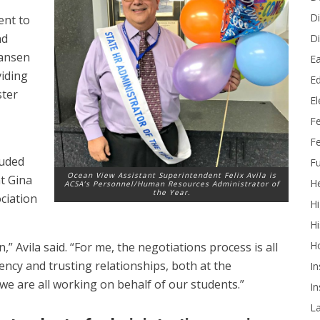
Di
ent to
nd
Di
Hansen
Ea
viding
Ed
ster
E
F
Fe
luded
Fu
Ocean View Assistant Superintendent Felix Avila is
t Gina
He
ACSA’s Personnel/Human Resources Administrator of
the Year.
ciation
Hi
Hi
H
 Avila said. “For me, the negotiations process is all
ency and trusting relationships, both at the
In
 we are all working on behalf of our students.”
In
L