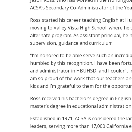
Jason Ross, who has worked in the Huntington
ACSA’s Secondary Co-Administrator of the Yea
Ross started his career teaching English at 
moving to Valley Vista High School, where he 
alternate program. As assistant principal, he h
supervision, guidance and curriculum.
“I’m honored to be able serve such an incredib
humbled by this recognition. I have been fort
and administrator in HBUHSD, and I couldn’t i
am so proud of the work that our teachers and
kids and I’m grateful to them for the opportuni
Ross received his bachelor’s degree in Englis
master’s degree in educational administration
Established in 1971, ACSA is considered the la
leaders, serving more than 17,000 California 