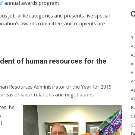
s’
annual awards program.
C
s job-alike categories and presents five special
ciation’s awards committee, and recipients are
5-
A
A
endent of human resources for the
Al
Ar
Ar
man Resources Administrator of the Year for 2019
A
areas of labor relations and negotiations.
A
ces, he
B
w
Ca
l
C
D