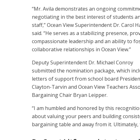
“Mr. Avila demonstrates an ongoing commitm
negotiating in the best interest of students a
staff,” Ocean View Superintendent Dr. Carol 
said. “He serves as a stabilizing presence, pro
compassionate leadership and an ability to fo
collaborative relationships in Ocean View.”
Deputy Superintendent Dr. Michael Conroy
submitted the nomination package, which inc
letters of support from school board Presiden
Clayton-Tarvin and Ocean View Teachers Asso
Bargaining Chair Bryan Leipper.
“I am humbled and honored by this recognition,”
about valuing your peers and building consist
bargaining table and away from it. Ultimately,