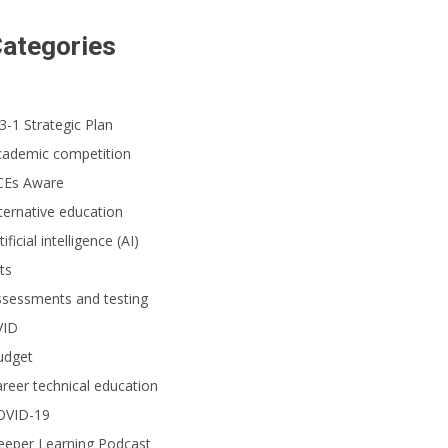
ategories
3-1 Strategic Plan
cademic competition
CEs Aware
ternative education
tificial intelligence (AI)
ts
ssessments and testing
VID
udget
reer technical education
OVID-19
eeper Learning Podcast