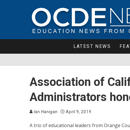
LATEST NEWS
FEA
Association of Cali
Administrators hon
Ian Hanigan
April 9, 2019
A trio of educational leaders from Orange Co