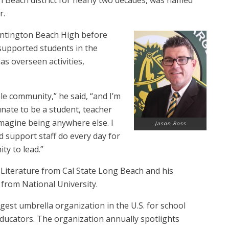
 Beach district for nearly two decades, was named
r.
Huntington Beach High before
supported students in the
as overseen activities,
le community,” he said, “and I’m
unate to be a student, teacher
magine being anywhere else. I
Jason Ross
 support staff do every day for
ty to lead.”
h Literature from Cal State Long Beach and his
 from National University.
rgest umbrella organization in the U.S. for school
educators. The organization annually spotlights