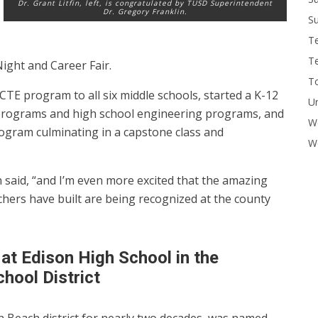
Dr. Grant Litfin, left, is congratulated by TUSD Superintendent
Dr. Gregory Franklin.
Su
T
T
ght and Career Fair.
To
 CTE program to all six middle schools, started a K-12
U
programs and high school engineering programs, and
W
ogram culminating in a capstone class and
Wo
in said, “and I’m even more excited that the amazing
hers have built are being recognized at the county
 at Edison High School in the
hool District