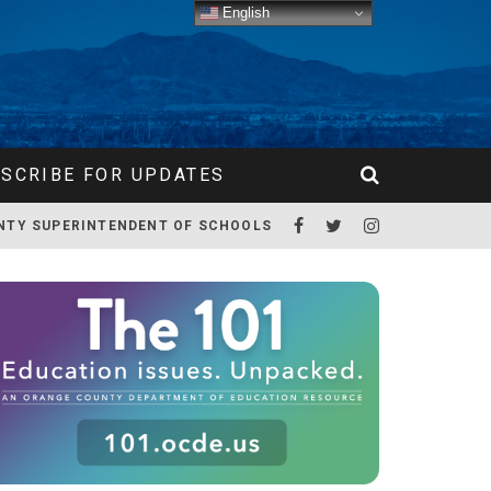
English
SCRIBE FOR UPDATES
NTY SUPERINTENDENT OF SCHOOLS