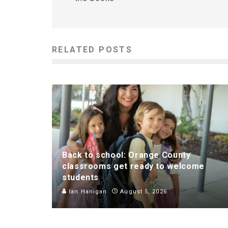
RELATED POSTS
Back to school: Orange County
classrooms get ready to welcome
students
Ian Hanigan
August 5, 2026