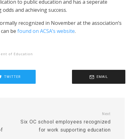
ication to public education and has a seperate
 odds and achieving success.
 formally recognized in November at the association’s
s can be
found on ACSA’s website
.
ent of Education
TWITTER
EMAIL
Next
Six OC school employees recognized
of
for work supporting education