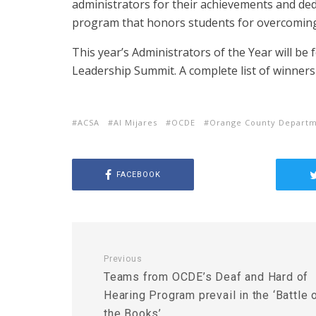
administrators for their achievements and ded
program that honors students for overcoming
This year’s Administrators of the Year will be
Leadership Summit. A complete list of winner
ACSA
Al Mijares
OCDE
Orange County Departm
FACEBOOK
Previous
Teams from OCDE’s Deaf and Hard of
Hearing Program prevail in the ‘Battle 
the Books’