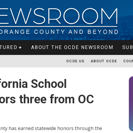
TURED
ABOUT THE OCDE NEWSROOM
SUB
OCDE.US
ABOUT OCDE
COU
fornia School
ors three from OC
unty has earned statewide honors through the