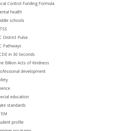
cal Control Funding Formula
ntal health
ddle schools
TSS
 District Pulse
C Pathways
CDE in 30 Seconds
e Billion Acts of Kindness
rofessional development
fety
ience
ecial education
ate standards
TEM
udent profile
ummer programs