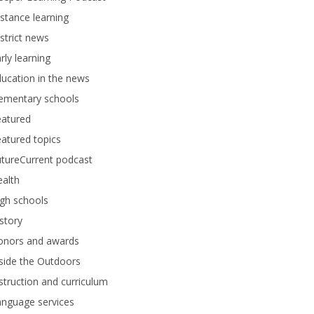
stance learning
strict news
rly learning
ucation in the news
lementary schools
eatured
atured topics
tureCurrent podcast
alth
gh schools
story
onors and awards
side the Outdoors
struction and curriculum
anguage services