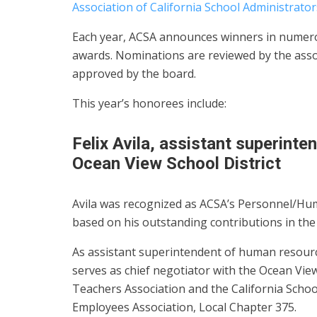
Association of California School Administrator
Each year, ACSA announces winners in numerou
awards. Nominations are reviewed by the asso
approved by the board.
This year’s honorees include:
Felix Avila, assistant superint
Ocean View School District
Avila was recognized as ACSA’s Personnel/Hu
based on his outstanding contributions in the 
As assistant superintendent of human resour
serves as chief negotiator with the Ocean Vie
Teachers Association and the California Schoo
Employees Association, Local Chapter 375.