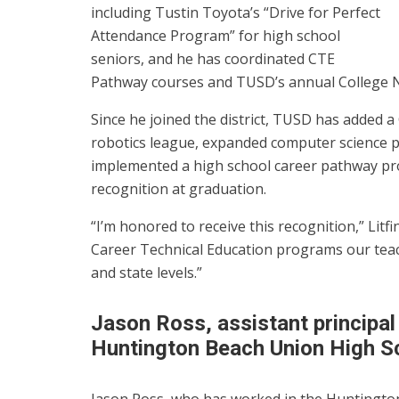
including Tustin Toyota’s “Drive for Perfect
Attendance Program” for high school
seniors, and he has coordinated CTE
Pathway courses and TUSD’s annual College Ni
Since he joined the district, TUSD has added a
robotics league, expanded computer science 
implemented a high school career pathway pr
recognition at graduation.
“I’m honored to receive this recognition,” Litf
Career Technical Education programs our teac
and state levels.”
Jason Ross, assistant principal
Huntington Beach Union High Sc