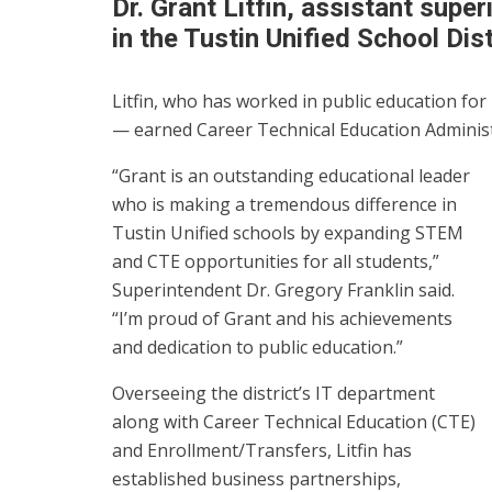
Dr. Grant Litfin, assistant supe
in the Tustin Unified School Dist
Litfin, who has worked in public education for 
— earned Career Technical Education Administ
“Grant is an outstanding educational leader
who is making a tremendous difference in
Tustin Unified schools by expanding STEM
and CTE opportunities for all students,”
Superintendent Dr. Gregory Franklin said.
“I’m proud of Grant and his achievements
and dedication to public education.”
Overseeing the district’s IT department
along with Career Technical Education (CTE)
and Enrollment/Transfers, Litfin has
established business partnerships,