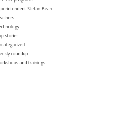
perintendent Stefan Bean
eachers
echnology
p stories
ncategorized
eekly roundup
rkshops and trainings