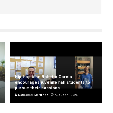
Hip-hop icon Bobbito Garcia
encourages juvenile hall students to
pursue their passions
Nathaniel Martinez
August 4, 2026