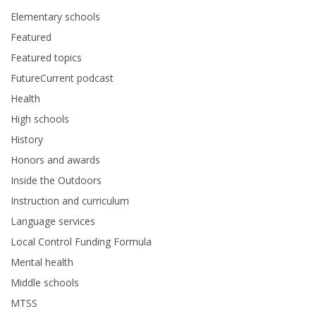
Elementary schools
Featured
Featured topics
FutureCurrent podcast
Health
High schools
History
Honors and awards
Inside the Outdoors
Instruction and curriculum
Language services
Local Control Funding Formula
Mental health
Middle schools
MTSS