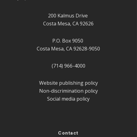
200 Kalmus Drive
Costa Mesa, CA 92626
P.O. Box 9050
Costa Mesa, CA 92628-9050
(714) 966-4000
Website publishing policy
Non-discrimination policy
Social media policy
Contact