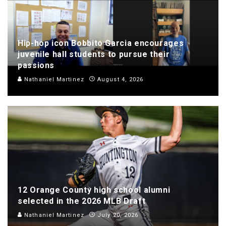
Hip-hop icon Bobbito Garcia encourages
juvenile hall students to pursue their
passions
Nathaniel Martinez
August 4, 2026
12 Orange County high school alumni
selected in the 2026 MLB Draft
Nathaniel Martinez
July 20, 2026