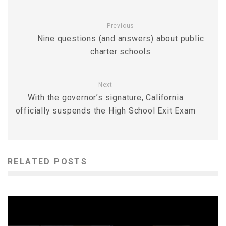
Previous
Nine questions (and answers) about public
charter schools
Next
With the governor’s signature, California
officially suspends the High School Exit Exam
RELATED POSTS