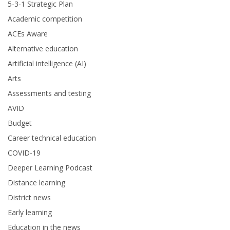
5-3-1 Strategic Plan
Academic competition
ACEs Aware
Alternative education
Artificial intelligence (AI)
Arts
Assessments and testing
AVID
Budget
Career technical education
COVID-19
Deeper Learning Podcast
Distance learning
District news
Early learning
Education in the news