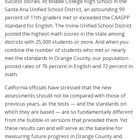
success stories. At Middle College High School in the
Santa Ana Unified School District, an astounding 99
percent of 11th-graders met or exceeded the CAASPP
standard for English. The Irvine Unified School District
posted the highest math scores in the state among
districts with 25,000 students or more. And when you
combine the number of students who met or nearly
met the standards in Orange County, our population
posted rates of 76 percent in English and 72 percent in
math.
California officials have stressed that the new
assessments should not be compared with those of
previous years, as the tests — and the standards on
which they are based — are so fundamentally different
from the bubble-in versions that preceded them. Yet
these results can and will serve as the baseline for
measuring future progress in Orange County and