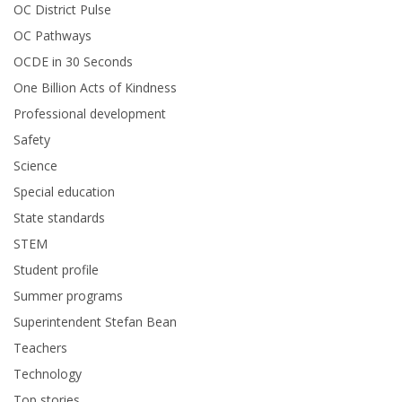
OC District Pulse
OC Pathways
OCDE in 30 Seconds
One Billion Acts of Kindness
Professional development
Safety
Science
Special education
State standards
STEM
Student profile
Summer programs
Superintendent Stefan Bean
Teachers
Technology
Top stories