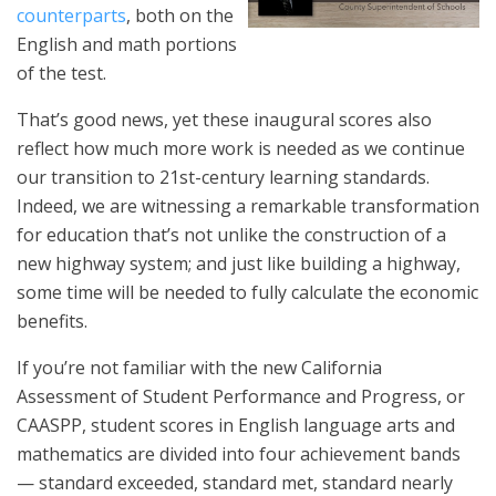
counterparts
, both on the
English and math portions
of the test.
That’s good news, yet these inaugural scores also
reflect how much more work is needed as we continue
our transition to 21st-century learning standards.
Indeed, we are witnessing a remarkable transformation
for education that’s not unlike the construction of a
new highway system; and just like building a highway,
some time will be needed to fully calculate the economic
benefits.
If you’re not familiar with the new California
Assessment of Student Performance and Progress, or
CAASPP, student scores in English language arts and
mathematics are divided into four achievement bands
— standard exceeded, standard met, standard nearly