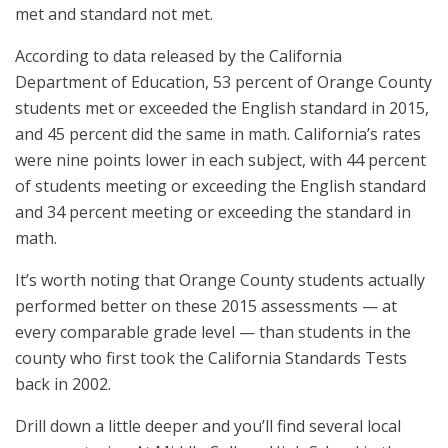
met and standard not met.
According to data released by the California
Department of Education, 53 percent of Orange County
students met or exceeded the English standard in 2015,
and 45 percent did the same in math. California’s rates
were nine points lower in each subject, with 44 percent
of students meeting or exceeding the English standard
and 34 percent meeting or exceeding the standard in
math.
It’s worth noting that Orange County students actually
performed better on these 2015 assessments — at
every comparable grade level — than students in the
county who first took the California Standards Tests
back in 2002.
Drill down a little deeper and you’ll find several local