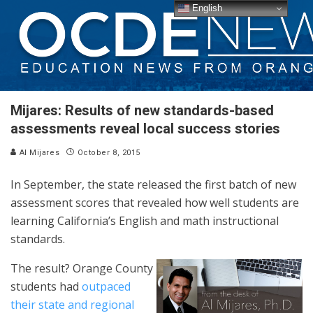
English
Mijares: Results of new standards-based
assessments reveal local success stories
Al Mijares
October 8, 2015
In September, the state released the first batch of new
assessment scores that revealed how well students are
learning California’s English and math instructional
standards.
The result? Orange County
students had
outpaced
their state and regional