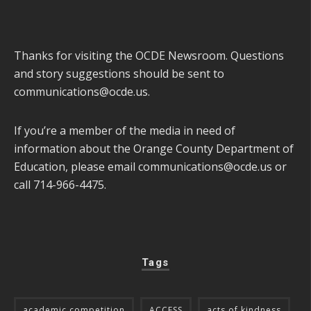
Thanks for visiting the OCDE Newsroom. Questions
and story suggestions should be sent to
communications@ocde.us
.
If you’re a member of the media in need of
information about the Orange County Department of
Education, please email
communications@ocde.us
or
call 714-966-4475.
Tags
academic competition
ACCESS
acts of kindness