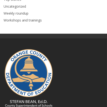
Uncategorized
Weekly roundup
Workshops and trainings