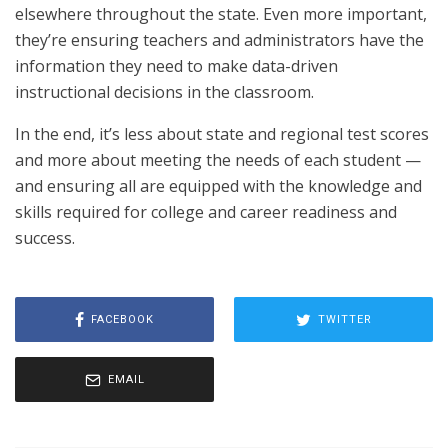
elsewhere throughout the state. Even more important,
they’re ensuring teachers and administrators have the
information they need to make data-driven
instructional decisions in the classroom.
In the end, it’s less about state and regional test scores
and more about meeting the needs of each student —
and ensuring all are equipped with the knowledge and
skills required for college and career readiness and
success.
FACEBOOK
TWITTER
EMAIL