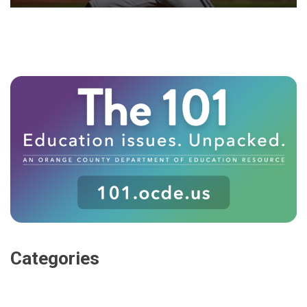
Categories