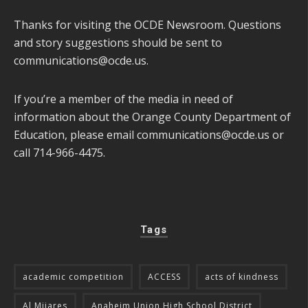
Thanks for visiting the OCDE Newsroom. Questions
and story suggestions should be sent to
communications@ocde.us
.
If you’re a member of the media in need of
information about the Orange County Department of
Education, please email
communications@ocde.us
or
call 714-966-4475.
Tags
academic competition
ACCESS
acts of kindness
Al Mijares
Anaheim Union High School District