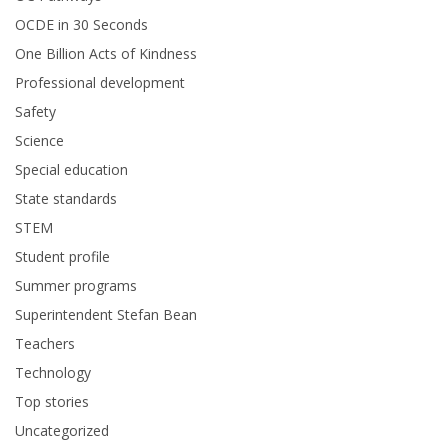
OCDE in 30 Seconds
One Billion Acts of Kindness
Professional development
Safety
Science
Special education
State standards
STEM
Student profile
Summer programs
Superintendent Stefan Bean
Teachers
Technology
Top stories
Uncategorized