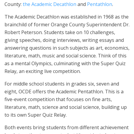
County:
the Academic Decathlon
and
Pentathlon
.
The Academic Decathlon was established in 1968 as the
brainchild of former Orange County Superintendent Dr.
Robert Peterson. Students take on 10 challenges,
giving speeches, doing interviews, writing essays and
answering questions in such subjects as art, economics,
literature, math, music and social science. Think of this
as a mental Olympics, culminating with the Super Quiz
Relay, an exciting live competition.
For middle school students in grades six, seven and
eight, OCDE offers the Academic Pentathlon. This is a
five-event competition that focuses on fine arts,
literature, math, science and social science, building up
to its own Super Quiz Relay.
Both events bring students from different achievement