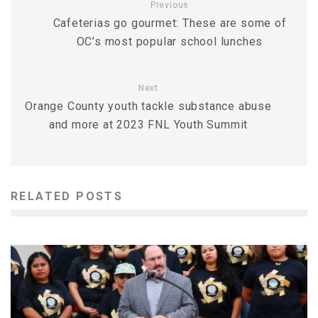
Previous
Cafeterias go gourmet: These are some of
OC’s most popular school lunches
Next
Orange County youth tackle substance abuse
and more at 2023 FNL Youth Summit
RELATED POSTS