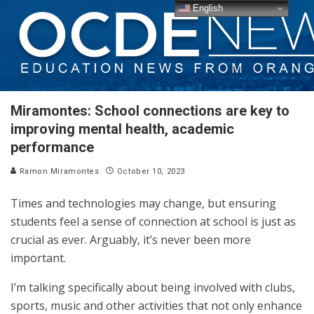
English
Miramontes: School connections are key to
improving mental health, academic
performance
Ramon Miramontes
October 10, 2023
Times and technologies may change, but ensuring
students feel a sense of connection at school is just as
crucial as ever. Arguably, it’s never been more
important.
I’m talking specifically about being involved with clubs,
sports, music and other activities that not only enhance