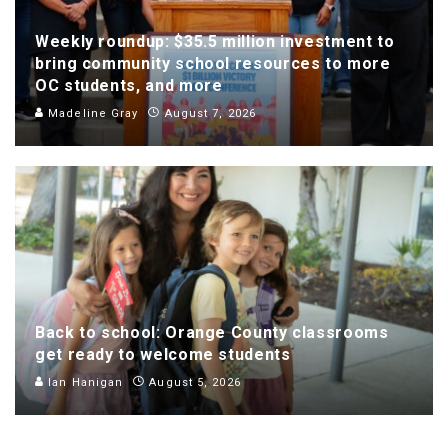
Weekly roundup: $35.5 million investment to
bring community school resources to more
OC students, and more
Madeline Gray
August 7, 2026
Back to school: Orange County classrooms
get ready to welcome students
Ian Hanigan
August 5, 2026