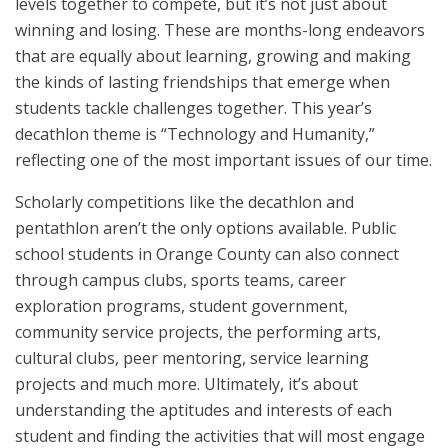
levels together to compete, but it’s not just about
winning and losing. These are months-long endeavors
that are equally about learning, growing and making
the kinds of lasting friendships that emerge when
students tackle challenges together. This year’s
decathlon theme is “Technology and Humanity,”
reflecting one of the most important issues of our time.
Scholarly competitions like the decathlon and
pentathlon aren’t the only options available. Public
school students in Orange County can also connect
through campus clubs, sports teams, career
exploration programs, student government,
community service projects, the performing arts,
cultural clubs, peer mentoring, service learning
projects and much more. Ultimately, it’s about
understanding the aptitudes and interests of each
student and finding the activities that will most engage