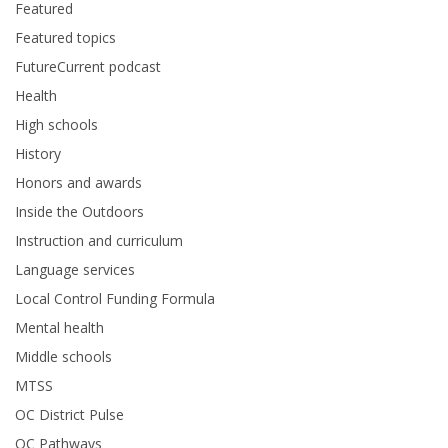
Featured
Featured topics
FutureCurrent podcast
Health
High schools
History
Honors and awards
Inside the Outdoors
Instruction and curriculum
Language services
Local Control Funding Formula
Mental health
Middle schools
MTSS
OC District Pulse
OC Pathways