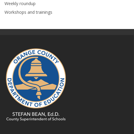
Weekly roundup
Workshops and trainings