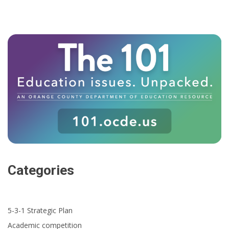
Categories
5-3-1 Strategic Plan
Academic competition