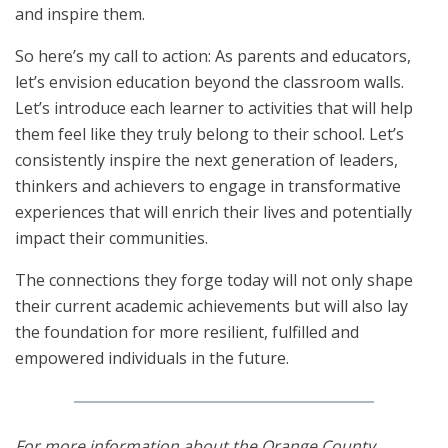
and inspire them.
So here’s my call to action: As parents and educators,
let’s envision education beyond the classroom walls.
Let’s introduce each learner to activities that will help
them feel like they truly belong to their school. Let’s
consistently inspire the next generation of leaders,
thinkers and achievers to engage in transformative
experiences that will enrich their lives and potentially
impact their communities.
The connections they forge today will not only shape
their current academic achievements but will also lay
the foundation for more resilient, fulfilled and
empowered individuals in the future.
For more information about the Orange County