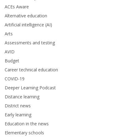
ACEs Aware
Alternative education
Artificial intelligence (AI)
Arts
Assessments and testing
AVID
Budget
Career technical education
COVID-19
Deeper Learning Podcast
Distance learning
District news
Early learning
Education in the news
Elementary schools