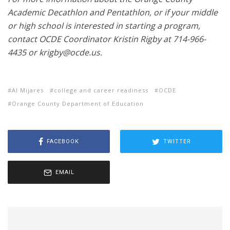
Academic Decathlon and Pentathlon, or if your middle
or high school is interested in starting a program,
contact OCDE Coordinator Kristin Rigby at 714-966-
4435 or krigby@ocde.us.
Al Mijares
college and career readiness
OCDE
Orange County Department of Education
FACEBOOK
TWITTER
EMAIL