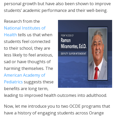
personal growth but have also been shown to improve
students’ academic performance and their well-being.
Research from the
National Institutes of
Health
tells us that when
students feel connected
to their school, they are
less likely to feel anxious,
sad or have thoughts of
harming themselves. The
American Academy of
Pediatrics
suggests these
benefits are long term,
leading to improved health outcomes into adulthood.
Now, let me introduce you to two OCDE programs that
have a history of engaging students across Orange