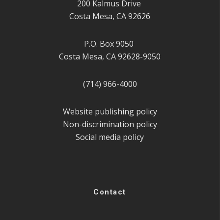
200 Kalmus Drive
Costa Mesa, CA 92626
P.O. Box 9050
Costa Mesa, CA 92628-9050
(714) 966-4000
Website publishing policy
Non-discrimination policy
Social media policy
Contact