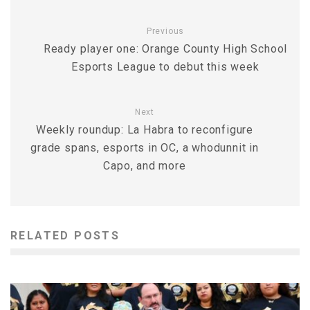
Previous
Ready player one: Orange County High School
Esports League to debut this week
Next
Weekly roundup: La Habra to reconfigure
grade spans, esports in OC, a whodunnit in
Capo, and more
RELATED POSTS