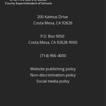
200 Kalmus Drive
Costa Mesa, CA 92626
P.O. Box 9050
Costa Mesa, CA 92628-9050
(714) 966-4000
Website publishing policy
Non-discrimination policy
Social media policy