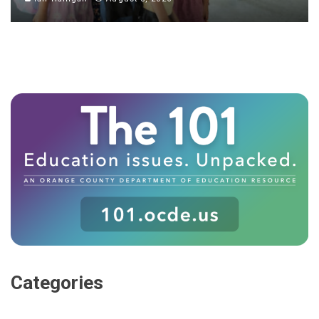
Categories