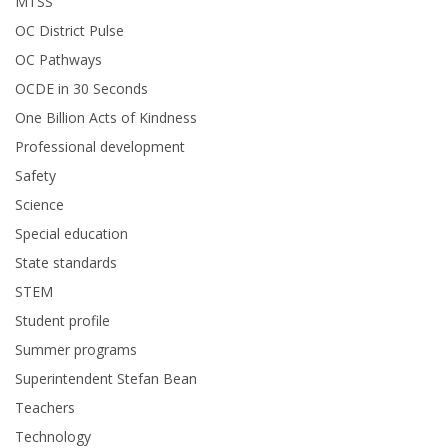
MTSS
OC District Pulse
OC Pathways
OCDE in 30 Seconds
One Billion Acts of Kindness
Professional development
Safety
Science
Special education
State standards
STEM
Student profile
Summer programs
Superintendent Stefan Bean
Teachers
Technology