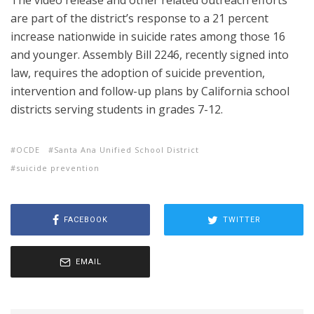
The video release and other related outreach efforts
are part of the district’s response to a 21 percent
increase nationwide in suicide rates among those 16
and younger. Assembly Bill 2246, recently signed into
law, requires the adoption of suicide prevention,
intervention and follow-up plans by California school
districts serving students in grades 7-12.
OCDE
Santa Ana Unified School District
suicide prevention
FACEBOOK
TWITTER
EMAIL