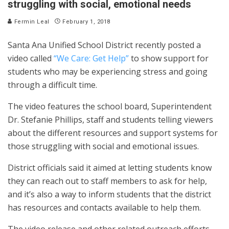
struggling with social, emotional needs
Fermin Leal
February 1, 2018
Santa Ana Unified School District recently posted a
video called
“We Care: Get Help”
to show support for
students who may be experiencing stress and going
through a difficult time.
The video features the school board, Superintendent
Dr. Stefanie Phillips, staff and students telling viewers
about the different resources and support systems for
those struggling with social and emotional issues.
District officials said it aimed at letting students know
they can reach out to staff members to ask for help,
and it’s also a way to inform students that the district
has resources and contacts available to help them.