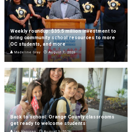
Weekly roundup: $35.5 million investment to
bring community school resources to more
OC students, and more
Madeline Gray
August 7, 2026
Back to school: Orange County classrooms
get ready to welcome students
Ian Hanigan
August 5, 2026