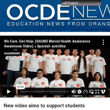
English
New video aims to support students