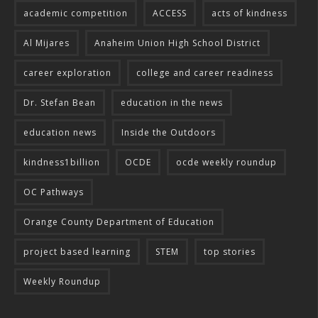
academic competition
ACCESS
acts of kindness
Al Mijares
Anaheim Union High School District
career exploration
college and career readiness
Dr. Stefan Bean
education in the news
education news
Inside the Outdoors
kindness1billion
OCDE
ocde weekly roundup
OC Pathways
Orange County Department of Education
project based learning
STEM
top stories
Weekly Roundup