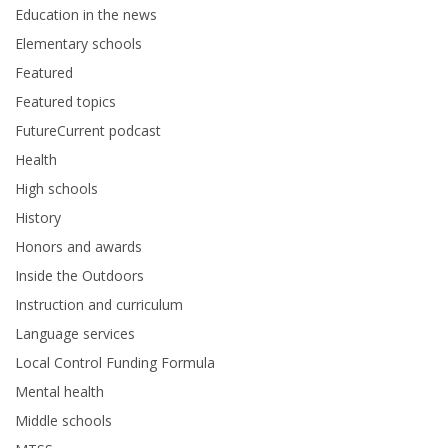
Education in the news
Elementary schools
Featured
Featured topics
FutureCurrent podcast
Health
High schools
History
Honors and awards
Inside the Outdoors
Instruction and curriculum
Language services
Local Control Funding Formula
Mental health
Middle schools