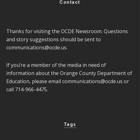
Contact
Thanks for visiting the OCDE Newsroom. Questions
and story suggestions should be sent to
communications@ocde.us
.
If you’re a member of the media in need of
information about the Orange County Department of
Education, please email
communications@ocde.us
or
call 714-966-4475.
Tags