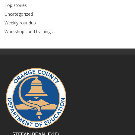
Top stories
Uncategorized
Weekly roundup
Workshops and trainings