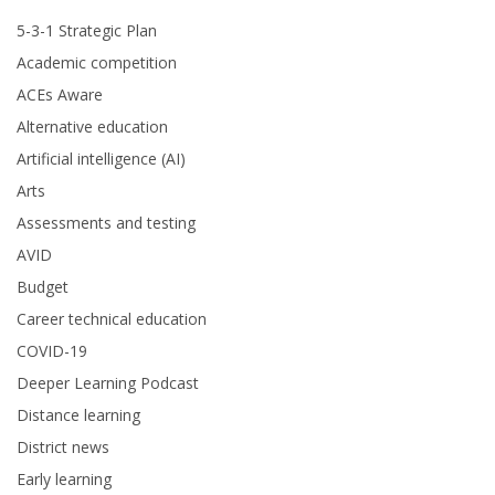
5-3-1 Strategic Plan
Academic competition
ACEs Aware
Alternative education
Artificial intelligence (AI)
Arts
Assessments and testing
AVID
Budget
Career technical education
COVID-19
Deeper Learning Podcast
Distance learning
District news
Early learning