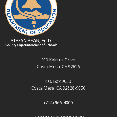
200 Kalmus Drive
Costa Mesa, CA 92626
P.O. Box 9050
Costa Mesa, CA 92628-9050
(714) 966-4000