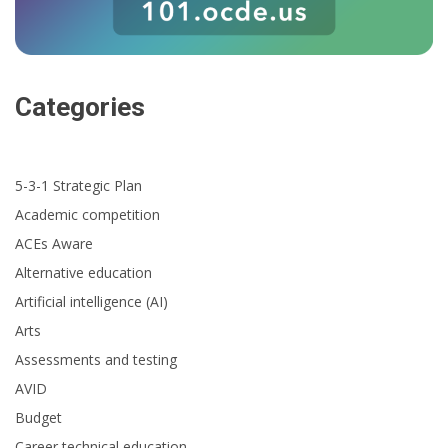
Categories
5-3-1 Strategic Plan
Academic competition
ACEs Aware
Alternative education
Artificial intelligence (AI)
Arts
Assessments and testing
AVID
Budget
Career technical education