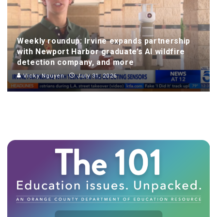
Weekly roundup: Irvine expands partnership
with Newport Harbor graduate’s AI wildfire
detection company, and more
Vicky Nguyen
July 31, 2026