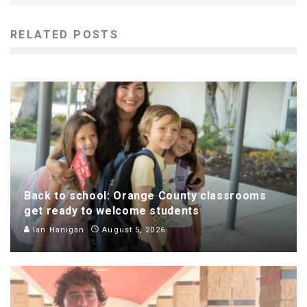
RELATED POSTS
Back to school: Orange County classrooms
get ready to welcome students
Ian Hanigan
August 5, 2026