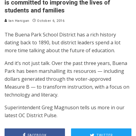
is committed to improving the lives of
students and families
Ian Hanigan
October 6, 2016
The Buena Park School District has a rich history
dating back to 1890, but district leaders spend a lot
more time talking about the future of education.
And it’s not just talk. Over the past three years, Buena
Park has been marshalling its resources — including
dollars generated through the voter-approved
Measure B — to transform instruction, with a focus on
technology and literacy.
Superintendent Greg Magnuson tells us more in our
latest OC District Pulse.
FACEBOOK
TWITTER