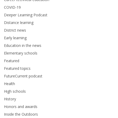
COVID-19
Deeper Learning Podcast
Distance learning
District news
Early learning
Education in the news
Elementary schools
Featured
Featured topics
FutureCurrent podcast
Health
High schools
History
Honors and awards
Inside the Outdoors