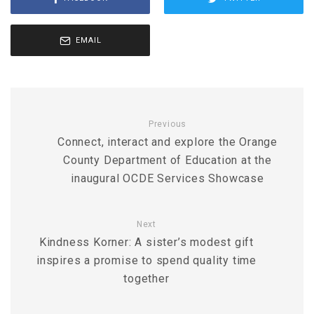
EMAIL
Previous
Connect, interact and explore the Orange
County Department of Education at the
inaugural OCDE Services Showcase
Next
Kindness Korner: A sister’s modest gift
inspires a promise to spend quality time
together