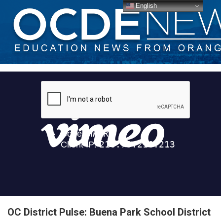
English
OC District Pulse: Buena Park School District