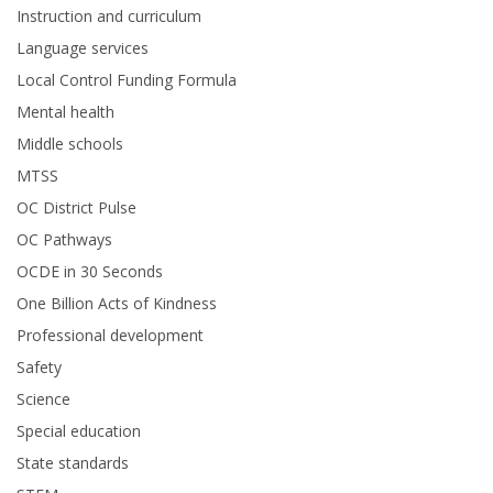
Instruction and curriculum
Language services
Local Control Funding Formula
Mental health
Middle schools
MTSS
OC District Pulse
OC Pathways
OCDE in 30 Seconds
One Billion Acts of Kindness
Professional development
Safety
Science
Special education
State standards