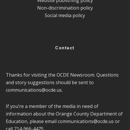
Website publishing policy
Non-discrimination policy
Social media policy
Contact
Thanks for visiting the OCDE Newsroom. Questions
and story suggestions should be sent to
communications@ocde.us
.
If you’re a member of the media in need of
information about the Orange County Department of
Education, please email
communications@ocde.us
or
call 714-966-4475.