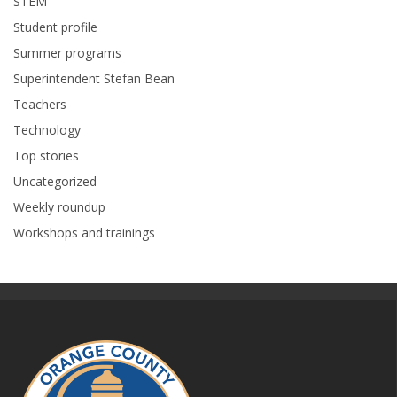
STEM
Student profile
Summer programs
Superintendent Stefan Bean
Teachers
Technology
Top stories
Uncategorized
Weekly roundup
Workshops and trainings