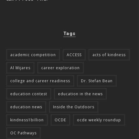
Tags
academic competition
ACCESS
acts of kindness
Al Mijares
career exploration
college and career readiness
Dr. Stefan Bean
education contest
education in the news
education news
Inside the Outdoors
kindness1billion
OCDE
ocde weekly roundup
OC Pathways