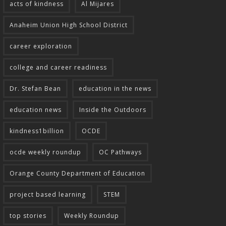
acts of kindness
Al Mijares
Anaheim Union High School District
career exploration
college and career readiness
Dr. Stefan Bean
education in the news
education news
Inside the Outdoors
kindness1billion
OCDE
ocde weekly roundup
OC Pathways
Orange County Department of Education
project based learning
STEM
top stories
Weekly Roundup