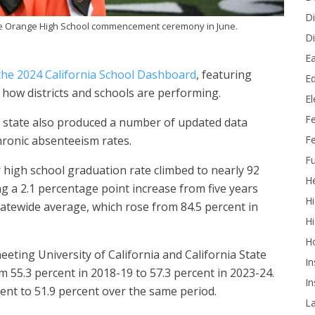
Di
the Orange High School commencement ceremony in June.
Di
Ea
 the 2024 California School Dashboard
, featuring
Ed
 how districts and schools are performing.
E
F
e state also produced a number of updated data
Fe
hronic absenteeism rates.
Fu
high school graduation rate climbed to nearly 92
He
g a 2.1 percentage point increase from five years
Hi
tatewide average, which rose from 84.5 percent in
Hi
H
ting University of California and California State
In
m 55.3 percent in 2018-19 to 57.3 percent in 2023-24.
In
ent to 51.9 percent over the same period.
L