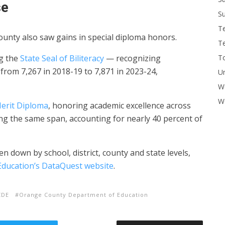
se
Su
T
unty also saw gains in special diploma honors.
T
To
g the
State Seal of Biliteracy
— recognizing
from 7,267 in 2018-19 to 7,871 in 2023-24,
U
W
Wo
Merit Diploma
, honoring academic excellence across
ing the same span, accounting for nearly 40 percent of
 down by school, district, county and state levels,
Education’s DataQuest website
.
CDE
Orange County Department of Education