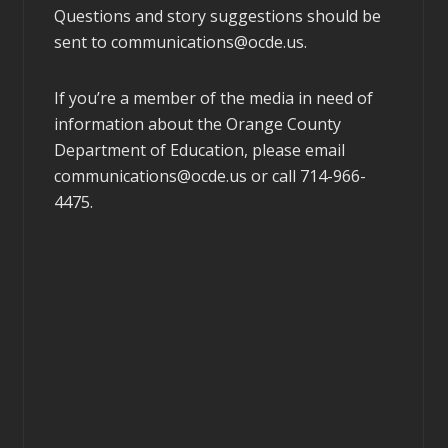
Questions and story suggestions should be
sent to
communications@ocde.us
.
If you’re a member of the media in need of
information about the Orange County
Department of Education, please email
communications@ocde.us
or call 714-966-
4475.