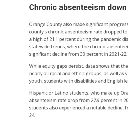
Chronic absenteeism down
Orange County also made significant progress 
county’s chronic absenteeism rate dropped to
a high of 21.1 percent during the pandemic d
statewide trends, where the chronic absenteeis
significant decline from 30 percent in 2021-22.
While equity gaps persist, data shows that th
nearly all racial and ethnic groups, as well as
youth, students with disabilities and English l
Hispanic or Latino students, who make up Ora
absenteeism rate drop from 27.9 percent in 20
students also experienced a notable decline, f
24.