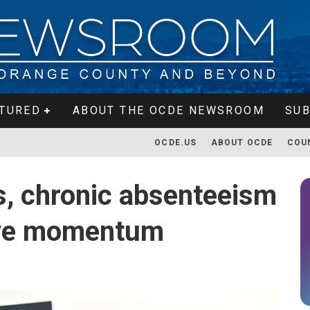
TURED
ABOUT THE OCDE NEWSROOM
SUB
OCDE.US
ABOUT OCDE
COU
s, chronic absenteeism
ive momentum