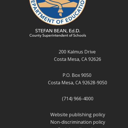
200 Kalmus Drive
Costa Mesa, CA 92626
P.O. Box 9050
Costa Mesa, CA 92628-9050
(714) 966-4000
Website publishing policy
Non-discrimination policy