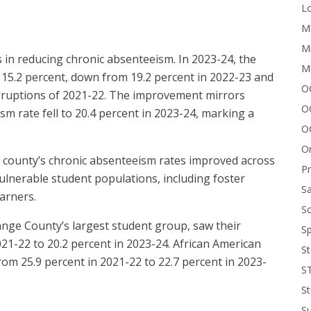
Lo
Me
Mi
in reducing chronic absenteeism. In 2023-24, the
M
 15.2 percent, down from 19.2 percent in 2022-23 and
OC
isruptions of 2021-22. The improvement mirrors
O
m rate fell to 20.4 percent in 2023-24, marking a
O
On
e county’s chronic absenteeism rates improved across
P
 vulnerable student populations, including foster
Sa
earners.
Sc
nge County’s largest student group, saw their
Sp
21-22 to 20.2 percent in 2023-24. African American
St
rom 25.9 percent in 2021-22 to 22.7 percent in 2023-
S
St
S