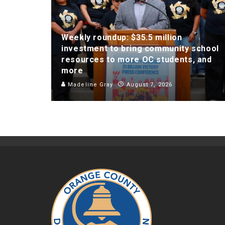
Weekly roundup: $35.5 million
investment to bring community school
resources to more OC students, and
more
Madeline Gray
August 7, 2026