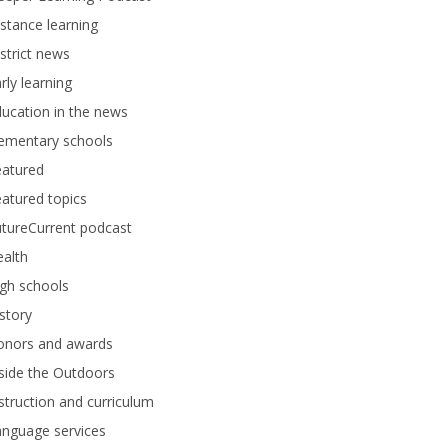
stance learning
strict news
rly learning
ucation in the news
lementary schools
eatured
atured topics
tureCurrent podcast
alth
gh schools
story
onors and awards
side the Outdoors
struction and curriculum
anguage services