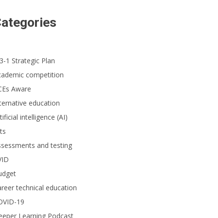
ategories
3-1 Strategic Plan
cademic competition
CEs Aware
ternative education
tificial intelligence (AI)
ts
ssessments and testing
VID
udget
reer technical education
OVID-19
eeper Learning Podcast