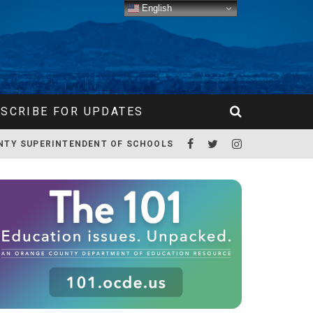
English
SCRIBE FOR UPDATES
NTY SUPERINTENDENT OF SCHOOLS