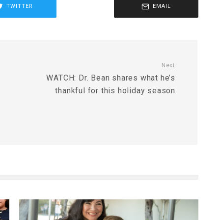
TWITTER
EMAIL
Next
WATCH: Dr. Bean shares what he’s
thankful for this holiday season