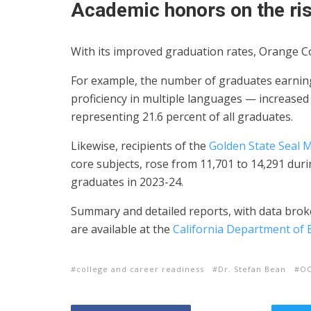
Academic honors on the ri
With its improved graduation rates, Orange Co
For example, the number of graduates earnin
proficiency in multiple languages — increased 
representing 21.6 percent of all graduates.
Likewise, recipients of the
Golden State Seal 
core subjects, rose from 11,701 to 14,291 dur
graduates in 2023-24.
Summary and detailed reports, with data broken
are available at the
California Department of 
college and career readiness
Dr. Stefan Bean
O