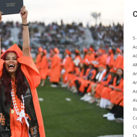
C
5-
A
A
Al
Ar
Ar
A
A
B
Ca
C
D