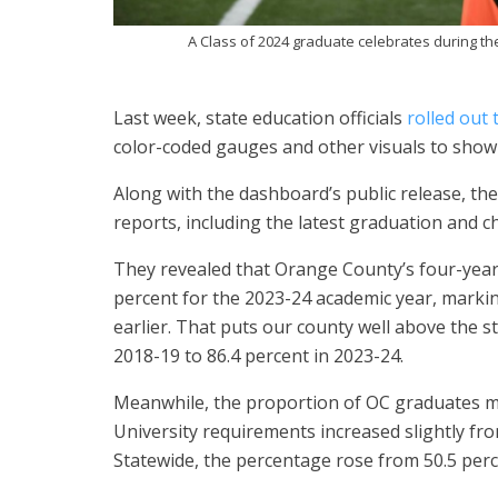
A Class of 2024 graduate celebrates during 
Last week, state education officials
rolled out
color-coded gauges and other visuals to show
Along with the dashboard’s public release, th
reports, including the latest graduation and c
They revealed that Orange County’s four-year 
percent for the 2023-24 academic year, markin
earlier. That puts our county well above the s
2018-19 to 86.4 percent in 2023-24.
Meanwhile, the proportion of OC graduates mee
University requirements increased slightly fro
Statewide, the percentage rose from 50.5 perc