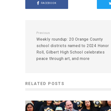
FACEBOOK
Previous
Weekly roundup: 20 Orange County
school districts named to 2024 Honor
Roll, Gilbert High School celebrates
peace through art, and more
RELATED POSTS