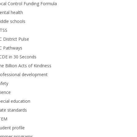
cal Control Funding Formula
ntal health
ddle schools
TSS
 District Pulse
C Pathways
CDE in 30 Seconds
e Billion Acts of Kindness
rofessional development
fety
ience
ecial education
ate standards
TEM
udent profile
ummer programs