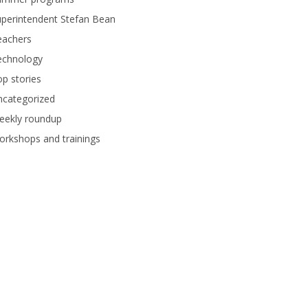
perintendent Stefan Bean
eachers
echnology
p stories
ncategorized
eekly roundup
rkshops and trainings