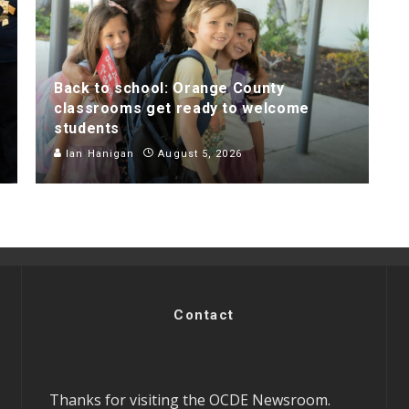
Back to school: Orange County
classrooms get ready to welcome
students
Ian Hanigan
August 5, 2026
Contact
Thanks for visiting the OCDE Newsroom.