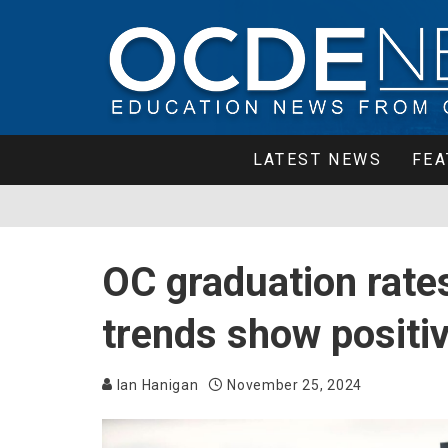
LATEST NEWS
FEA
OC graduation rate
trends show posit
Ian Hanigan
November 25, 2024