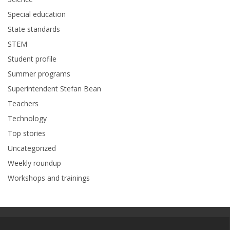
Special education
State standards
STEM
Student profile
Summer programs
Superintendent Stefan Bean
Teachers
Technology
Top stories
Uncategorized
Weekly roundup
Workshops and trainings