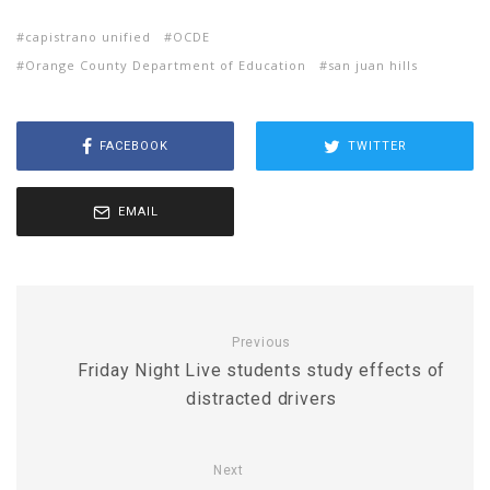
capistrano unified
OCDE
Orange County Department of Education
san juan hills
FACEBOOK
TWITTER
EMAIL
Previous
Friday Night Live students study effects of
distracted drivers
Next