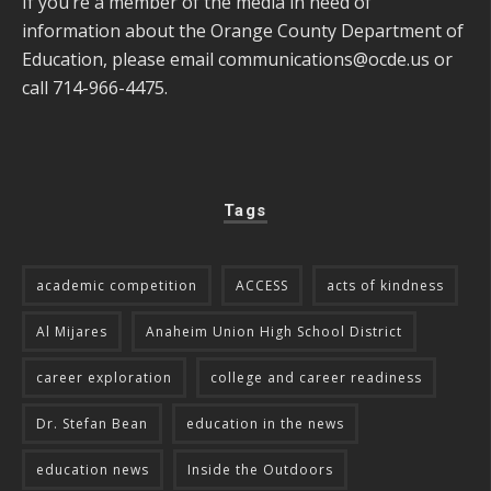
If you’re a member of the media in need of
information about the Orange County Department of
Education, please email
communications@ocde.us
or
call 714-966-4475.
Tags
academic competition
ACCESS
acts of kindness
Al Mijares
Anaheim Union High School District
career exploration
college and career readiness
Dr. Stefan Bean
education in the news
education news
Inside the Outdoors