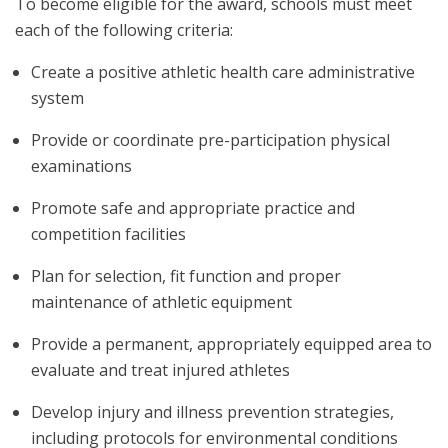
To become eligible for the award, schools must meet
each of the following criteria:
Create a positive athletic health care administrative
system
Provide or coordinate pre-participation physical
examinations
Promote safe and appropriate practice and
competition facilities
Plan for selection, fit function and proper
maintenance of athletic equipment
Provide a permanent, appropriately equipped area to
evaluate and treat injured athletes
Develop injury and illness prevention strategies,
including protocols for environmental conditions