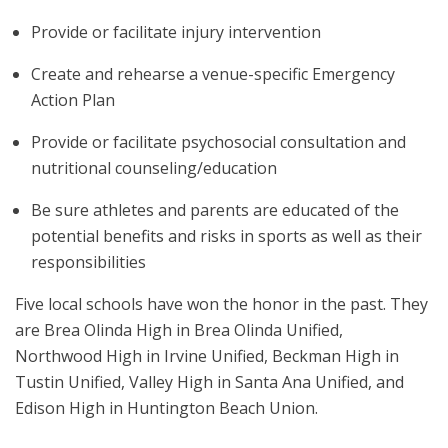
Provide or facilitate injury intervention
Create and rehearse a venue-specific Emergency
Action Plan
Provide or facilitate psychosocial consultation and
nutritional counseling/education
Be sure athletes and parents are educated of the
potential benefits and risks in sports as well as their
responsibilities
Five local schools have won the honor in the past. They
are Brea Olinda High in Brea Olinda Unified,
Northwood High in Irvine Unified, Beckman High in
Tustin Unified, Valley High in Santa Ana Unified, and
Edison High in Huntington Beach Union.