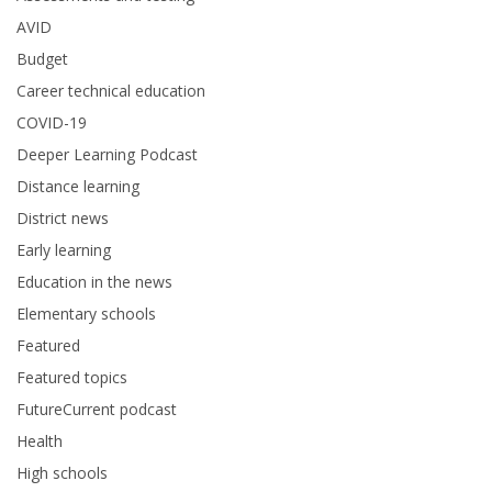
AVID
Budget
Career technical education
COVID-19
Deeper Learning Podcast
Distance learning
District news
Early learning
Education in the news
Elementary schools
Featured
Featured topics
FutureCurrent podcast
Health
High schools