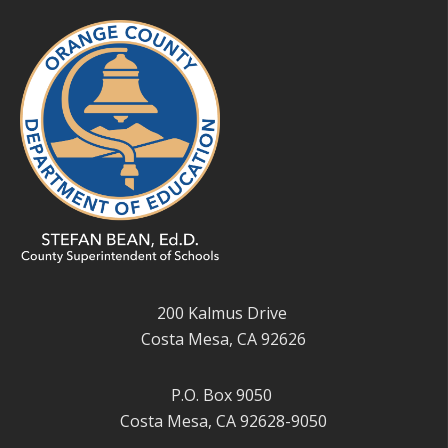
200 Kalmus Drive
Costa Mesa, CA 92626
P.O. Box 9050
Costa Mesa, CA 92628-9050