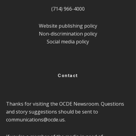
(714) 966-4000
Website publishing policy
Non-discrimination policy
Social media policy
Contact
Thanks for visiting the OCDE Newsroom. Questions
and story suggestions should be sent to
communications@ocde.us
.