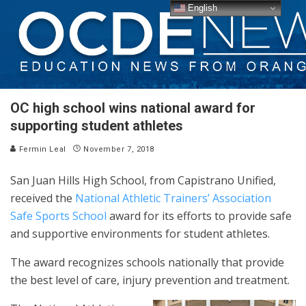
English
OC high school wins national award for
supporting student athletes
Fermin Leal
November 7, 2018
San Juan Hills High School, from Capistrano Unified,
received the
National Athletic Trainers’ Association
Safe Sports School
award for its efforts to provide safe
and supportive environments for student athletes.
The award recognizes schools nationally that provide
the best level of care, injury prevention and treatment.