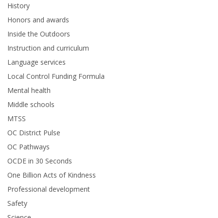
History
Honors and awards
Inside the Outdoors
Instruction and curriculum
Language services
Local Control Funding Formula
Mental health
Middle schools
MTSS
OC District Pulse
OC Pathways
OCDE in 30 Seconds
One Billion Acts of Kindness
Professional development
Safety
Science