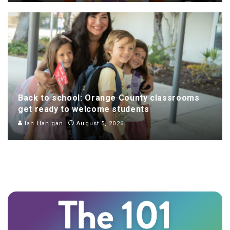
Back to school: Orange County classrooms
get ready to welcome students
Ian Hanigan
August 5, 2026