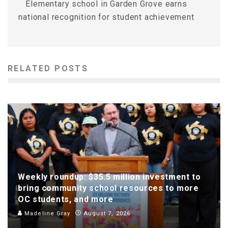
Elementary school in Garden Grove earns
national recognition for student achievement
RELATED POSTS
Weekly roundup: $35.5 million investment to
bring community school resources to more
OC students, and more
Madeline Gray
August 7, 2026