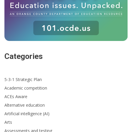
Categories
5-3-1 Strategic Plan
Academic competition
ACEs Aware
Alternative education
Artificial intelligence (AI)
Arts
Assessments and testing