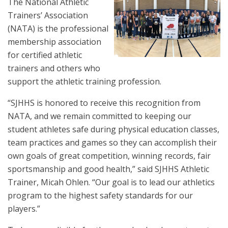
The National Athletic
Trainers’ Association
(NATA) is the professional
membership association
for certified athletic
trainers and others who
support the athletic training profession.
“SJHHS is honored to receive this recognition from
NATA, and we remain committed to keeping our
student athletes safe during physical education classes,
team practices and games so they can accomplish their
own goals of great competition, winning records, fair
sportsmanship and good health,” said SJHHS Athletic
Trainer, Micah Ohlen. “Our goal is to lead our athletics
program to the highest safety standards for our
players.”