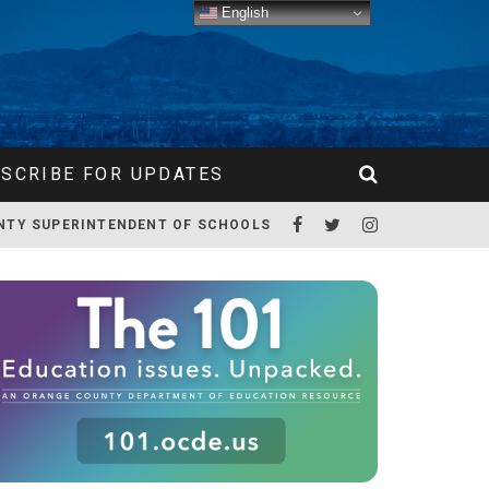
English
SCRIBE FOR UPDATES
NTY SUPERINTENDENT OF SCHOOLS