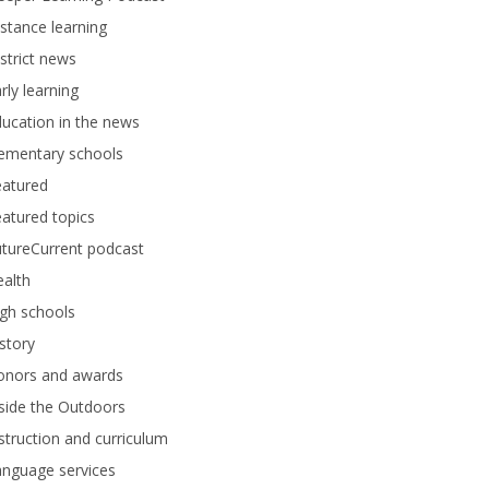
stance learning
strict news
rly learning
ucation in the news
lementary schools
eatured
atured topics
tureCurrent podcast
alth
gh schools
story
onors and awards
side the Outdoors
struction and curriculum
anguage services