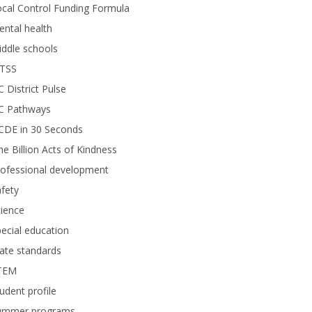
cal Control Funding Formula
ntal health
ddle schools
TSS
 District Pulse
C Pathways
CDE in 30 Seconds
e Billion Acts of Kindness
rofessional development
fety
ience
ecial education
ate standards
TEM
udent profile
ummer programs