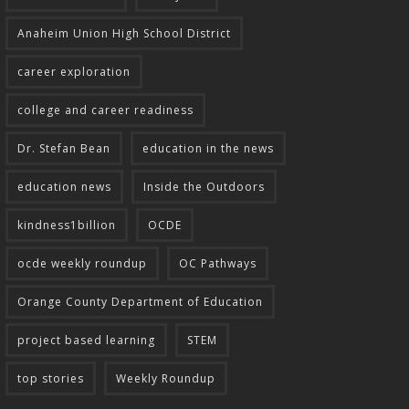
Anaheim Union High School District
career exploration
college and career readiness
Dr. Stefan Bean
education in the news
education news
Inside the Outdoors
kindness1billion
OCDE
ocde weekly roundup
OC Pathways
Orange County Department of Education
project based learning
STEM
top stories
Weekly Roundup