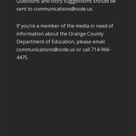
Questions and story suggestions should be
sent to
communications@ocde.us
.
If you’re a member of the media in need of
information about the Orange County
Department of Education, please email
communications@ocde.us
or call 714-966-
4475.