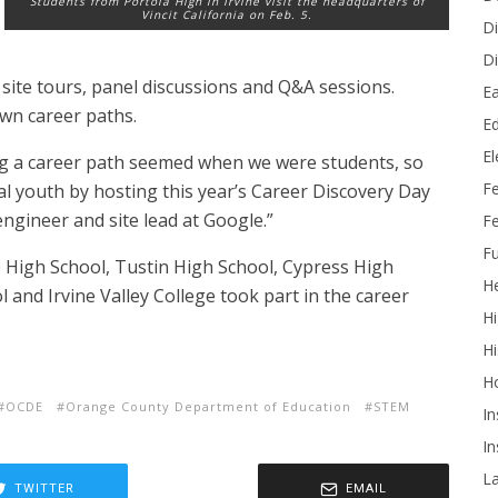
Students from Portola High in Irvine visit the headquarters of
Vincit California on Feb. 5.
Di
Di
 site tours, panel discussions and Q&A sessions.
Ea
own career paths.
Ed
E
 a career path seemed when we were students, so
F
cal youth by hosting this year’s Career Discovery Day
engineer and site lead at Google.”
Fe
Fu
 High School, Tustin High School, Cypress High
He
 and Irvine Valley College took part in the career
Hi
Hi
H
OCDE
Orange County Department of Education
STEM
In
In
L
TWITTER
EMAIL