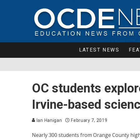
LATEST NEWS
FEA
OC students explore
Irvine-based scien
Ian Hanigan
February 7, 2019
Nearly 300 students from Orange County high 