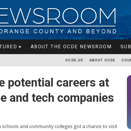
TURED
ABOUT THE OCDE NEWSROOM
SUB
OCDE.US
ABOUT OCDE
COU
 potential careers at
ce and tech companies
schools and community colleges got a chance to visit