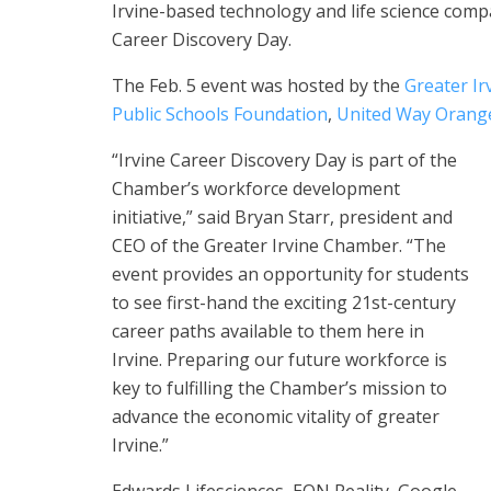
Irvine-based technology and life science comp
Career Discovery Day.
The Feb. 5 event was hosted by the
Greater I
Public Schools Foundation
,
United Way Orang
“Irvine Career Discovery Day is part of the
Chamber’s workforce development
initiative,” said Bryan Starr, president and
CEO of the Greater Irvine Chamber. “The
event provides an opportunity for students
to see first-hand the exciting 21st-century
career paths available to them here in
Irvine. Preparing our future workforce is
key to fulfilling the Chamber’s mission to
advance the economic vitality of greater
Irvine.”