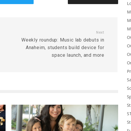
Lo
Me
Mi
M
Next
OC
Weekly roundup: Music lab debuts in
O
Anaheim, students build device for
O
space launch, and more
On
P
Sa
Sc
Sp
St
S
St
S