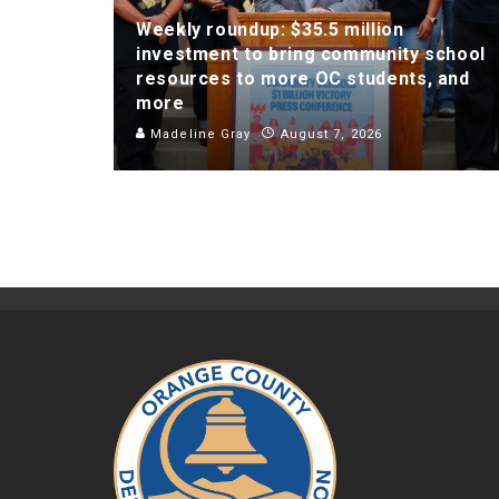
Weekly roundup: $35.5 million
investment to bring community school
resources to more OC students, and
more
Madeline Gray
August 7, 2026