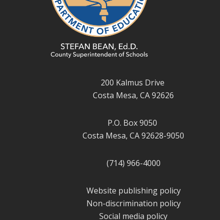
200 Kalmus Drive
Costa Mesa, CA 92626
P.O. Box 9050
Costa Mesa, CA 92628-9050
(714) 966-4000
Website publishing policy
Non-discrimination policy
Social media policy