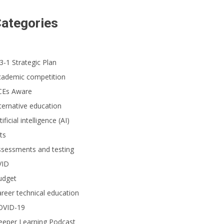
ategories
3-1 Strategic Plan
cademic competition
CEs Aware
ternative education
tificial intelligence (AI)
ts
ssessments and testing
VID
udget
reer technical education
OVID-19
eeper Learning Podcast