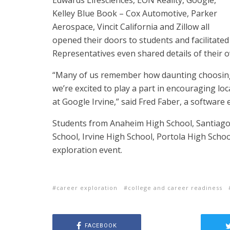
Edwards Lifesciences, EON Reality, Google,
Kelley Blue Book – Cox Automotive, Parker
Aerospace, Vincit California and Zillow all
opened their doors to students and facilitated
Representatives even shared details of their 
“Many of us remember how daunting choosing
we’re excited to play a part in encouraging lo
at Google Irvine,” said Fred Faber, a software 
Students from Anaheim High School, Santiago
School, Irvine High School, Portola High School
exploration event.
career exploration
college and career readiness
FACEBOOK