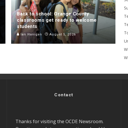
Su
Back to school: Orange County
T
classrooms get ready to welcome
T
students
To
Ian Hanigan
August 5, 2026
U
W
Wo
Contact
Thanks for visiting the OCDE Newsroom.