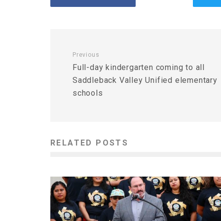
Previous
Full-day kindergarten coming to all
Saddleback Valley Unified elementary
schools
RELATED POSTS