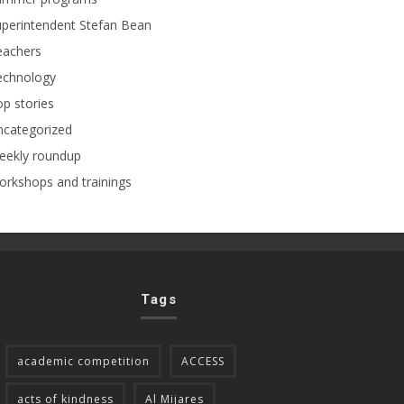
perintendent Stefan Bean
eachers
echnology
p stories
ncategorized
eekly roundup
rkshops and trainings
Tags
academic competition
ACCESS
acts of kindness
Al Mijares