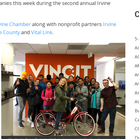
anies this week during the second annual Irvine
C
rvine Chamber
along with nonprofit partners
Irvine
e County
and
Vital Link
.
5-
A
A
Al
Ar
Ar
A
A
B
Ca
C
D