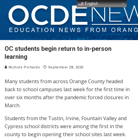
English
OC students begin return to in-person
learning
Nichole Pichardo
September 28, 2020
Many students from across Orange County headed
back to school campuses last week for the first time in
over six months after the pandemic forced closures in
March.
Students from the Tustin, Irvine, Fountain Valley and
Cypress school districts were among the first in the
county to begin opening their school sites last week.