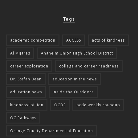
Tags
academic competition
ACCESS
acts of kindness
Al Mijares
Anaheim Union High School District
career exploration
college and career readiness
Dr. Stefan Bean
education in the news
education news
Inside the Outdoors
kindness1billion
OCDE
ocde weekly roundup
OC Pathways
Orange County Department of Education