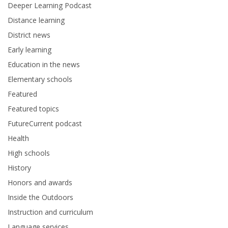
Deeper Learning Podcast
Distance learning
District news
Early learning
Education in the news
Elementary schools
Featured
Featured topics
FutureCurrent podcast
Health
High schools
History
Honors and awards
Inside the Outdoors
Instruction and curriculum
Language services