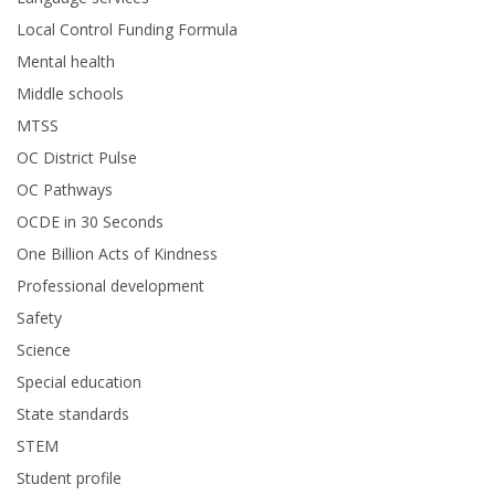
Local Control Funding Formula
Mental health
Middle schools
MTSS
OC District Pulse
OC Pathways
OCDE in 30 Seconds
One Billion Acts of Kindness
Professional development
Safety
Science
Special education
State standards
STEM
Student profile