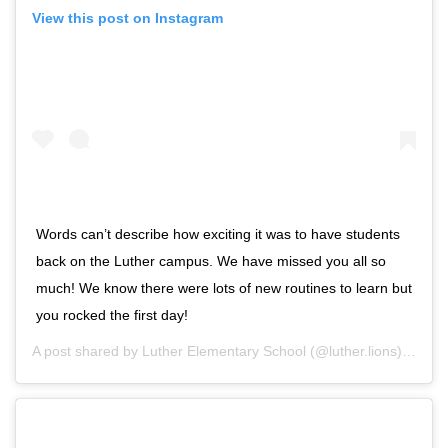
View this post on Instagram
Words can’t describe how exciting it was to have students
back on the Luther campus. We have missed you all so
much! We know there were lots of new routines to learn but
you rocked the first day!
A post shared by
Luther Elementary School
(@luther.lions) on
Sep