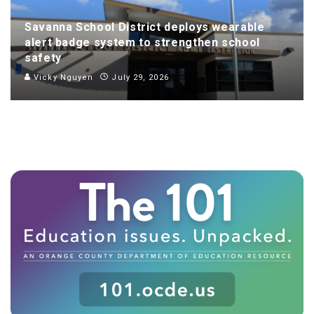
Savanna School District deploys wearable
alert badge system to strengthen school
safety
Vicky Nguyen
July 29, 2026