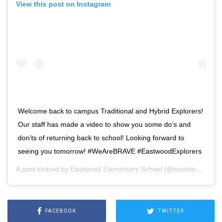
View this post on Instagram
Welcome back to campus Traditional and Hybrid Explorers!
Our staff has made a video to show you some do’s and
don’ts of returning back to school! Looking forward to
seeing you tomorrow! #WeAreBRAVE #EastwoodExplorers
A post shared by
Eastwood Elementary School
(@eastwood_explorers) on
FACEBOOK
TWITTER