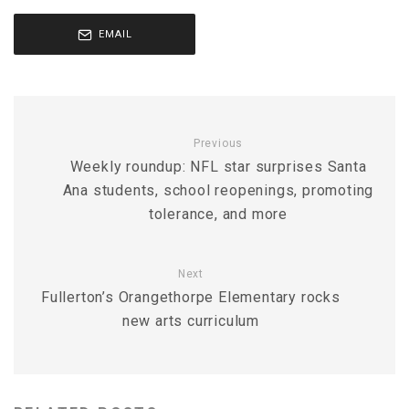
EMAIL
Previous
Weekly roundup: NFL star surprises Santa
Ana students, school reopenings, promoting
tolerance, and more
Next
Fullerton’s Orangethorpe Elementary rocks
new arts curriculum