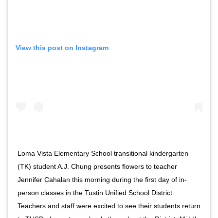
View this post on Instagram
Loma Vista Elementary School transitional kindergarten
(TK) student A.J. Chung presents flowers to teacher
Jennifer Cahalan this morning during the first day of in-
person classes in the Tustin Unified School District.
Teachers and staff were excited to see their students return