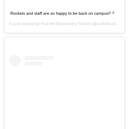
Rockets and staff are so happy to be back on campus!! ?
A post shared by
Red Hill Elementary School
(@redhillrocks) on
S