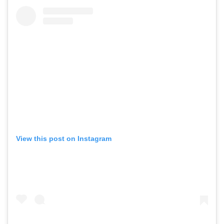
View this post on Instagram