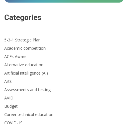
Categories
5-3-1 Strategic Plan
Academic competition
ACEs Aware
Alternative education
Artificial intelligence (AI)
Arts
Assessments and testing
AVID
Budget
Career technical education
COVID-19