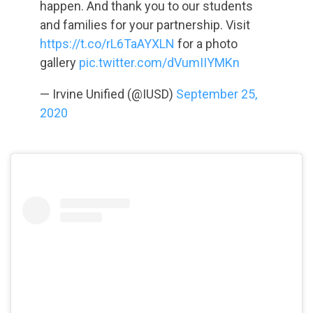
happen. And thank you to our students
and families for your partnership. Visit
https://t.co/rL6TaAYXLN
for a photo
gallery
pic.twitter.com/dVumIIYMKn
— Irvine Unified (@IUSD)
September 25,
2020