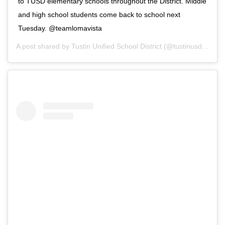
to TUSD elementary schools throughout the District. Middle
and high school students come back to school next
Tuesday. @teamlomavista
A post shared by
Tustin Unified School District
(@tustinusd) on
Se