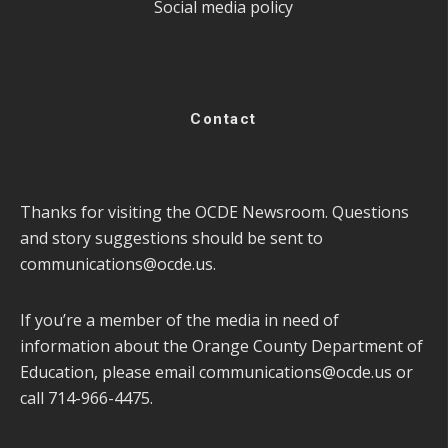
Social media policy
Contact
Thanks for visiting the OCDE Newsroom. Questions
and story suggestions should be sent to
communications@ocde.us
.
If you’re a member of the media in need of
information about the Orange County Department of
Education, please email
communications@ocde.us
or
call 714-966-4475.