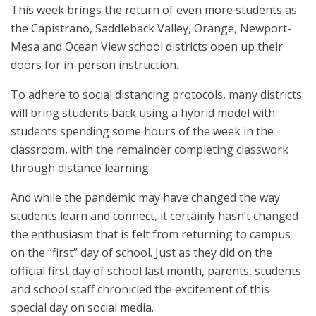
This week brings the return of even more students as
the Capistrano, Saddleback Valley, Orange, Newport-
Mesa and Ocean View school districts open up their
doors for in-person instruction.
To adhere to social distancing protocols, many districts
will bring students back using a hybrid model with
students spending some hours of the week in the
classroom, with the remainder completing classwork
through distance learning.
And while the pandemic may have changed the way
students learn and connect, it certainly hasn’t changed
the enthusiasm that is felt from returning to campus
on the “first” day of school. Just as they did on the
official first day of school last month, parents, students
and school staff chronicled the excitement of this
special day on social media.