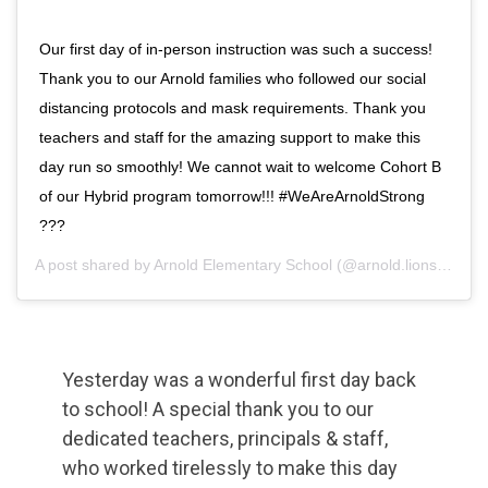
Our first day of in-person instruction was such a success!
Thank you to our Arnold families who followed our social
distancing protocols and mask requirements. Thank you
teachers and staff for the amazing support to make this
day run so smoothly! We cannot wait to welcome Cohort B
of our Hybrid program tomorrow!!! #WeAreArnoldStrong
???
A post shared by
Arnold Elementary School
(@arnold.lions) on
Se
Yesterday was a wonderful first day back
to school! A special thank you to our
dedicated teachers, principals & staff,
who worked tirelessly to make this day