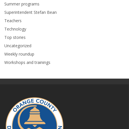
Summer programs
Superintendent Stefan Bean
Teachers
Technology
Top stories
Uncategorized
Weekly roundup
Workshops and trainings