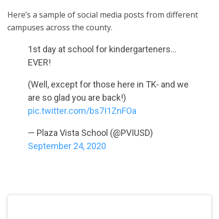
Here’s a sample of social media posts from different
campuses across the county.
1st day at school for kindergarteners…
EVER!
(Well, except for those here in TK- and we
are so glad you are back!)
pic.twitter.com/bs7I1ZnFOa
— Plaza Vista School (@PVIUSD)
September 24, 2020