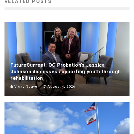
RELATED POSTS
FutureCurrent: OC Probation’s Jessica
Johnson discusses supporting youth through
rehabilitation
Vicky Nguyen
August 4, 2026