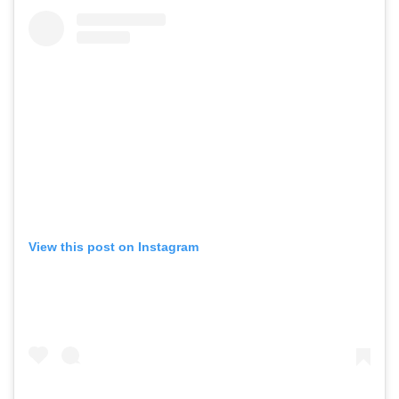
View this post on Instagram