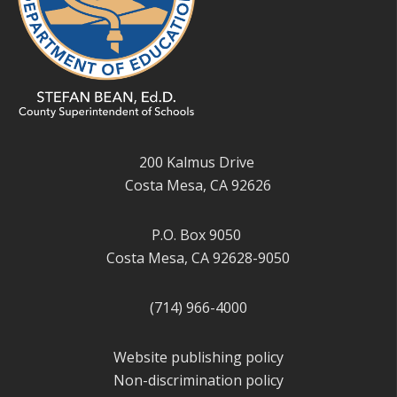
200 Kalmus Drive
Costa Mesa, CA 92626
P.O. Box 9050
Costa Mesa, CA 92628-9050
(714) 966-4000
Website publishing policy
Non-discrimination policy