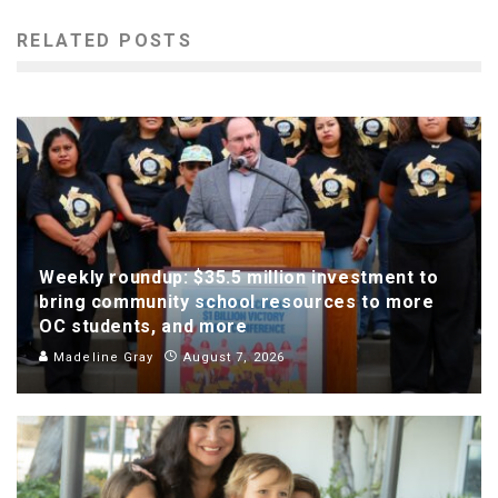
RELATED POSTS
Weekly roundup: $35.5 million investment to
bring community school resources to more
OC students, and more
Madeline Gray
August 7, 2026