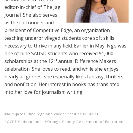
editor-in-chief of The Jag
Journal. She also serves
as the co-founder and
president of Competitive Edge, an organization
teaching underprivileged students core soft skills
necessary to thrive in any field. Earlier in May, Ngo was
one of nine SAUSD students who received $1,000
th
scholarships at the 12
annual Difference Makers
celebration. She loves to read, and while she enjoys
nearly all genres, she especially likes fantasy, thrillers
and nonfiction. Her interest in books has translated
into her love for journalism writing.
Al Mijares
college and career readiness
OCDE
OCDE Colloquiums
Orange County Department of Education