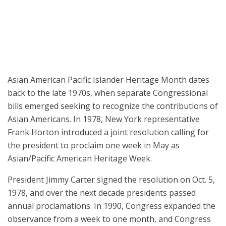
Asian American Pacific Islander Heritage Month dates
back to the late 1970s, when separate Congressional
bills emerged seeking to recognize the contributions of
Asian Americans. In 1978, New York representative
Frank Horton introduced a joint resolution calling for
the president to proclaim one week in May as
Asian/Pacific American Heritage Week.
President Jimmy Carter signed the resolution on Oct. 5,
1978, and over the next decade presidents passed
annual proclamations. In 1990, Congress expanded the
observance from a week to one month, and Congress