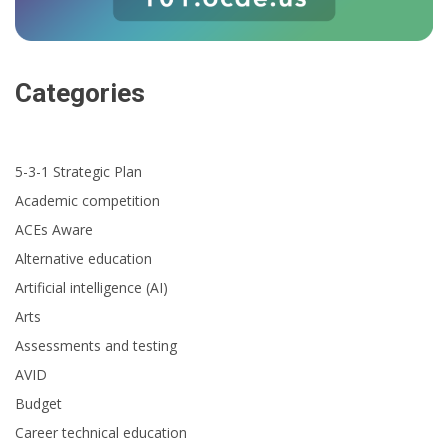
Categories
5-3-1 Strategic Plan
Academic competition
ACEs Aware
Alternative education
Artificial intelligence (AI)
Arts
Assessments and testing
AVID
Budget
Career technical education