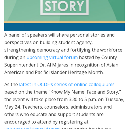
A panel of speakers will share personal stories and
perspectives on building student agency,
strengthening democracy and fortifying the workforce
during an
upcoming virtual forum
hosted by County
Superintendent Dr. Al Mijares in recognition of Asian
American and Pacific Islander Heritage Month.
As the
latest in OCDE’s series of online colloquiums
based on the theme “Know My Name, Face and Story,”
the event will take place from 3:30 to 5 p.m. on Tuesday,
May 24. Teachers, counselors, administrators and
others who educate and support students are
encouraged to attend by registering at