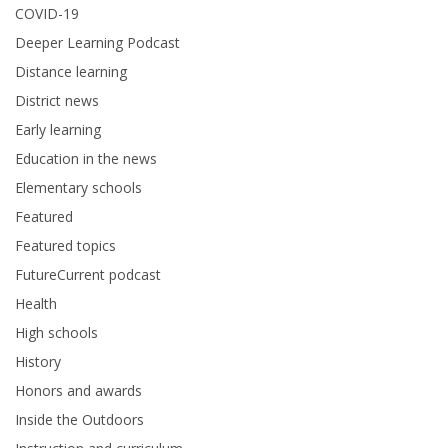
COVID-19
Deeper Learning Podcast
Distance learning
District news
Early learning
Education in the news
Elementary schools
Featured
Featured topics
FutureCurrent podcast
Health
High schools
History
Honors and awards
Inside the Outdoors