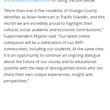
link.ocde.us/virtual-forum
or using the box below.
“More than one in five residents of Orange County
identifies as Asian American or Pacific Islander, and this
month we are incredibly proud to highlight their
cultural, social, academic and economic contributions,”
Superintendent Mijares said. “Our latest online
colloquium will be a celebration of our AAPI
communities, including our students. At the same time,
it is an opportunity to continue an ongoing dialogue
about the future of our county and its educational
systems with the help of distinguished voices who can
share their own unique experiences, insight and
perspectives.”