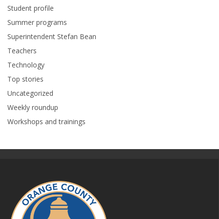
Student profile
Summer programs
Superintendent Stefan Bean
Teachers
Technology
Top stories
Uncategorized
Weekly roundup
Workshops and trainings