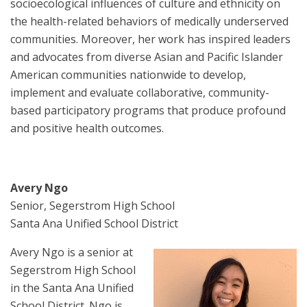
socioecological influences of culture and ethnicity on
the health-related behaviors of medically underserved
communities. Moreover, her work has inspired leaders
and advocates from diverse Asian and Pacific Islander
American communities nationwide to develop,
implement and evaluate collaborative, community-
based participatory programs that produce profound
and positive health outcomes.
Avery Ngo
Senior, Segerstrom High School
Santa Ana Unified School District
Avery Ngo is a senior at
Segerstrom High School
in the Santa Ana Unified
School District. Ngo is