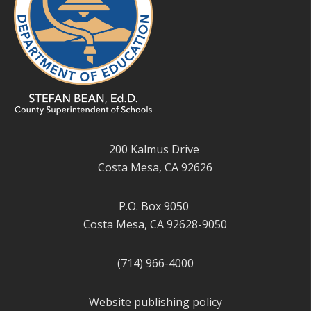
200 Kalmus Drive
Costa Mesa, CA 92626
P.O. Box 9050
Costa Mesa, CA 92628-9050
(714) 966-4000
Website publishing policy