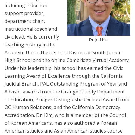
including induction
support provider,
department chair,
instructional coach and
civic lead. He is currently
Dr. Jeff Kim
teaching history in the
Anaheim Union High School District at South Junior
High School and the online Cambridge Virtual Academy.
Under his leadership, his school has earned the Civic
Learning Award of Excellence through the California
Judicial Branch, PAL Outstanding Program of Year and
Advisor awards from the Orange County Department
of Education, Bridges Distinguished School Award from
OC Human Relations, and the California Democracy
Accreditation. Dr. Kim, who is a member of the Council
of Korean Americans, has also authored a Korean
American studies and Asian American studies course