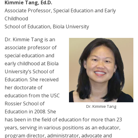
Kimmie Tang, Ed.D.
Associate Professor, Special Education and Early
Childhood
School of Education, Biola University
Dr. Kimmie Tang is an
associate professor of
special education and
early childhood at Biola
University’s School of
Education. She received
her doctorate of
education from the USC
Rossier School of
Dr. Kimmie Tang
Education in 2008. She
has been in the field of education for more than 23
years, serving in various positions as an educator,
program director, administrator, advocate and