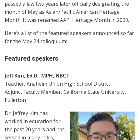
passed a law two years later officially designating the
month of May as Asian/Pacific American Heritage
Month. It was renamed AAPI Heritage Month in 2009.
Here’s a list of the featured speakers announced so far
for the May 24 colloquium:
Featured speakers
Jeff Kim, Ed.D., MPH, NBCT
Teacher, Anaheim Union High School District
Adjunct Faculty Member, California State University,
Fullerton
Dr. Jeffrey Kim has
worked in education for
the past 20 years and has
served in many roles,