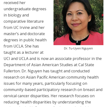
received her
undergraduate degrees
in biology and
comparative literature
from UC Irvine and her
master’s and doctorate
degrees in public health
from UCLA. She has
Dr. Tu-Uyen Nguyen
taught as a lecturer at
UCI and UCLA and is now an associate professor in the
Department of Asian American Studies at Cal State
Fullerton. Dr. Nguyen has taught and conducted
research on Asian Pacific American community health
issues for many years, particularly focusing on
community-based participatory research on breast and
cervical cancer disparities. Her research focuses on
reducing health disparities by understanding the