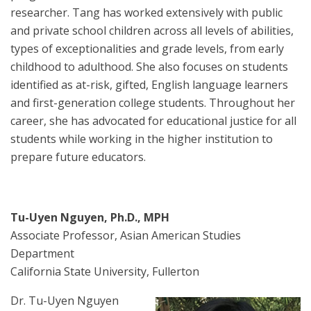
researcher. Tang has worked extensively with public
and private school children across all levels of abilities,
types of exceptionalities and grade levels, from early
childhood to adulthood. She also focuses on students
identified as at-risk, gifted, English language learners
and first-generation college students. Throughout her
career, she has advocated for educational justice for all
students while working in the higher institution to
prepare future educators.
Tu-Uyen Nguyen, Ph.D., MPH
Associate Professor, Asian American Studies
Department
California State University, Fullerton
Dr. Tu-Uyen Nguyen