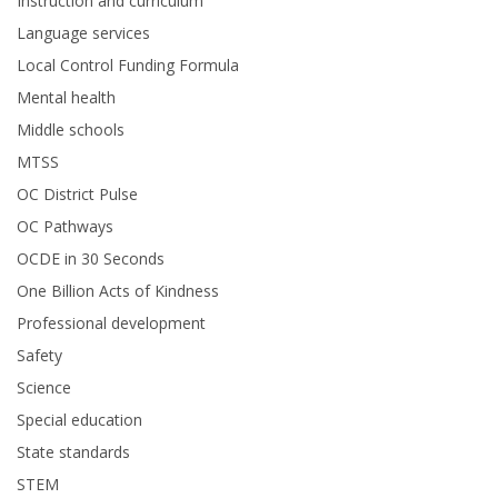
Instruction and curriculum
Language services
Local Control Funding Formula
Mental health
Middle schools
MTSS
OC District Pulse
OC Pathways
OCDE in 30 Seconds
One Billion Acts of Kindness
Professional development
Safety
Science
Special education
State standards
STEM