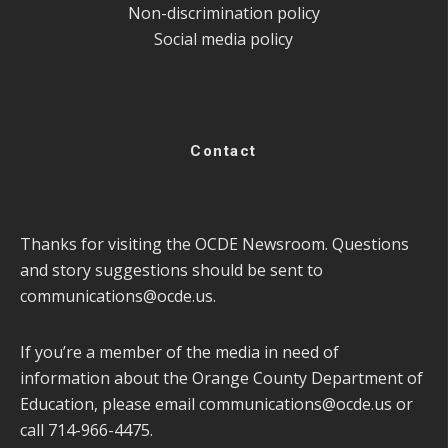
Non-discrimination policy
Social media policy
Contact
Thanks for visiting the OCDE Newsroom. Questions
and story suggestions should be sent to
communications@ocde.us
.
If you’re a member of the media in need of
information about the Orange County Department of
Education, please email
communications@ocde.us
or
call 714-966-4475.