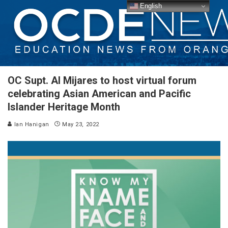
English
OC Supt. Al Mijares to host virtual forum
celebrating Asian American and Pacific
Islander Heritage Month
Ian Hanigan
May 23, 2022