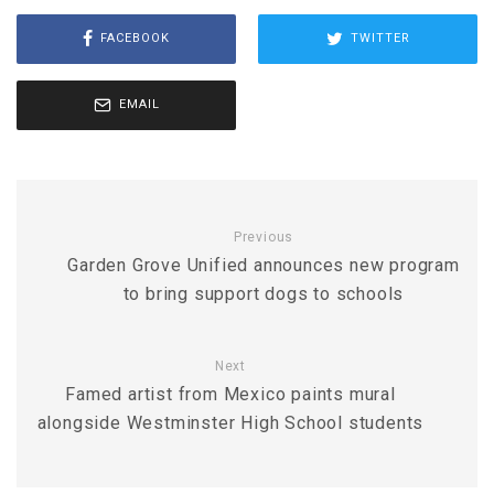
FACEBOOK
TWITTER
EMAIL
Previous
Garden Grove Unified announces new program
to bring support dogs to schools
Next
Famed artist from Mexico paints mural
alongside Westminster High School students