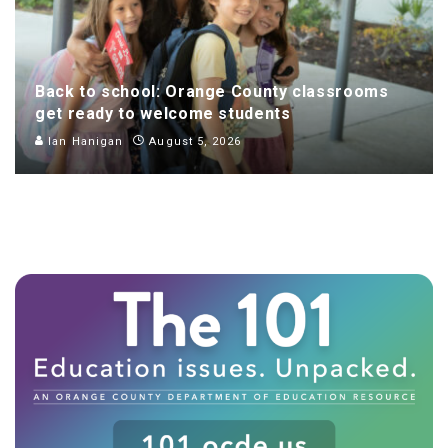
Back to school: Orange County classrooms
get ready to welcome students
Ian Hanigan
August 5, 2026