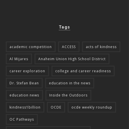
Tags
academic competition
ACCESS
acts of kindness
Al Mijares
Anaheim Union High School District
career exploration
college and career readiness
Dr. Stefan Bean
education in the news
education news
Inside the Outdoors
kindness1billion
OCDE
ocde weekly roundup
OC Pathways