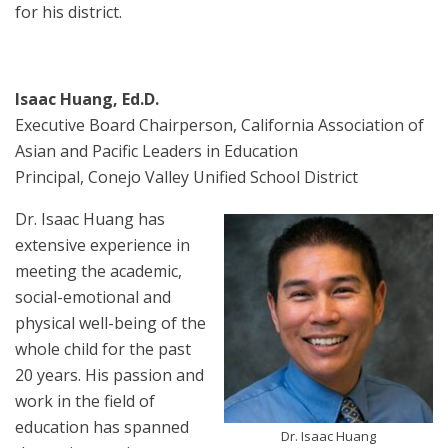
for his district.
Isaac Huang, Ed.D.
Executive Board Chairperson, California Association of
Asian and Pacific Leaders in Education
Principal, Conejo Valley Unified School District
Dr. Isaac Huang has
extensive experience in
meeting the academic,
social-emotional and
physical well-being of the
whole child for the past
20 years. His passion and
work in the field of
education has spanned
Dr. Isaac Huang