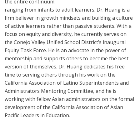
the entire continuum,
ranging from infants to adult learners. Dr. Huang is a
firm believer in growth mindsets and building a culture
of active learners rather than passive students. With a
focus on equity and diversity, he currently serves on
the Conejo Valley Unified School District’s inaugural
Equity Task Force. He is an advocate in the power of
mentorship and supports others to become the best
version of themselves. Dr. Huang dedicates his free
time to serving others through his work on the
California Association of Latino Superintendents and
Administrators Mentoring Committee, and he is
working with fellow Asian administrators on the formal
development of the California Association of Asian
Pacific Leaders in Education.