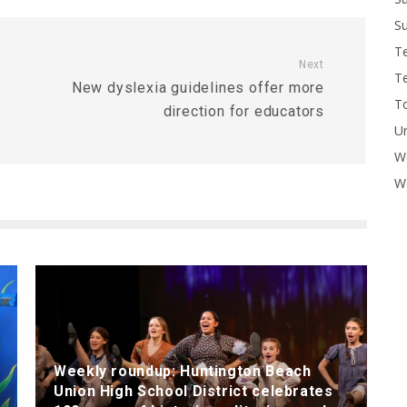
Su
T
Next
T
New dyslexia guidelines offer more
To
direction for educators
U
W
Wo
Weekly roundup: Huntington Beach
Union High School District celebrates