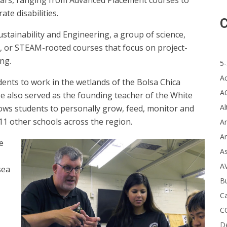
years, ranging from Advanced Placement courses to
te disabilities.
C
tainability and Engineering, a group of science,
, or STEAM-rooted courses that focus on project-
ng.
5-
A
dents to work in the wetlands of the Bolsa Chica
A
He also served as the founding teacher of the White
Al
ows students to personally grow, feed, monitor and
1 other schools across the region.
Ar
Ar
e
A
A
sea
B
Ca
C
D