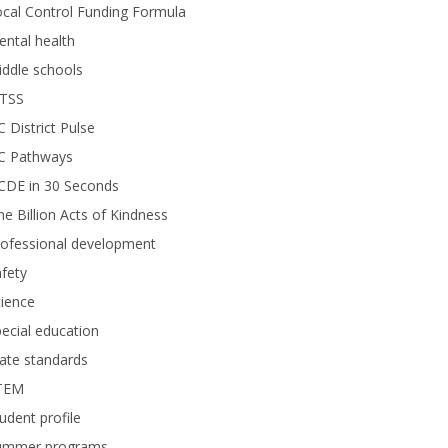
cal Control Funding Formula
ntal health
ddle schools
TSS
 District Pulse
C Pathways
CDE in 30 Seconds
e Billion Acts of Kindness
rofessional development
fety
ience
ecial education
ate standards
TEM
udent profile
ummer programs