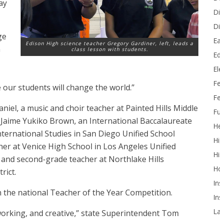
ay
Di
Di
ge
Ea
Edison High science teacher Gregory Gardiner, left, leads a
n
class lesson with students.
Ed
E
F
e our students will change the world.”
Fe
iel, a music and choir teacher at Painted Hills Middle
Fu
; Jaime Yukiko Brown, an International Baccalaureate
He
nternational Studies in San Diego Unified School
Hi
acher at Venice High School in Los Angeles Unified
Hi
t- and second-grade teacher at Northlake Hills
H
rict.
In
 the national Teacher of the Year Competition.
In
L
orking, and creative,” state Superintendent Tom