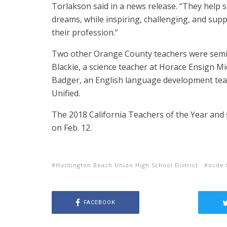
Torlakson said in a news release. “They help s
dreams, while inspiring, challenging, and sup
their profession.”
Two other Orange County teachers were semifi
Blackie, a science teacher at Horace Ensign M
Badger, an English language development teac
Unified.
The 2018 California Teachers of the Year and s
on Feb. 12.
Huntington Beach Union High School District
ocde 
FACEBOOK