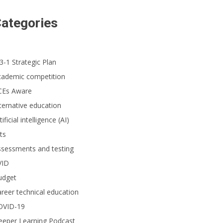
ategories
3-1 Strategic Plan
cademic competition
CEs Aware
ternative education
tificial intelligence (AI)
ts
ssessments and testing
VID
udget
reer technical education
OVID-19
eeper Learning Podcast