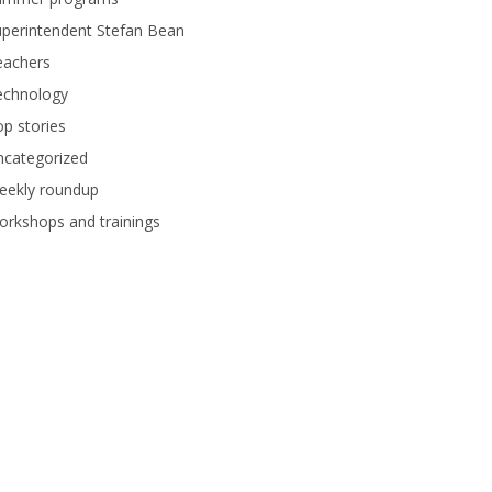
perintendent Stefan Bean
eachers
echnology
p stories
ncategorized
eekly roundup
rkshops and trainings