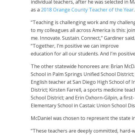
individual teachers, after he was selected in M
as a
2018 Orange County Teacher of the Year
.
“Teaching is challenging work and my challen
to my colleagues all across America is this: joi
me. Innovate. Sustain. Connect,” Gardiner said.
“Together, I’m positive we can improve
education for all our students. And I’m positiv
The other statewide honorees are: Brian McDan
School in Palm Springs Unified School District
English teacher at San Diego High School of I
District; Kirsten Farrell, a sports medicine te
School District; and Erin Oxhorn-Gilpin, a firs
Elementary School in Castaic Union School Dist
McDaniel was chosen to represent the state in
“These teachers are deeply committed, hard-w