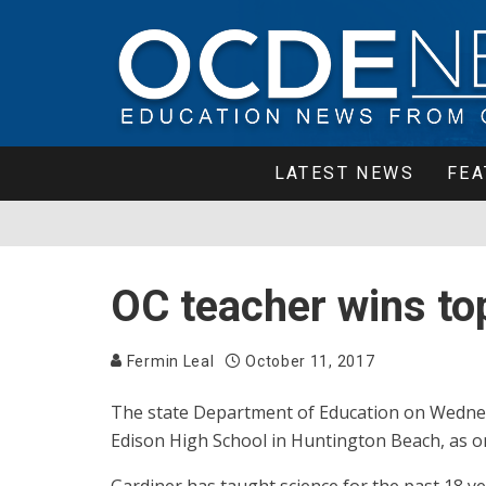
LATEST NEWS
FEA
OC teacher wins to
Fermin Leal
October 11, 2017
The state Department of Education on Wednes
Edison High School in Huntington Beach, as o