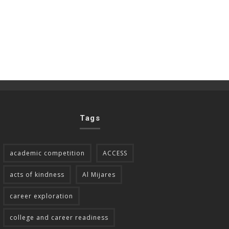
Tags
academic competition
ACCESS
acts of kindness
Al Mijares
career exploration
college and career readiness