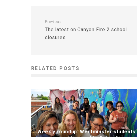
Previous
The latest on Canyon Fire 2 school
closures
RELATED POSTS
Weekly roundup: Westminster students