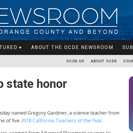
TURED
ABOUT THE OCDE NEWSROOM
SUB
OCDE.US
ABOUT OCDE
COU
p state honor
day named Gregory Gardiner, a science teacher from
ne of five
2018 California Teachers of the Year
.