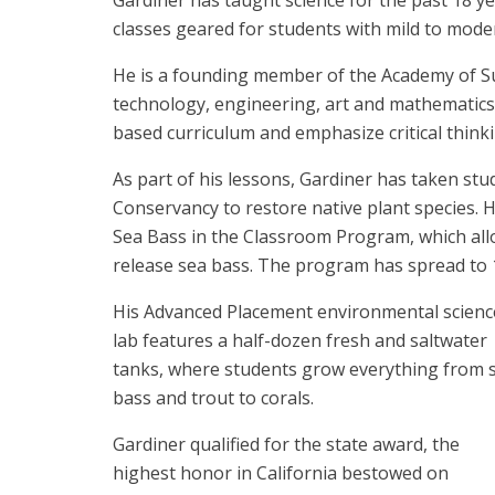
Gardiner has taught science for the past 18 
classes geared for students with mild to modera
He is a founding member of the Academy of Sus
technology, engineering, art and mathematics
based curriculum and emphasize critical thinki
As part of his lessons, Gardiner has taken stu
Conservancy to restore native plant species. 
Sea Bass in the Classroom Program, which all
release sea bass. The program has spread to 1
His Advanced Placement environmental scienc
lab features a half-dozen fresh and saltwater
tanks, where students grow everything from 
bass and trout to corals.
Gardiner qualified for the state award, the
highest honor in California bestowed on