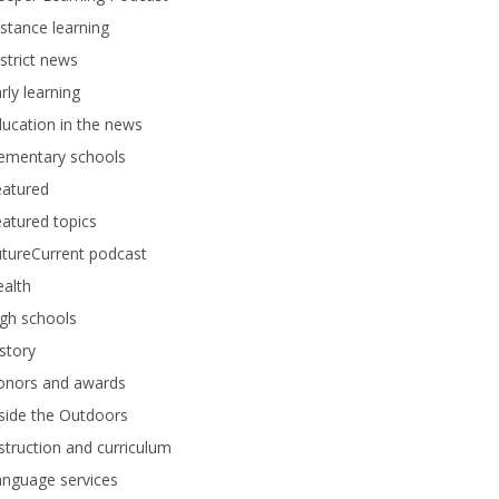
stance learning
strict news
rly learning
ucation in the news
lementary schools
eatured
atured topics
tureCurrent podcast
alth
gh schools
story
onors and awards
side the Outdoors
struction and curriculum
anguage services