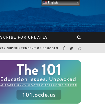
English
SCRIBE FOR UPDATES
NTY SUPERINTENDENT OF SCHOOLS