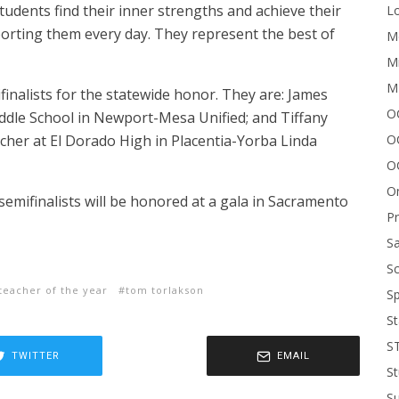
tudents find their inner strengths and achieve their
Lo
porting them every day. They represent the best of
Me
Mi
M
nalists for the statewide honor. They are: James
OC
iddle School in Newport-Mesa Unified; and Tiffany
O
her at El Dorado High in Placentia-Yorba Linda
O
On
emifinalists will be honored at a gala in Sacramento
P
Sa
Sc
teacher of the year
tom torlakson
Sp
St
S
TWITTER
EMAIL
St
S