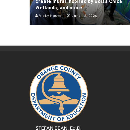
create mural inspired by Bolsa Chica
Wetlands, and more
Vicky Nguyen
June 12, 2026