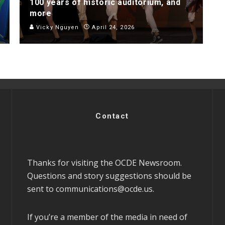
100 years of historic auditorium, and
more
Vicky Nguyen
April 24, 2026
Contact
Thanks for visiting the OCDE Newsroom.
Questions and story suggestions should be
sent to
communications@ocde.us
.
If you’re a member of the media in need of