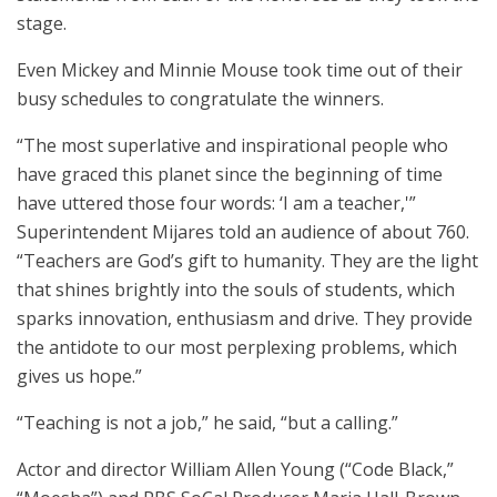
stage.
Even Mickey and Minnie Mouse took time out of their
busy schedules to congratulate the winners.
“The most superlative and inspirational people who
have graced this planet since the beginning of time
have uttered those four words: ‘I am a teacher,'”
Superintendent Mijares told an audience of about 760.
“Teachers are God’s gift to humanity. They are the light
that shines brightly into the souls of students, which
sparks innovation, enthusiasm and drive. They provide
the antidote to our most perplexing problems, which
gives us hope.”
“Teaching is not a job,” he said, “but a calling.”
Actor and director William Allen Young (“Code Black,”