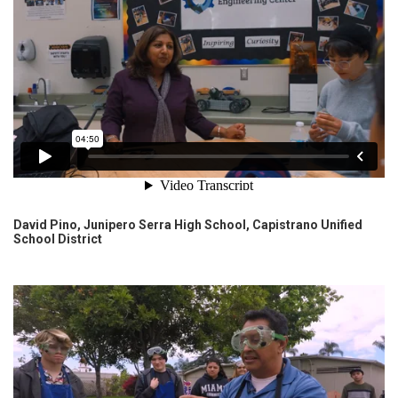
David Pino, Junipero Serra High School, Capistrano Unified
School District