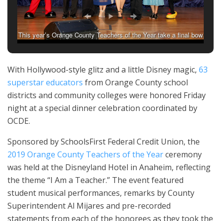
This year’s Orange County Teachers of the Year take a final bow
during Friday night’s ceremony at the Disneyland Hotel.
With Hollywood-style glitz and a little Disney magic,
63
superstar educators
from Orange County school
districts and community colleges were honored Friday
night at a special dinner celebration coordinated by
OCDE.
Sponsored by SchoolsFirst Federal Credit Union, the
2019 Orange County Teachers of the Year
ceremony
was held at the Disneyland Hotel in Anaheim, reflecting
the theme “I Am a Teacher.” The event
featured
student
musical performances, remarks by County
Superintendent Al Mijares and pre-recorded
statements from each of the honorees as they took the