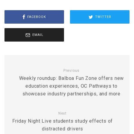
FACEBOOK
TWITTER
EMAIL
Previous
Weekly roundup: Balboa Fun Zone offers new
education experiences, OC Pathways to
showcase industry partnerships, and more
Next
Friday Night Live students study effects of
distracted drivers