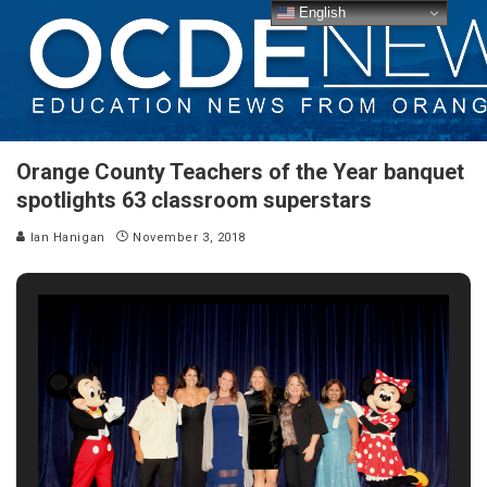
English
Orange County Teachers of the Year banquet
spotlights 63 classroom superstars
Ian Hanigan
November 3, 2018