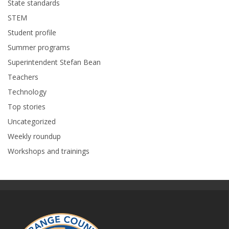
State standards
STEM
Student profile
Summer programs
Superintendent Stefan Bean
Teachers
Technology
Top stories
Uncategorized
Weekly roundup
Workshops and trainings