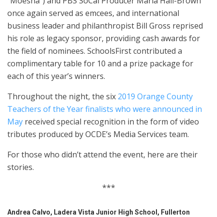
“Moesha”) and PBS SoCal Producer Maria Hall-Brown
once again served as emcees, and international
business leader and philanthropist Bill Gross reprised
his role as legacy sponsor, providing cash awards for
the field of nominees. SchoolsFirst contributed a
complimentary table for 10 and a prize package for
each of this year’s winners.
Throughout the night, the
six
2019 Orange County
Teachers of the Year finalists who were announced in
May
received special recognition in the form of video
tributes produced by OCDE’s Media Services team.
For those who didn’t attend the event, here are their
stories.
***
Andrea Calvo, Ladera Vista Junior High School, Fullerton