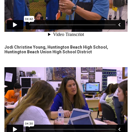
Jodi Christine Young, Huntington Beach High School,
Huntington Beach Union High School District