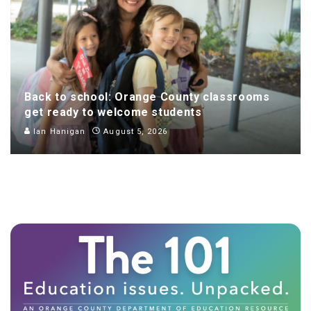
Back to school: Orange County classrooms
get ready to welcome students
Ian Hanigan
August 5, 2026