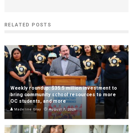
RELATED POSTS
Weekly roundup: $35.5 million investment to
bring community school resources to more
OC students, and more
Madeline Gray
August 7, 2026