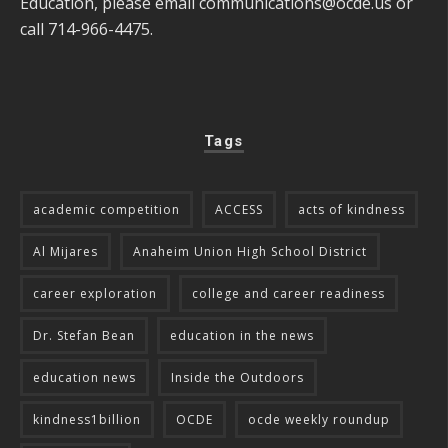
Education, please email
communications@ocde.us
or
call 714-966-4475.
Tags
academic competition
ACCESS
acts of kindness
Al Mijares
Anaheim Union High School District
career exploration
college and career readiness
Dr. Stefan Bean
education in the news
education news
Inside the Outdoors
kindness1billion
OCDE
ocde weekly roundup