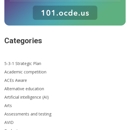
Categories
5-3-1 Strategic Plan
Academic competition
ACEs Aware
Alternative education
Artificial intelligence (AI)
Arts
Assessments and testing
AVID