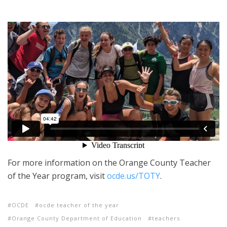
For more information on the Orange County Teacher
of the Year program, visit
ocde.us/TOTY
.
OCDE
ocde teacher of the year
Orange County Department of Education
teachers