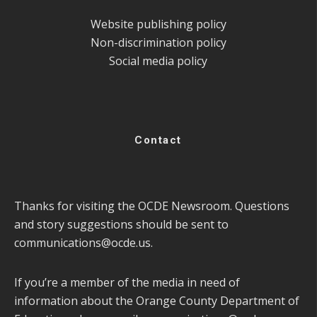
Website publishing policy
Non-discrimination policy
Social media policy
Contact
Thanks for visiting the OCDE Newsroom. Questions
and story suggestions should be sent to
communications@ocde.us
.
If you’re a member of the media in need of
information about the Orange County Department of