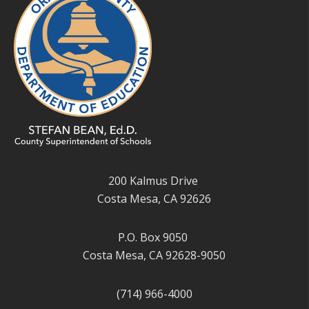
200 Kalmus Drive
Costa Mesa, CA 92626
P.O. Box 9050
Costa Mesa, CA 92628-9050
(714) 966-4000