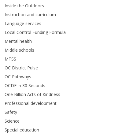
Inside the Outdoors
Instruction and curriculum
Language services
Local Control Funding Formula
Mental health
Middle schools
MTSS
OC District Pulse
OC Pathways
OCDE in 30 Seconds
One Billion Acts of Kindness
Professional development
Safety
Science
Special education