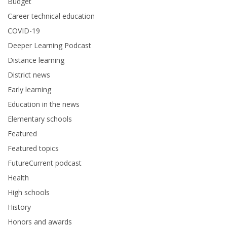
Budget
Career technical education
COVID-19
Deeper Learning Podcast
Distance learning
District news
Early learning
Education in the news
Elementary schools
Featured
Featured topics
FutureCurrent podcast
Health
High schools
History
Honors and awards