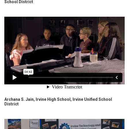
School District
Archana S. Jain, Irvine High School, Irvine Unified School
District