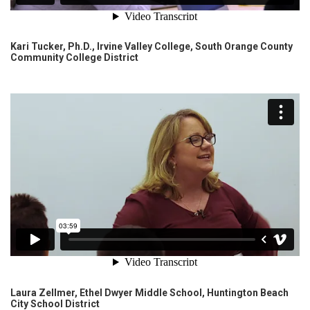
Kari Tucker, Ph.D., Irvine Valley College, South Orange County
Community College District
Laura Zellmer, Ethel Dwyer Middle School, Huntington Beach
City School District