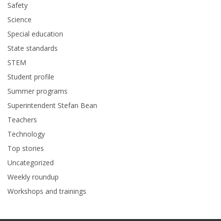
Safety
Science
Special education
State standards
STEM
Student profile
Summer programs
Superintendent Stefan Bean
Teachers
Technology
Top stories
Uncategorized
Weekly roundup
Workshops and trainings