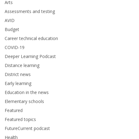
Arts
Assessments and testing
AVID
Budget
Career technical education
COVID-19
Deeper Learning Podcast
Distance learning
District news
Early learning
Education in the news
Elementary schools
Featured
Featured topics
FutureCurrent podcast
Health