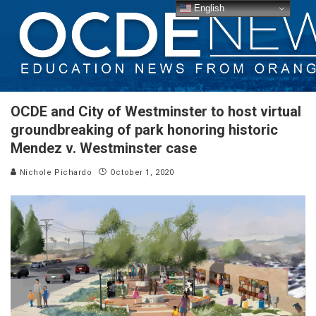
English
OCDE and City of Westminster to host virtual
groundbreaking of park honoring historic
Mendez v. Westminster case
Nichole Pichardo
October 1, 2020