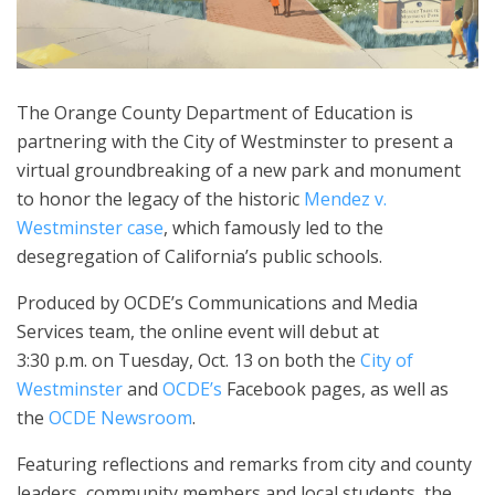
The Orange County Department of Education is
partnering with the City of Westminster to present a
virtual groundbreaking of a new park and monument
to honor the legacy of the historic
Mendez v.
Westminster case
, which famously led to the
desegregation of California’s public schools.
Produced by OCDE’s Communications and Media
Services team, the online event will debut at
3:30 p.m. on Tuesday, Oct. 13 on both the
City of
Westminster
and
OCDE’s
Facebook pages, as well as
the
OCDE Newsroom
.
Featuring reflections and remarks from city and county
leaders, community members and local students, the