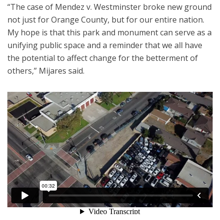
“The case of Mendez v. Westminster broke new ground
not just for Orange County, but for our entire nation.
My hope is that this park and monument can serve as a
unifying public space and a reminder that we all have
the potential to affect change for the betterment of
others,” Mijares said.