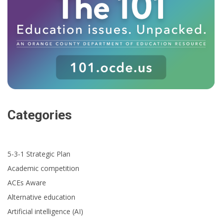
Categories
5-3-1 Strategic Plan
Academic competition
ACEs Aware
Alternative education
Artificial intelligence (AI)