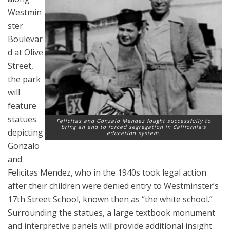
Westmin
ster
Boulevar
d at Olive
Street,
the park
will
feature
statues
Felicitas and Gonzalo Mendez fought successfully to
bring an end to forced segregation in California’s
depicting
education system.
Gonzalo
and
Felicitas Mendez, who in the 1940s took legal action
after their children were denied entry to Westminster’s
17th Street School, known then as “the white school.”
Surrounding the statues, a large textbook monument
and interpretive panels will provide additional insight