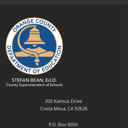
200 Kalmus Drive
Costa Mesa, CA 92626
P.O. Box 9050