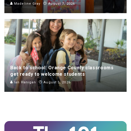
Madeline Gray
August 7, 2026
Back to school: Orange County classrooms
get ready to welcome students
Ian Hanigan
August 5, 2026