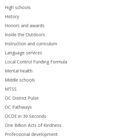
High schools
History
Honors and awards
Inside the Outdoors
Instruction and curriculum
Language services
Local Control Funding Formula
Mental health
Middle schools
MTSS
OC District Pulse
OC Pathways
OCDE in 30 Seconds
One Billion Acts of Kindness
Professional development