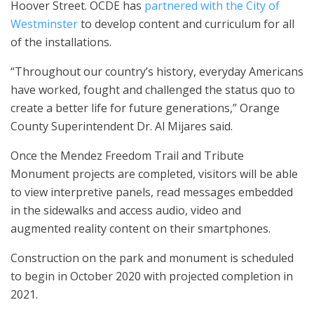
Hoover Street. OCDE has
partnered with the City of
Westminster
to develop content and curriculum for all
of the installations.
“Throughout our country’s history, everyday Americans
have worked, fought and challenged the status quo to
create a better life for future generations,” Orange
County Superintendent Dr. Al Mijares said.
Once the Mendez Freedom Trail and Tribute
Monument projects are completed, visitors will be able
to view interpretive panels, read messages embedded
in the sidewalks and access audio, video and
augmented reality content on their smartphones.
Construction on the park and monument is scheduled
to begin in October 2020 with projected completion in
2021.