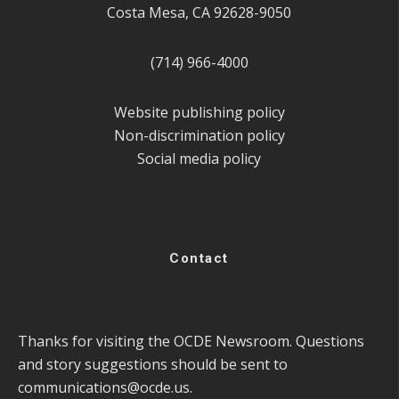
Costa Mesa, CA 92628-9050
(714) 966-4000
Website publishing policy
Non-discrimination policy
Social media policy
Contact
Thanks for visiting the OCDE Newsroom. Questions
and story suggestions should be sent to
communications@ocde.us
.