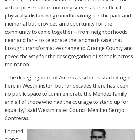
virtual presentation not only serves as the official
physically-distanced groundbreaking for the park and
memorial but provides an opportunity for the
community to come together – from neighborhoods
near and far – to celebrate the landmark case that
brought transformative change to Orange County and
paved the way for the desegregation of schools across
the nation.
“The desegregation of America’s schools started right
here in Westminster, but for decades there has been
no public space to commemorate the Mendez family
and all of those who had the courage to stand up for
equality,” said Westminster Council Member Sergio
Contreras.
Located
along