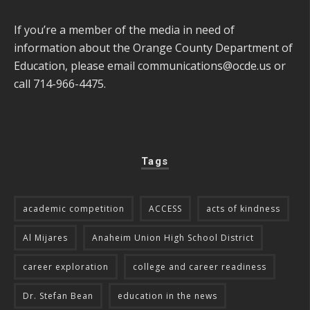
If you’re a member of the media in need of
information about the Orange County Department of
Education, please email
communications@ocde.us
or
call 714-966-4475.
Tags
academic competition
ACCESS
acts of kindness
Al Mijares
Anaheim Union High School District
career exploration
college and career readiness
Dr. Stefan Bean
education in the news