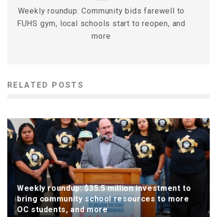
Weekly roundup: Community bids farewell to
FUHS gym, local schools start to reopen, and
more
RELATED POSTS
Weekly roundup: $35.5 million investment to
bring community school resources to more
OC students, and more