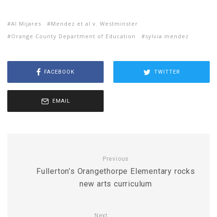
Al Mijares
Mendez et al v. Westminster
Orange County Department of Education
sylvia mendez
FACEBOOK
TWITTER
EMAIL
Previous
Fullerton’s Orangethorpe Elementary rocks
new arts curriculum
Next