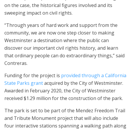
on the case, the historical figures involved and its
sweeping impact on civil rights.
“Through years of hard work and support from the
community, we are now one step closer to making
Westminster a destination where the public can
discover our important civil rights history, and learn
that ordinary people can do extraordinary things,” said
Contreras.
Funding for the project is
provided through a California
State Parks grant
acquired by the City of Westminster.
Awarded in February 2020, the City of Westminster
received $1.29 million for the construction of the park.
The park is set to be part of the Mendez Freedom Trail
and Tribute Monument project that will also include
four interactive stations spanning a walking path along