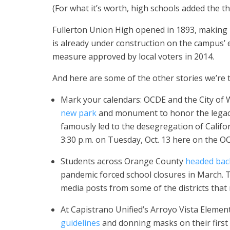
(For what it’s worth, high schools added the thr
Fullerton Union High opened in 1893, making i
is already under construction on the campus’ ea
measure approved by local voters in 2014.
And here are some of the other stories we’re t
Mark your calendars: OCDE and the City of
new park
and monument to honor the legacy 
famously led to the desegregation of Califor
3:30 p.m. on Tuesday, Oct. 13 here on the
Students across Orange County
headed bac
pandemic forced school closures in March.
media posts from some of the districts that
At Capistrano Unified’s Arroyo Vista Elemen
guidelines
and donning masks on their first