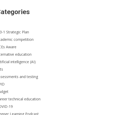
ategories
3-1 Strategic Plan
cademic competition
CEs Aware
ternative education
tificial intelligence (AI)
ts
ssessments and testing
VID
udget
reer technical education
OVID-19
eeper Learning Podcast