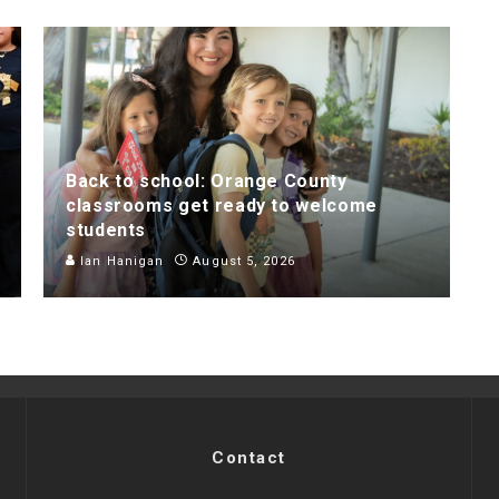
Back to school: Orange County
classrooms get ready to welcome
students
Ian Hanigan
August 5, 2026
Contact