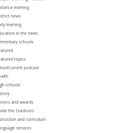
stance learning
strict news
rly learning
ucation in the news
lementary schools
eatured
atured topics
tureCurrent podcast
alth
gh schools
story
onors and awards
side the Outdoors
struction and curriculum
anguage services