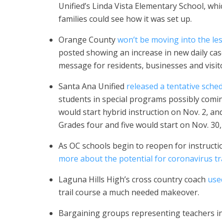
Unified’s Linda Vista Elementary School, wh
families could see how it was set up.
Orange County
won’t be moving into the les
posted showing an increase in new daily ca
message for residents, businesses and visit
Santa Ana Unified
released a tentative sche
students in special programs possibly comi
would start hybrid instruction on Nov. 2, a
Grades four and five would start on Nov. 30
As OC schools begin to reopen for instructi
more about the potential for coronavirus t
Laguna Hills High’s cross country coach
use
trail course a much needed makeover.
Bargaining groups representing teachers i