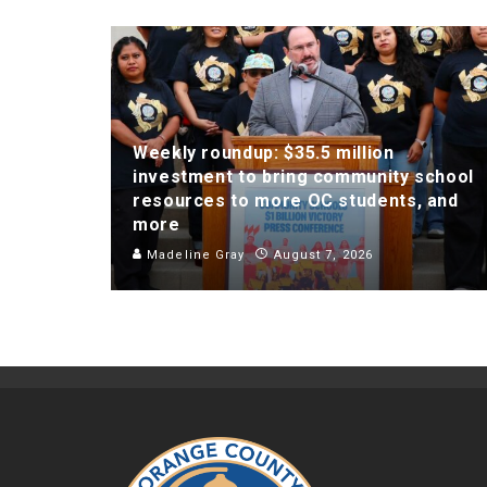
Weekly roundup: $35.5 million
investment to bring community school
resources to more OC students, and
more
Madeline Gray
August 7, 2026