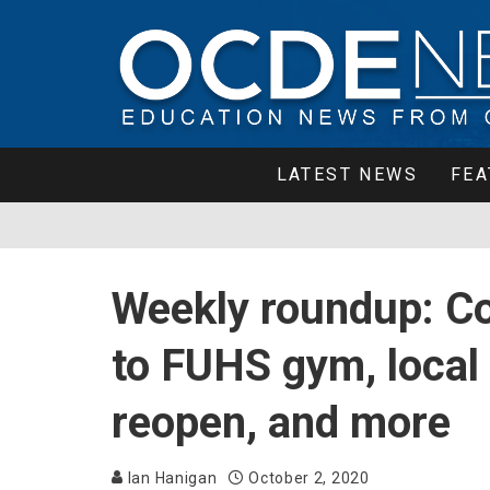
LATEST NEWS
FEA
Weekly roundup: Co
to FUHS gym, local 
reopen, and more
Ian Hanigan
October 2, 2020