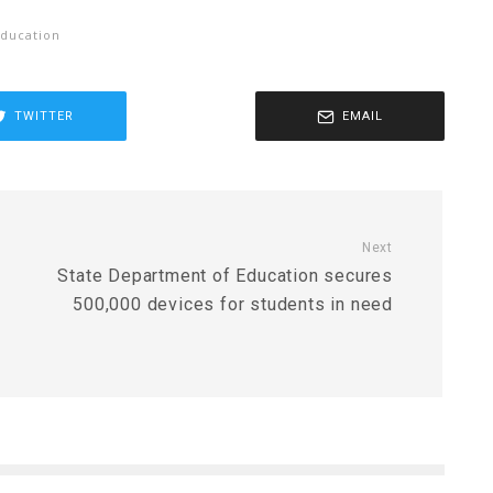
ducation
TWITTER
EMAIL
Next
State Department of Education secures
g
500,000 devices for students in need