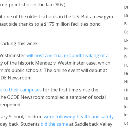
ee-point shot in the late ’80s.)
Di
Di
t one of the oldest schools in the U.S. But a new gym
Ea
st side thanks to a $175 million facilities bond
Ed
E
racking this week:
F
 Westminster
will host a virtual groundbreaking of a
Fe
of the historic Mendez v. Westminster case, which
Fu
nia’s public schools. The online event will debut at
He
 OCDE Newsroom.
Hi
k to their campuses
for the first time since the
Hi
 The OCDE Newsroom compiled a sampler of social
H
 reopened.
In
In
tary School, children
were following health and safety
L
 day back. Students
did the same
at Saddleback Valley