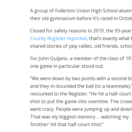
A group of Fullerton Union High School alumni 
their old gymnasium before it’s razed in Octob
Closed for safety reasons in 2019, the 93-yea
County Register reported
, that’s exactly wha
shared stories of pep rallies, old friends, sc
For John Quijano, a member of the class of 19
one game in particular stood out.
“We were down by two points with a second t
and they in-bounded the ball (to a teammate),
recounted to the Register. “He hit a half-court
shot to put the game into overtime. The crow
went crazy. People were jumping up and down
That was my biggest memory … watching my
‘brother’ hit that half-court shot.”