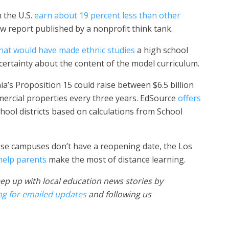
 the U.S.
earn about 19 percent less than other
ew report published by a nonprofit think tank.
 that would have made ethnic studies
a high school
ertainty about the content of the model curriculum.
nia’s Proposition 15 could raise between $6.5 billion
mercial properties every three years. EdSource
offers
hool districts based on calculations from School
se campuses don’t have a reopening date, the Los
 help parents
make the most of distance learning.
ep up with local education news stories by
ng for emailed updates
and following us