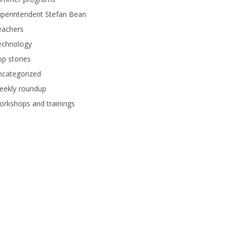
perintendent Stefan Bean
eachers
echnology
p stories
ncategorized
eekly roundup
rkshops and trainings