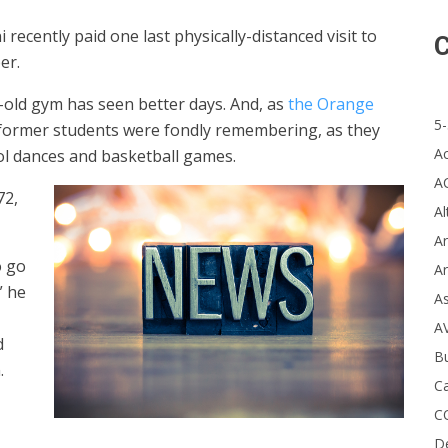
recently paid one last physically-distanced visit to
C
er.
r-old gym has seen better days. And, as
the Orange
5-
t former students were fondly remembering, as they
A
hool dances and basketball games.
A
72,
Al
Ar
o go
Ar
” he
A
A
d
B
.
Ca
C
D