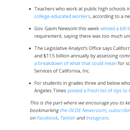
Teachers who work at public high schools in
college-educated workers
, according to a n
Gov. Gavin Newsom this week
vetoed a bill
requirement, saying there was too much unc
The Legislative Analyst’s Office says Califor
and $11.5 billion annually by assessing com
a breakdown of what that could mean
for sc
Services of California, Inc.
For students in grades three and below who
Angeles Times
posted a fresh list of tips to
This is the part where we encourage you to ke
bookmarking
the OCDE Newsroom
,
subscribi
on
Facebook
,
Twitter
and
Instagram
.