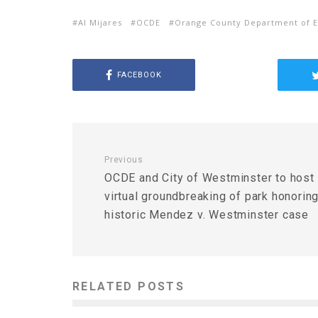
Al Mijares
OCDE
Orange County Department of E
FACEBOOK
Previous
OCDE and City of Westminster to host
virtual groundbreaking of park honorin
historic Mendez v. Westminster case
RELATED POSTS