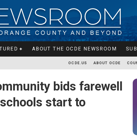
TURED
ABOUT THE OCDE NEWSROOM
SUB
OCDE.US
ABOUT OCDE
COU
mmunity bids farewell
schools start to