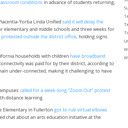
lassroom conditions
in advance of students returning,
Su
T
Placentia-Yorba Linda Unified
said it will delay the
T
r elementary and middle schools and three weeks for
To
s
protested outside the district office
, holding signs
U
W
ifornia households with children
have broadband
Wo
connectivity was paid for by their district, according to
main under-connected, making it challenging
to have
 campuses
called for a week-long “Zoom Out” protest
th distance learning.
 Elementary in Fullerton
got to rub virtual elbows
d chat about an arts education initiative at the