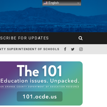
English
SCRIBE FOR UPDATES
NTY SUPERINTENDENT OF SCHOOLS