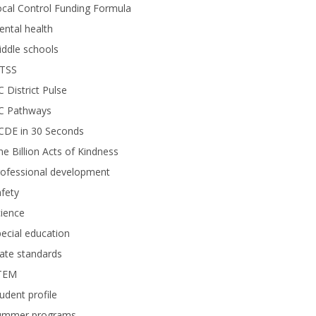
cal Control Funding Formula
ntal health
ddle schools
TSS
 District Pulse
C Pathways
CDE in 30 Seconds
e Billion Acts of Kindness
rofessional development
fety
ience
ecial education
ate standards
TEM
udent profile
ummer programs