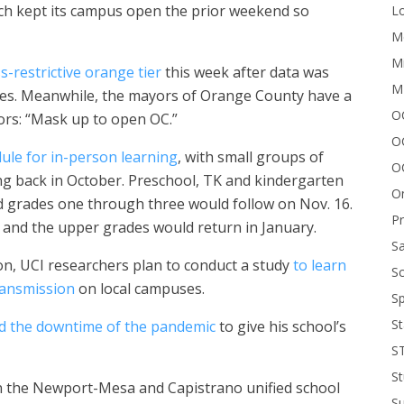
ich kept its campus open the prior weekend so
Lo
Me
Mi
s-restrictive orange tier
this week after data was
M
ses. Meanwhile, the mayors of Orange County have a
OC
ors: “Mask up to open OC.”
O
dule for in-person learning
, with small groups of
O
ng back in October. Preschool, TK and kindergarten
On
nd grades one through three would follow on Nov. 16.
P
, and the upper grades would return in January.
Sa
on, UCI researchers plan to conduct a study
to learn
Sc
ransmission
on local campuses.
Sp
St
d the downtime of the pandemic
to give his school’s
S
St
n the Newport-Mesa and Capistrano unified school
S