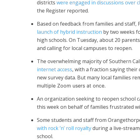
districts
were engaged in discussions over c
the Register reported.
Based on feedback from families and staff, 
launch of hybrid instruction
by two weeks fo
high schools. On Tuesday, about 20 parent
and calling for local campuses to reopen.
The overwhelming majority of Southern Cal
internet access
, with a fraction saying their 
new survey data. But many local families re
multiple Zoom users at once.
An organization seeking to reopen school
this week on behalf of families frustrated wi
Some students and staff from Orangethorpe
with rock ’n’ roll royalty
during a live-streame
school.