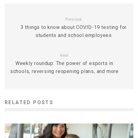
Previous
3 things to know about COVID-19 testing for
students and school employees
Next
Weekly roundup: The power of esports in
schools, reversing reopening plans, and more
RELATED POSTS