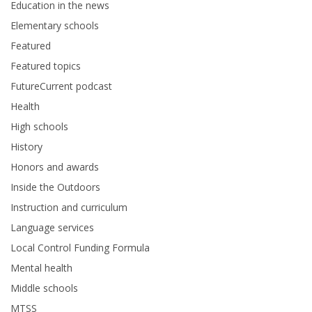
Education in the news
Elementary schools
Featured
Featured topics
FutureCurrent podcast
Health
High schools
History
Honors and awards
Inside the Outdoors
Instruction and curriculum
Language services
Local Control Funding Formula
Mental health
Middle schools
MTSS