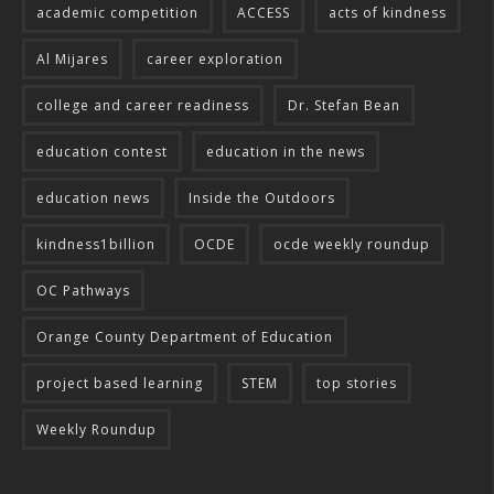
academic competition
ACCESS
acts of kindness
Al Mijares
career exploration
college and career readiness
Dr. Stefan Bean
education contest
education in the news
education news
Inside the Outdoors
kindness1billion
OCDE
ocde weekly roundup
OC Pathways
Orange County Department of Education
project based learning
STEM
top stories
Weekly Roundup