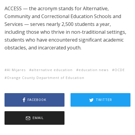
ACCESS — the acronym stands for Alternative,
Community and Correctional Education Schools and
Services — serves nearly 2,500 students a year,
including those who thrive in non-traditional settings,
students who have encountered significant academic
obstacles, and incarcerated youth.
Al Mijares
alternative education
education news
OCDE
Orange County Department of Education
FACEBOOK
TWITTER
EMAIL