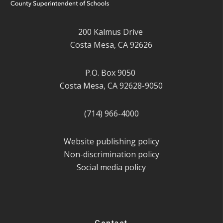
200 Kalmus Drive
Costa Mesa, CA 92626
P.O. Box 9050
Costa Mesa, CA 92628-9050
(714) 966-4000
Website publishing policy
Non-discrimination policy
Social media policy
Contact