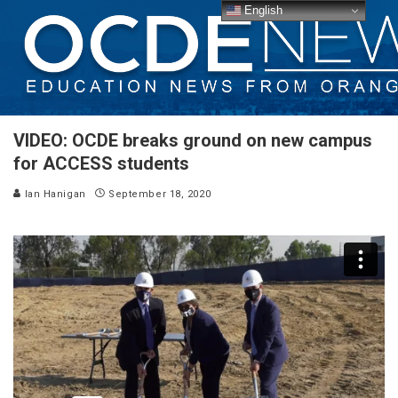
English
VIDEO: OCDE breaks ground on new campus
for ACCESS students
Ian Hanigan
September 18, 2020