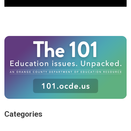
Categories