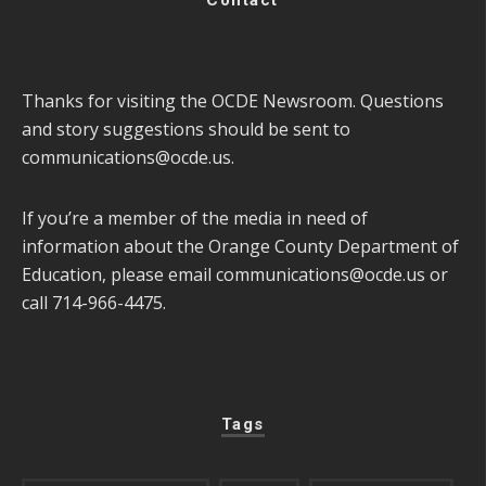
Thanks for visiting the OCDE Newsroom. Questions
and story suggestions should be sent to
communications@ocde.us
.
If you’re a member of the media in need of
information about the Orange County Department of
Education, please email
communications@ocde.us
or
call 714-966-4475.
Tags