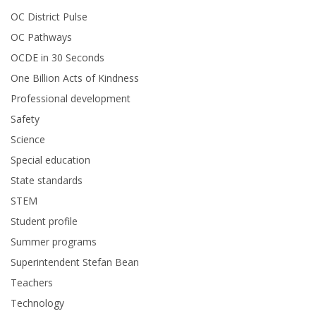
OC District Pulse
OC Pathways
OCDE in 30 Seconds
One Billion Acts of Kindness
Professional development
Safety
Science
Special education
State standards
STEM
Student profile
Summer programs
Superintendent Stefan Bean
Teachers
Technology