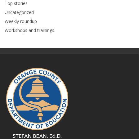
Top stories
Uncategorized
Weekly roundup
Workshops and trainings