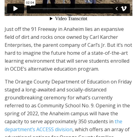
Just off the 91 Freeway in Anaheim lies an expansive
field of dirt and rocks once owned by Carl Karcher
Enterprises, the parent company of Carl’s Jr. But it’s not
hard to imagine the future home of a state-of-the-art
learning environment that will serve students enrolled
in OCDE’s alternative education program.
The Orange County Department of Education on Friday
staged a long-awaited and socially-distanced
groundbreaking ceremony for what’s currently
referred to as Community School No. 9. Opening in the
spring of 2022, the Anaheim campus will have the
capacity to serve approximately 350 students in
the
department’s ACCESS division
, which offers an array of