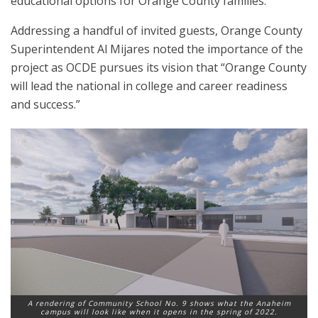
educational options for Orange County families.
Addressing a handful of invited guests, Orange County
Superintendent Al Mijares noted the importance of the
project as OCDE pursues its vision that “Orange County
will lead the national in college and career readiness
and success.”
A rendering of Community School No. 9 shows what the Anaheim
campus will look like when it opens in the spring of 2022.