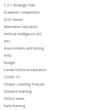
5-3-1 Strategic Plan
Academic competition
ACEs Aware
Alternative education
Artificial intelligence (AI)
Arts
Assessments and testing
AVID
Budget
Career technical education
COVID-19
Deeper Learning Podcast
Distance learning
District news
Early learning