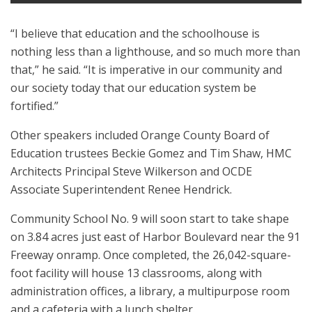
“I believe that education and the schoolhouse is
nothing less than a lighthouse, and so much more than
that,” he said. “It is imperative in our community and
our society today that our education system be
fortified.”
Other speakers included Orange County Board of
Education trustees Beckie Gomez and Tim ​Shaw, HMC
Architects Principal Steve Wilkerson and OCDE
Associate Superintendent Renee Hendrick.
Community School No. 9 will soon start to take shape
on 3.84 acres just east of Harbor Boulevard near the 91
Freeway onramp. Once completed, the 26,042-square-
foot facility will house 13 classrooms, along with
administration offices, a library, a multipurpose room
and a cafeteria with a lunch shelter.