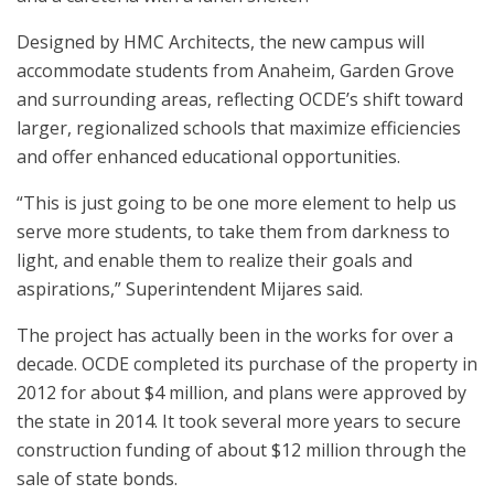
Designed by HMC Architects, the new campus will
accommodate students from Anaheim, Garden Grove
and surrounding areas, reflecting OCDE’s shift toward
larger, regionalized schools that maximize efficiencies
and offer enhanced educational opportunities.
“This is just going to be one more element to help us
serve more students, to take them from darkness to
light, and enable them to realize their goals and
aspirations,” Superintendent Mijares said.
The project has actually been in the works for over a
decade. OCDE completed its purchase of the property in
2012 for about $4 million, and plans were approved by
the state in 2014. It took several more years to secure
construction funding of about $12 million through the
sale of state bonds.