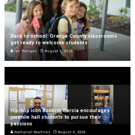
Back to school: Orange County classrooms
get ready to welcome students
Ian Hanigan
August 5, 2026
Hip-hop icon Bobbito Garcia encourages
juvenile hall students to pursue their
passions
Nathaniel Martinez
August 4, 2026