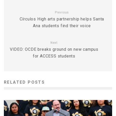
Previous
Círculos High arts partnership helps Santa
Ana students find their voice
Next
VIDEO: OCDE breaks ground on new campus
for ACCESS students
RELATED POSTS