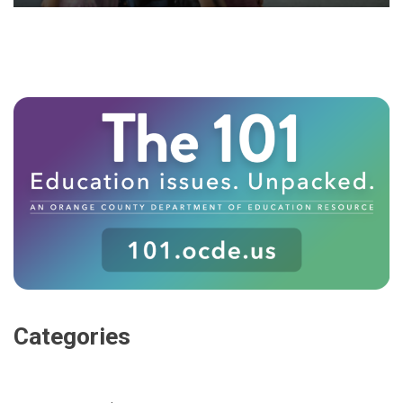
Categories