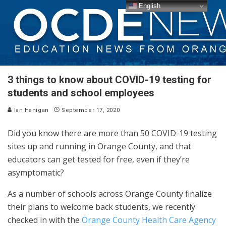
English
3 things to know about COVID-19 testing for
students and school employees
Ian Hanigan
September 17, 2020
Did you know there are more than 50 COVID-19 testing
sites up and running in Orange County, and that
educators can get tested for free, even if they’re
asymptomatic?
As a number of schools across Orange County finalize
their plans to welcome back students, we recently
checked in with the
Orange County Health Care Agency