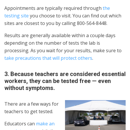
Appointments are typically required through
the
testing site
you choose to visit. You can find out which
sites are closest to you by calling 800-564-8448.
Results are generally available within a couple days
depending on the number of tests the lab is
processing. As you wait for your results, make sure to
take precautions that will protect others
.
3. Because teachers are considered essential
workers, they can be tested free — even
without symptoms.
There are a few ways for
teachers to get tested.
Educators can
make an