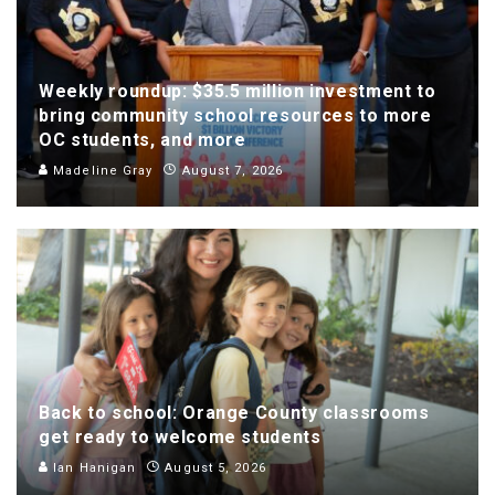
Weekly roundup: $35.5 million investment to
bring community school resources to more
OC students, and more
Madeline Gray
August 7, 2026
Back to school: Orange County classrooms
get ready to welcome students
Ian Hanigan
August 5, 2026