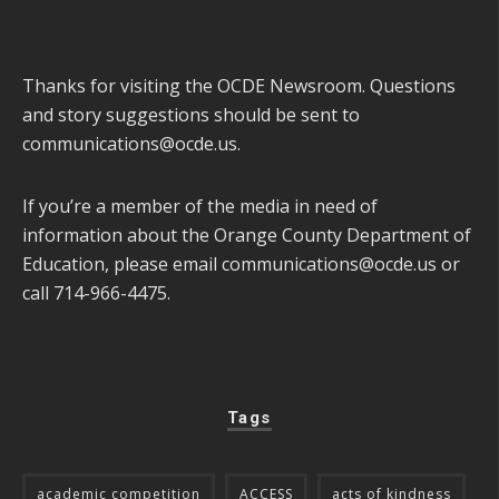
Thanks for visiting the OCDE Newsroom. Questions
and story suggestions should be sent to
communications@ocde.us
.
If you’re a member of the media in need of
information about the Orange County Department of
Education, please email
communications@ocde.us
or
call 714-966-4475.
Tags
academic competition
ACCESS
acts of kindness