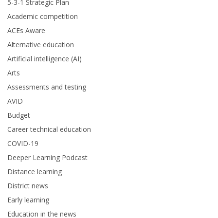
5-3-1 Strategic Plan
Academic competition
ACEs Aware
Alternative education
Artificial intelligence (AI)
Arts
Assessments and testing
AVID
Budget
Career technical education
COVID-19
Deeper Learning Podcast
Distance learning
District news
Early learning
Education in the news