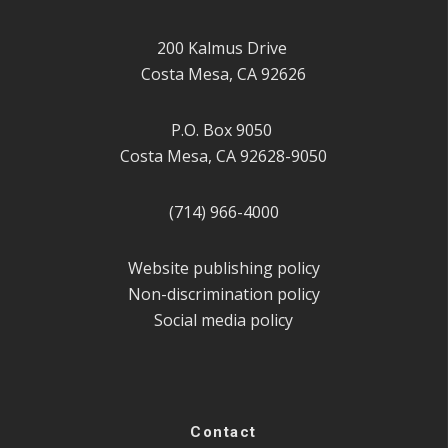
200 Kalmus Drive
Costa Mesa, CA 92626
P.O. Box 9050
Costa Mesa, CA 92628-9050
(714) 966-4000
Website publishing policy
Non-discrimination policy
Social media policy
Contact