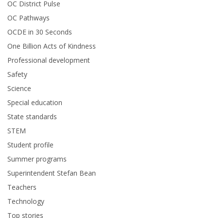
OC District Pulse
OC Pathways
OCDE in 30 Seconds
One Billion Acts of Kindness
Professional development
Safety
Science
Special education
State standards
STEM
Student profile
Summer programs
Superintendent Stefan Bean
Teachers
Technology
Top stories