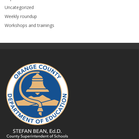
Uncategorized
Weekly roundup
Workshops and trainings