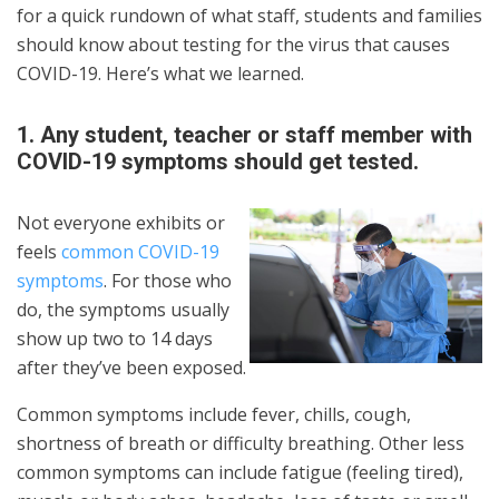
for a quick rundown of what staff, students and families
should know about testing for the virus that causes
COVID-19. Here’s what we learned.
1. Any student, teacher or staff member with
COVID-19 symptoms should get tested.
Not everyone exhibits or
feels
common COVID-19
symptoms
. For those who
do, the symptoms usually
show up two to 14 days
after they’ve been exposed.
Common symptoms include fever, chills, cough,
shortness of breath or difficulty breathing. Other less
common symptoms can include fatigue (feeling tired),