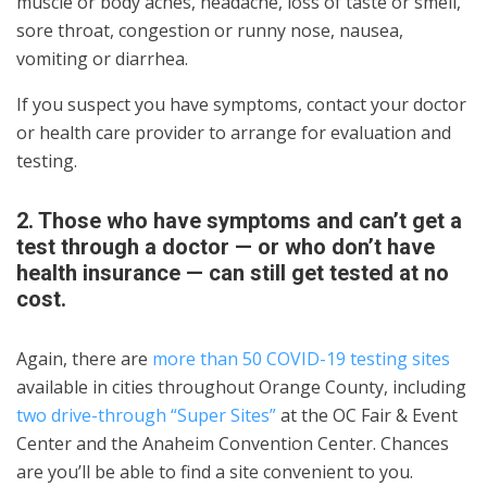
muscle or body aches, headache, loss of taste or smell,
sore throat, congestion or runny nose, nausea,
vomiting or diarrhea.
If you suspect you have symptoms, contact your doctor
or health care provider to arrange for evaluation and
testing.
2. Those who have symptoms and can’t get a
test through a doctor — or who don’t have
health insurance — can still get tested at no
cost.
Again, there are
more than 50 COVID-19 testing sites
available in cities throughout Orange County, including
two drive-through “Super Sites”
at the OC Fair & Event
Center and the Anaheim Convention Center. Chances
are you’ll be able to find a site convenient to you.