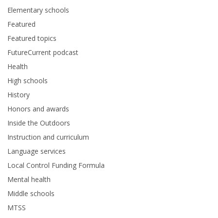
Elementary schools
Featured
Featured topics
FutureCurrent podcast
Health
High schools
History
Honors and awards
Inside the Outdoors
Instruction and curriculum
Language services
Local Control Funding Formula
Mental health
Middle schools
MTSS