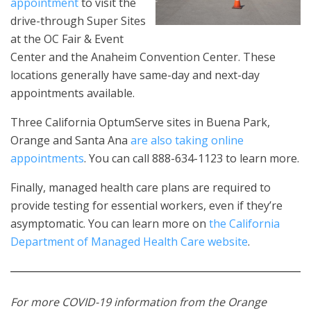
appointment
to visit the
drive-through Super Sites
at the OC Fair & Event
Center and the Anaheim Convention Center. These
locations generally have same-day and next-day
appointments available.
Three California OptumServe sites in Buena Park,
Orange and Santa Ana
are also taking online
appointments
. You can call 888-634-1123 to learn more.
Finally, managed health care plans are required to
provide testing for essential workers, even if they’re
asymptomatic. You can learn more on
the California
Department of Managed Health Care website
.
For more COVID-19 information from the Orange