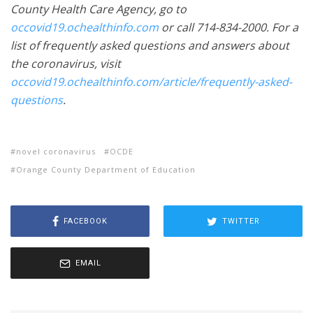
County Health Care Agency, go to
occovid19.ochealthinfo.com
or call 714-834-2000. For a
list of frequently asked questions and answers about
the coronavirus, visit
occovid19.ochealthinfo.com/article/frequently-asked-
questions
.
novel coronavirus
OCDE
Orange County Department of Education
FACEBOOK
TWITTER
EMAIL