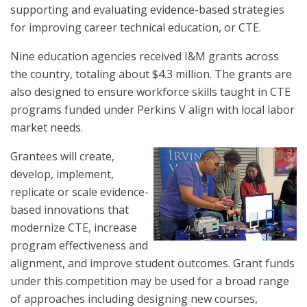
supporting and evaluating evidence-based strategies
for improving career technical education, or CTE.
Nine education agencies received I&M grants across
the country, totaling about $4.3 million. The grants are
also designed to ensure workforce skills taught in CTE
programs funded under Perkins V align with local labor
market needs.
Grantees will create,
develop, implement,
replicate or scale evidence-
based innovations that
modernize CTE, increase
program effectiveness and
alignment, and improve student outcomes. Grant funds
under this competition may be used for a broad range
of approaches including designing new courses,