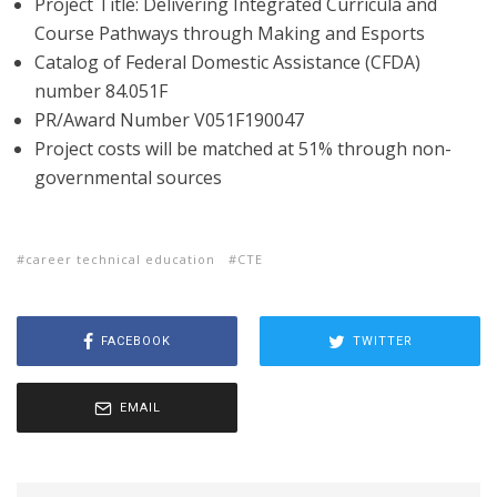
Project Title: Delivering Integrated Curricula and
Course Pathways through Making and Esports
Catalog of Federal Domestic Assistance (CFDA)
number 84.051F
PR/Award Number V051F190047
Project costs will be matched at 51% through non-
governmental sources
career technical education
CTE
FACEBOOK
TWITTER
EMAIL