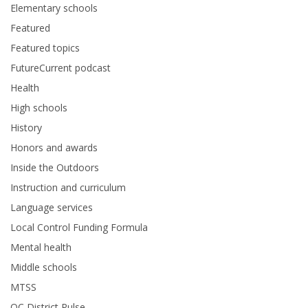
Elementary schools
Featured
Featured topics
FutureCurrent podcast
Health
High schools
History
Honors and awards
Inside the Outdoors
Instruction and curriculum
Language services
Local Control Funding Formula
Mental health
Middle schools
MTSS
OC District Pulse