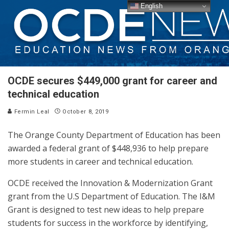
English
OCDE secures $449,000 grant for career and
technical education
Fermin Leal
October 8, 2019
The Orange County Department of Education has been
awarded a federal grant of $448,936 to help prepare
more students in career and technical education.
OCDE received the Innovation & Modernization Grant
grant from the U.S Department of Education. The I&M
Grant is designed to test new ideas to help prepare
students for success in the workforce by identifying,