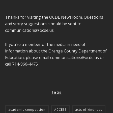
Thanks for visiting the OCDE Newsroom. Questions
and story suggestions should be sent to
communications@ocde.us
.
If you’re a member of the media in need of
information about the Orange County Department of
Education, please email
communications@ocde.us
or
call 714-966-4475.
Tags
academic competition
ACCESS
acts of kindness