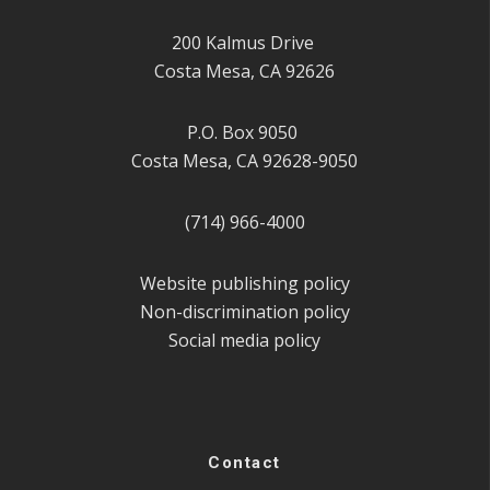
200 Kalmus Drive
Costa Mesa, CA 92626
P.O. Box 9050
Costa Mesa, CA 92628-9050
(714) 966-4000
Website publishing policy
Non-discrimination policy
Social media policy
Contact