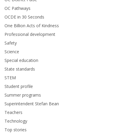
OC Pathways
OCDE in 30 Seconds
One Billion Acts of Kindness
Professional development
Safety
Science
Special education
State standards
STEM
Student profile
Summer programs
Superintendent Stefan Bean
Teachers
Technology
Top stories