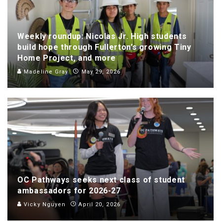
Weekly roundup: Nicolas Jr. High students
build hope through Fullerton’s growing Tiny
Home Project, and more
Madeline Gray
May 29, 2026
OC Pathways seeks next class of student
ambassadors for 2026-27
Vicky Nguyen
April 20, 2026