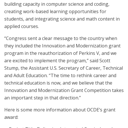
building capacity in computer science and coding,
creating work-based learning opportunities for
students, and integrating science and math content in
applied courses.
“Congress sent a clear message to the country when
they included the Innovation and Modernization grant
program in the reauthorization of Perkins V, and we
are excited to implement the program,” said Scott
Stump, the Assistant U.S. Secretary of Career, Technical
and Adult Education. “The time to rethink career and
technical education is now, and we believe that the
Innovation and Modernization Grant Competition takes
an important step in that direction.”
Here is some more information about OCDE’s grant
award: