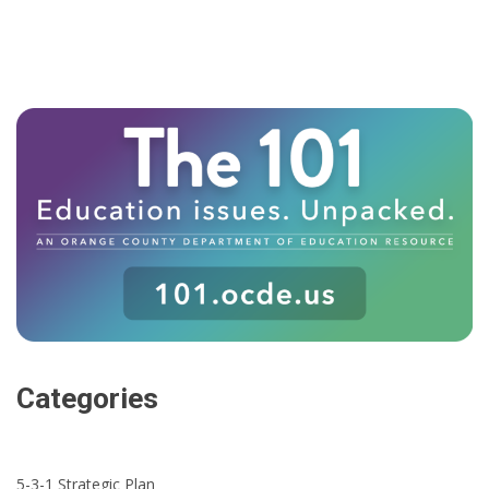
Categories
5-3-1 Strategic Plan