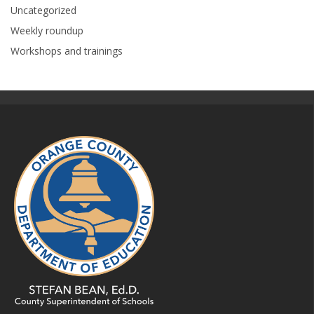
Uncategorized
Weekly roundup
Workshops and trainings