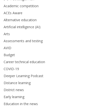
Academic competition
ACEs Aware
Alternative education
Artificial intelligence (AI)
Arts
Assessments and testing
AVID
Budget
Career technical education
COVID-19
Deeper Learning Podcast
Distance learning
District news
Early learning
Education in the news