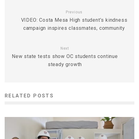
Previous
VIDEO: Costa Mesa High student’s kindness
campaign inspires classmates, community
Next
New state tests show OC students continue
steady growth
RELATED POSTS