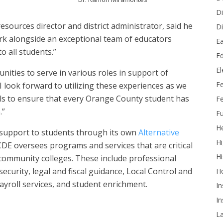
Di
resources director and district administrator, said he
Di
ork alongside an exceptional team of educators
Ea
o all students.”
Ed
E
unities to serve in various roles in support of
F
 I look forward to utilizing these experiences as we
vels to ensure that every Orange County student has
Fe
.”
Fu
He
d support to students through its own
Alternative
Hi
E oversees programs and services that are critical
Hi
d community colleges. These include professional
curity, legal and fiscal guidance, Local Control and
H
ayroll services, and student enrichment.
In
In
L