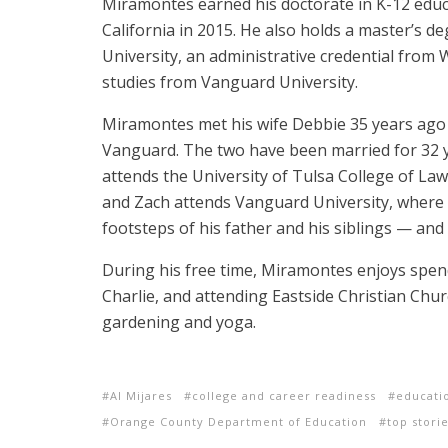
Miramontes earned his doctorate in K-12 educ
California in 2015. He also holds a master’s d
University, an administrative credential from W
studies from Vanguard University.
Miramontes met his wife Debbie 35 years ag
Vanguard. The two have been married for 32 
attends the University of Tulsa College of Law
and Zach attends Vanguard University, where h
footsteps of his father and his siblings — and
During his free time, Miramontes enjoys spend
Charlie, and attending Eastside Christian Chu
gardening and yoga.
Al Mijares
college and career readiness
educati
Orange County Department of Education
top stori