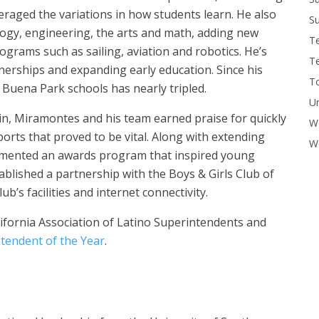
eraged the variations in how students learn. He also
Su
logy, engineering, the arts and math, adding new
T
ograms such as sailing, aviation and robotics. He’s
T
nerships and expanding early education. Since his
To
 Buena Park schools has nearly tripled.
U
 in, Miramontes and his team earned praise for quickly
W
orts that proved to be vital. Along with extending
Wo
lemented an awards program that inspired young
blished a partnership with the Boys & Girls Club of
b’s facilities and internet connectivity.
lifornia Association of Latino Superintendents and
tendent of the Year
.