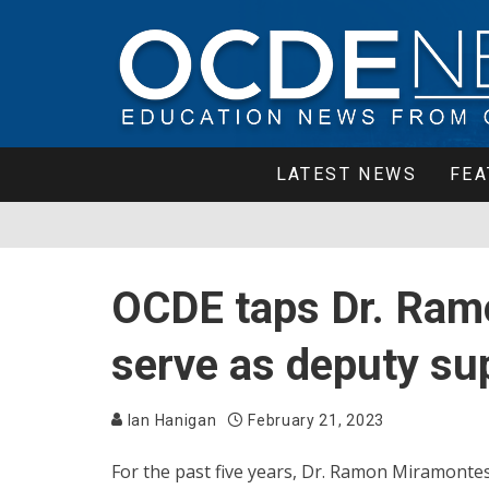
LATEST NEWS
FEA
OCDE taps Dr. Ram
serve as deputy su
Ian Hanigan
February 21, 2023
For the past five years, Dr. Ramon Miramontes