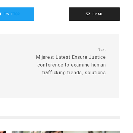
TWITTER
EMAIL
Next
Mijares: Latest Ensure Justice
conference to examine human
trafficking trends, solutions