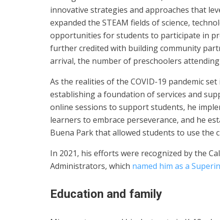
innovative strategies and approaches that lev
expanded the STEAM fields of science, techno
opportunities for students to participate in pr
further credited with building community part
arrival, the number of preschoolers attending
As the realities of the COVID-19 pandemic set
establishing a foundation of services and supp
online sessions to support students, he imp
learners to embrace perseverance, and he esta
Buena Park that allowed students to use the clu
In 2021, his efforts were recognized by the Ca
Administrators, which
named him as a Superin
Education and family