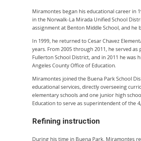
Miramontes began his educational career in 1
in the Norwalk-La Mirada Unified School Distri
assignment at Benton Middle School, and he b
In 1999, he returned to Cesar Chavez Elementary
years. From 2005 through 2011, he served as pr
Fullerton School District, and in 2011 he was 
Angeles County Office of Education.
Miramontes joined the Buena Park School Distr
educational services, directly overseeing curr
elementary schools and one junior high school
Education to serve as superintendent of the 4,
Refining instruction
During his time in Buena Park, Miramontes refin