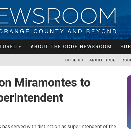
TURED
ABOUT THE OCDE NEWSROOM
SUB
OCDE.US
ABOUT OCDE
COU
on Miramontes to
perintendent
 has served with distinction as superintendent of the