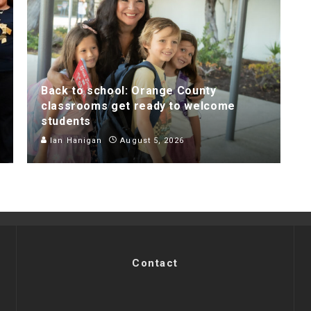
Back to school: Orange County
classrooms get ready to welcome
students
Ian Hanigan
August 5, 2026
Contact