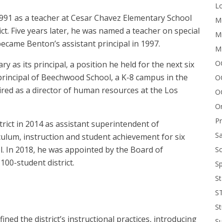
Lo
991 as a teacher at Cesar Chavez Elementary School
Me
ct. Five years later, he was named a teacher on special
Mi
ecame Benton’s assistant principal in 1997.
M
OC
 as its principal, a position he held for the next six
incipal of Beechwood School, a K-8 campus in the ​​
O
hired as a director of human resources at the Los
O
On
P
ict in 2014 as assistant superintendent of
Sa
iculum, instruction and student achievement for six
. In 2018, he was appointed by the Board of
Sc
100-student district.
Sp
St
S
St
ed the district’s instructional practices, introducing
S