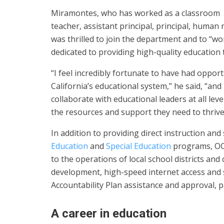
Miramontes, who has worked as a classroom
teacher, assistant principal, principal, human 
was thrilled to join the department and to “w
dedicated to providing high-quality education t
“I feel incredibly fortunate to have had opport
California’s educational system,” he said, “and
collaborate with educational leaders at all le
the resources and support they need to thrive
In addition to providing direct instruction an
Education
and
Special Education
programs, OCD
to the operations of local school districts an
development, high-speed internet access and se
Accountability Plan assistance and approval, p
A career in education