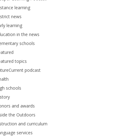
stance learning
strict news
rly learning
ucation in the news
lementary schools
eatured
atured topics
tureCurrent podcast
alth
gh schools
story
onors and awards
side the Outdoors
struction and curriculum
anguage services