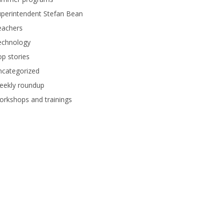
perintendent Stefan Bean
eachers
echnology
p stories
ncategorized
eekly roundup
rkshops and trainings