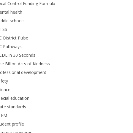
cal Control Funding Formula
ntal health
ddle schools
TSS
 District Pulse
C Pathways
CDE in 30 Seconds
e Billion Acts of Kindness
rofessional development
fety
ience
ecial education
ate standards
TEM
udent profile
ummer programs