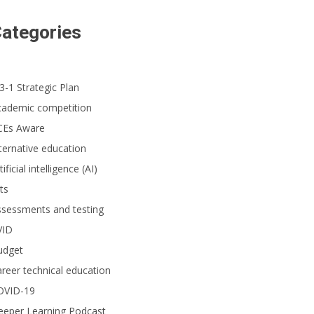
ategories
3-1 Strategic Plan
cademic competition
CEs Aware
ternative education
tificial intelligence (AI)
ts
ssessments and testing
VID
udget
reer technical education
OVID-19
eeper Learning Podcast