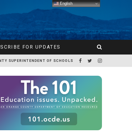
English
SCRIBE FOR UPDATES
NTY SUPERINTENDENT OF SCHOOLS