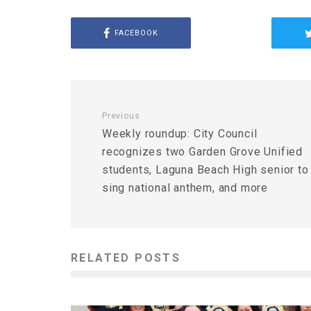
FACEBOOK
Previous
Weekly roundup: City Council
recognizes two Garden Grove Unified
students, Laguna Beach High senior to
sing national anthem, and more
RELATED POSTS