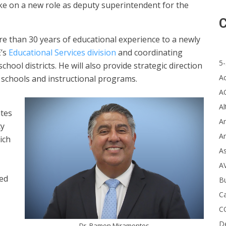
ake on a new role as deputy superintendent for the
C
e than 30 years of educational experience to a newly
E’s
Educational Services division
and coordinating
5-
ool districts. He will also provide strategic direction
A
n schools and instructional programs.
A
Al
ntes
Ar
ty
Ar
ich
A
A
ted
B
Ca
C
D
Dr. Ramon Miramontes