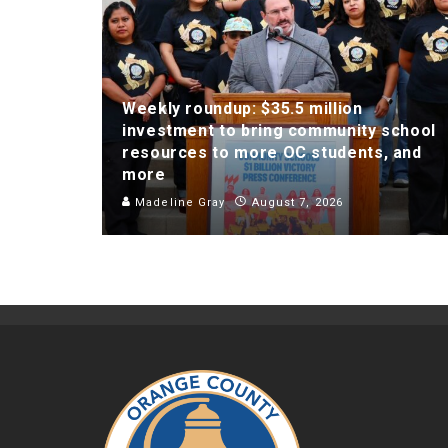
Weekly roundup: $35.5 million
investment to bring community school
resources to more OC students, and
more
Madeline Gray
August 7, 2026