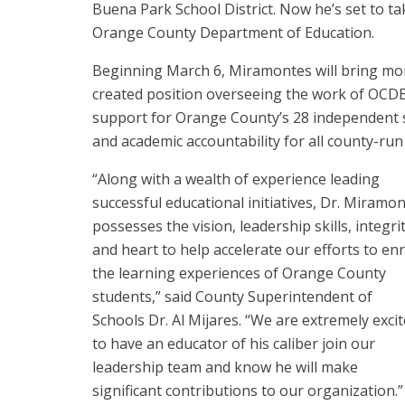
Buena Park School District. Now he’s set to t
Orange County Department of Education.
Beginning March 6, Miramontes will bring mor
created position overseeing the work of OCD
support for Orange County’s 28 independent sch
and academic accountability for all county-ru
“Along with a wealth of experience leading
successful educational initiatives, Dr. Miramo
possesses the vision, leadership skills, integri
and heart to help accelerate our efforts to enr
the learning experiences of Orange County
students,” said County Superintendent of
Schools Dr. Al Mijares. “We are extremely exci
to have an educator of his caliber join our
leadership team and know he will make
significant contributions to our organization.”