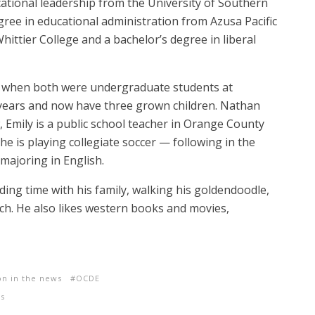
ational leadership from the University of Southern
egree in educational administration from Azusa Pacific
hittier College and a bachelor’s degree in liberal
o when both were undergraduate students at
years and now have three grown children. Nathan
, Emily is a public school teacher in Orange County
e is playing collegiate soccer — following in the
 majoring in English.
ing time with his family, walking his goldendoodle,
rch. He also likes western books and movies,
on in the news
OCDE
es