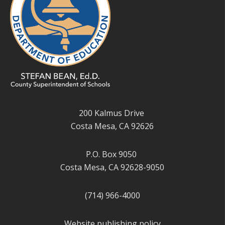
200 Kalmus Drive
Costa Mesa, CA 92626
P.O. Box 9050
Costa Mesa, CA 92628-9050
(714) 966-4000
Website publishing policy