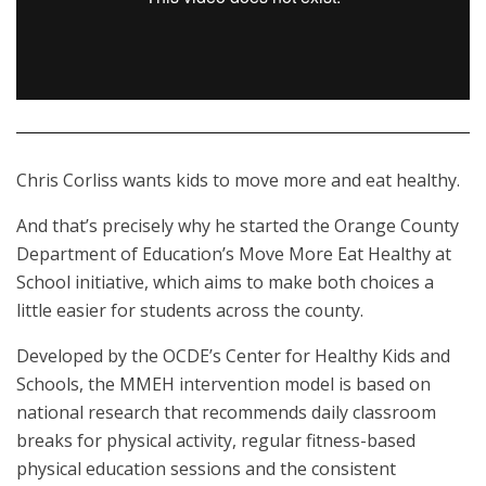
Chris Corliss wants kids to move more and eat healthy.
And that’s precisely why he started the Orange County
Department of Education’s Move More Eat Healthy at
School initiative, which aims to make both choices a
little easier for students across the county.
Developed by the OCDE’s Center for Healthy Kids and
Schools, the MMEH intervention model is based on
national research that recommends daily classroom
breaks for physical activity, regular fitness-based
physical education sessions and the consistent