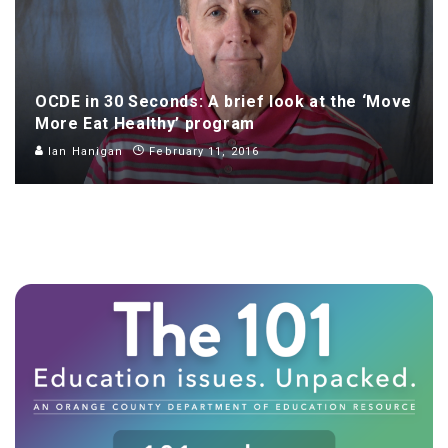
OCDE in 30 Seconds: A brief look at the ‘Move
More Eat Healthy’ program
Ian Hanigan
February 11, 2016