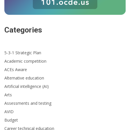
Categories
5-3-1 Strategic Plan
Academic competition
ACEs Aware
Alternative education
Artificial intelligence (AI)
Arts
Assessments and testing
AVID
Budget
Career technical education