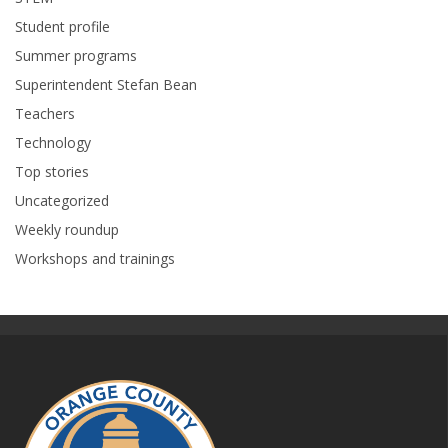
Student profile
Summer programs
Superintendent Stefan Bean
Teachers
Technology
Top stories
Uncategorized
Weekly roundup
Workshops and trainings