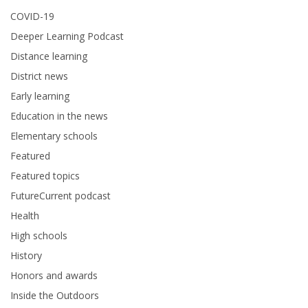
COVID-19
Deeper Learning Podcast
Distance learning
District news
Early learning
Education in the news
Elementary schools
Featured
Featured topics
FutureCurrent podcast
Health
High schools
History
Honors and awards
Inside the Outdoors