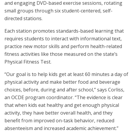
and engaging DVD-based exercise sessions, rotating
small groups through six student-centered, self-
directed stations.
Each station promotes standards-based learning that
requires students to interact with informational text,
practice new motor skills and perform health-related
fitness activities like those measured on the state’s
Physical Fitness Test.
“Our goal is to help kids get at least 60 minutes a day of
physical activity and make better food and beverage
choices, before, during and after school,” says Corliss,
an OCDE program coordinator. “The evidence is clear
that when kids eat healthy and get enough physical
activity, they have better overall health, and they
benefit from improved on-task behavior, reduced
absenteeism and increased academic achievement.”