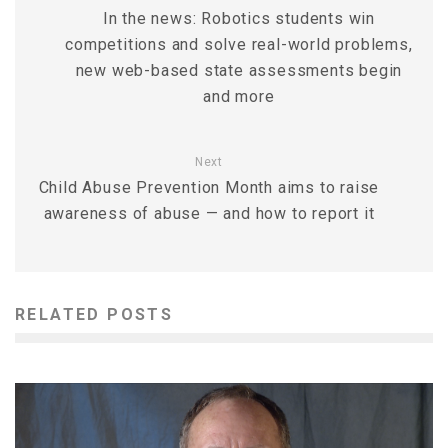
In the news: Robotics students win
competitions and solve real-world problems,
new web-based state assessments begin
and more
Next
Child Abuse Prevention Month aims to raise
awareness of abuse — and how to report it
RELATED POSTS