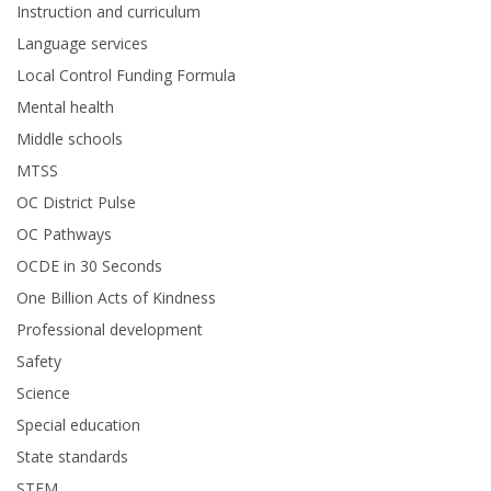
Instruction and curriculum
Language services
Local Control Funding Formula
Mental health
Middle schools
MTSS
OC District Pulse
OC Pathways
OCDE in 30 Seconds
One Billion Acts of Kindness
Professional development
Safety
Science
Special education
State standards
STEM