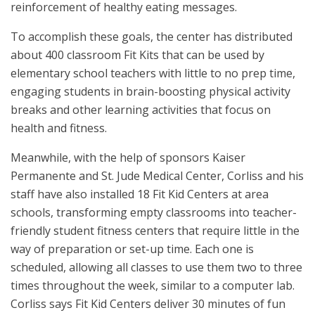
reinforcement of healthy eating messages.
To accomplish these goals, the center has distributed
about 400 classroom Fit Kits that can be used by
elementary school teachers with little to no prep time,
engaging students in brain-boosting physical activity
breaks and other learning activities that focus on
health and fitness.
Meanwhile, with the help of sponsors Kaiser
Permanente and St. Jude Medical Center, Corliss and his
staff have also installed 18 Fit Kid Centers at area
schools, transforming empty classrooms into teacher-
friendly student fitness centers that require little in the
way of preparation or set-up time. Each one is
scheduled, allowing all classes to use them two to three
times throughout the week, similar to a computer lab.
Corliss says Fit Kid Centers deliver 30 minutes of fun