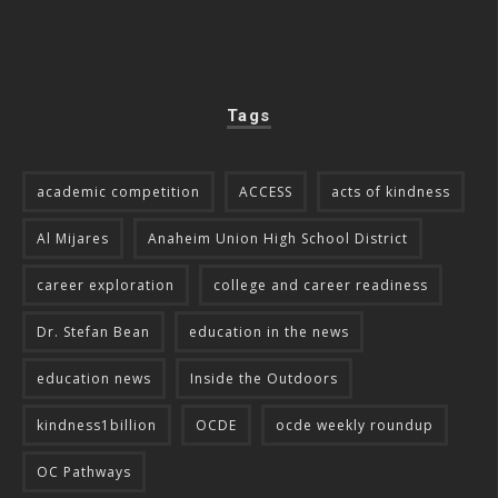
Tags
academic competition
ACCESS
acts of kindness
Al Mijares
Anaheim Union High School District
career exploration
college and career readiness
Dr. Stefan Bean
education in the news
education news
Inside the Outdoors
kindness1billion
OCDE
ocde weekly roundup
OC Pathways