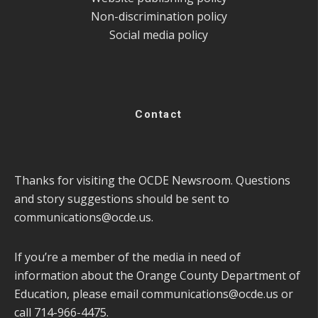
Non-discrimination policy
Social media policy
Contact
Thanks for visiting the OCDE Newsroom. Questions
and story suggestions should be sent to
communications@ocde.us
.
If you’re a member of the media in need of
information about the Orange County Department of
Education, please email
communications@ocde.us
or
call 714-966-4475.