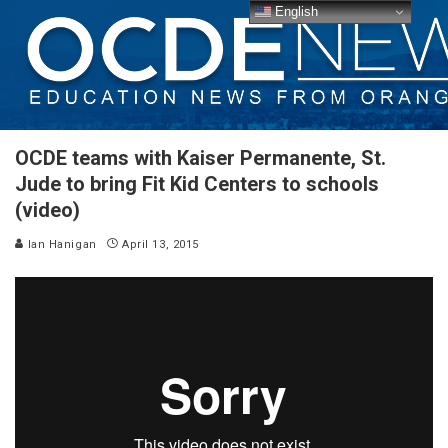
English
OCDE teams with Kaiser Permanente, St.
Jude to bring Fit Kid Centers to schools
(video)
Ian Hanigan
April 13, 2015