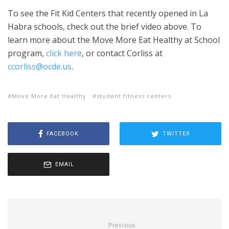
To see the Fit Kid Centers that recently opened in La
Habra schools, check out the brief video above. To
learn more about the Move More Eat Healthy at School
program,
click here
, or contact Corliss at
ccorliss@ocde.us
.
Move More Eat Healthy
student fitness centers
FACEBOOK
TWITTER
EMAIL
Previous