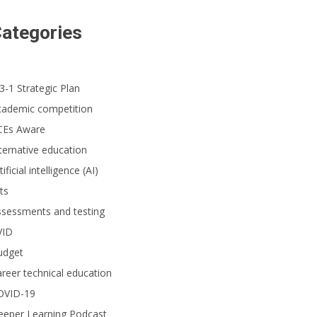
ategories
3-1 Strategic Plan
cademic competition
CEs Aware
ternative education
tificial intelligence (AI)
ts
ssessments and testing
VID
udget
reer technical education
OVID-19
eeper Learning Podcast