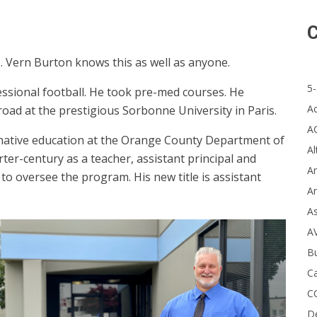
C
s. Vern Burton knows this as well as anyone.
5-
ssional football. He took pre-med courses. He
A
oad at the prestigious Sorbonne University in Paris.
A
ternative education at the Orange County Department of
Al
rter-century as a teacher, assistant principal and
Ar
to oversee the program. His new title is assistant
Ar
A
A
B
Ca
C
D