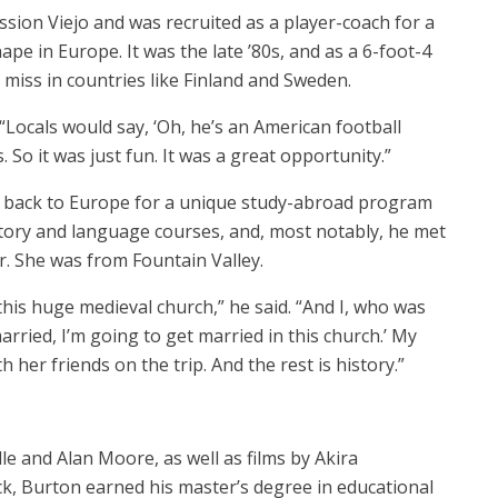
ssion Viejo and was recruited as a player-coach for a
e in Europe. It was the late ’80s, and as a 6-foot-4
 miss in countries like Finland and Sweden.
d. “Locals would say, ‘Oh, he’s an American football
. So it was just fun. It was a great opportunity.”
d back to Europe for a unique study-abroad program
story and language courses, and, most notably, he met
r. She was from Fountain Valley.
this huge medieval church,” he said. “And I, who was
rried, I’m going to get married in this church.’ My
h her friends on the trip. And the rest is history.”
le and Alan Moore, as well as films by Akira
k, Burton earned his master’s degree in educational