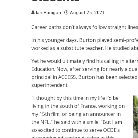
Ian Hanigan
August 25, 2021
Career paths don’t always follow straight line
In his younger days, Burton played semi-profe
worked as a substitute teacher. He studied abr
Yet he would ultimately find his calling in al
Education. Now, after serving for nearly a qua
principal in ACCESS, Burton has been selected 
superintendent.
“I thought by this time in my life I’d be
living in the south of France, working on
my 15th film, or being an announcer in
the NFL,” he said with a smile. “But I am
so excited to continue to serve OCDE’s