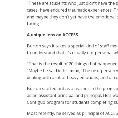
“These are students who just didn’t have the 
cases, have endured traumatic experiences. Th
and maybe they don’t yet have the emotional sk
facing.”
A unique lens on ACCESS
Burton says it takes a special kind of staff m
to understand that it’s usually not personal w
“That is the result of 20 things that happened
“Maybe he said in his mind, ‘The next person wh
dealing with a lot of heavy emotions, and of c
Burton started out as a teacher in the progra
as an assistant principal and principal. He’s 
Contiguo program for students completing s
Most recently, he served as principal of ACCE