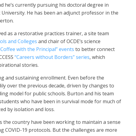
d he’s currently pursuing his doctoral degree in
t University. He has been an adjunct professor in the
lerton.
 as a restorative practices trainer, a site team
ols and Colleges
and chair of OCDE’s science
“Coffee with the Principal” events
to better connect
 ACCESS
“Careers without Borders” series
, which
irational stories.
ing and sustaining enrollment. Even before the
ly over the previous decade, driven by changes to
nding model for public schools. Burton and his team
students who have been in survival mode for much of
d by isolation and loss.
s the country have been working to maintain a sense
ng COVID-19 protocols. But the challenges are more