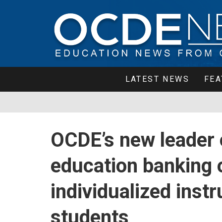
LATEST NEWS
FEA
OCDE’s new leader o
education banking 
individualized inst
students