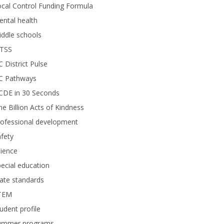
cal Control Funding Formula
ntal health
ddle schools
TSS
 District Pulse
C Pathways
CDE in 30 Seconds
e Billion Acts of Kindness
rofessional development
fety
ience
ecial education
ate standards
TEM
udent profile
ummer programs