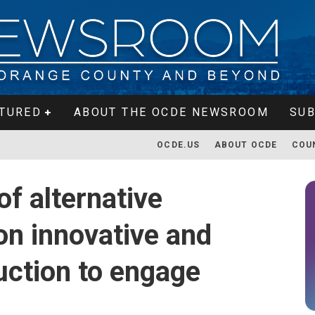
TURED
ABOUT THE OCDE NEWSROOM
SUB
OCDE.US
ABOUT OCDE
COU
f alternative
on innovative and
ruction to engage