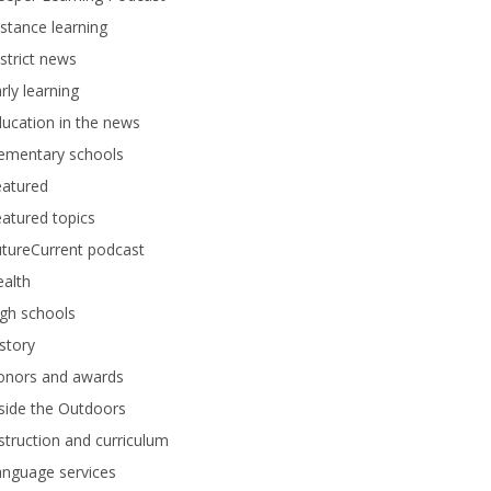
stance learning
strict news
rly learning
ucation in the news
lementary schools
eatured
atured topics
tureCurrent podcast
alth
gh schools
story
onors and awards
side the Outdoors
struction and curriculum
anguage services