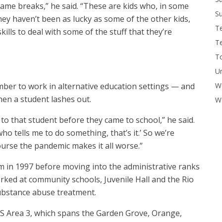
same breaks,” he said. “These are kids who, in some
Su
ey haven’t been as lucky as some of the other kids,
T
ills to deal with some of the stuff that they’re
T
To
U
W
ember to work in alternative education settings — and
hen a student lashes out.
Wo
 to that student before they came to school,” he said.
o tells me to do something, that’s it.’ So we’re
ourse the pandemic makes it all worse.”
m in 1997 before moving into the administrative ranks
worked at community schools, Juvenile Hall and the Rio
ubstance abuse treatment.
SS Area 3, which spans the Garden Grove, Orange,