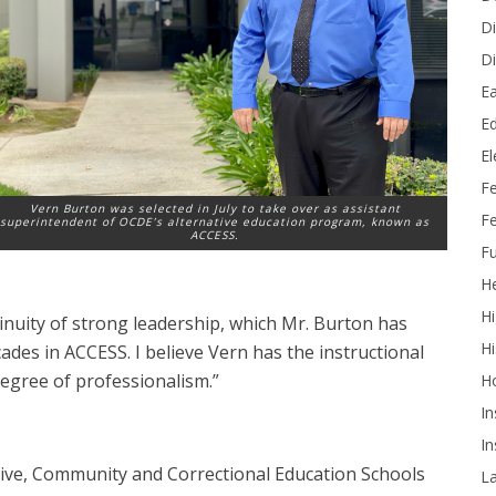
Di
Di
Ea
Ed
E
F
Vern Burton was selected in July to take over as assistant
Fe
superintendent of OCDE’s alternative education program, known as
ACCESS.
Fu
He
Hi
inuity of strong leadership, which Mr. Burton has
Hi
des in ACCESS. I believe Vern has the instructional
degree of professionalism.”
H
In
In
tive, Community and Correctional Education Schools
L