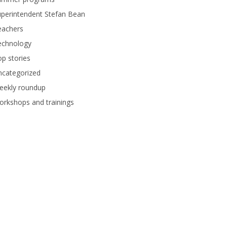
perintendent Stefan Bean
eachers
echnology
p stories
ncategorized
eekly roundup
rkshops and trainings