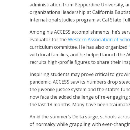
administration from Pepperdine University, an
organizational leadership at California Baptis
international studies program at Cal State Ful
Among his ACCESS accomplishments, he’s served
evaluator for the
Western Association of Scho
curriculum committee. He has also organized
with local families, and he helped launch the
recruits high-profile figures to share their insp
Inspiring students may prove critical to grow
pandemic, ACCESS saw its numbers drop steadi
the juvenile justice system and the state’s fu
now face the added challenge of re-engaging 
the last 18 months. Many have been traumatize
Amid the summer’s Delta surge, schools acros
of normalcy while grappling with ever-changi