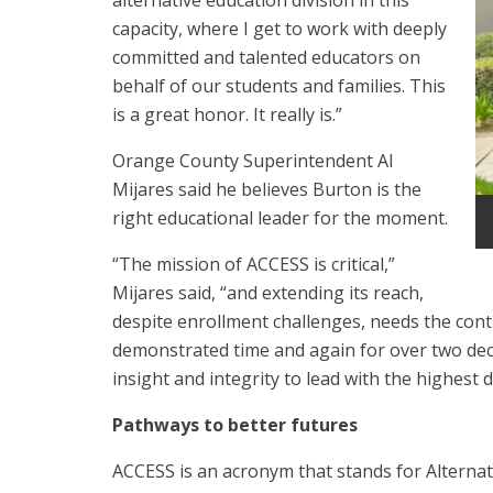
alternative education division in this
capacity, where I get to work with deeply
committed and talented educators on
behalf of our students and families. This
is a great honor. It really is.”
Orange County Superintendent Al
Mijares said he believes Burton is the
right educational leader for the moment.
“The mission of ACCESS is critical,”
Mijares said, “and extending its reach,
despite enrollment challenges, needs the cont
demonstrated time and again for over two deca
insight and integrity to lead with the highest 
Pathways to better futures
ACCESS is an acronym that stands for Alterna