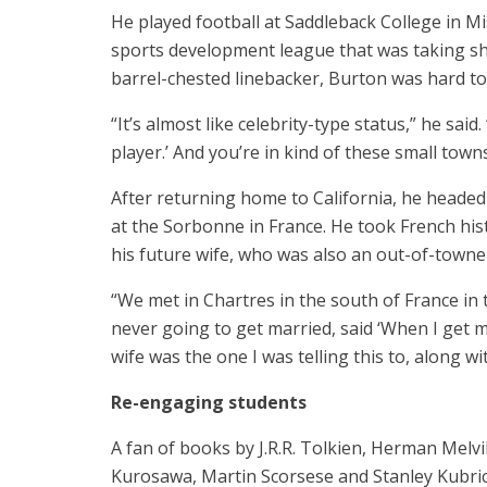
He played football at Saddleback College in Mi
sports development league that was taking shap
barrel-chested linebacker, Burton was hard to
“It’s almost like celebrity-type status,” he sai
player.’ And you’re in kind of these small towns
After returning home to California, he heade
at the Sorbonne in France. He took French hi
his future wife, who was also an out-of-towne
“We met in Chartres in the south of France in 
never going to get married, said ‘When I get ma
wife was the one I was telling this to, along wit
Re-engaging students
A fan of books by J.R.R. Tolkien, Herman Melvil
Kurosawa, Martin Scorsese and Stanley Kubric