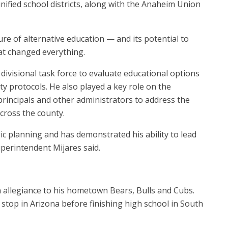
nified school districts, along with the Anaheim Union
re of alternative education — and its potential to
at changed everything.
ivisional task force to evaluate educational options
y protocols. He also played a key role on the
 principals and other administrators to address the
cross the county.
ic planning and has demonstrated his ability to lead
perintendent Mijares said.
an allegiance to his hometown Bears, Bulls and Cubs.
a stop in Arizona before finishing high school in South