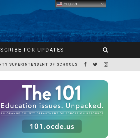
English
SCRIBE FOR UPDATES
NTY SUPERINTENDENT OF SCHOOLS