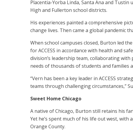
Placentia-Yorba Linda, Santa Ana and Tustin u
High and Fullerton school districts.
His experiences painted a comprehensive pictu
change lives. Then came a global pandemic th
When school campuses closed, Burton led the d
for ACCESS in accordance with health and safet
division’s leadership team, collaborating with
needs of thousands of students and families a
“Vern has been a key leader in ACCESS strateg
teams through challenging circumstances,” Su
Sweet Home Chicago
A native of Chicago, Burton still retains his f
Yet he’s spent much of his life out west, with 
Orange County.