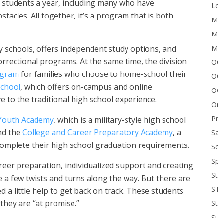
0 students a year, including many who have
Lo
tacles. All together, it’s a program that is both
Me
Mi
M
 schools, offers independent study options, and
rrectional programs. At the same time, the division
OC
ogram
for families who choose to home-school their
O
School
, which offers on-campus and online
O
 to the traditional high school experience.
On
P
Youth Academy
, which is a military-style high school
nd the
College and Career Preparatory Academy
, a
Sa
complete their high school graduation requirements.
Sc
Sp
areer preparation, individualized support and creating
St
 a few twists and turns along the way. But there are
S
a little help to get back on track. These students
 they are “at promise.”
St
S