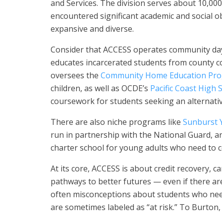
and Services. The division serves about 10,00
encountered significant academic and social obs
expansive and diverse.
Consider that ACCESS operates community day
educates incarcerated students from county co
oversees the
Community Home Education Pr
children, as well as OCDE’s
Pacific Coast High 
coursework for students seeking an alternative
There are also niche programs like
Sunburst 
run in partnership with the National Guard, a
charter school for young adults who need to 
At its core, ACCESS is about credit recovery, c
pathways to better futures — even if there are
often misconceptions about students who need 
are sometimes labeled as “at risk.” To Burton,