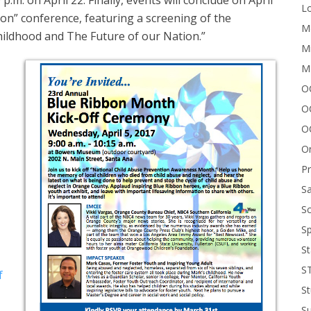
.m. on April 22. Finally, events will conclude on April
Lo
on” conference, featuring a screening of the
Me
hildhood and The Future of our Nation.”
Mi
M
OC
O
O
On
P
Sa
Sc
Sp
St
S
f
St
S