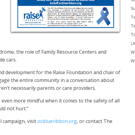
Su
T
T
To
U
drome, the role of Family Resource Centers and
W
de cars.
Wo
d development for the Raise Foundation and chair of
ngage the entire community in a conversation about
en’t necessarily parents or care providers.
 even more mindful when it comes to the safety of all
uld not hurt.”
l campaign, visit
ocblueribbon.org
, or contact The