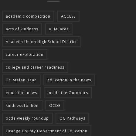
academic competition
ACCESS
acts of kindness
Al Mijares
Anaheim Union High School District
career exploration
college and career readiness
Dr. Stefan Bean
education in the news
education news
Inside the Outdoors
kindness1billion
OCDE
ocde weekly roundup
OC Pathways
Orange County Department of Education