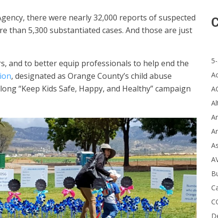
gency, there were nearly 32,000 reports of suspected
C
re than 5,300 substantiated cases. And those are just
5-
, and to better equip professionals to help end the
A
ion
, designated as Orange County’s child abuse
-long “Keep Kids Safe, Happy, and Healthy” campaign
A
Al
Ar
Ar
A
A
B
Ca
C
D