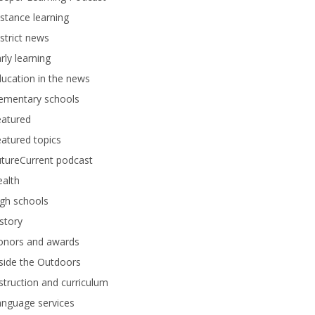
stance learning
strict news
rly learning
ucation in the news
lementary schools
eatured
atured topics
tureCurrent podcast
alth
gh schools
story
onors and awards
side the Outdoors
struction and curriculum
anguage services