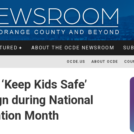
TURED
ABOUT THE OCDE NEWSROOM
SUB
OCDE.US
ABOUT OCDE
COU
‘Keep Kids Safe’
n during National
ntion Month