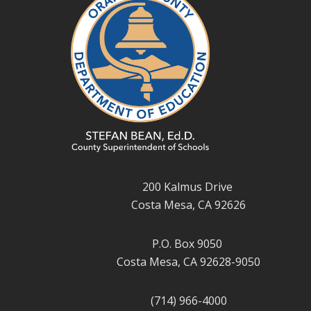
200 Kalmus Drive
Costa Mesa, CA 92626
P.O. Box 9050
Costa Mesa, CA 92628-9050
(714) 966-4000