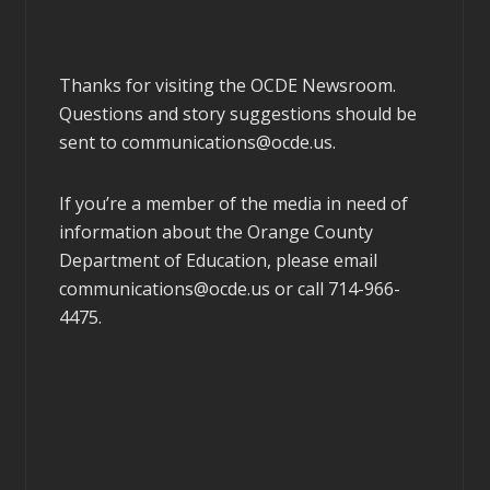
Thanks for visiting the OCDE Newsroom.
Questions and story suggestions should be
sent to
communications@ocde.us
.
If you’re a member of the media in need of
information about the Orange County
Department of Education, please email
communications@ocde.us
or call 714-966-
4475.