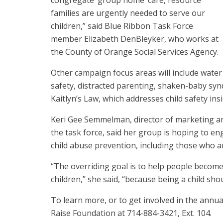
congregate ‘group home’ care, resource
families are urgently needed to serve our
children,” said Blue Ribbon Task Force
member Elizabeth DenBleyker, who works at
the County of Orange Social Services Agency.
Other campaign focus areas will include water
safety, distracted parenting, shaken-baby syn
Kaitlyn’s Law, which addresses child safety insi
Keri Gee Semmelman, director of marketing an
the task force, said her group is hoping to e
child abuse prevention, including those who ar
“The overriding goal is to help people become
children,” she said, “because being a child sho
To learn more, or to get involved in the annua
Raise Foundation at 714-884-3421, Ext. 104.