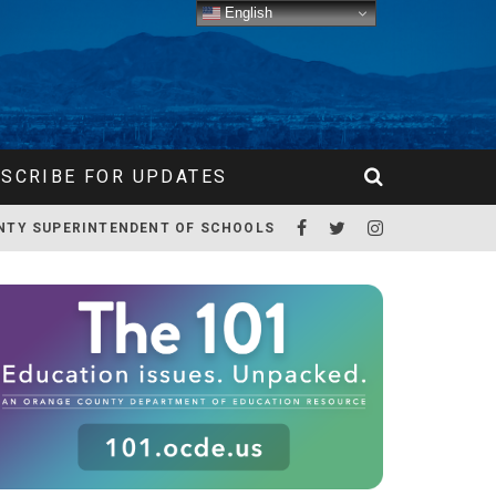
English
SCRIBE FOR UPDATES
NTY SUPERINTENDENT OF SCHOOLS