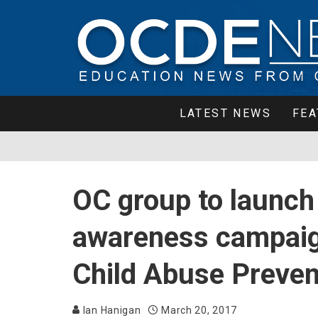
LATEST NEWS
FEA
OC group to launch 
awareness campaig
Child Abuse Preve
Ian Hanigan
March 20, 2017