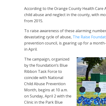
According to the Orange County Health Care A
child abuse and neglect in the county, with mo
from 2015.
To raise awareness of these alarming numbers
devastating cycle of abuse,
The Raise Foundat
prevention council, is gearing up for a month
in April.
The campaign, organized
by the foundation’s Blue
Ribbon Task Force to
coincide with National
Child Abuse Prevention
Month, begins at 10 a.m.
on Sunday, April 2 with the
Clinic in the Park Blue