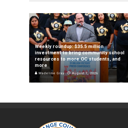
Weekly roundup: $35.5 million
investment to bring community school
resources to more OC students, and
more
Madeline Gray
August 7, 2026