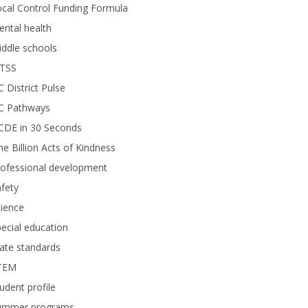
cal Control Funding Formula
ntal health
ddle schools
TSS
 District Pulse
C Pathways
CDE in 30 Seconds
e Billion Acts of Kindness
rofessional development
fety
ience
ecial education
ate standards
TEM
udent profile
ummer programs