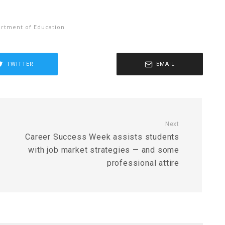
rtment of Education
TWITTER
EMAIL
Next
Career Success Week assists students
with job market strategies — and some
professional attire