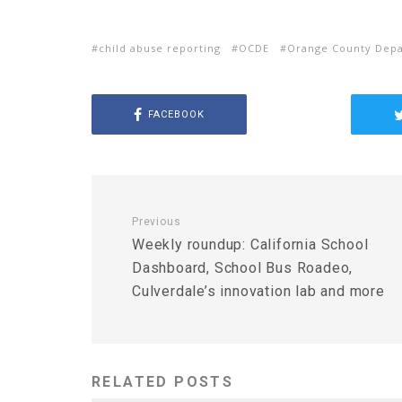
child abuse reporting
OCDE
Orange County Depa
FACEBOOK
Previous
Weekly roundup: California School
Dashboard, School Bus Roadeo,
Culverdale’s innovation lab and more
RELATED POSTS