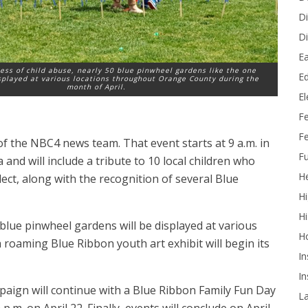
Di
Di
Ea
ess of child abuse, nearly 50 blue pinwheel gardens like the one
Ed
splayed at various locations throughout Orange County during the
month of April.
E
F
Fe
f the NBC4 news team. That event starts at 9 a.m. in
Fu
nd will include a tribute to 10 local children who
He
lect, along with the recognition of several Blue
Hi
Hi
lue pinwheel gardens will be displayed at various
H
roaming Blue Ribbon youth art exhibit will begin its
In
In
paign will continue with a Blue Ribbon Family Fun Day
L