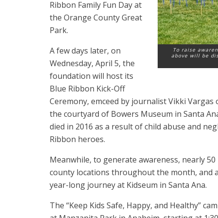
Ribbon Family Fun Day at
the Orange County Great
Park.
A few days later, on
To raise awaren
above will be di
Wednesday, April 5, the
foundation will host its
Blue Ribbon Kick-Off
Ceremony, emceed by journalist Vikki Vargas o
the courtyard of Bowers Museum in Santa Ana a
died in 2016 as a result of child abuse and neg
Ribbon heroes.
Meanwhile, to generate awareness, nearly 50 b
county locations throughout the month, and a 
year-long journey at Kidseum in Santa Ana.
The “Keep Kids Safe, Happy, and Healthy” cam