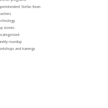
perintendent Stefan Bean
eachers
echnology
p stories
ncategorized
eekly roundup
rkshops and trainings