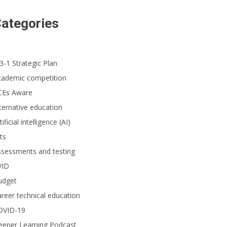
ategories
3-1 Strategic Plan
cademic competition
CEs Aware
ternative education
tificial intelligence (AI)
ts
ssessments and testing
VID
udget
reer technical education
OVID-19
eeper Learning Podcast