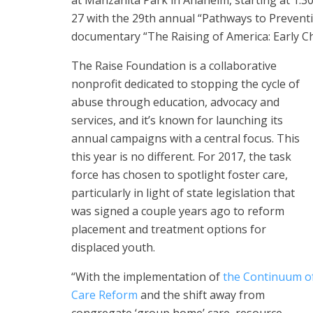
at Manzanita Park in Anaheim, starting at 1:30 p
27 with the 29th annual “Pathways to Preventi
documentary “The Raising of America: Early C
The Raise Foundation is a collaborative
nonprofit dedicated to stopping the cycle of
abuse through education, advocacy and
services, and it’s known for launching its
annual campaigns with a central focus. This
this year is no different. For 2017, the task
force has chosen to spotlight foster care,
particularly in light of state legislation that
was signed a couple years ago to reform
placement and treatment options for
displaced youth.
“With the implementation of
the Continuum o
Care Reform
and the shift away from