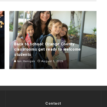
Back to school: Orange County
classrooms get ready to welcome
students
Ian Hanigan
August 5, 2026
Contact