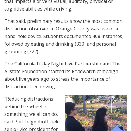
that impacts a driver’s visual, auditory, physical or
cognitive abilities while driving.
That said, preliminary results show the most common
distraction observed in Orange County was use of a
hand-held device. Students documented 408 instances,
followed by eating and drinking (330) and personal
grooming (222).
The California Friday Night Live Partnership and The
Allstate Foundation started its Roadwatch campaign
about five years ago to stress the importance of
distraction-free driving.
“Reducing distractions
behind the wheel is
something we all can do, “
said Phil Telgenhoff, field
senior vice president for