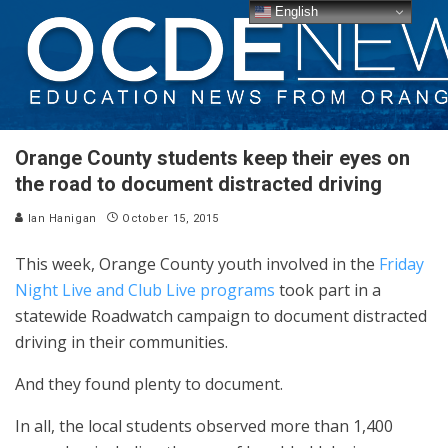
English
Orange County students keep their eyes on
the road to document distracted driving
Ian Hanigan
October 15, 2015
This week, Orange County youth involved in the
Friday
Night Live
and Club Live programs
took part in a
statewide Roadwatch campaign to document distracted
driving in their communities.
And they found plenty to document.
In all, the local students observed more than 1,400