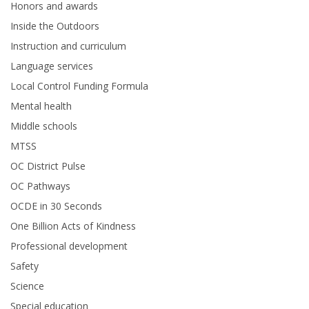
Honors and awards
Inside the Outdoors
Instruction and curriculum
Language services
Local Control Funding Formula
Mental health
Middle schools
MTSS
OC District Pulse
OC Pathways
OCDE in 30 Seconds
One Billion Acts of Kindness
Professional development
Safety
Science
Special education