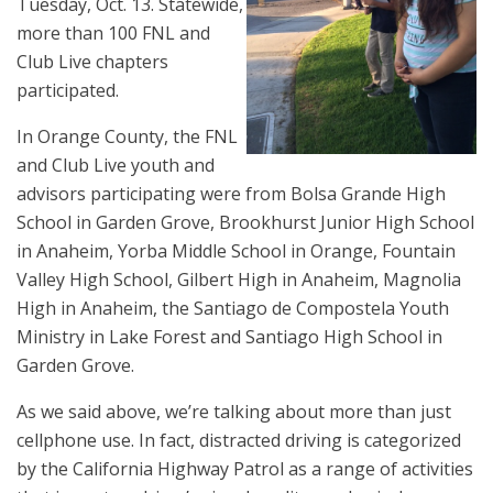
Tuesday, Oct. 13. Statewide,
more than 100 FNL and
Club Live chapters
participated.
In Orange County, the FNL
and Club Live youth and
advisors participating were from Bolsa Grande High
School in Garden Grove, Brookhurst Junior High School
in Anaheim, Yorba Middle School in Orange, Fountain
Valley High School, Gilbert High in Anaheim, Magnolia
High in Anaheim, the Santiago de Compostela Youth
Ministry in Lake Forest and Santiago High School in
Garden Grove.
As we said above, we’re talking about more than just
cellphone use. In fact, distracted driving is categorized
by the California Highway Patrol as a range of activities