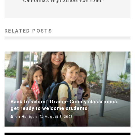
California’s High School Exit Exam
RELATED POSTS
Back to school: Orange County classrooms
get ready to welcome students
Ian Hanigan
August 5, 2026