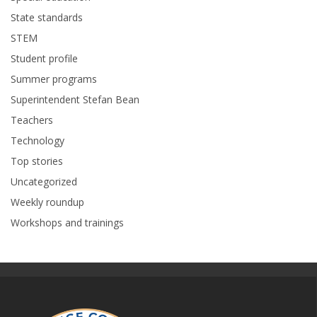
State standards
STEM
Student profile
Summer programs
Superintendent Stefan Bean
Teachers
Technology
Top stories
Uncategorized
Weekly roundup
Workshops and trainings