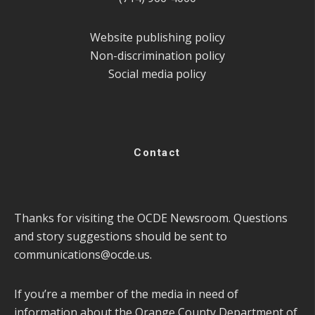
Website publishing policy
Non-discrimination policy
Social media policy
Contact
Thanks for visiting the OCDE Newsroom. Questions
and story suggestions should be sent to
communications@ocde.us
.
If you’re a member of the media in need of
information about the Orange County Department of