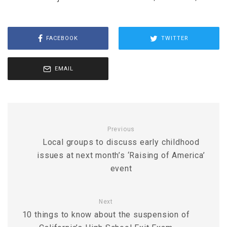
FACEBOOK
TWITTER
EMAIL
Previous
Local groups to discuss early childhood
issues at next month’s ‘Raising of America’
event
Next
10 things to know about the suspension of