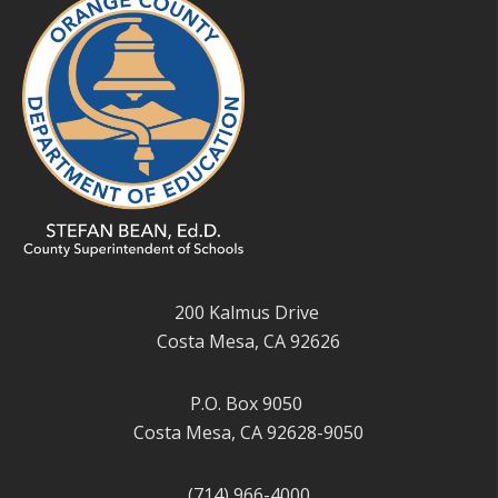
200 Kalmus Drive
Costa Mesa, CA 92626
P.O. Box 9050
Costa Mesa, CA 92628-9050
(714) 966-4000