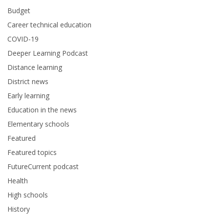
Budget
Career technical education
COVID-19
Deeper Learning Podcast
Distance learning
District news
Early learning
Education in the news
Elementary schools
Featured
Featured topics
FutureCurrent podcast
Health
High schools
History