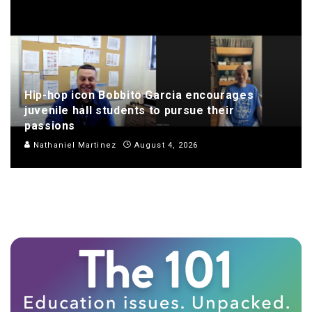
Hip-hop icon Bobbito Garcia encourages
juvenile hall students to pursue their
passions
Nathaniel Martinez
August 4, 2026