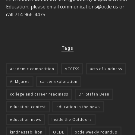
Education, please email
communications@ocde.us
or
call 714-966-4475.
Tags
academic competition
ACCESS
acts of kindness
Al Mijares
career exploration
college and career readiness
Dr. Stefan Bean
education contest
education in the news
education news
Inside the Outdoors
kindness1billion
OCDE
ocde weekly roundup