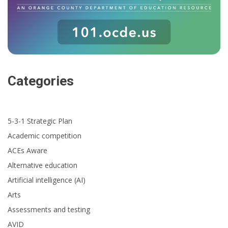
Categories
5-3-1 Strategic Plan
Academic competition
ACEs Aware
Alternative education
Artificial intelligence (AI)
Arts
Assessments and testing
AVID