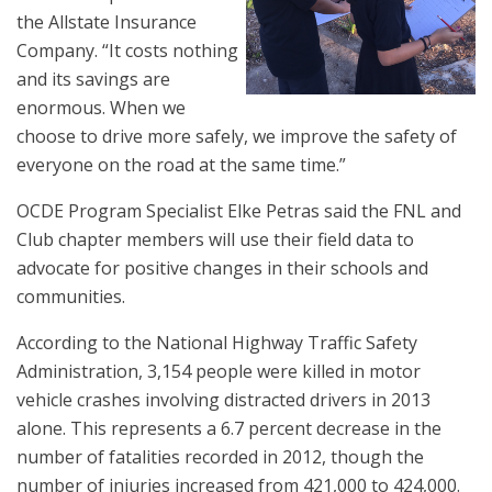
the Allstate Insurance
Company. “It costs nothing
and its savings are
enormous. When we
choose to drive more safely, we improve the safety of
everyone on the road at the same time.”
OCDE Program Specialist Elke Petras said the FNL and
Club chapter members will use their field data to
advocate for positive changes in their schools and
communities.
According to the National Highway Traffic Safety
Administration, 3,154 people were killed in motor
vehicle crashes involving distracted drivers in 2013
alone. This represents a 6.7 percent decrease in the
number of fatalities recorded in 2012, though the
number of injuries increased from 421,000 to 424,000.