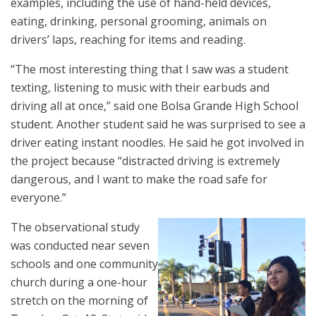
examples, including the use of hand-held devices,
eating, drinking, personal grooming, animals on
drivers’ laps, reaching for items and reading.
“The most interesting thing that I saw was a student
texting, listening to music with their earbuds and
driving all at once,” said one Bolsa Grande High School
student. Another student said he was surprised to see a
driver eating instant noodles. He said he got involved in
the project because “distracted driving is extremely
dangerous, and I want to make the road safe for
everyone.”
The observational study
was conducted near seven
schools and one community
church during a one-hour
stretch on the morning of