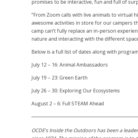
promises to be interactive, fun and full of surp
“From Zoom calls with live animals to virtual 
awesome activities in store for our campers th
camp can’t fully replace an in-person experien
nature and interacting with the different spa
Below is a full list of dates along with progr
July 12 – 16: Animal Ambassadors
July 19 – 23: Green Earth
July 26 – 30: Exploring Our Ecosystems
August 2 – 6: Full STEAM Ahead
OCDE’s Inside the Outdoors has been a leader