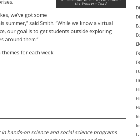
rises.
the Western Toad.
Di
hikes, we’ve got some
Di
is summer,” said Smith. “While we know a virtual
Ea
ce, our goal is to get students outside exploring
Ed
ces around them.”
E
am themes for each week:
F
Fe
Fu
He
Hi
Hi
H
In
In
 in hands-on science and social science programs
L