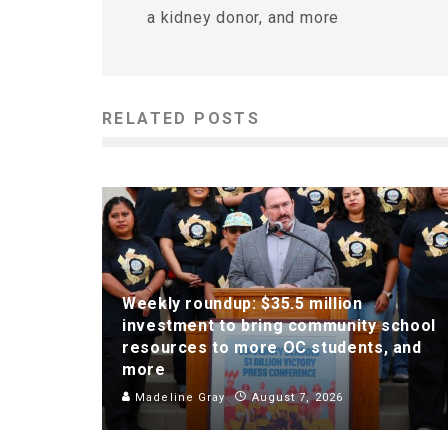
a kidney donor, and more
RELATED POSTS
Weekly roundup: $35.5 million
investment to bring community school
resources to more OC students, and
more
Madeline Gray
August 7, 2026