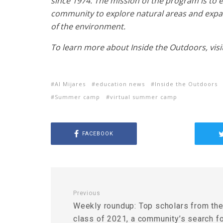
since 1974. The mission of the program is to
community to explore natural areas and expa
of the environment.
To learn more about Inside the Outdoors, visi
Al Mijares
education news
Inside the Outdoors
Summer camp
virtual summer camp
FACEBOOK
Previous
Weekly roundup: Top scholars from th
class of 2021, a community’s search f