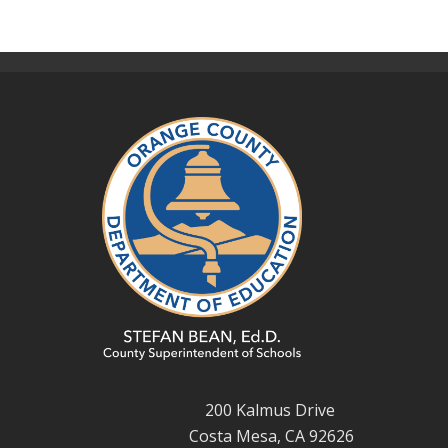
200 Kalmus Drive
Costa Mesa, CA 92626