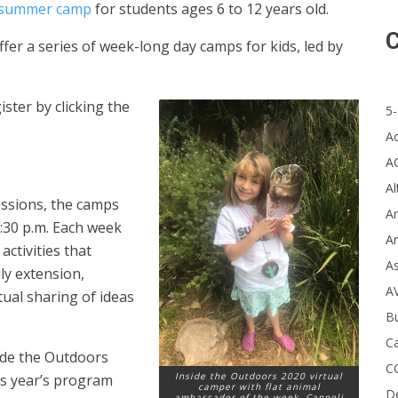
l summer camp
for students ages 6 to 12 years old.
C
ffer a series of week-long day camps for kids, led by
ster by clicking the
5-
A
A
Al
essions, the camps
Ar
:30 p.m. Each week
Ar
ctivities that
A
ly extension,
A
tual sharing of ideas
B
Ca
side the Outdoors
C
Inside the Outdoors 2020 virtual
s year’s program
camper with flat animal
D
ambassador of the week, Cannoli