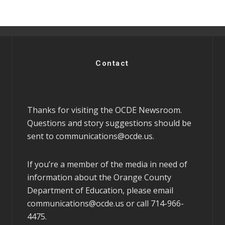
Contact
Thanks for visiting the OCDE Newsroom.
Questions and story suggestions should be
sent to
communications@ocde.us
.
If you’re a member of the media in need of
information about the Orange County
Department of Education, please email
communications@ocde.us
or call 714-966-
4475.