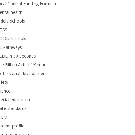
cal Control Funding Formula
ntal health
ddle schools
TSS
 District Pulse
C Pathways
CDE in 30 Seconds
e Billion Acts of Kindness
rofessional development
fety
ience
ecial education
ate standards
TEM
udent profile
ummer programs