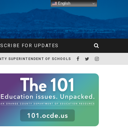
English
SCRIBE FOR UPDATES
NTY SUPERINTENDENT OF SCHOOLS