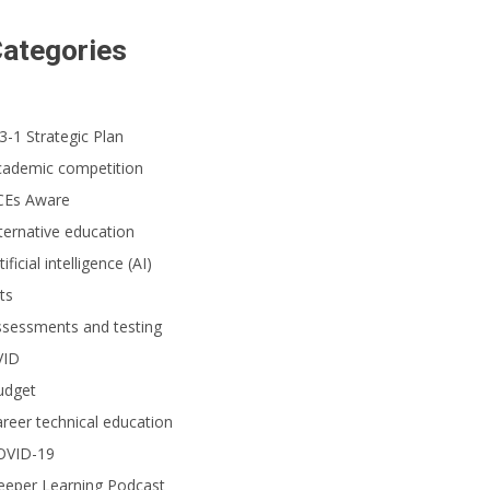
ategories
3-1 Strategic Plan
cademic competition
CEs Aware
ternative education
tificial intelligence (AI)
ts
ssessments and testing
VID
udget
reer technical education
OVID-19
eeper Learning Podcast