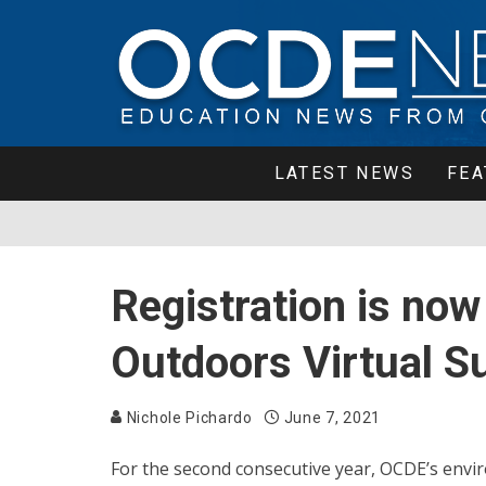
LATEST NEWS
FEA
Registration is now
Outdoors Virtual
Nichole Pichardo
June 7, 2021
For the second consecutive year, OCDE’s env