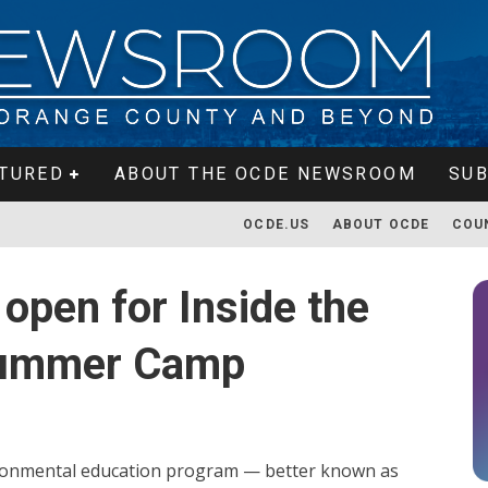
TURED
ABOUT THE OCDE NEWSROOM
SUB
OCDE.US
ABOUT OCDE
COU
 open for Inside the
 Summer Camp
ironmental education program — better known as