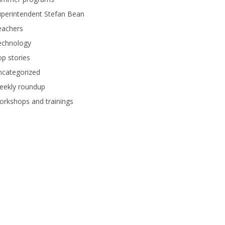
perintendent Stefan Bean
eachers
echnology
p stories
ncategorized
eekly roundup
rkshops and trainings