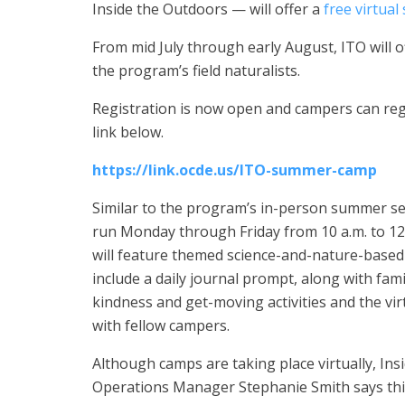
Inside the Outdoors — will offer a
free virtua
From mid July through early August, ITO will o
the program’s field naturalists.
Registration is now open and campers can regi
link below.
https://link.ocde.us/ITO-summer-camp
Similar to the program’s in-person summer s
run Monday through Friday from 10 a.m. to 12
will feature themed science-and-nature-based a
include a daily journal prompt, along with fami
kindness and get-moving activities and the vir
with fellow campers.
Although camps are taking place virtually, In
Operations Manager Stephanie Smith says thi