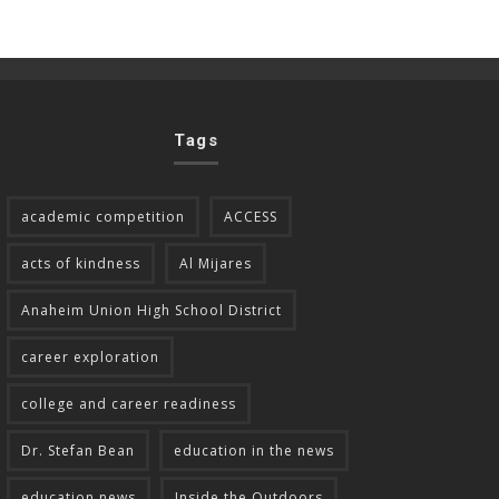
Tags
academic competition
ACCESS
acts of kindness
Al Mijares
Anaheim Union High School District
career exploration
college and career readiness
Dr. Stefan Bean
education in the news
education news
Inside the Outdoors