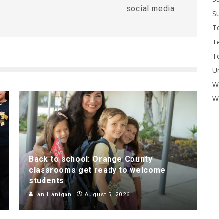
social media
Su
T
T
To
U
W
Wo
Back to school: Orange County
classrooms get ready to welcome
students
Ian Hanigan
August 5, 2026