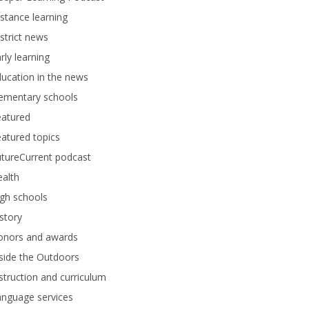
stance learning
strict news
rly learning
ucation in the news
lementary schools
eatured
atured topics
tureCurrent podcast
alth
gh schools
story
onors and awards
side the Outdoors
struction and curriculum
anguage services