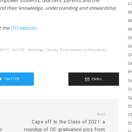
 empower students, teachers, parents and the
Lo
nd their knowledge, understanding and stewardship
Me
Mi
t the
ITO website
.
M
OC
O
ITO
OCDE
Orange County Department of Education
O
On
P
TWITTER
EMAIL
Sa
Sc
Sp
St
S
Next
e
Caps off to the Class of 2021: a
St
or
roundup of OC graduation pics from
S